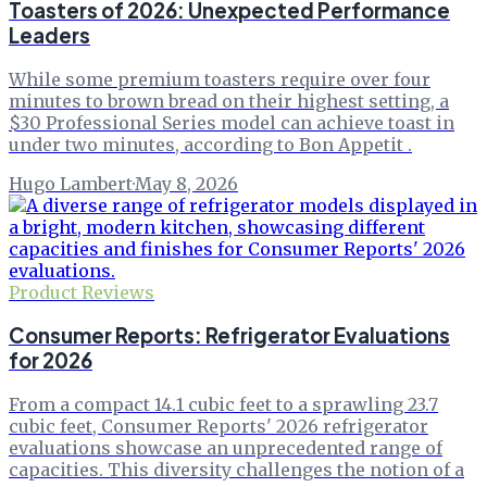
Toasters of 2026: Unexpected Performance
Leaders
While some premium toasters require over four
minutes to brown bread on their highest setting, a
$30 Professional Series model can achieve toast in
under two minutes, according to Bon Appetit .
Hugo Lambert
·
May 8, 2026
Product Reviews
Consumer Reports: Refrigerator Evaluations
for 2026
From a compact 14.1 cubic feet to a sprawling 23.7
cubic feet, Consumer Reports' 2026 refrigerator
evaluations showcase an unprecedented range of
capacities. This diversity challenges the notion of a