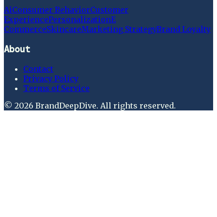
Ai
Consumer Behavior
Customer
Experience
Personalization
E
Commerce
Skincare
Marketing Strategy
Brand Loyalty
About
Contact
Privacy Policy
Terms of Service
©
2026
BrandDeepDive
. All rights reserved.