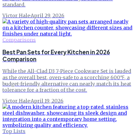
standard.
Victor Hale
·
April 29, 2026
Comparisons
Best Pan Sets for Every Kitchen in 2026
Comparison
While the All-Clad D3 7-Piece Cookware Set is lauded
as the overall best, oven-safe to a scorching 600℉, a
budget-friendly alternative can nearly match its heat
tolerance for a fraction of the cost.
Victor Hale
·
April 19, 2026
Top Lists