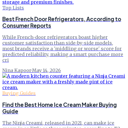
Top Lists
Best French Door Refrigerators, According to
Consumer Reports
While French-door refrigerators boast higher
customer satisfaction than side-by-side models,
most brands receive a 'middling or worse' score for
predicted reliability, making a smart purchase more
cri
Nina Kapoor
·
May 14, 2026
Buying Guides
Find the Best Home Ice Cream Maker Buying
Guide
The Ninja Creami, released in 2021, can make ice