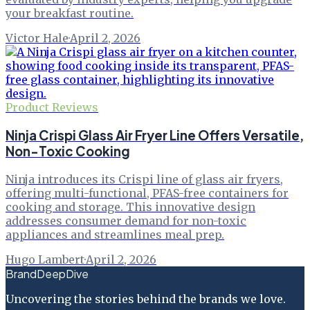
your breakfast routine.
Victor Hale
·
April 2, 2026
Product Reviews
Ninja Crispi Glass Air Fryer Line Offers Versatile,
Non-Toxic Cooking
Ninja introduces its Crispi line of glass air fryers,
offering multi-functional, PFAS-free containers for
cooking and storage. This innovative design
addresses consumer demand for non-toxic
appliances and streamlines meal prep.
Hugo Lambert
·
April 2, 2026
BrandDeepDive
Uncovering the stories behind the brands we love.