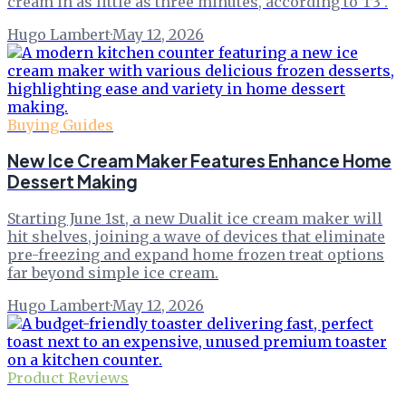
cream in as little as three minutes, according to T3 .
Hugo Lambert
·
May 12, 2026
Buying Guides
New Ice Cream Maker Features Enhance Home
Dessert Making
Starting June 1st, a new Dualit ice cream maker will
hit shelves, joining a wave of devices that eliminate
pre-freezing and expand home frozen treat options
far beyond simple ice cream.
Hugo Lambert
·
May 12, 2026
Product Reviews