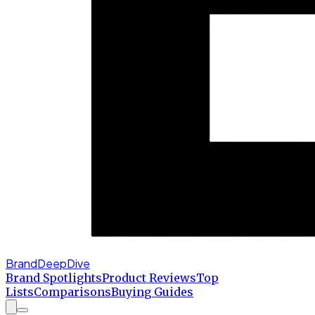
BrandDeepDive
Brand Spotlights
Product Reviews
Top
Lists
Comparisons
Buying Guides