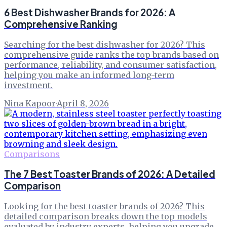
6 Best Dishwasher Brands for 2026: A
Comprehensive Ranking
Searching for the best dishwasher for 2026? This
comprehensive guide ranks the top brands based on
performance, reliability, and consumer satisfaction,
helping you make an informed long-term
investment.
Nina Kapoor
·
April 8, 2026
Comparisons
The 7 Best Toaster Brands of 2026: A Detailed
Comparison
Looking for the best toaster brands of 2026? This
detailed comparison breaks down the top models
evaluated by industry experts, helping you upgrade