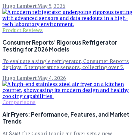
Hugo Lambert
·
May 5, 2026
Product Reviews
Consumer Reports' Rigorous Refrigerator
Testing for 2026 Models
To evaluate a single refrigerator, Consumer Reports
deploys 15 temperature sensors, collecting over 5.
Hugo Lambert
·
May 4, 2026
Comparisons
Air Fryers: Performance, Features, and Market
Trends
At $249, the Cosori Iconic air fryer sets a new