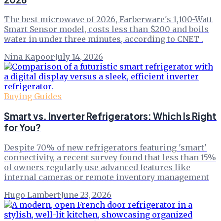
The best microwave of 2026, Farberware's 1,100-Watt
Smart Sensor model, costs less than $200 and boils
water in under three minutes, according to CNET .
Nina Kapoor
·
July 14, 2026
Buying Guides
Smart vs. Inverter Refrigerators: Which Is Right
for You?
Despite 70% of new refrigerators featuring 'smart'
connectivity, a recent survey found that less than 15%
of owners regularly use advanced features like
internal cameras or remote inventory management
Hugo Lambert
·
June 23, 2026