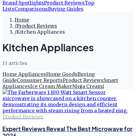
Brand Spotlights
Product Reviews
Top
Lists
Comparisons
Buying Guides
Home
/
Product Reviews
/
Kitchen Appliances
Kitchen Appliances
13
article
s
Home Appliances
Home Goods
Buying
Guide
Consumer Reports
Product Reviews
Smart
Appliances
Ice Cream Maker
Ninja Creami
Product Reviews
Expert Reviews Reveal The Best Microwave for
2026