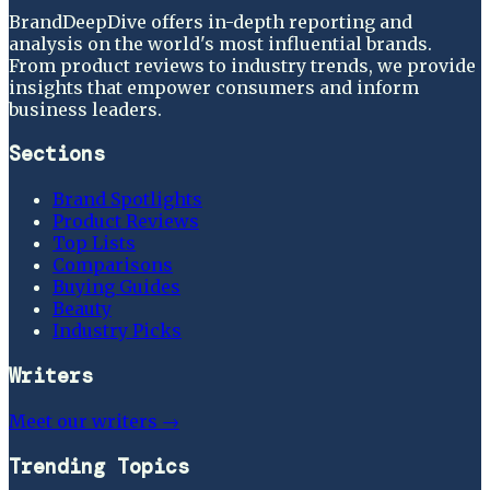
BrandDeepDive offers in-depth reporting and
analysis on the world's most influential brands.
From product reviews to industry trends, we provide
insights that empower consumers and inform
business leaders.
Sections
Brand Spotlights
Product Reviews
Top Lists
Comparisons
Buying Guides
Beauty
Industry Picks
Writers
Meet our writers →
Trending Topics