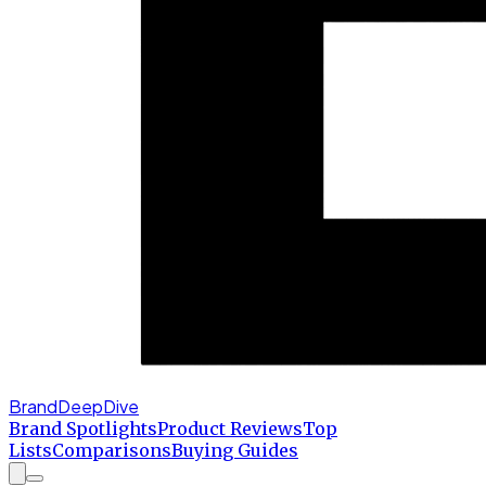
BrandDeepDive
Brand Spotlights
Product Reviews
Top
Lists
Comparisons
Buying Guides