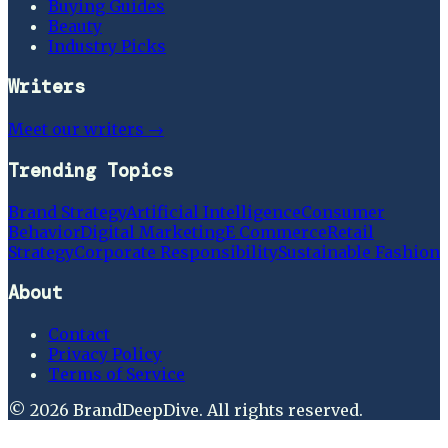
Buying Guides
Beauty
Industry Picks
Writers
Meet our writers →
Trending Topics
Brand Strategy
Artificial Intelligence
Consumer
Behavior
Digital Marketing
E Commerce
Retail
Strategy
Corporate Responsibility
Sustainable Fashion
About
Contact
Privacy Policy
Terms of Service
©
2026
BrandDeepDive
. All rights reserved.