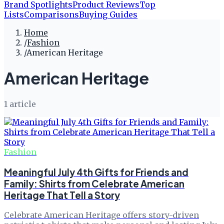
Brand Spotlights
Product Reviews
Top
Lists
Comparisons
Buying Guides
Home
/
Fashion
/
American Heritage
American Heritage
1
article
Fashion
Meaningful July 4th Gifts for Friends and
Family: Shirts from Celebrate American
Heritage That Tell a Story
Celebrate American Heritage offers story-driven