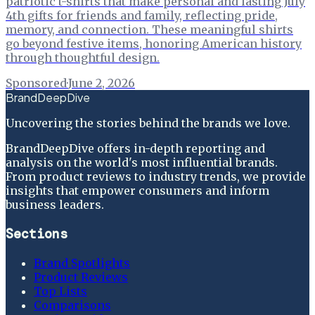
patriotic t-shirts that make personal and lasting July
4th gifts for friends and family, reflecting pride,
memory, and connection. These meaningful shirts
go beyond festive items, honoring American history
through thoughtful design.
Sponsored
·
June 2, 2026
BrandDeepDive
Uncovering the stories behind the brands we love.
BrandDeepDive offers in-depth reporting and
analysis on the world's most influential brands.
From product reviews to industry trends, we provide
insights that empower consumers and inform
business leaders.
Sections
Brand Spotlights
Product Reviews
Top Lists
Comparisons