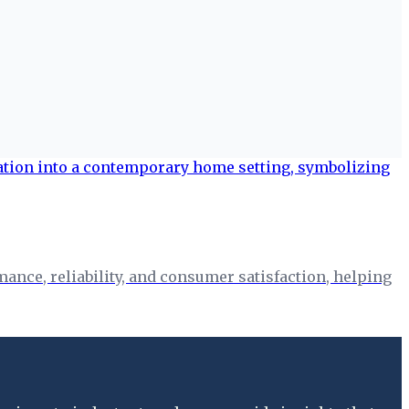
nce, reliability, and consumer satisfaction, helping