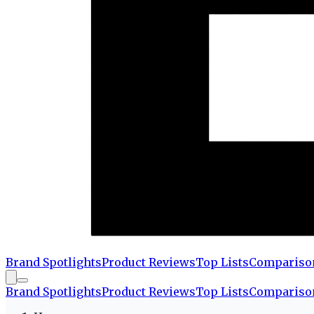
Brand Spotlights
Product Reviews
Top Lists
Compariso
Brand Spotlights
Product Reviews
Top Lists
Compariso