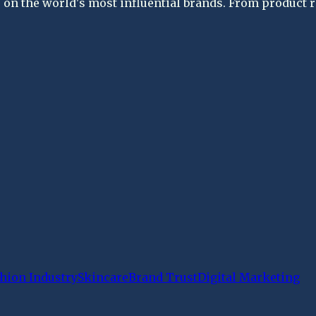
on the world's most influential brands. From product re
hion Industry
Skincare
Brand Trust
Digital Marketing