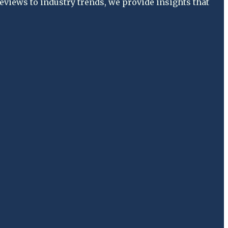
views to industry trends, we provide insights that