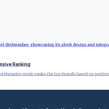
nsive Ranking
rehensive guide ranks the top brands based on performa