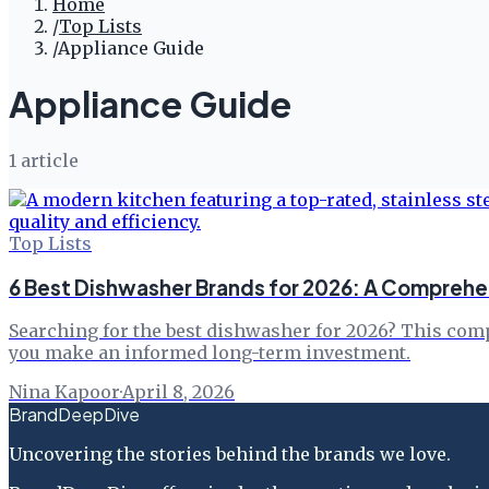
Home
/
Top Lists
/
Appliance Guide
Appliance Guide
1
article
Top Lists
6 Best Dishwasher Brands for 2026: A Comprehe
Searching for the best dishwasher for 2026? This comp
you make an informed long-term investment.
Nina Kapoor
·
April 8, 2026
BrandDeepDive
Uncovering the stories behind the brands we love.