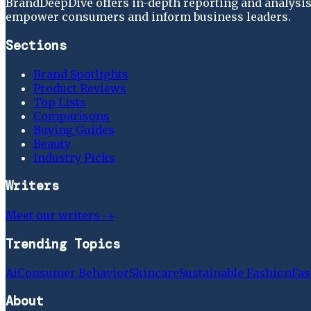
BrandDeepDive offers in-depth reporting and analysis 
empower consumers and inform business leaders.
Sections
Brand Spotlights
Product Reviews
Top Lists
Comparisons
Buying Guides
Beauty
Industry Picks
Writers
Meet our writers →
Trending Topics
Ai
Consumer Behavior
Skincare
Sustainable Fashion
Fas
About