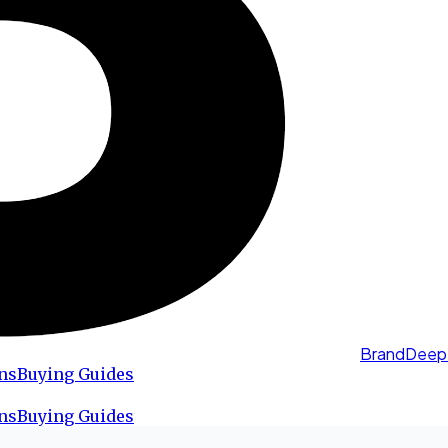
BrandDeep
ns
Buying Guides
ns
Buying Guides