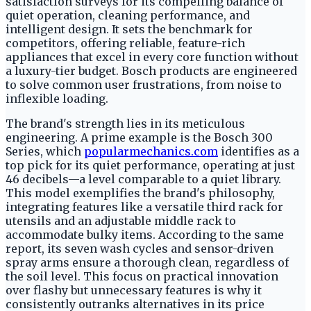
satisfaction surveys for its compelling balance of
quiet operation, cleaning performance, and
intelligent design. It sets the benchmark for
competitors, offering reliable, feature-rich
appliances that excel in every core function without
a luxury-tier budget. Bosch products are engineered
to solve common user frustrations, from noise to
inflexible loading.
The brand's strength lies in its meticulous
engineering. A prime example is the Bosch 300
Series, which
popularmechanics.com
identifies as a
top pick for its quiet performance, operating at just
46 decibels—a level comparable to a quiet library.
This model exemplifies the brand's philosophy,
integrating features like a versatile third rack for
utensils and an adjustable middle rack to
accommodate bulky items. According to the same
report, its seven wash cycles and sensor-driven
spray arms ensure a thorough clean, regardless of
the soil level. This focus on practical innovation
over flashy but unnecessary features is why it
consistently outranks alternatives in its price