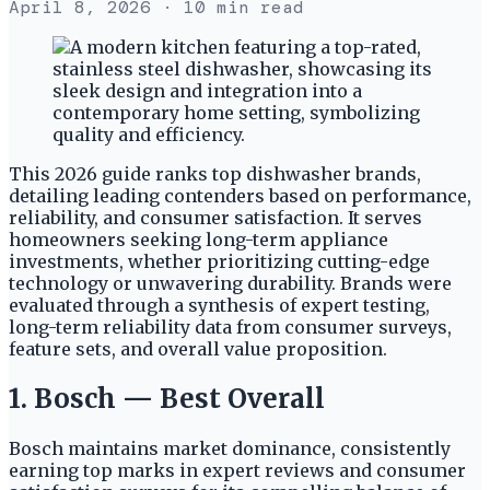
April 8, 2026
· 10 min read
This 2026 guide ranks top dishwasher brands,
detailing leading contenders based on performance,
reliability, and consumer satisfaction. It serves
homeowners seeking long-term appliance
investments, whether prioritizing cutting-edge
technology or unwavering durability. Brands were
evaluated through a synthesis of expert testing,
long-term reliability data from consumer surveys,
feature sets, and overall value proposition.
1. Bosch — Best Overall
Bosch maintains market dominance, consistently
earning top marks in expert reviews and consumer