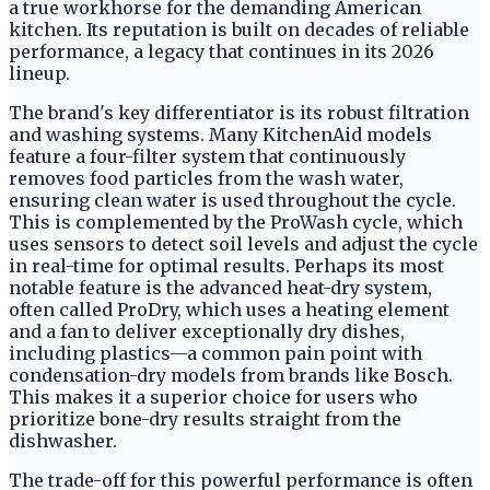
a true workhorse for the demanding American
kitchen. Its reputation is built on decades of reliable
performance, a legacy that continues in its 2026
lineup.
The brand's key differentiator is its robust filtration
and washing systems. Many KitchenAid models
feature a four-filter system that continuously
removes food particles from the wash water,
ensuring clean water is used throughout the cycle.
This is complemented by the ProWash cycle, which
uses sensors to detect soil levels and adjust the cycle
in real-time for optimal results. Perhaps its most
notable feature is the advanced heat-dry system,
often called ProDry, which uses a heating element
and a fan to deliver exceptionally dry dishes,
including plastics—a common pain point with
condensation-dry models from brands like Bosch.
This makes it a superior choice for users who
prioritize bone-dry results straight from the
dishwasher.
The trade-off for this powerful performance is often