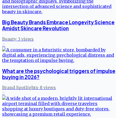
Big Beauty Brands Embrace Longevity Science
Amidst Skincare Revolution
Beauty
·
3
views
4
What are the psychological triggers of impulse
buying in 2026?
Brand Spotlights
·
8
views
5