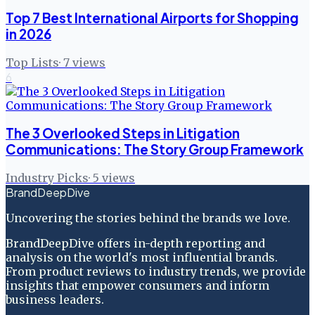
Top 7 Best International Airports for Shopping
in 2026
Top Lists
·
7
views
6
The 3 Overlooked Steps in Litigation
Communications: The Story Group Framework
Industry Picks
·
5
views
BrandDeepDive
Uncovering the stories behind the brands we love.
BrandDeepDive offers in-depth reporting and
analysis on the world's most influential brands.
From product reviews to industry trends, we provide
insights that empower consumers and inform
business leaders.