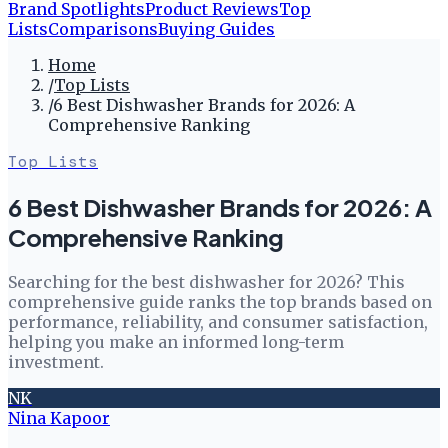
Brand Spotlights
Product Reviews
Top
Lists
Comparisons
Buying Guides
Home
/
Top Lists
/
6 Best Dishwasher Brands for 2026: A
Comprehensive Ranking
Top Lists
6 Best Dishwasher Brands for 2026: A
Comprehensive Ranking
Searching for the best dishwasher for 2026? This
comprehensive guide ranks the top brands based on
performance, reliability, and consumer satisfaction,
helping you make an informed long-term
investment.
NK
Nina Kapoor