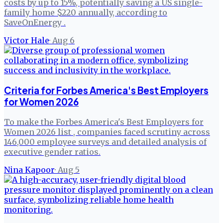
costs by up to 15%, potentially saving a US single-
family home $220 annually, according to
SaveOnEnergy .
Victor Hale
·
Aug 6
Criteria for Forbes America's Best Employers
for Women 2026
To make the Forbes America's Best Employers for
Women 2026 list , companies faced scrutiny across
146,000 employee surveys and detailed analysis of
executive gender ratios.
Nina Kapoor
·
Aug 5