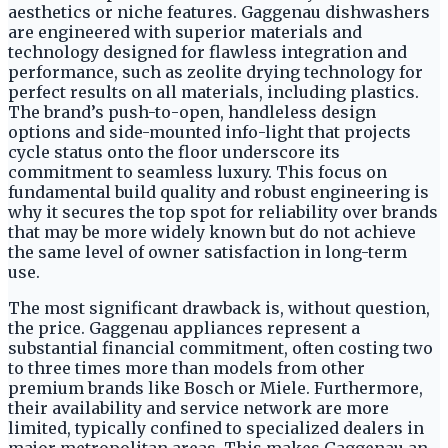
aesthetics or niche features. Gaggenau dishwashers
are engineered with superior materials and
technology designed for flawless integration and
performance, such as zeolite drying technology for
perfect results on all materials, including plastics.
The brand’s push-to-open, handleless design
options and side-mounted info-light that projects
cycle status onto the floor underscore its
commitment to seamless luxury. This focus on
fundamental build quality and robust engineering is
why it secures the top spot for reliability over brands
that may be more widely known but do not achieve
the same level of owner satisfaction in long-term
use.
The most significant drawback is, without question,
the price. Gaggenau appliances represent a
substantial financial commitment, often costing two
to three times more than models from other
premium brands like Bosch or Miele. Furthermore,
their availability and service network are more
limited, typically confined to specialized dealers in