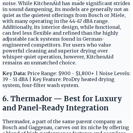
noise. While KitchenAid has made significant strides
in sound dampening, its models are generally not as
quiet as the quietest offerings from Bosch or Miele,
with many operating in the 44-47 dBA range.
Additionally, its interior design, while functional,
can feel less flexible and refined than the highly
adjustable rack systems found in German-
engineered competitors. For users who value
powerful cleaning and superior drying over
whisper-quiet operation, however, KitchenAid
remains an unmatched choice.
Key Data:
Price Range: $900 - $1,800+ | Noise Levels:
39 - 51 dBA | Key Feature: ProDry heated drying
system, four-filter wash system.
6. Thermador — Best for Luxury
and Panel-Ready Integration
Thermador, a part of the same parent company as
Bosch and Gaggenau, carves out its niche by offering