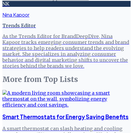
NK
Nina Kapoor
Trends Editor
As the Trends Editor for BrandDeepDive, Nina
Kapoor tracks emerging consumer trends and brand
strategies to help readers understand the evolving
market. She specializes in analyzing consumer
behavior and digital marketing shifts to uncover the
stories behind the brands we love.
More from
Top Lists
Smart Thermostats for Energy Saving Benefits
A smart thermostat can slash heating and cooling