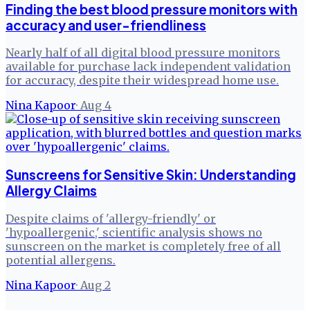
Finding the best blood pressure monitors with
accuracy and user-friendliness
Nearly half of all digital blood pressure monitors
available for purchase lack independent validation
for accuracy, despite their widespread home use.
Nina Kapoor
·
Aug 4
Sunscreens for Sensitive Skin: Understanding
Allergy Claims
Despite claims of 'allergy-friendly' or
'hypoallergenic,' scientific analysis shows no
sunscreen on the market is completely free of all
potential allergens.
Nina Kapoor
·
Aug 2