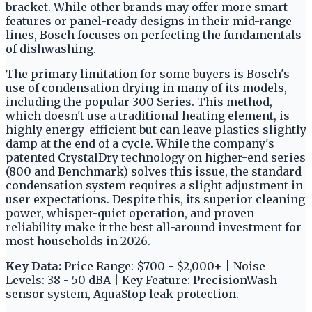
bracket. While other brands may offer more smart
features or panel-ready designs in their mid-range
lines, Bosch focuses on perfecting the fundamentals
of dishwashing.
The primary limitation for some buyers is Bosch's
use of condensation drying in many of its models,
including the popular 300 Series. This method,
which doesn't use a traditional heating element, is
highly energy-efficient but can leave plastics slightly
damp at the end of a cycle. While the company's
patented CrystalDry technology on higher-end series
(800 and Benchmark) solves this issue, the standard
condensation system requires a slight adjustment in
user expectations. Despite this, its superior cleaning
power, whisper-quiet operation, and proven
reliability make it the best all-around investment for
most households in 2026.
Key Data:
Price Range: $700 - $2,000+ | Noise
Levels: 38 - 50 dBA | Key Feature: PrecisionWash
sensor system, AquaStop leak protection.