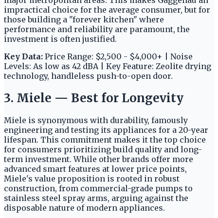
major metropolitan areas. This makes Gaggenau an
impractical choice for the average consumer, but for
those building a "forever kitchen" where
performance and reliability are paramount, the
investment is often justified.
Key Data:
Price Range: $2,500 - $4,000+ | Noise
Levels: As low as 42 dBA | Key Feature: Zeolite drying
technology, handleless push-to-open door.
3. Miele — Best for Longevity
Miele is synonymous with durability, famously
engineering and testing its appliances for a 20-year
lifespan. This commitment makes it the top choice
for consumers prioritizing build quality and long-
term investment. While other brands offer more
advanced smart features at lower price points,
Miele's value proposition is rooted in robust
construction, from commercial-grade pumps to
stainless steel spray arms, arguing against the
disposable nature of modern appliances.