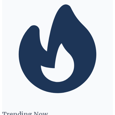
Trending Now