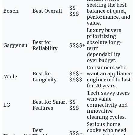
seeking the best
$$ -
Bosch
Best Overall
balance of quiet,
$$$
performance, and
value.
Luxury buyers
prioritizing
Best for
absolute long-
Gaggenau
$$$$+
Reliability
term
dependability
over budget.
Consumers who
Best for
$$$ -
want an appliance
Miele
Longevity
$$$$
engineered to last
for 20 years.
Tech-savvy users
who value
Best for Smart
$$ -
LG
connectivity and
Features
$$$
innovative
cleaning cycles.
Serious home
Best
cooks who need
$$$ -