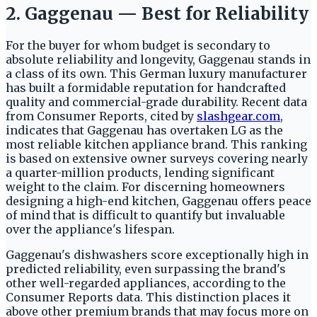
2. Gaggenau — Best for Reliability
For the buyer for whom budget is secondary to
absolute reliability and longevity, Gaggenau stands in
a class of its own. This German luxury manufacturer
has built a formidable reputation for handcrafted
quality and commercial-grade durability. Recent data
from Consumer Reports, cited by
slashgear.com
,
indicates that Gaggenau has overtaken LG as the
most reliable kitchen appliance brand. This ranking
is based on extensive owner surveys covering nearly
a quarter-million products, lending significant
weight to the claim. For discerning homeowners
designing a high-end kitchen, Gaggenau offers peace
of mind that is difficult to quantify but invaluable
over the appliance's lifespan.
Gaggenau's dishwashers score exceptionally high in
predicted reliability, even surpassing the brand's
other well-regarded appliances, according to the
Consumer Reports data. This distinction places it
above other premium brands that may focus more on