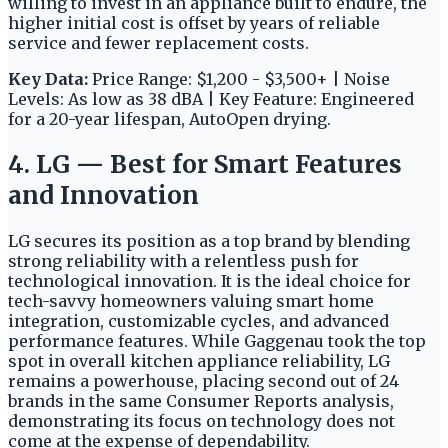
willing to invest in an appliance built to endure, the
higher initial cost is offset by years of reliable
service and fewer replacement costs.
Key Data:
Price Range: $1,200 - $3,500+ | Noise
Levels: As low as 38 dBA | Key Feature: Engineered
for a 20-year lifespan, AutoOpen drying.
4. LG — Best for Smart Features
and Innovation
LG secures its position as a top brand by blending
strong reliability with a relentless push for
technological innovation. It is the ideal choice for
tech-savvy homeowners valuing smart home
integration, customizable cycles, and advanced
performance features. While Gaggenau took the top
spot in overall kitchen appliance reliability, LG
remains a powerhouse, placing second out of 24
brands in the same Consumer Reports analysis,
demonstrating its focus on technology does not
come at the expense of dependability.