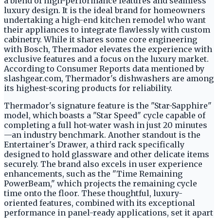
a blend of high-performance features and seamless
luxury design. It is the ideal brand for homeowners
undertaking a high-end kitchen remodel who want
their appliances to integrate flawlessly with custom
cabinetry. While it shares some core engineering
with Bosch, Thermador elevates the experience with
exclusive features and a focus on the luxury market.
According to Consumer Reports data mentioned by
slashgear.com, Thermador's dishwashers are among
its highest-scoring products for reliability.
Thermador's signature feature is the "Star-Sapphire"
model, which boasts a "Star Speed" cycle capable of
completing a full hot-water wash in just 20 minutes
—an industry benchmark. Another standout is the
Entertainer's Drawer, a third rack specifically
designed to hold glassware and other delicate items
securely. The brand also excels in user experience
enhancements, such as the "Time Remaining
PowerBeam," which projects the remaining cycle
time onto the floor. These thoughtful, luxury-
oriented features, combined with its exceptional
performance in panel-ready applications, set it apart