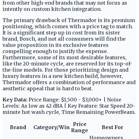
from other high-end brands that may not focus as
intently on custom kitchen integration.
The primary drawback of Thermador is its premium
positioning, which comes with a price tag to match.
It is a significant step up in cost from its sister
brand, Bosch, and not all consumers will find the
value proposition in its exclusive features
compelling enough to justify the expense.
Furthermore, some of its most desirable features,
like the 20-minute cycle, are reserved for its top-of-
the-line models. For those prioritizing design and
luxury features in a new kitchen build, however,
Thermador offers a combination of performance and
aesthetic appeal that is hard to beat.
Key Data:
Price Range: $1,500 - $3,000+ | Noise
Levels: As low as 42 dBA | Key Feature: Star Speed 20-
minute hot wash cycle, Time Remaining PowerBeam.
Price
Brand
Category/Win
Best For
Range
Homeowners