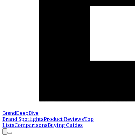
BrandDeepDive
Brand Spotlights
Product Reviews
Top
Lists
Comparisons
Buying Guides