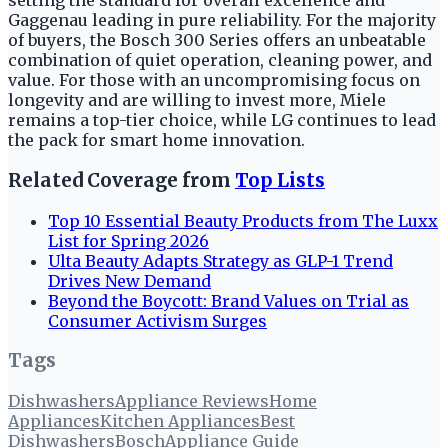
setting the standard for overall excellence and
Gaggenau leading in pure reliability. For the majority
of buyers, the Bosch 300 Series offers an unbeatable
combination of quiet operation, cleaning power, and
value. For those with an uncompromising focus on
longevity and are willing to invest more, Miele
remains a top-tier choice, while LG continues to lead
the pack for smart home innovation.
Related Coverage from
Top Lists
Top 10 Essential Beauty Products from The Luxx
List for Spring 2026
Ulta Beauty Adapts Strategy as GLP-1 Trend
Drives New Demand
Beyond the Boycott: Brand Values on Trial as
Consumer Activism Surges
Tags
Dishwashers
Appliance Reviews
Home
Appliances
Kitchen Appliances
Best
Dishwashers
Bosch
Appliance Guide