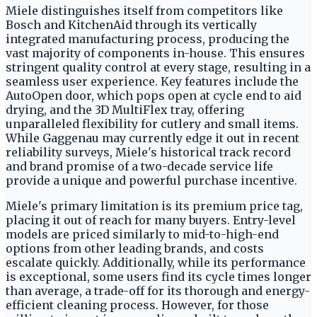
Miele distinguishes itself from competitors like
Bosch and KitchenAid through its vertically
integrated manufacturing process, producing the
vast majority of components in-house. This ensures
stringent quality control at every stage, resulting in a
seamless user experience. Key features include the
AutoOpen door, which pops open at cycle end to aid
drying, and the 3D MultiFlex tray, offering
unparalleled flexibility for cutlery and small items.
While Gaggenau may currently edge it out in recent
reliability surveys, Miele's historical track record
and brand promise of a two-decade service life
provide a unique and powerful purchase incentive.
Miele's primary limitation is its premium price tag,
placing it out of reach for many buyers. Entry-level
models are priced similarly to mid-to-high-end
options from other leading brands, and costs
escalate quickly. Additionally, while its performance
is exceptional, some users find its cycle times longer
than average, a trade-off for its thorough and energy-
efficient cleaning process. However, for those