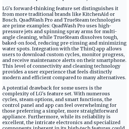
LG's forward-thinking feature set distinguishes it
from more traditional brands like KitchenAid or
Bosch. QuadWash Pro and TrueSteam technologies
are prime examples: QuadWash Pro uses high-
pressure jets and spinning spray arms for multi-
angle cleaning, while TrueSteam dissolves tough,
baked-on food, reducing pre-rinsing and minimizing
water spots. Integration with the ThinQ app allows
users to download custom cycles, monitor progress,
and receive maintenance alerts on their smartphone.
This level of connectivity and cleaning technology
provides a user experience that feels distinctly
modern and efficient compared to many alternatives.
A potential drawback for some users is the
complexity of LG's feature set. With numerous
cycles, steam options, and smart functions, the
control panel and app can feel overwhelming for
those preferring a simpler, more straightforward
appliance. Furthermore, while its reliability is
excellent, the intricate electronics and specialized
components inherent in its high-tech features could