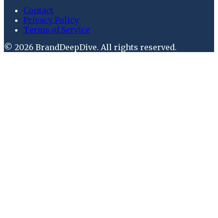
Contact
Privacy Policy
Terms of Service
©
2026
BrandDeepDive
. All rights reserved.