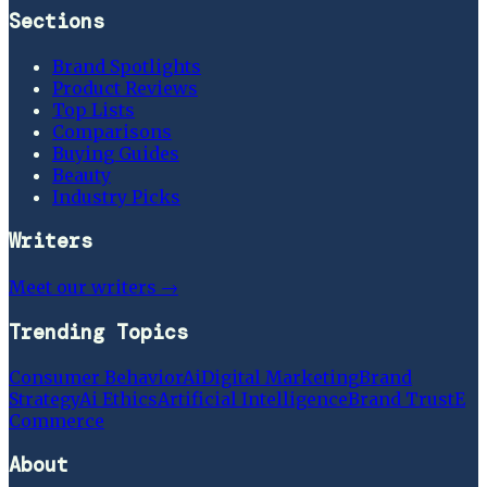
Sections
Brand Spotlights
Product Reviews
Top Lists
Comparisons
Buying Guides
Beauty
Industry Picks
Writers
Meet our writers →
Trending Topics
Consumer Behavior
Ai
Digital Marketing
Brand
Strategy
Ai Ethics
Artificial Intelligence
Brand Trust
E
Commerce
About