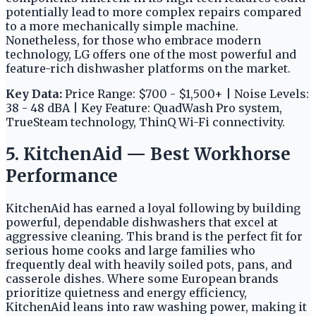
potentially lead to more complex repairs compared
to a more mechanically simple machine.
Nonetheless, for those who embrace modern
technology, LG offers one of the most powerful and
feature-rich dishwasher platforms on the market.
Key Data:
Price Range: $700 - $1,500+ | Noise Levels:
38 - 48 dBA | Key Feature: QuadWash Pro system,
TrueSteam technology, ThinQ Wi-Fi connectivity.
5. KitchenAid — Best Workhorse
Performance
KitchenAid has earned a loyal following by building
powerful, dependable dishwashers that excel at
aggressive cleaning. This brand is the perfect fit for
serious home cooks and large families who
frequently deal with heavily soiled pots, pans, and
casserole dishes. Where some European brands
prioritize quietness and energy efficiency,
KitchenAid leans into raw washing power, making it