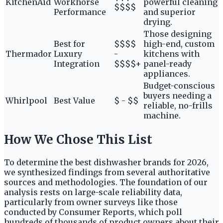
KitchenAid
Workhorse
powerful cleaning
$$$$
Performance
and superior
drying.
Those designing
Best for
$$$$
high-end, custom
Thermador
Luxury
-
kitchens with
Integration
$$$$+
panel-ready
appliances.
Budget-conscious
buyers needing a
Whirlpool
Best Value
$ - $$
reliable, no-frills
machine.
How We Chose This List
To determine the best dishwasher brands for 2026,
we synthesized findings from several authoritative
sources and methodologies. The foundation of our
analysis rests on large-scale reliability data,
particularly from owner surveys like those
conducted by Consumer Reports, which poll
hundreds of thousands of product owners about their