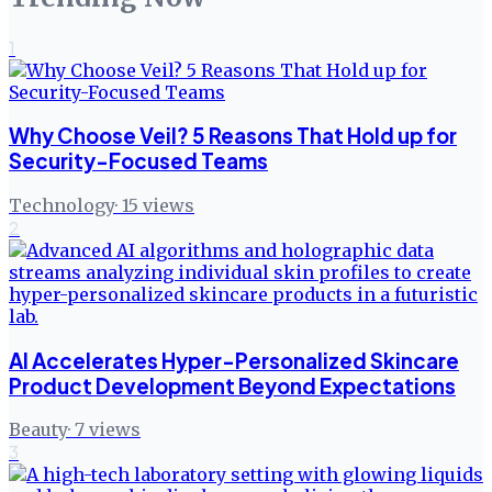
1
Why Choose Veil? 5 Reasons That Hold up for
Security-Focused Teams
Technology
·
15
views
2
AI Accelerates Hyper-Personalized Skincare
Product Development Beyond Expectations
Beauty
·
7
views
3