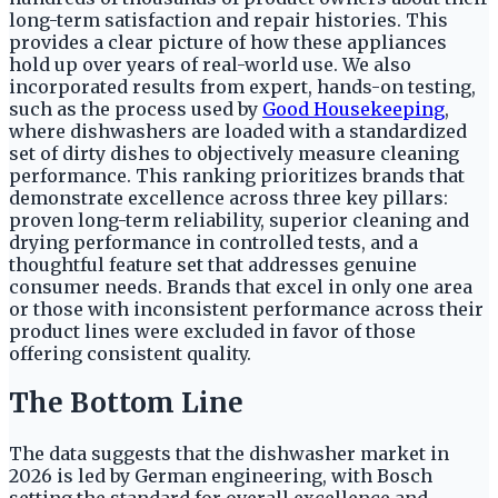
long-term satisfaction and repair histories. This
provides a clear picture of how these appliances
hold up over years of real-world use. We also
incorporated results from expert, hands-on testing,
such as the process used by
Good Housekeeping
,
where dishwashers are loaded with a standardized
set of dirty dishes to objectively measure cleaning
performance. This ranking prioritizes brands that
demonstrate excellence across three key pillars:
proven long-term reliability, superior cleaning and
drying performance in controlled tests, and a
thoughtful feature set that addresses genuine
consumer needs. Brands that excel in only one area
or those with inconsistent performance across their
product lines were excluded in favor of those
offering consistent quality.
The Bottom Line
The data suggests that the dishwasher market in
2026 is led by German engineering, with Bosch