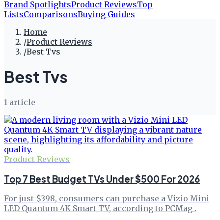
Brand Spotlights
Product Reviews
Top
Lists
Comparisons
Buying Guides
Home
/
Product Reviews
/
Best Tvs
Best Tvs
1
article
Product Reviews
Top 7 Best Budget TVs Under $500 For 2026
For just $398, consumers can purchase a Vizio Mini
LED Quantum 4K Smart TV, according to PCMag .