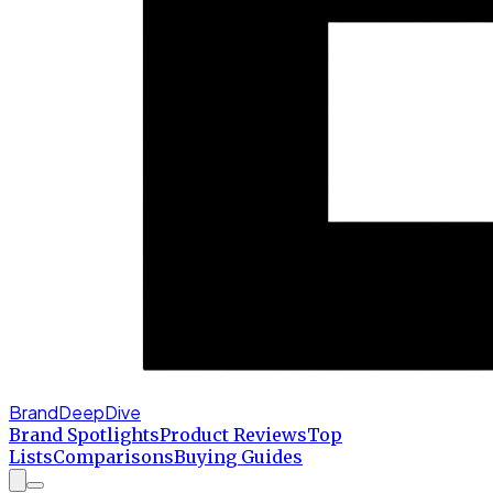
BrandDeepDive
Brand Spotlights
Product Reviews
Top
Lists
Comparisons
Buying Guides