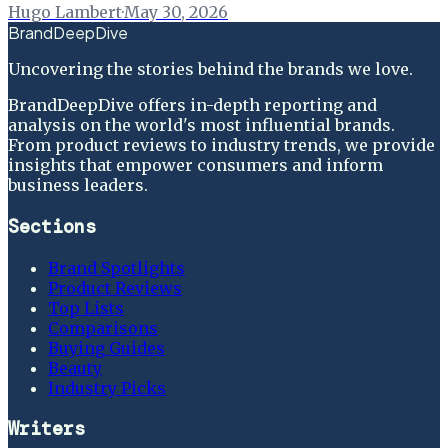
Hugo Lambert
·
May 30, 2026
BrandDeepDive
Uncovering the stories behind the brands we love.
BrandDeepDive offers in-depth reporting and
analysis on the world's most influential brands.
From product reviews to industry trends, we provide
insights that empower consumers and inform
business leaders.
Sections
Brand Spotlights
Product Reviews
Top Lists
Comparisons
Buying Guides
Beauty
Industry Picks
Writers