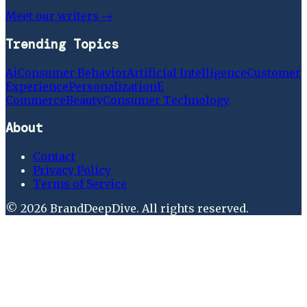
Meet our writers →
Trending Topics
Ai
Consumer Behavior
Artificial Intelligence
Customer
Experience
Personalization
E
Commerce
Beauty
Consumer Technology
About
Contact
Privacy Policy
Terms of Service
©
2026
BrandDeepDive
. All rights reserved.