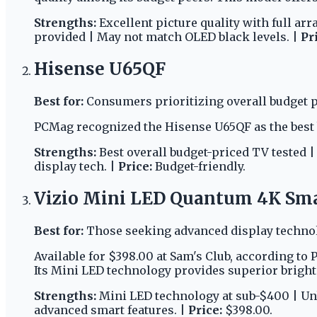
Strengths:
Excellent picture quality with full ar
provided | May not match OLED black levels. |
Pr
Hisense U65QF
Best for:
Consumers prioritizing overall budget 
PCMag recognized the Hisense U65QF as the best b
Strengths:
Best overall budget-priced TV tested 
display tech. |
Price:
Budget-friendly.
Vizio Mini LED Quantum 4K Sm
Best for:
Those seeking advanced display technolo
Available for $398.00 at Sam's Club, according to
Its Mini LED technology provides superior brightn
Strengths:
Mini LED technology at sub-$400 | Un
advanced smart features. |
Price:
$398.00.