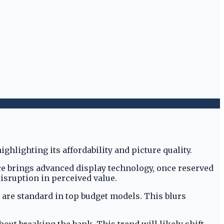
ice brings advanced display technology, once reserved
isruption in perceived value.
are standard in top budget models. This blurs
t breaking the bank. This trend will likely shift