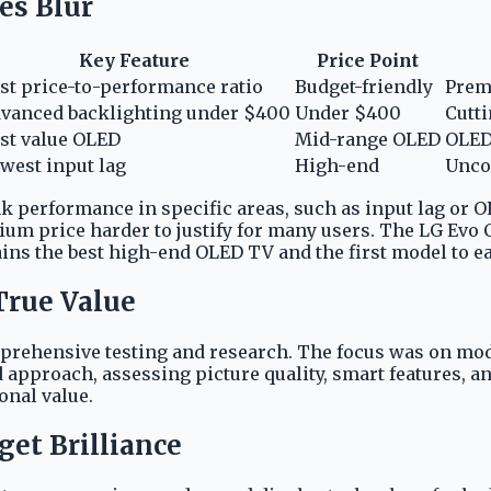
es Blur
Key Feature
Price Point
st price-to-performance ratio
Budget-friendly
Prem
vanced backlighting under $400
Under $400
Cutti
st value OLED
Mid-range OLED
OLED 
west input lag
High-end
Unco
k performance in specific areas, such as input lag or 
um price harder to justify for many users. The LG Evo C
ns the best high-end OLED TV and the first model to ea
True Value
mprehensive testing and research. The focus was on mod
d approach, assessing picture quality, smart features,
onal value.
get Brilliance