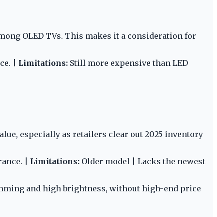
among OLED TVs. This makes it a consideration for
ce. |
Limitations:
Still more expensive than LED
lue, especially as retailers clear out 2025 inventory
rance. |
Limitations:
Older model | Lacks the newest
mming and high brightness, without high-end price