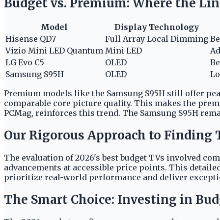
Budget vs. Premium: Where the Lin
Model
Display Technology
Hisense QD7
Full Array Local Dimming
Be
Vizio Mini LED Quantum
Mini LED
Ad
LG Evo C5
OLED
Be
Samsung S95H
OLED
Lo
Premium models like the Samsung S95H still offer pea
comparable core picture quality. This makes the premi
PCMag, reinforces this trend. The Samsung S95H remai
Our Rigorous Approach to Finding 
The evaluation of 2026's best budget TVs involved co
advancements at accessible price points. This detaile
prioritize real-world performance and deliver excepti
The Smart Choice: Investing in Bud