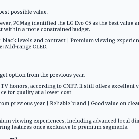
est possible value.
er, PCMag identified the LG Evo C5 as the best value 
t within a more constrained budget.
 black levels and contrast | Premium viewing experien
e:
Mid-range OLED.
get option from the previous year.
 honors, according to CNET. It still offers excellent va
e for quality at a lower cost.
m previous year | Reliable brand | Good value on clea
ium viewing experiences, including advanced local di
ering features once exclusive to premium segments.