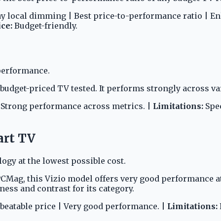
ray local dimming | Best price-to-performance ratio | E
ice:
Budget-friendly.
performance.
udget-priced TV tested. It performs strongly across va
| Strong performance across metrics. |
Limitations:
Spec
art TV
gy at the lowest possible cost.
 PCMag, this Vizio model offers very good performance a
ess and contrast for its category.
beatable price | Very good performance. |
Limitations: