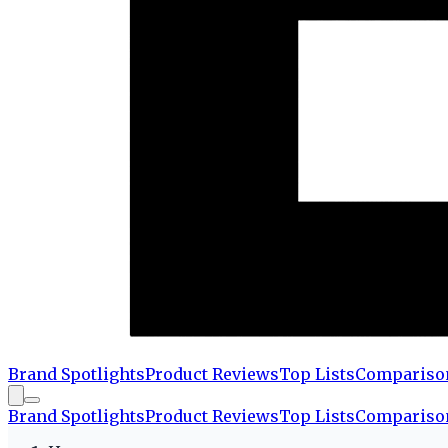
Brand Spotlights
Product Reviews
Top Lists
Compariso
Brand Spotlights
Product Reviews
Top Lists
Compariso