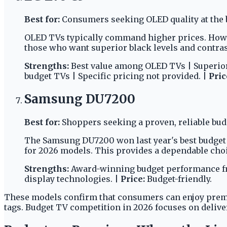
Best for:
Consumers seeking OLED quality at the b
OLED TVs typically command higher prices. Howev
those who want superior black levels and contras
Strengths:
Best value among OLED TVs | Superior
budget TVs | Specific pricing not provided. |
Pric
Samsung DU7200
Best for:
Shoppers seeking a proven, reliable bud
The Samsung DU7200 won last year's best budget TV
for 2026 models. This provides a dependable choic
Strengths:
Award-winning budget performance fro
display technologies. |
Price:
Budget-friendly.
These models confirm that consumers can enjoy prem
tags. Budget TV competition in 2026 focuses on deliv