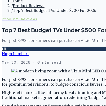
Home
/
Product Reviews
/
Top 7 Best Budget TVs Under $500 For 2026
Product Reviews
Top 7 Best Budget TVs Under $500 Fo
For just $398, consumers can purchase a Vizio Mini 
HL
Hugo Lambert
May 30, 2026
· 6 min read
For just $398, consumers can purchase a Vizio Mini 
for premium televisions, to budget-conscious buyers. T
High-end features like full array local dimming and M
traditional market segmentation, redefining 'budget'
Rapid advancements and competitive pricing mean cons