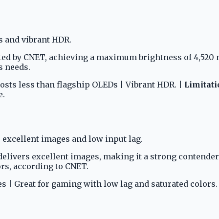
s and vibrant HDR.
ted by CNET, achieving a maximum brightness of 4,520 n
s needs.
Costs less than flagship OLEDs | Vibrant HDR. |
Limitati
e.
excellent images and low input lag.
elivers excellent images, making it a strong contender 
ors, according to CNET.
es | Great for gaming with low lag and saturated colors.