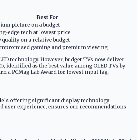
Best For
ium picture on a budget
ng-edge tech at lowest price
quality on a relative budget
mpromised gaming and premium viewing
OLED technology. However, budget TVs now deliver
5, identified as the best value among OLED TVs by
rn a PCMag Lab Award for lowest input lag.
els offering significant display technology
 and user experience, ensures our recommendations