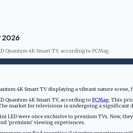
r 2026
LED Quantum 4K Smart TV, according to PCMag .
LED Quantum 4K Smart TV, according to
PCMag
. This pr
he market for televisions is undergoing a significant d
ini LED were once exclusive to premium TVs. Now, they 
 and 'premium' viewing experiences.
umers can find exceptional viewing experiences withou