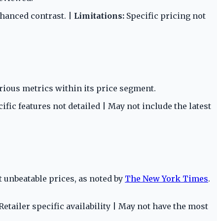
nhanced contrast. |
Limitations:
Specific pricing not
rious metrics within its price segment.
ific features not detailed | May not include the latest
t unbeatable prices, as noted by
The New York Times
.
Retailer specific availability | May not have the most