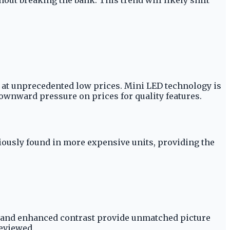
at unprecedented low prices. Mini LED technology is
downward pressure on prices for quality features.
ously found in more expensive units, providing the
ng and enhanced contrast provide unmatched picture
reviewed.