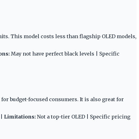
its. This model costs less than flagship OLED models,
ons:
May not have perfect black levels | Specific
for budget-focused consumers. It is also great for
 |
Limitations:
Not a top-tier OLED | Specific pricing