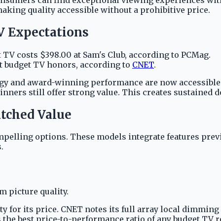
ing quality accessible without a prohibitive price.
V Expectations
V costs $398.00 at Sam's Club, according to PCMag.
 budget TV honors, according to
CNET
.
ogy and award-winning performance are now accessible 
inners still offer strong value. This creates sustained 
tched Value
pelling options. These models integrate features previ
.
 picture quality.
ty for its price. CNET notes its full array local dimmi
s the best price-to-performance ratio of any budget TV 