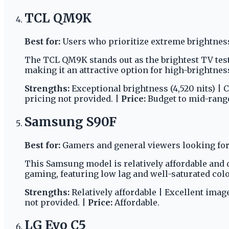
TCL QM9K
Best for:
Users who prioritize extreme brightnes
The TCL QM9K stands out as the brightest TV tes
making it an attractive option for high-brightnes
Strengths:
Exceptional brightness (4,520 nits) | 
pricing not provided. |
Price:
Budget to mid-rang
Samsung S90F
Best for:
Gamers and general viewers looking for 
This Samsung model is relatively affordable and d
gaming, featuring low lag and well-saturated col
Strengths:
Relatively affordable | Excellent imag
not provided. |
Price:
Affordable.
LG Evo C5