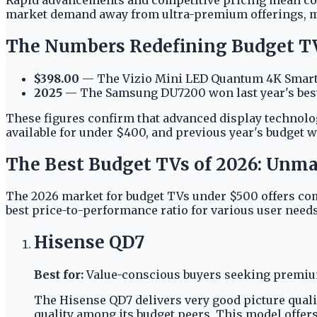
market demand away from ultra-premium offerings, mak
The Numbers Redefining Budget T
$398.00
— The Vizio Mini LED Quantum 4K Smart T
2025
— The Samsung DU7200 won last year's best
These figures confirm that advanced display technol
available for under $400, and previous year's budget w
The Best Budget TVs of 2026: Unma
The 2026 market for budget TVs under $500 offers com
best price-to-performance ratio for various user needs
Hisense QD7
Best for:
Value-conscious buyers seeking premium
The Hisense QD7 delivers very good picture quali
quality among its budget peers. This model offer