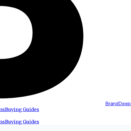
BrandDeep
ns
Buying Guides
ns
Buying Guides