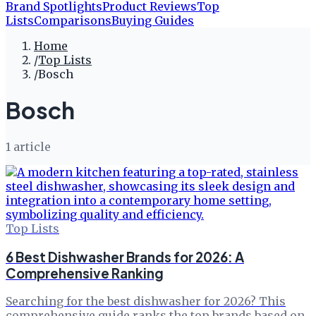
Brand Spotlights
Product Reviews
Top
Lists
Comparisons
Buying Guides
Home
/
Top Lists
/
Bosch
Bosch
1
article
Top Lists
6 Best Dishwasher Brands for 2026: A
Comprehensive Ranking
Searching for the best dishwasher for 2026? This
comprehensive guide ranks the top brands based on