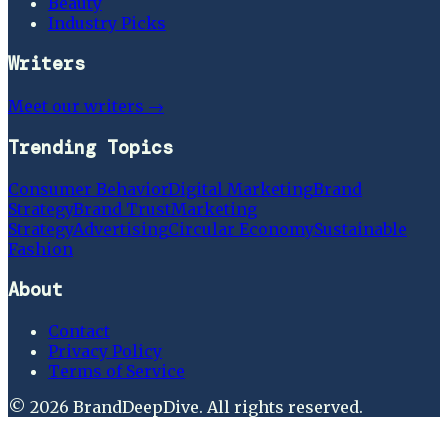
Beauty
Industry Picks
Writers
Meet our writers →
Trending Topics
Consumer Behavior
Digital Marketing
Brand
Strategy
Brand Trust
Marketing
Strategy
Advertising
Circular Economy
Sustainable
Fashion
About
Contact
Privacy Policy
Terms of Service
©
2026
BrandDeepDive
. All rights reserved.