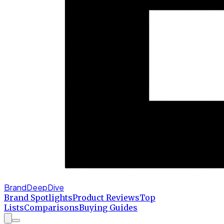
BrandDeepDive
Brand Spotlights
Product Reviews
Top
Lists
Comparisons
Buying Guides