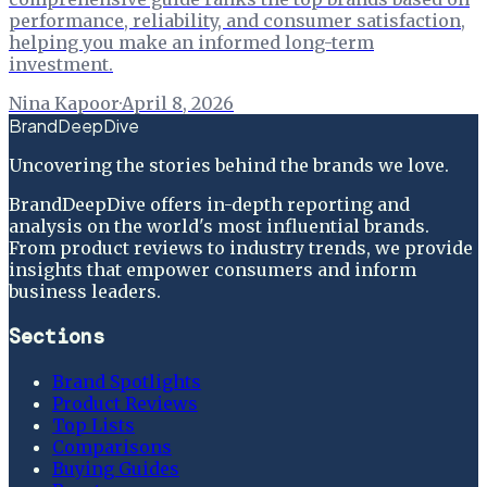
performance, reliability, and consumer satisfaction,
helping you make an informed long-term
investment.
Nina Kapoor
·
April 8, 2026
BrandDeepDive
Uncovering the stories behind the brands we love.
BrandDeepDive offers in-depth reporting and
analysis on the world's most influential brands.
From product reviews to industry trends, we provide
insights that empower consumers and inform
business leaders.
Sections
Brand Spotlights
Product Reviews
Top Lists
Comparisons
Buying Guides