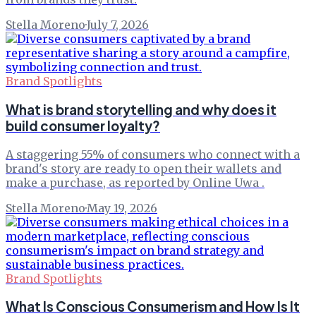
Stella Moreno
·
July 7, 2026
Brand Spotlights
What is brand storytelling and why does it
build consumer loyalty?
A staggering 55% of consumers who connect with a
brand's story are ready to open their wallets and
make a purchase, as reported by Online Uwa .
Stella Moreno
·
May 19, 2026
Brand Spotlights
What Is Conscious Consumerism and How Is It