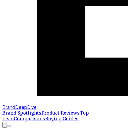
BrandDeepDive
Brand Spotlights
Product Reviews
Top
Lists
Comparisons
Buying Guides