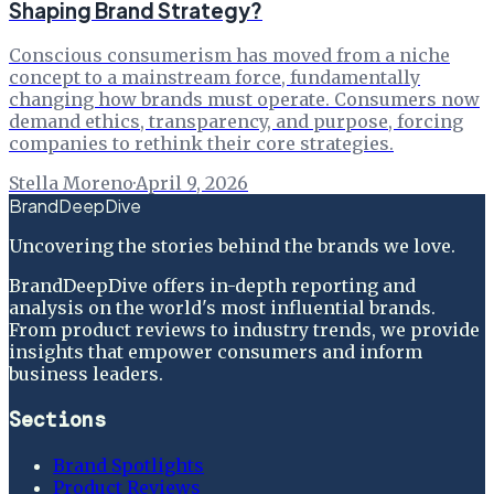
Shaping Brand Strategy?
Conscious consumerism has moved from a niche
concept to a mainstream force, fundamentally
changing how brands must operate. Consumers now
demand ethics, transparency, and purpose, forcing
companies to rethink their core strategies.
Stella Moreno
·
April 9, 2026
BrandDeepDive
Uncovering the stories behind the brands we love.
BrandDeepDive offers in-depth reporting and
analysis on the world's most influential brands.
From product reviews to industry trends, we provide
insights that empower consumers and inform
business leaders.
Sections
Brand Spotlights
Product Reviews