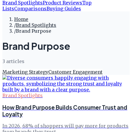
Brand Spotlights
Product Reviews
Top
Lists
Comparisons
Buying Guides
Home
/
Brand Spotlights
/
Brand Purpose
Brand Purpose
3
article
s
Marketing Strategy
Customer Engagement
Brand Spotlights
How Brand Purpose Builds Consumer Trust and
Loyalty
In 2026, 68% of shoppers will pay more for products
from brands they trust.