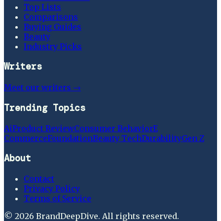
Top Lists
Comparisons
Buying Guides
Beauty
Industry Picks
Writers
Meet our writers →
Trending Topics
Ai
Product Review
Consumer Behavior
E
Commerce
Foundation
Beauty Tech
Durability
Gen Z
About
Contact
Privacy Policy
Terms of Service
©
2026
BrandDeepDive
. All rights reserved.