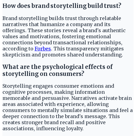
How does brand storytelling build trust?
Brand storytelling builds trust through relatable
narratives that humanize a company and its
offerings. These stories reveal a brand's authentic
values and motivations, fostering emotional
connections beyond transactional relationships,
according to
Forbes
. This transparency mitigates
skepticism and promotes shared understanding.
What are the psychological effects of
storytelling on consumers?
Storytelling engages consumer emotions and
cognitive processes, making information
memorable and persuasive. Narratives activate brain
areas associated with experience, allowing
consumers to mentally simulate situations and feel a
deeper connection to the brand's message. This
creates stronger brand recall and positive
associations, influencing loyalty.