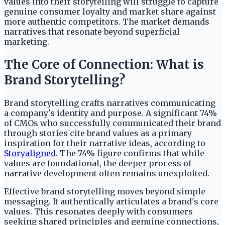
values into their storytelling will struggle to capture
genuine consumer loyalty and market share against
more authentic competitors. The market demands
narratives that resonate beyond superficial
marketing.
The Core of Connection: What is
Brand Storytelling?
Brand storytelling crafts narratives communicating
a company's identity and purpose. A significant 74%
of CMOs who successfully communicated their brand
through stories cite brand values as a primary
inspiration for their narrative ideas, according to
Storyaligned
. The 74% figure confirms that while
values are foundational, the deeper process of
narrative development often remains unexploited.
Effective brand storytelling moves beyond simple
messaging. It authentically articulates a brand's core
values. This resonates deeply with consumers
seeking shared principles and genuine connections,