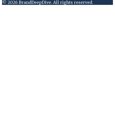
©
2026
BrandDeepDive
. All rights reserved.