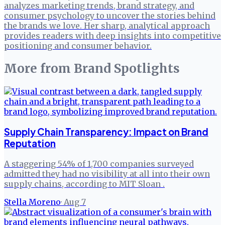
analyzes marketing trends, brand strategy, and
consumer psychology to uncover the stories behind
the brands we love. Her sharp, analytical approach
provides readers with deep insights into competitive
positioning and consumer behavior.
More from
Brand Spotlights
Supply Chain Transparency: Impact on Brand
Reputation
A staggering 54% of 1,700 companies surveyed
admitted they had no visibility at all into their own
supply chains, according to MIT Sloan .
Stella Moreno
·
Aug 7