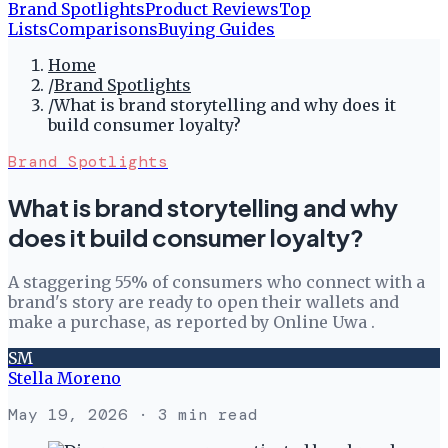
Brand Spotlights
Product Reviews
Top
Lists
Comparisons
Buying Guides
Home
/
Brand Spotlights
/
What is brand storytelling and why does it
build consumer loyalty?
Brand Spotlights
What is brand storytelling and why
does it build consumer loyalty?
A staggering 55% of consumers who connect with a
brand's story are ready to open their wallets and
make a purchase, as reported by Online Uwa .
SM
Stella Moreno
May 19, 2026
· 3 min read