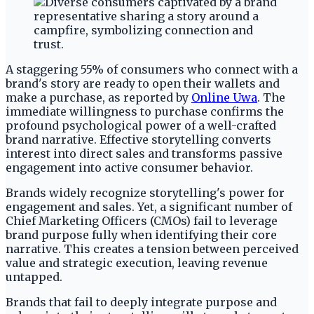
A staggering 55% of consumers who connect with a
brand's story are ready to open their wallets and
make a purchase, as reported by
Online Uwa
. The
immediate willingness to purchase confirms the
profound psychological power of a well-crafted
brand narrative. Effective storytelling converts
interest into direct sales and transforms passive
engagement into active consumer behavior.
Brands widely recognize storytelling's power for
engagement and sales. Yet, a significant number of
Chief Marketing Officers (CMOs) fail to leverage
brand purpose fully when identifying their core
narrative. This creates a tension between perceived
value and strategic execution, leaving revenue
untapped.
Brands that fail to deeply integrate purpose and