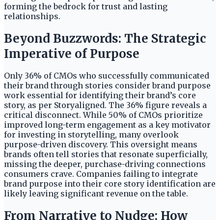
forming the bedrock for trust and lasting
relationships.
Beyond Buzzwords: The Strategic
Imperative of Purpose
Only 36% of CMOs who successfully communicated
their brand through stories consider brand purpose
work essential for identifying their brand’s core
story, as per Storyaligned. The 36% figure reveals a
critical disconnect. While 50% of CMOs prioritize
improved long-term engagement as a key motivator
for investing in storytelling, many overlook
purpose-driven discovery. This oversight means
brands often tell stories that resonate superficially,
missing the deeper, purchase-driving connections
consumers crave. Companies failing to integrate
brand purpose into their core story identification are
likely leaving significant revenue on the table.
From Narrative to Nudge: How