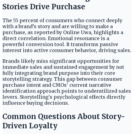
Stories Drive Purchase
The 55 percent of consumers who connect deeply
with a brand’s story and are willing to make a
purchase, as reported by Online Uwa, highlights a
direct correlation. Emotional resonance is a
powerful conversion tool. It transforms passive
interest into active consumer behavior, driving sales.
Brands likely miss significant opportunities for
immediate sales and sustained engagement by not
fully integrating brand purpose into their core
storytelling strategy. This gap between consumer
purchase intent and CMOs' current narrative
identification approach points to underutilized sales
levers. Storytelling's psychological effects directly
influence buying decisions.
Common Questions About Story-
Driven Loyalty