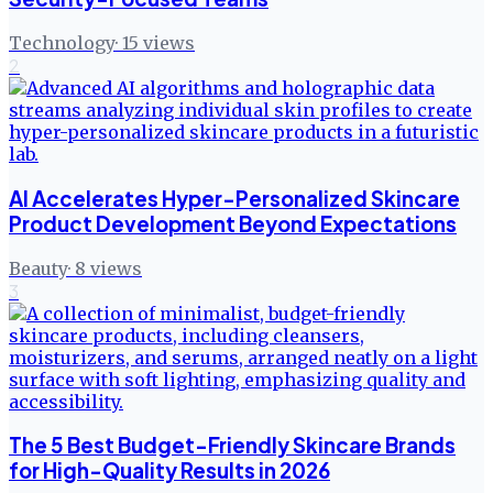
Technology
·
15
views
2
AI Accelerates Hyper-Personalized Skincare
Product Development Beyond Expectations
Beauty
·
8
views
3
The 5 Best Budget-Friendly Skincare Brands
for High-Quality Results in 2026