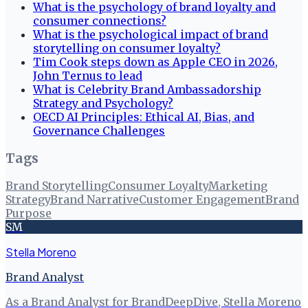
What is the psychology of brand loyalty and
consumer connections?
What is the psychological impact of brand
storytelling on consumer loyalty?
Tim Cook steps down as Apple CEO in 2026,
John Ternus to lead
What is Celebrity Brand Ambassadorship
Strategy and Psychology?
OECD AI Principles: Ethical AI, Bias, and
Governance Challenges
Tags
Brand Storytelling
Consumer Loyalty
Marketing
Strategy
Brand Narrative
Customer Engagement
Brand
Purpose
SM
Stella Moreno
Brand Analyst
As a Brand Analyst for BrandDeepDive, Stella Moreno