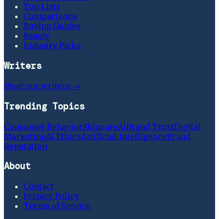
Top Lists
Comparisons
Buying Guides
Beauty
Industry Picks
Writers
Meet our writers →
Trending Topics
Consumer Behavior
Skincare
Ai
Brand Trust
Digital
Marketing
Ai Ethics
Artificial Intelligence
Brand
Reputation
About
Contact
Privacy Policy
Terms of Service