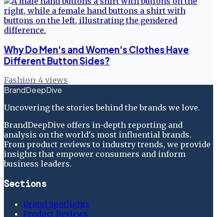
Why Do Men's and Women's Clothes Have
Different Button Sides?
Fashion
·
4
views
BrandDeepDive
Uncovering the stories behind the brands we love.
BrandDeepDive offers in-depth reporting and
analysis on the world's most influential brands.
From product reviews to industry trends, we provide
insights that empower consumers and inform
business leaders.
Sections
Brand Spotlights
Product Reviews