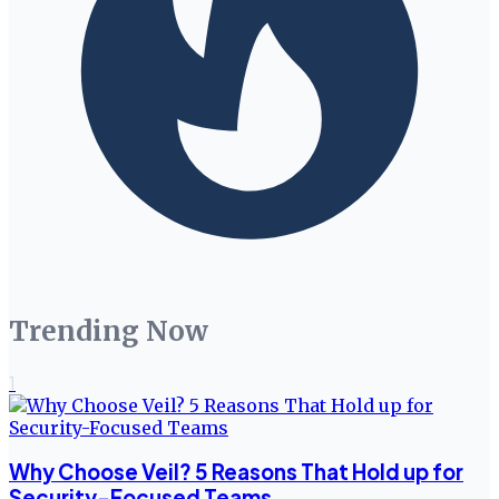
Trending Now
1
Why Choose Veil? 5 Reasons That Hold up for
Security-Focused Teams