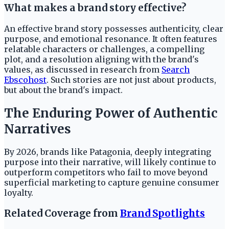
What makes a brand story effective?
An effective brand story possesses authenticity, clear
purpose, and emotional resonance. It often features
relatable characters or challenges, a compelling
plot, and a resolution aligning with the brand's
values, as discussed in research from
Search
Ebscohost
. Such stories are not just about products,
but about the brand's impact.
The Enduring Power of Authentic
Narratives
By 2026, brands like Patagonia, deeply integrating
purpose into their narrative, will likely continue to
outperform competitors who fail to move beyond
superficial marketing to capture genuine consumer
loyalty.
Related Coverage from
Brand Spotlights