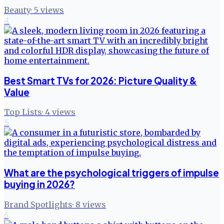
Beauty
·
5
views
4
Best Smart TVs for 2026: Picture Quality &
Value
Top Lists
·
4
views
5
What are the psychological triggers of impulse
buying in 2026?
Brand Spotlights
·
8
views
6