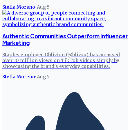
Stella Moreno
·
Aug 5
Authentic Communities Outperform Influencer
Marketing
Staples employee Oblivion (@blivxx) has amassed
over 10 million views on TikTok videos simply by
showcasing the brand's everyday capabilities.
Stella Moreno
·
Aug 5