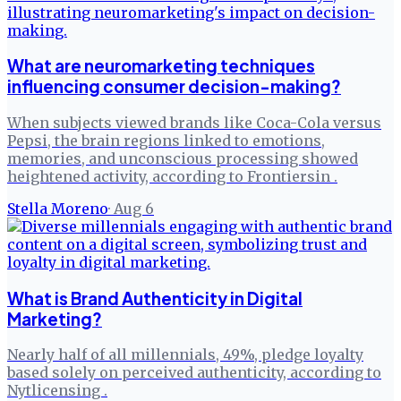
What are neuromarketing techniques
influencing consumer decision-making?
When subjects viewed brands like Coca-Cola versus
Pepsi, the brain regions linked to emotions,
memories, and unconscious processing showed
heightened activity, according to Frontiersin .
Stella Moreno
·
Aug 6
What is Brand Authenticity in Digital
Marketing?
Nearly half of all millennials, 49%, pledge loyalty
based solely on perceived authenticity, according to
Nytlicensing .