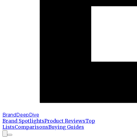
BrandDeepDive
Brand Spotlights
Product Reviews
Top
Lists
Comparisons
Buying Guides