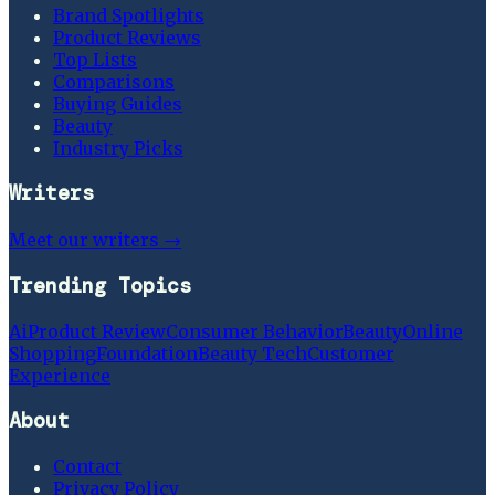
Brand Spotlights
Product Reviews
Top Lists
Comparisons
Buying Guides
Beauty
Industry Picks
Writers
Meet our writers →
Trending Topics
Ai
Product Review
Consumer Behavior
Beauty
Online
Shopping
Foundation
Beauty Tech
Customer
Experience
About
Contact
Privacy Policy