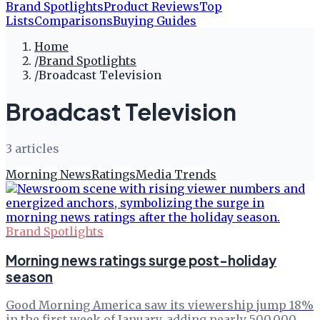
Brand Spotlights
Product Reviews
Top
Lists
Comparisons
Buying Guides
Home
/
Brand Spotlights
/
Broadcast Television
Broadcast Television
3
article
s
Morning News
Ratings
Media Trends
Brand Spotlights
Morning news ratings surge post-holiday
season
Good Morning America saw its viewership jump 18%
in the first week of January, adding nearly 500,000