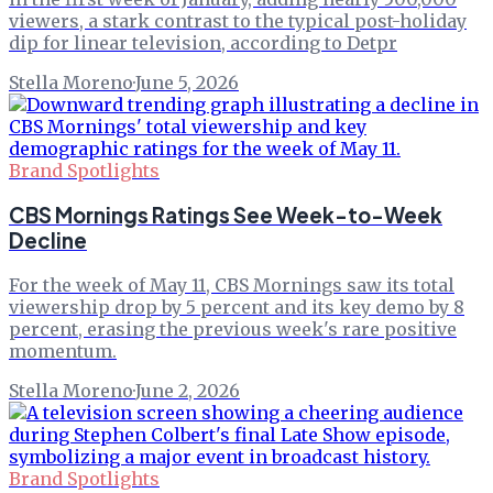
viewers, a stark contrast to the typical post-holiday
dip for linear television, according to Detpr
Stella Moreno
·
June 5, 2026
Brand Spotlights
CBS Mornings Ratings See Week-to-Week
Decline
For the week of May 11, CBS Mornings saw its total
viewership drop by 5 percent and its key demo by 8
percent, erasing the previous week's rare positive
momentum.
Stella Moreno
·
June 2, 2026
Brand Spotlights