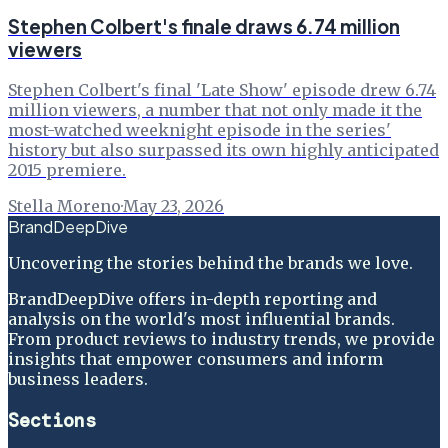
Stephen Colbert's finale draws 6.74 million
viewers
Stephen Colbert's final 'Late Show' episode drew 6.74
million viewers, a number that not only made it the
most-watched weeknight episode in the series'
history but also surpassed its own highly anticipated
2015 premiere.
Stella Moreno
·
May 23, 2026
BrandDeepDive
Uncovering the stories behind the brands we love.
BrandDeepDive offers in-depth reporting and
analysis on the world's most influential brands.
From product reviews to industry trends, we provide
insights that empower consumers and inform
business leaders.
Sections