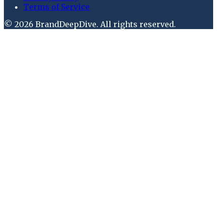
Terms of Service
©
2026
BrandDeepDive
. All rights reserved.