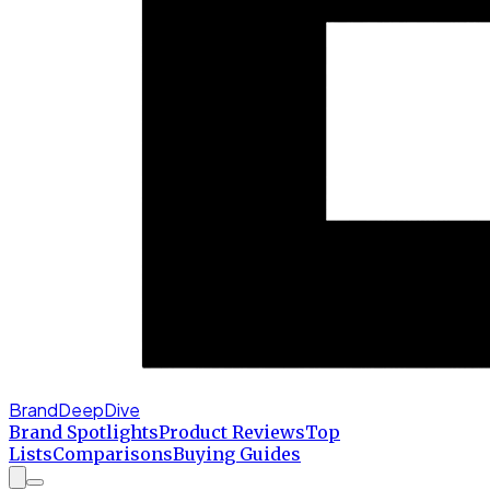
BrandDeepDive
Brand Spotlights
Product Reviews
Top
Lists
Comparisons
Buying Guides