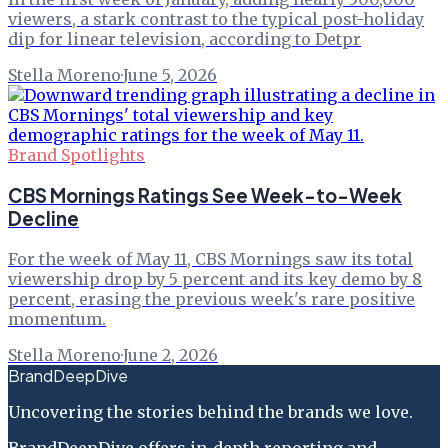
viewers, a stark contrast to the typical post-holiday
dip for linear television, according to Detpr
Stella Moreno
·
June 5, 2026
Brand Spotlights
CBS Mornings Ratings See Week-to-Week
Decline
For the week of May 11, CBS Mornings saw its total
viewership drop by 5 percent and its key demo by 8
percent, erasing the previous week's rare positive
momentum.
Stella Moreno
·
June 2, 2026
BrandDeepDive
Uncovering the stories behind the brands we love.
BrandDeepDive offers in-depth reporting and