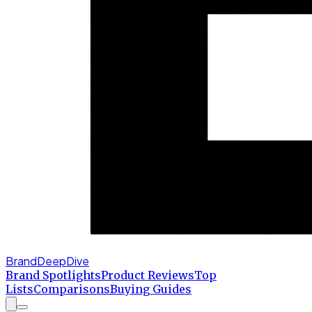
BrandDeepDive
Brand Spotlights
Product Reviews
Top
Lists
Comparisons
Buying Guides