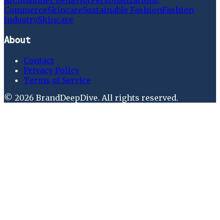
Ai
Consumer Behavior
Personalization
E
Commerce
Skincare
Sustainable Fashion
Fashion
Industry
Skincare
About
Contact
Privacy Policy
Terms of Service
©
2026
BrandDeepDive
. All rights reserved.