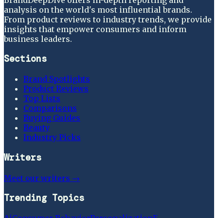
analysis on the world's most influential brands.
From product reviews to industry trends, we provide
insights that empower consumers and inform
business leaders.
Sections
Brand Spotlights
Product Reviews
Top Lists
Comparisons
Buying Guides
Beauty
Industry Picks
Writers
Meet our writers →
Trending Topics