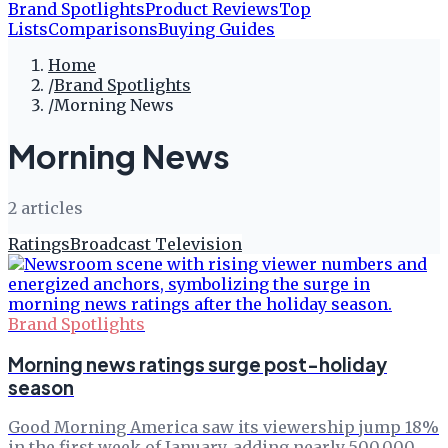
Brand Spotlights
Product Reviews
Top
Lists
Comparisons
Buying Guides
Home
/
Brand Spotlights
/
Morning News
Morning News
2
article
s
Ratings
Broadcast Television
Brand Spotlights
Morning news ratings surge post-holiday
season
Good Morning America saw its viewership jump 18%
in the first week of January, adding nearly 500,000