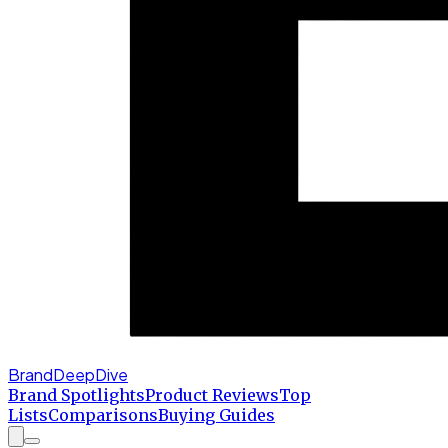
BrandDeepDive
Brand Spotlights
Product Reviews
Top
Lists
Comparisons
Buying Guides