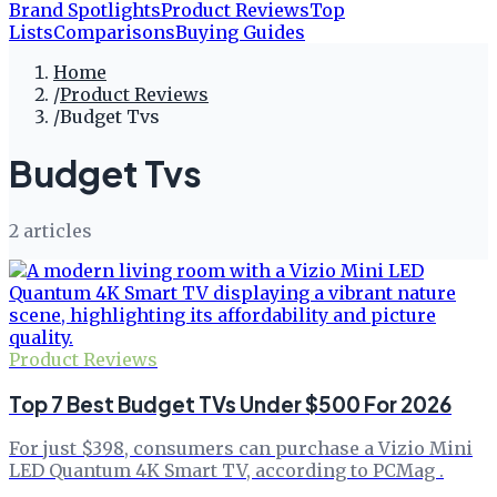
Brand Spotlights
Product Reviews
Top
Lists
Comparisons
Buying Guides
Home
/
Product Reviews
/
Budget Tvs
Budget Tvs
2
article
s
Product Reviews
Top 7 Best Budget TVs Under $500 For 2026
For just $398, consumers can purchase a Vizio Mini
LED Quantum 4K Smart TV, according to PCMag .