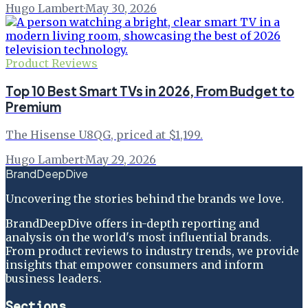
Hugo Lambert
·
May 30, 2026
Product Reviews
Top 10 Best Smart TVs in 2026, From Budget to
Premium
The Hisense U8QG, priced at $1,199.
Hugo Lambert
·
May 29, 2026
BrandDeepDive
Uncovering the stories behind the brands we love.
BrandDeepDive offers in-depth reporting and
analysis on the world's most influential brands.
From product reviews to industry trends, we provide
insights that empower consumers and inform
business leaders.
Sections