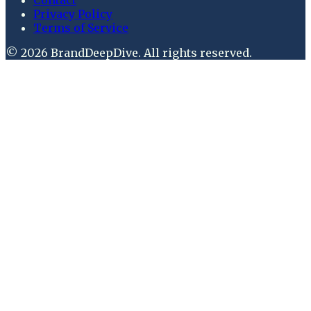
Privacy Policy
Terms of Service
©
2026
BrandDeepDive
. All rights reserved.