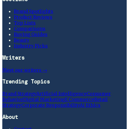
Brand Spotlights
Product Reviews
Top Lists
Comparisons
Buying Guides
Beauty
Industry Picks
Writers
Meet our writers →
Trending Topics
Brand Strategy
Artificial Intelligence
Consumer
Behavior
Digital Marketing
E Commerce
Retail
Strategy
Corporate Responsibility
Ai Ethics
About
Contact