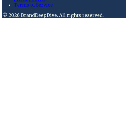
Terms of Service
©
2026
BrandDeepDive
. All rights reserved.