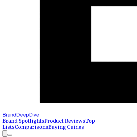
BrandDeepDive
Brand Spotlights
Product Reviews
Top
Lists
Comparisons
Buying Guides