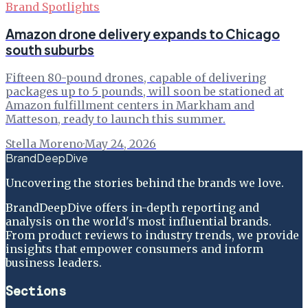
Brand Spotlights
Amazon drone delivery expands to Chicago
south suburbs
Fifteen 80-pound drones, capable of delivering
packages up to 5 pounds, will soon be stationed at
Amazon fulfillment centers in Markham and
Matteson, ready to launch this summer.
Stella Moreno
·
May 24, 2026
BrandDeepDive
Uncovering the stories behind the brands we love.
BrandDeepDive offers in-depth reporting and
analysis on the world's most influential brands.
From product reviews to industry trends, we provide
insights that empower consumers and inform
business leaders.
Sections