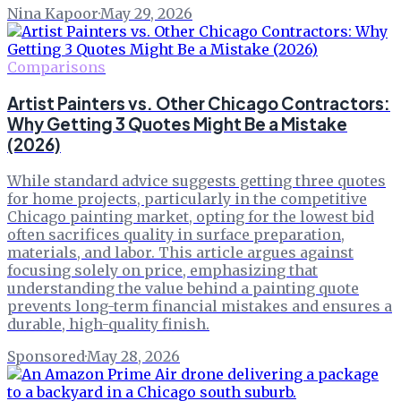
Nina Kapoor
·
May 29, 2026
Comparisons
Artist Painters vs. Other Chicago Contractors:
Why Getting 3 Quotes Might Be a Mistake
(2026)
While standard advice suggests getting three quotes
for home projects, particularly in the competitive
Chicago painting market, opting for the lowest bid
often sacrifices quality in surface preparation,
materials, and labor. This article argues against
focusing solely on price, emphasizing that
understanding the value behind a painting quote
prevents long-term financial mistakes and ensures a
durable, high-quality finish.
Sponsored
·
May 28, 2026