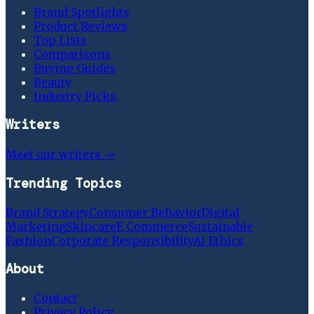
Brand Spotlights
Product Reviews
Top Lists
Comparisons
Buying Guides
Beauty
Industry Picks
Writers
Meet our writers →
Trending Topics
Brand Strategy
Consumer Behavior
Digital
Marketing
Skincare
E Commerce
Sustainable
Fashion
Corporate Responsibility
Ai Ethics
About
Contact
Privacy Policy