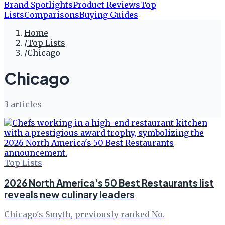
Brand Spotlights
Product Reviews
Top
Lists
Comparisons
Buying Guides
Home
/
Top Lists
/
Chicago
Chicago
3
article
s
Top Lists
2026 North America's 50 Best Restaurants list
reveals new culinary leaders
Chicago's Smyth, previously ranked No.