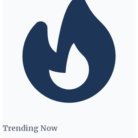
Trending Now