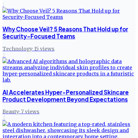
1
Why Choose Veil? 5 Reasons That Hold up for
Security-Focused Teams
Technology
·
15
views
2
AI Accelerates Hyper-Personalized Skincare
Product Development Beyond Expectations
Beauty
·
7
views
3