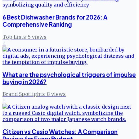
6 Best Dishwasher Brands for 2026: A
Comprehensive Ranking
Top Lists
·
5
views
4
What are the psychological triggers of impulse
buying in 2026?
Brand Spotlights
·
8
views
5
Citizen vs Casio Watches: A Comparison
Review for Every Budget