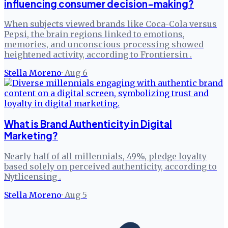
influencing consumer decision-making?
When subjects viewed brands like Coca-Cola versus
Pepsi, the brain regions linked to emotions,
memories, and unconscious processing showed
heightened activity, according to Frontiersin .
Stella Moreno
·
Aug 6
What is Brand Authenticity in Digital
Marketing?
Nearly half of all millennials, 49%, pledge loyalty
based solely on perceived authenticity, according to
Nytlicensing .
Stella Moreno
·
Aug 5