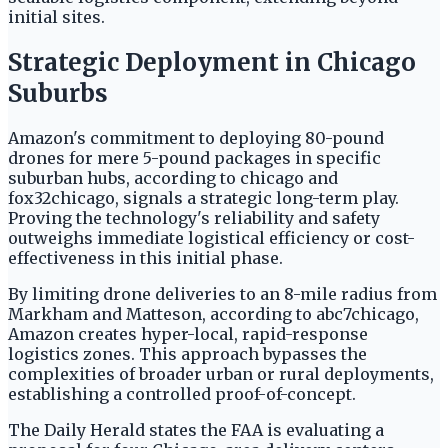
initial sites.
Strategic Deployment in Chicago
Suburbs
Amazon's commitment to deploying 80-pound
drones for mere 5-pound packages in specific
suburban hubs, according to chicago and
fox32chicago, signals a strategic long-term play.
Proving the technology's reliability and safety
outweighs immediate logistical efficiency or cost-
effectiveness in this initial phase.
By limiting drone deliveries to an 8-mile radius from
Markham and Matteson, according to abc7chicago,
Amazon creates hyper-local, rapid-response
logistics zones. This approach bypasses the
complexities of broader urban or rural deployments,
establishing a controlled proof-of-concept.
The Daily Herald states the FAA is evaluating a