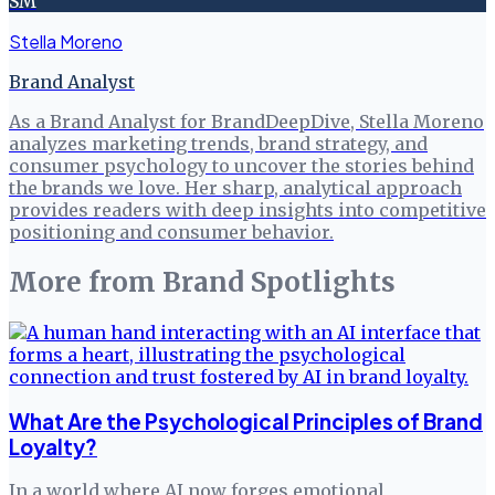
SM
Stella Moreno
Brand Analyst
As a Brand Analyst for BrandDeepDive, Stella Moreno
analyzes marketing trends, brand strategy, and
consumer psychology to uncover the stories behind
the brands we love. Her sharp, analytical approach
provides readers with deep insights into competitive
positioning and consumer behavior.
More from
Brand Spotlights
What Are the Psychological Principles of Brand
Loyalty?
In a world where AI now forges emotional