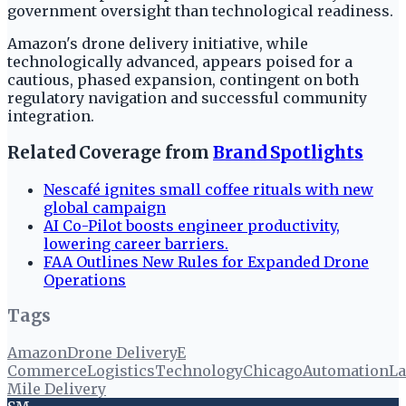
government oversight than technological readiness.
Amazon's drone delivery initiative, while
technologically advanced, appears poised for a
cautious, phased expansion, contingent on both
regulatory navigation and successful community
integration.
Related Coverage from
Brand Spotlights
Nescafé ignites small coffee rituals with new
global campaign
AI Co-Pilot boosts engineer productivity,
lowering career barriers.
FAA Outlines New Rules for Expanded Drone
Operations
Tags
Amazon
Drone Delivery
E
Commerce
Logistics
Technology
Chicago
Automation
La
Mile Delivery