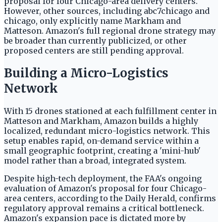
proposal for four Chicago-area delivery centers.
However, other sources, including abc7chicago and
chicago, only explicitly name Markham and
Matteson. Amazon's full regional drone strategy may
be broader than currently publicized, or other
proposed centers are still pending approval.
Building a Micro-Logistics
Network
With 15 drones stationed at each fulfillment center in
Matteson and Markham, Amazon builds a highly
localized, redundant micro-logistics network. This
setup enables rapid, on-demand service within a
small geographic footprint, creating a 'mini-hub'
model rather than a broad, integrated system.
Despite high-tech deployment, the FAA's ongoing
evaluation of Amazon's proposal for four Chicago-
area centers, according to the Daily Herald, confirms
regulatory approval remains a critical bottleneck.
Amazon's expansion pace is dictated more by