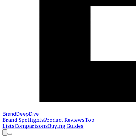
BrandDeepDive
Brand Spotlights
Product Reviews
Top
Lists
Comparisons
Buying Guides