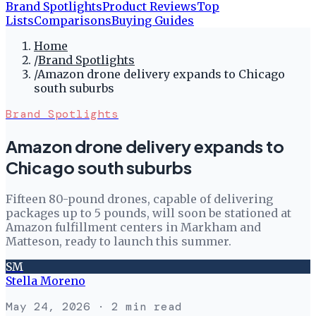
Brand Spotlights
Product Reviews
Top
Lists
Comparisons
Buying Guides
Home
/
Brand Spotlights
/
Amazon drone delivery expands to Chicago
south suburbs
Brand Spotlights
Amazon drone delivery expands to
Chicago south suburbs
Fifteen 80-pound drones, capable of delivering
packages up to 5 pounds, will soon be stationed at
Amazon fulfillment centers in Markham and
Matteson, ready to launch this summer.
SM
Stella Moreno
May 24, 2026
· 2 min read