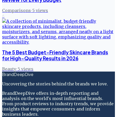
Comparisons
·
5
views
6
The 5 Best Budget-Friendly Skincare Brands
for High-Quality Results in 2026
Beauty
·
5
views
BrandDeepDive
Uncovering the stories behind the brands we love.
BrandDeepDive offers in-depth reporting and
analysis on the world's most influential brands.
From product reviews to industry trends, we provide
insights that empower consumers and inform
business leaders.