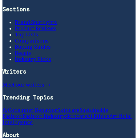
Sections
Brand Spotlights
Product Reviews
Top Lists
Comparisons
Buying Guides
Beauty
Industry Picks
Writers
Meet our writers →
Trending Topics
Ai
Consumer Behavior
Skincare
Sustainable
Fashion
Fashion Industry
Skincare
Ai Ethics
Artificial
Intelligence
About