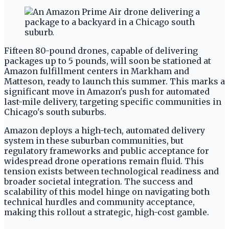
Fifteen 80-pound drones, capable of delivering
packages up to 5 pounds, will soon be stationed at
Amazon fulfillment centers in Markham and
Matteson, ready to launch this summer. This marks a
significant move in Amazon's push for automated
last-mile delivery, targeting specific communities in
Chicago's south suburbs.
Amazon deploys a high-tech, automated delivery
system in these suburban communities, but
regulatory frameworks and public acceptance for
widespread drone operations remain fluid. This
tension exists between technological readiness and
broader societal integration. The success and
scalability of this model hinge on navigating both
technical hurdles and community acceptance,
making this rollout a strategic, high-cost gamble.