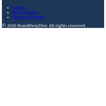
Contact
Privacy Policy
Terms of Service
©
2026
BrandDeepDive
. All rights reserved.