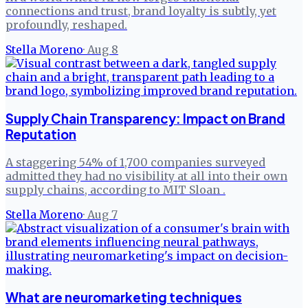
connections and trust, brand loyalty is subtly, yet
profoundly, reshaped.
Stella Moreno
·
Aug 8
Supply Chain Transparency: Impact on Brand
Reputation
A staggering 54% of 1,700 companies surveyed
admitted they had no visibility at all into their own
supply chains, according to MIT Sloan .
Stella Moreno
·
Aug 7
What are neuromarketing techniques