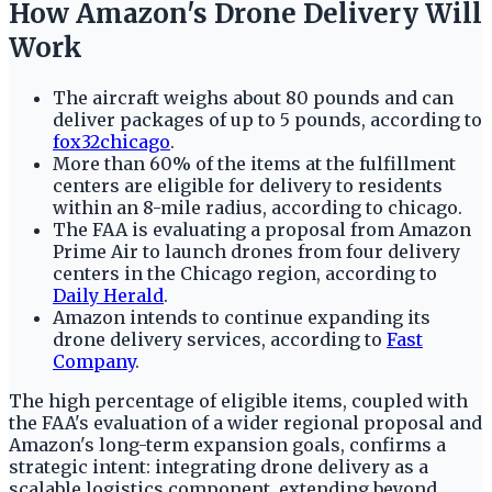
How Amazon's Drone Delivery Will
Work
The aircraft weighs about 80 pounds and can
deliver packages of up to 5 pounds, according to
fox32chicago
.
More than 60% of the items at the fulfillment
centers are eligible for delivery to residents
within an 8-mile radius, according to chicago.
The FAA is evaluating a proposal from Amazon
Prime Air to launch drones from four delivery
centers in the Chicago region, according to
Daily Herald
.
Amazon intends to continue expanding its
drone delivery services, according to
Fast
Company
.
The high percentage of eligible items, coupled with
the FAA's evaluation of a wider regional proposal and
Amazon's long-term expansion goals, confirms a
strategic intent: integrating drone delivery as a
scalable logistics component, extending beyond