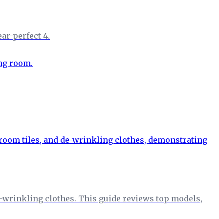
ar-perfect 4.
e-wrinkling clothes. This guide reviews top models,