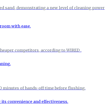
ed sand, demonstrating a new level of cleaning power
f cheaper competitors, according to WIRED .
0 minutes of hands-off time before flushing.