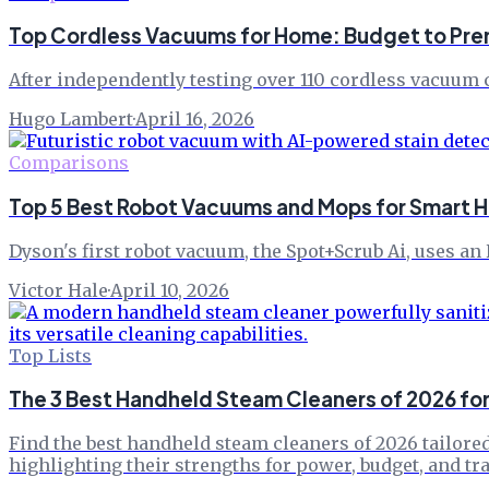
Top Cordless Vacuums for Home: Budget to Pre
After independently testing over 110 cordless vacuum c
Hugo Lambert
·
April 16, 2026
Comparisons
Top 5 Best Robot Vacuums and Mops for Smart 
Dyson's first robot vacuum, the Spot+Scrub Ai, uses an
Victor Hale
·
April 10, 2026
Top Lists
The 3 Best Handheld Steam Cleaners of 2026 fo
Find the best handheld steam cleaners of 2026 tailored
highlighting their strengths for power, budget, and tra