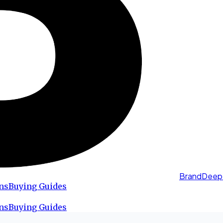
BrandDeep
ns
Buying Guides
ns
Buying Guides