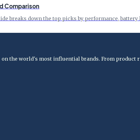
ed Comparison
de breaks down the top picks by performance, battery li
on the world's most influential brands. From product re