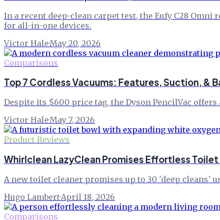
In a recent deep-clean carpet test, the Eufy C28 Omn
for all-in-one devices.
Victor Hale
·
May 20, 2026
Comparisons
Top 7 Cordless Vacuums: Features, Suction, & B
Despite its $600 price tag, the Dyson PencilVac offers 
Victor Hale
·
May 7, 2026
Product Reviews
Whirlclean LazyClean Promises Effortless Toilet
A new toilet cleaner promises up to 30 'deep cleans' 
Hugo Lambert
·
April 18, 2026
Comparisons