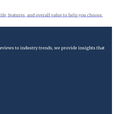
fe, features, and overall value to help you choose.
views to industry trends, we provide insights that