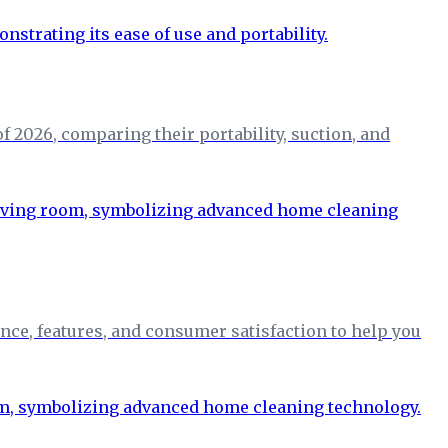
 2026, comparing their portability, suction, and
nce, features, and consumer satisfaction to help you