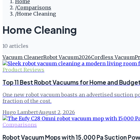
Home
/
Comparisons
/
Home Cleaning
Home Cleaning
10
article
s
Vacuum Cleaner
Robot Vacuum
2026
Cordless Vacuum
P
Product Reviews
Top 11 Best Robot Vacuums for Home and Budget
One new robot vacuum boasts an advertised suction pow
fraction of the cost.
Hugo Lambert
·
August 2, 2026
Comparisons
Robot Vacuum Mops with 15,000 Pa Suction Po