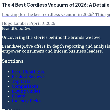
The 4 Best Cordless Vacuums of 2026: A Detail
Looking for the best cordless vacuum in 2026? This gui
Hugo Lambert
·
April 3, 2026
BrandDeepDive
Uncovering the stories behind the brands we love.
BrandDeepDive offers in-depth reporting and analysis 
empower consumers and inform business leaders.
Sections
Brand Spotlights
Product Reviews
Top Lists
Comparisons
Buying Guides
Beauty
Industry Picks