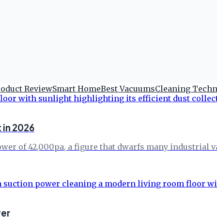
roduct Review
Smart Home
Best Vacuums
Cleaning Tech
 in 2026
er of 42,000pa, a figure that dwarfs many industrial va
wer