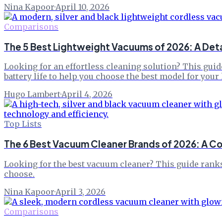
Nina Kapoor
·
April 10, 2026
Comparisons
The 5 Best Lightweight Vacuums of 2026: A Det
Looking for an effortless cleaning solution? This guid
battery life to help you choose the best model for your
Hugo Lambert
·
April 4, 2026
Top Lists
The 6 Best Vacuum Cleaner Brands of 2026: A 
Looking for the best vacuum cleaner? This guide ranks
choose.
Nina Kapoor
·
April 3, 2026
Comparisons