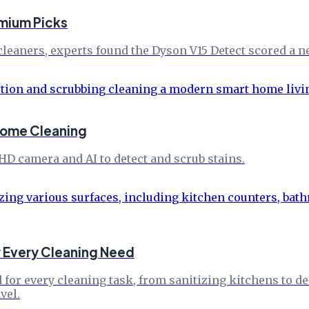
mium Picks
leaners, experts found the Dyson V15 Detect scored a ne
Home Cleaning
 HD camera and AI to detect and scrub stains.
r Every Cleaning Need
 for every cleaning task, from sanitizing kitchens to d
vel.