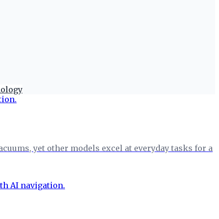
nology
cuums, yet other models excel at everyday tasks for a