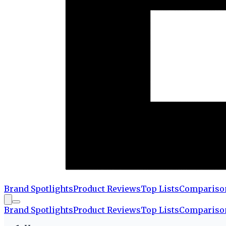
Brand Spotlights
Product Reviews
Top Lists
Compariso
Brand Spotlights
Product Reviews
Top Lists
Compariso