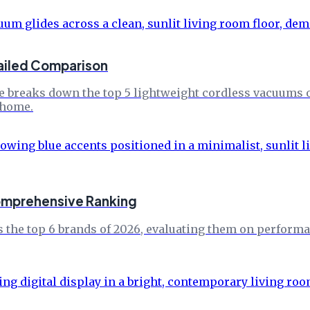
ailed Comparison
e breaks down the top 5 lightweight cordless vacuums of
 home.
Comprehensive Ranking
 the top 6 brands of 2026, evaluating them on performa