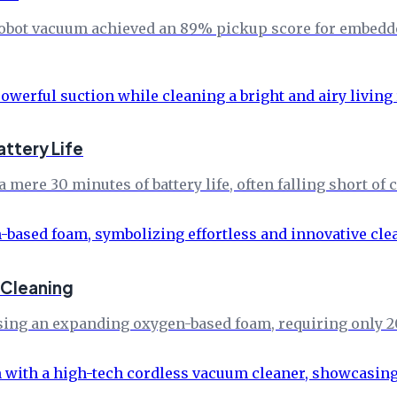
i robot vacuum achieved an 89% pickup score for embedd
attery Life
a mere 30 minutes of battery life, often falling short o
 Cleaning
using an expanding oxygen-based foam, requiring only 2