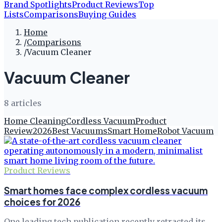
Brand Spotlights
Product Reviews
Top
Lists
Comparisons
Buying Guides
Home
/
Comparisons
/
Vacuum Cleaner
Vacuum Cleaner
8
article
s
Home Cleaning
Cordless Vacuum
Product
Review
2026
Best Vacuums
Smart Home
Robot Vacuum
Product Reviews
Smart homes face complex cordless vacuum
choices for 2026
One leading tech publication recently retracted its