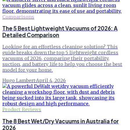
Comparisons
The 5 Best Lightweight Vacuums of 2026: A
Detailed Comparison
Looking for an effortless cleaning solution? This
guide breaks down the top 5 lightweight cordless
vacuums of 2026, comparing their portability,
suction, and battery life to help you choose the best
model for your home.
Hugo Lambert
·
April 4, 2026
Product Reviews
The 8 Best Wet/Dry Vacuums in Australia for
2026