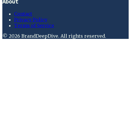
About
Contact
Privacy Policy
Terms of Service
©
2026
BrandDeepDive
. All rights reserved.