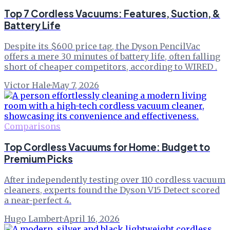
Top 7 Cordless Vacuums: Features, Suction, &
Battery Life
Despite its $600 price tag, the Dyson PencilVac
offers a mere 30 minutes of battery life, often falling
short of cheaper competitors, according to WIRED .
Victor Hale
·
May 7, 2026
Comparisons
Top Cordless Vacuums for Home: Budget to
Premium Picks
After independently testing over 110 cordless vacuum
cleaners, experts found the Dyson V15 Detect scored
a near-perfect 4.
Hugo Lambert
·
April 16, 2026