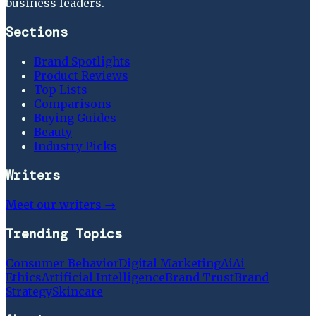
business leaders.
Sections
Brand Spotlights
Product Reviews
Top Lists
Comparisons
Buying Guides
Beauty
Industry Picks
Writers
Meet our writers →
Trending Topics
Consumer Behavior
Digital Marketing
Ai
Ai
Ethics
Artificial Intelligence
Brand Trust
Brand
Strategy
Skincare