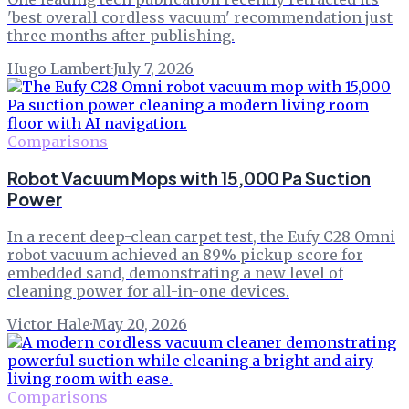
'best overall cordless vacuum' recommendation just
three months after publishing.
Hugo Lambert
·
July 7, 2026
Comparisons
Robot Vacuum Mops with 15,000 Pa Suction
Power
In a recent deep-clean carpet test, the Eufy C28 Omni
robot vacuum achieved an 89% pickup score for
embedded sand, demonstrating a new level of
cleaning power for all-in-one devices.
Victor Hale
·
May 20, 2026
Comparisons