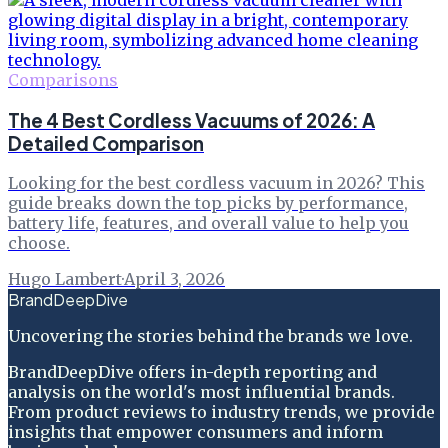
Comparisons
The 4 Best Cordless Vacuums of 2026: A
Detailed Comparison
Looking for the best cordless vacuum in 2026? This
guide breaks down the top picks by performance,
battery life, features, and overall value to help you
choose.
Hugo Lambert
·
April 3, 2026
BrandDeepDive
Uncovering the stories behind the brands we love.
BrandDeepDive offers in-depth reporting and
analysis on the world's most influential brands.
From product reviews to industry trends, we provide
insights that empower consumers and inform