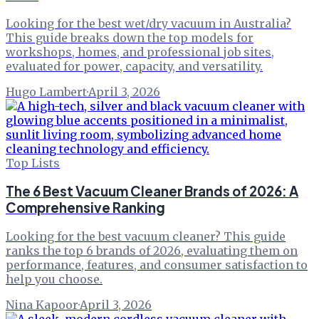
Looking for the best wet/dry vacuum in Australia?
This guide breaks down the top models for
workshops, homes, and professional job sites,
evaluated for power, capacity, and versatility.
Hugo Lambert
·
April 3, 2026
Top Lists
The 6 Best Vacuum Cleaner Brands of 2026: A
Comprehensive Ranking
Looking for the best vacuum cleaner? This guide
ranks the top 6 brands of 2026, evaluating them on
performance, features, and consumer satisfaction to
help you choose.
Nina Kapoor
·
April 3, 2026