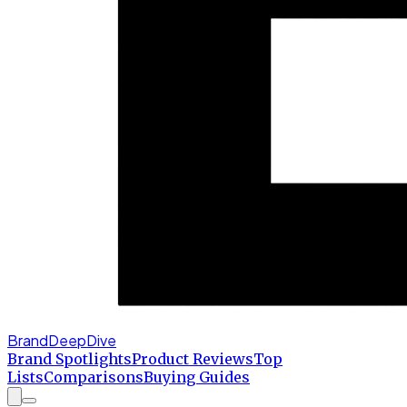
BrandDeepDive
Brand Spotlights
Product Reviews
Top
Lists
Comparisons
Buying Guides