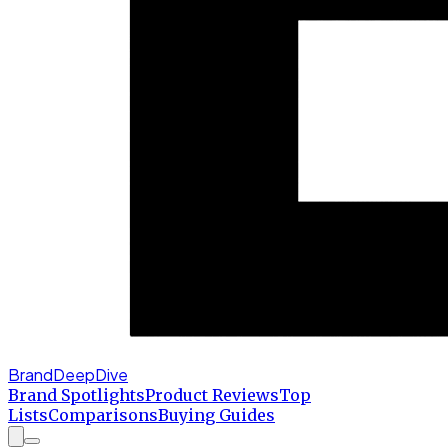
BrandDeepDive
Brand Spotlights
Product Reviews
Top
Lists
Comparisons
Buying Guides