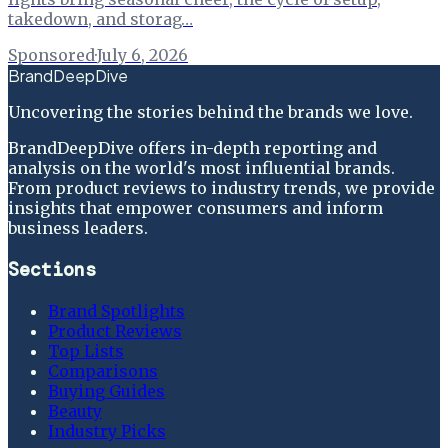
takedown, and storag…
Sponsored
·
July 6, 2026
BrandDeepDive
Uncovering the stories behind the brands we love.
BrandDeepDive offers in-depth reporting and
analysis on the world's most influential brands.
From product reviews to industry trends, we provide
insights that empower consumers and inform
business leaders.
Sections
Brand Spotlights
Product Reviews
Top Lists
Comparisons
Buying Guides
Beauty
Industry Picks