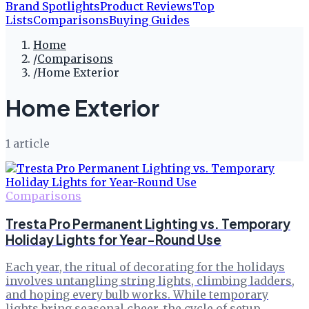
Brand Spotlights
Product Reviews
Top
Lists
Comparisons
Buying Guides
Home
/
Comparisons
/
Home Exterior
Home Exterior
1
article
Comparisons
Tresta Pro Permanent Lighting vs. Temporary
Holiday Lights for Year-Round Use
Each year, the ritual of decorating for the holidays
involves untangling string lights, climbing ladders,
and hoping every bulb works. While temporary
lights bring seasonal cheer, the cycle of setup,