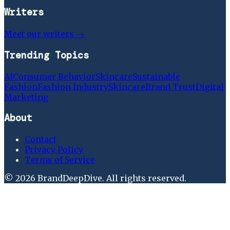
Writers
Meet our writers →
Trending Topics
Ai
Consumer Behavior
Skincare
Sustainable
Fashion
Fashion Industry
Skincare
Brand Trust
Digital
Marketing
About
Contact
Privacy Policy
Terms of Service
©
2026
BrandDeepDive
. All rights reserved.