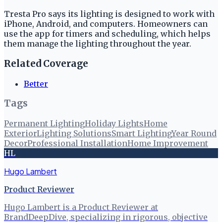
Tresta Pro says its lighting is designed to work with
iPhone, Android, and computers. Homeowners can
use the app for timers and scheduling, which helps
them manage the lighting throughout the year.
Related Coverage
Better
Tags
Permanent Lighting
Holiday Lights
Home
Exterior
Lighting Solutions
Smart Lighting
Year Round
Decor
Professional Installation
Home Improvement
HL
Hugo Lambert
Product Reviewer
Hugo Lambert is a Product Reviewer at
BrandDeepDive, specializing in rigorous, objective