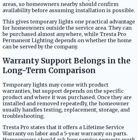
areas, so homeowners nearby should confirm
availability before assuming installation is possible.
This gives temporary lights one practical advantage
for homeowners outside the service area. They can
be purchased almost anywhere, while Tresta Pro
Permanent Lighting depends on whether the home
can be served by the company.
Warranty Support Belongs in the
Long-Term Comparison
Temporary lights may come with product
warranties, but support depends on the specific
product and where it was purchased. Once they are
installed and removed repeatedly, the homeowner
usually handles testing, replacement, storage, and
troubleshooting.
Tresta Pro states that it offers a Lifetime Service
Warranty on labor and a 5-year warranty on parts.
Homeowners should ask how service requests work,