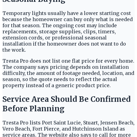
Temporary lights usually have a lower starting cost
because the homeowner can buy only what is needed
for that season. The ongoing cost may include
replacements, storage supplies, clips, timers,
extension cords, or professional seasonal
installation if the homeowner does not want to do
the work.
Tresta Pro does not list one flat price for every home.
The company says pricing depends on installation
difficulty, the amount of footage needed, location, and
season, so the quote needs to reflect the actual
property instead of a generic product price.
Service Area Should Be Confirmed
Before Planning
Tresta Pro lists Port Saint Lucie, Stuart, Jensen Beach,
Vero Beach, Fort Pierce, and Hutchinson Island as
service areas. The website also says to call for more