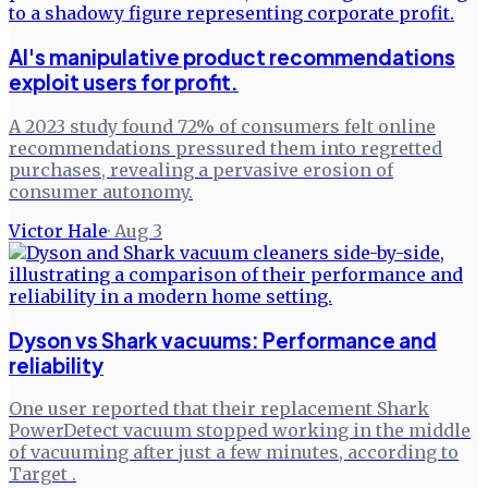
AI's manipulative product recommendations
exploit users for profit.
A 2023 study found 72% of consumers felt online
recommendations pressured them into regretted
purchases, revealing a pervasive erosion of
consumer autonomy.
Victor Hale
·
Aug 3
Dyson vs Shark vacuums: Performance and
reliability
One user reported that their replacement Shark
PowerDetect vacuum stopped working in the middle
of vacuuming after just a few minutes, according to
Target .