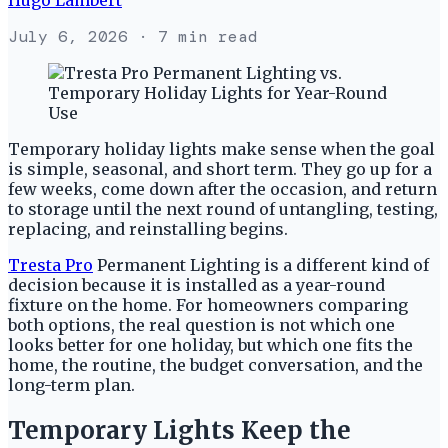
July 6, 2026
· 7 min read
Temporary holiday lights make sense when the goal
is simple, seasonal, and short term. They go up for a
few weeks, come down after the occasion, and return
to storage until the next round of untangling, testing,
replacing, and reinstalling begins.
Tresta Pro
Permanent Lighting is a different kind of
decision because it is installed as a year-round
fixture on the home. For homeowners comparing
both options, the real question is not which one
looks better for one holiday, but which one fits the
home, the routine, the budget conversation, and the
long-term plan.
Temporary Lights Keep the