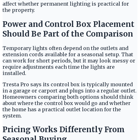
affect whether permanent lighting is practical for
the property.
Power and Control Box Placement
Should Be Part of the Comparison
Temporary lights often depend on the outlets and
extension cords available for a seasonal setup. That
can work for short periods, but it may look messy or
require adjustments each time the lights are
installed.
Tresta Pro says its control box is typically mounted
in a garage or carport and plugs into a regular outlet.
Homeowners comparing both options should think
about where the control box would go and whether
the home has a practical outlet location for the
system.
Pricing Works Differently From
Seasonal Buying