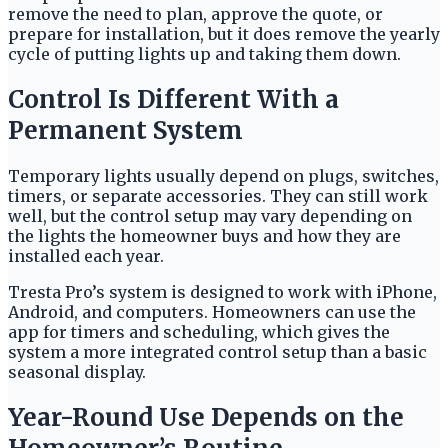
remove the need to plan, approve the quote, or
prepare for installation, but it does remove the yearly
cycle of putting lights up and taking them down.
Control Is Different With a
Permanent System
Temporary lights usually depend on plugs, switches,
timers, or separate accessories. They can still work
well, but the control setup may vary depending on
the lights the homeowner buys and how they are
installed each year.
Tresta Pro’s system is designed to work with iPhone,
Android, and computers. Homeowners can use the
app for timers and scheduling, which gives the
system a more integrated control setup than a basic
seasonal display.
Year-Round Use Depends on the