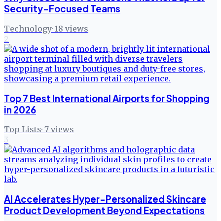
Security-Focused Teams
Technology
·
18
views
2
Top 7 Best International Airports for Shopping
in 2026
Top Lists
·
7
views
3
AI Accelerates Hyper-Personalized Skincare
Product Development Beyond Expectations