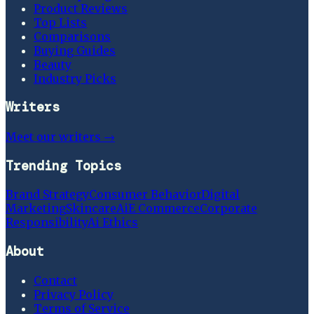
Product Reviews
Top Lists
Comparisons
Buying Guides
Beauty
Industry Picks
Writers
Meet our writers →
Trending Topics
Brand Strategy
Consumer Behavior
Digital
Marketing
Skincare
Ai
E Commerce
Corporate
Responsibility
Ai Ethics
About
Contact
Privacy Policy
Terms of Service