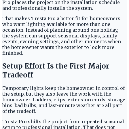
Pro places the project on the installation schedule
and professionally installs the system.
That makes Tresta Pro a better fit for homeowners
who want lighting available for more than one
occasion. Instead of planning around one holiday,
the system can support seasonal displays, family
events, evening settings, and other moments when
the homeowner wants the exterior to look more
finished.
Setup Effort Is the First Major
Tradeoff
Temporary lights keep the homeowner in control of
the setup, but they also leave the work with the
homeowner. Ladders, clips, extension cords, storage
bins, bad bulbs, and last-minute weather are all part
of the tradeoff.
Tresta Pro shifts the project from repeated seasonal
setup to professional installation. That does not