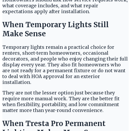
what coverage includes, and what repair
expectations apply after installation.
When Temporary Lights Still
Make Sense
Temporary lights remain a practical choice for
renters, short-term homeowners, occasional
decorators, and people who enjoy changing their full
display every year. They also fit homeowners who
are not ready for a permanent fixture or do not want
to deal with HOA approval for an exterior
installation.
They are not the lesser option just because they
require more manual work. They are the better fit
when flexibility, portability, and low commitment
matter more than year-round convenience.
When Tresta Pro Permanent