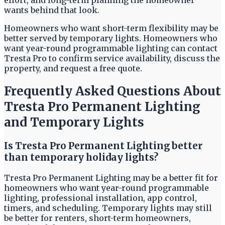
effort, and long-term planning the homeowner
wants behind that look.
Homeowners who want short-term flexibility may be
better served by temporary lights. Homeowners who
want year-round programmable lighting can contact
Tresta Pro to confirm service availability, discuss the
property, and request a free quote.
Frequently Asked Questions About
Tresta Pro Permanent Lighting
and Temporary Lights
Is Tresta Pro Permanent Lighting better
than temporary holiday lights?
Tresta Pro Permanent Lighting may be a better fit for
homeowners who want year-round programmable
lighting, professional installation, app control,
timers, and scheduling. Temporary lights may still
be better for renters, short-term homeowners,