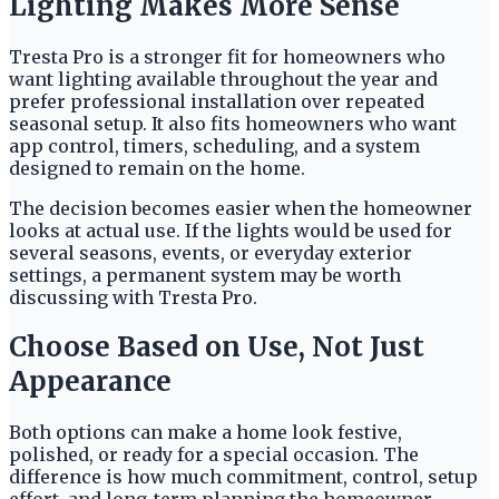
Lighting Makes More Sense
Tresta Pro is a stronger fit for homeowners who
want lighting available throughout the year and
prefer professional installation over repeated
seasonal setup. It also fits homeowners who want
app control, timers, scheduling, and a system
designed to remain on the home.
The decision becomes easier when the homeowner
looks at actual use. If the lights would be used for
several seasons, events, or everyday exterior
settings, a permanent system may be worth
discussing with Tresta Pro.
Choose Based on Use, Not Just
Appearance
Both options can make a home look festive,
polished, or ready for a special occasion. The
difference is how much commitment, control, setup