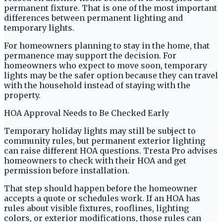
permanent fixture. That is one of the most important
differences between permanent lighting and
temporary lights.
For homeowners planning to stay in the home, that
permanence may support the decision. For
homeowners who expect to move soon, temporary
lights may be the safer option because they can travel
with the household instead of staying with the
property.
HOA Approval Needs to Be Checked Early
Temporary holiday lights may still be subject to
community rules, but permanent exterior lighting
can raise different HOA questions. Tresta Pro advises
homeowners to check with their HOA and get
permission before installation.
That step should happen before the homeowner
accepts a quote or schedules work. If an HOA has
rules about visible fixtures, rooflines, lighting
colors, or exterior modifications, those rules can