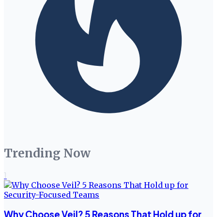
Trending Now
1
Why Choose Veil? 5 Reasons That Hold up for