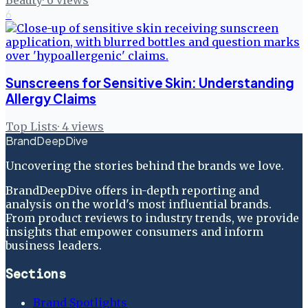
6
Sunscreens for Sensitive Skin: Understanding
Allergy Claims
Top Lists
·
4
views
BrandDeepDive
Uncovering the stories behind the brands we love.
BrandDeepDive offers in-depth reporting and
analysis on the world's most influential brands.
From product reviews to industry trends, we provide
insights that empower consumers and inform
business leaders.
Sections
Brand Spotlights