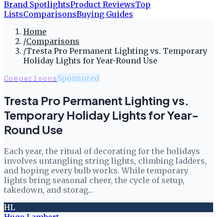
Brand Spotlights
Product Reviews
Top
Lists
Comparisons
Buying Guides
Home
/
Comparisons
/
Tresta Pro Permanent Lighting vs. Temporary
Holiday Lights for Year-Round Use
Comparisons
Sponsored
Tresta Pro Permanent Lighting vs.
Temporary Holiday Lights for Year-
Round Use
Each year, the ritual of decorating for the holidays
involves untangling string lights, climbing ladders,
and hoping every bulb works. While temporary
lights bring seasonal cheer, the cycle of setup,
takedown, and storag…
HL
Hugo Lambert