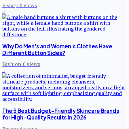
Beauty
·
6
views
4
Why Do Men's and Women's Clothes Have
Different Button Sides?
Fashion
·
6
views
5
The 5 Best Budget-Friendly Skincare Brands
for High-Quality Results in 2026
Beauty
·
6
views