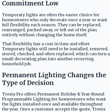
Commitment Low
Temporary lights are often the easier choice for
homeowners who only decorate once a year or want
full flexibility each season. They can be replaced,
rearranged, packed away, or left out of the plan
entirely without changing the home itself.
That flexibility has a cost in time and effort.
Temporary lights still need to be installed, removed,
stored, checked, and often replaced, which can turn a
small decorating plan into another recurring
household job.
Permanent Lighting Changes the
Type of Decision
Tresta Pro offers Permanent Holiday & Year-Round
Programmable Lighting for homeowners who want
the lights installed once and available throughout
the year. Once a customer accepts the quote, Tresta