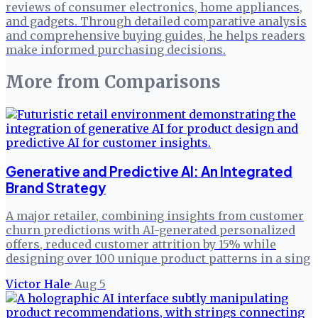
reviews of consumer electronics, home appliances,
and gadgets. Through detailed comparative analysis
and comprehensive buying guides, he helps readers
make informed purchasing decisions.
More from
Comparisons
Generative and Predictive AI: An Integrated
Brand Strategy
A major retailer, combining insights from customer
churn predictions with AI-generated personalized
offers, reduced customer attrition by 15% while
designing over 100 unique product patterns in a sing
Victor Hale
·
Aug 5