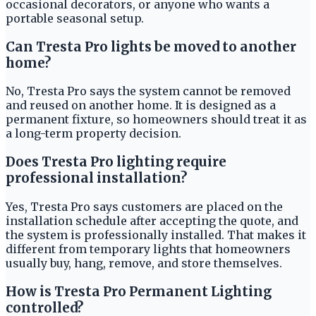
occasional decorators, or anyone who wants a
portable seasonal setup.
Can Tresta Pro lights be moved to another
home?
No, Tresta Pro says the system cannot be removed
and reused on another home. It is designed as a
permanent fixture, so homeowners should treat it as
a long-term property decision.
Does Tresta Pro lighting require
professional installation?
Yes, Tresta Pro says customers are placed on the
installation schedule after accepting the quote, and
the system is professionally installed. That makes it
different from temporary lights that homeowners
usually buy, hang, remove, and store themselves.
How is Tresta Pro Permanent Lighting
controlled?