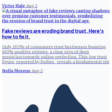
Victor Hale
·
Aug 2
Fake reviews are eroding brand trust. Here's
how to fix it.
Only 20.5% of consumers trust businesses boasting
100% positive reviews, a clear sign of deep
suspicion towards online perfection. This low trust
figure, reported by Forbes , reveals a fundamental shi
Stella Moreno
·
Aug 2