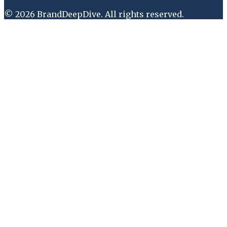
©
2026
BrandDeepDive
. All rights reserved.