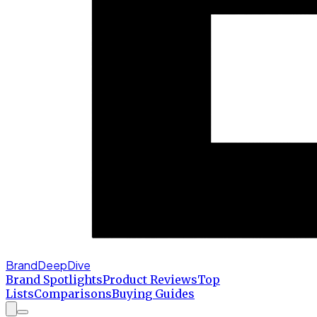
BrandDeepDive
Brand Spotlights
Product Reviews
Top
Lists
Comparisons
Buying Guides