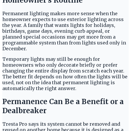
Homeowner’s Routine
Permanent lighting makes more sense when the
homeowner expects to use exterior lighting across
the year. A family that wants lights for holidays,
birthdays, game days, evening curb appeal, or
planned special occasions may get more from a
programmable system than from lights used only in
December.
Temporary lights may still be enough for
homeowners who only decorate briefly or prefer
changing the entire display from scratch each year.
The better fit depends on how often the lights will be
used, not on the idea that permanent lighting is
automatically the right answer.
Permanence Can Be a Benefit or a
Dealbreaker
Tresta Pro says its system cannot be removed and
reused on another home because it is designed as a