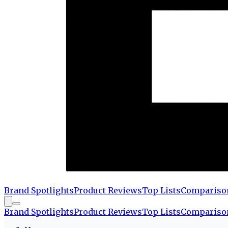
Brand Spotlights
Product Reviews
Top Lists
Compariso
Brand Spotlights
Product Reviews
Top Lists
Compariso