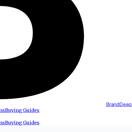
BrandDeep
ns
Buying Guides
ns
Buying Guides