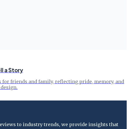
l a Story
s for friends and family, reflecting pride, memory, and
 design.
views to industry trends, we provide insights that