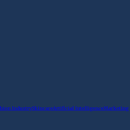
hion Industry
Skincare
Artificial Intelligence
Marketing