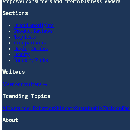
empower consumers and inform business leaders.
Sections
Brand Spotlights
Product Reviews
Top Lists
Comparisons
Buying Guides
Beauty
Industry Picks
Writers
Meet our writers →
Trending Topics
Ai
Consumer Behavior
Skincare
Sustainable Fashion
Fas
About