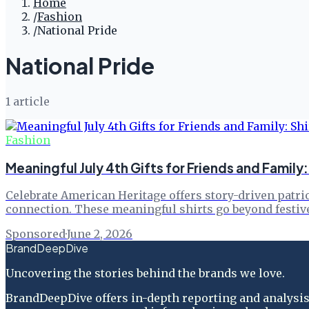
Home
/
Fashion
/
National Pride
National Pride
1
article
Fashion
Meaningful July 4th Gifts for Friends and Family
Celebrate American Heritage offers story-driven patriot
connection. These meaningful shirts go beyond festiv
Sponsored
·
June 2, 2026
BrandDeepDive
Uncovering the stories behind the brands we love.
BrandDeepDive offers in-depth reporting and analysis 