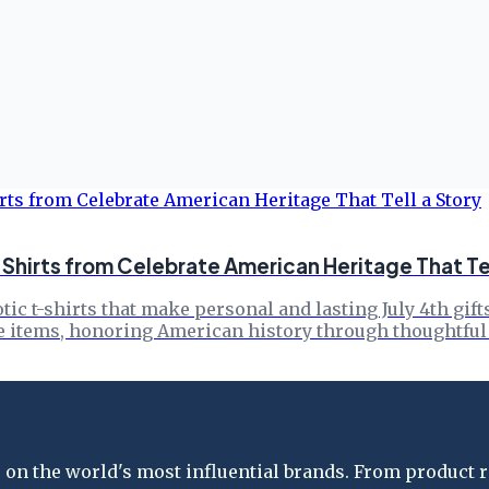
: Shirts from Celebrate American Heritage That Tel
ic t-shirts that make personal and lasting July 4th gift
e items, honoring American history through thoughtful
on the world's most influential brands. From product re