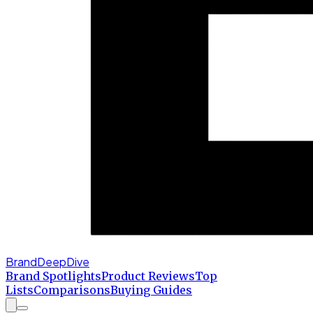
BrandDeepDive
Brand Spotlights
Product Reviews
Top
Lists
Comparisons
Buying Guides