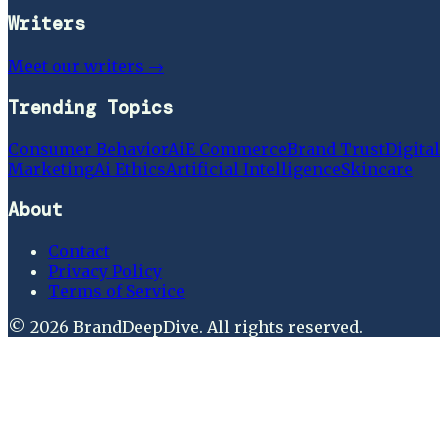
Writers
Meet our writers →
Trending Topics
Consumer Behavior
Ai
E Commerce
Brand Trust
Digital
Marketing
Ai Ethics
Artificial Intelligence
Skincare
About
Contact
Privacy Policy
Terms of Service
©
2026
BrandDeepDive
. All rights reserved.