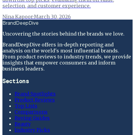
selection, and customer experience.
Nina Kapoor
·
March 30, 2026
BrandDeepDive
Uncovering the stories behind the brands we love.
BrandDeepDive offers in-depth reporting and
analysis on the world's most influential brands.
From product reviews to industry trends, we provide
insights that empower consumers and inform
business leaders.
Sections
Brand Spotlights
Product Reviews
Top Lists
Comparisons
Buying Guides
Beauty
Industry Picks