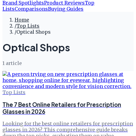
Brand Spotlights
Product Reviews
Top
Lists
Comparisons
Buying Guides
Home
/
Top Lists
/
Optical Shops
Optical Shops
1
article
Top Lists
The 7 Best Online Retailers for Prescription
Glasses in 2026
Looking for the best online retailers for prescription
glasses in 2026? This comprehensive guide breaks
down the top picks, evaluating them on value,