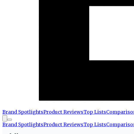
Brand Spotlights
Product Reviews
Top Lists
Compariso
Brand Spotlights
Product Reviews
Top Lists
Compariso