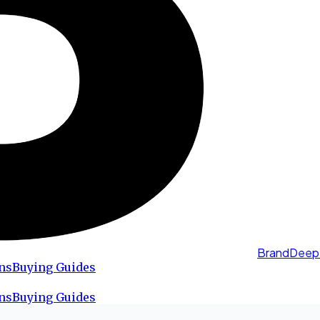
BrandDeep
ns
Buying Guides
ns
Buying Guides