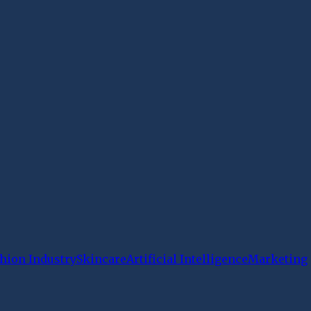
hion Industry
Skincare
Artificial Intelligence
Marketing