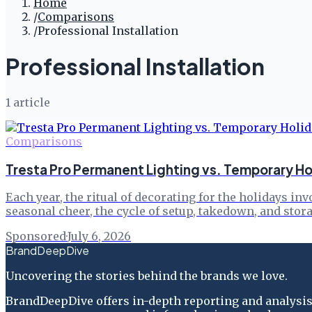
Home
/
Comparisons
/
Professional Installation
Professional Installation
1
article
Comparisons
Tresta Pro Permanent Lighting vs. Temporary Ho
Each year, the ritual of decorating for the holidays i
seasonal cheer, the cycle of setup, takedown, and stor
Sponsored
·
July 6, 2026
BrandDeepDive
Uncovering the stories behind the brands we love.
BrandDeepDive offers in-depth reporting and analysis 