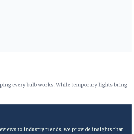
hoping every bulb works. While temporary lights bring
views to industry trends, we provide insights that