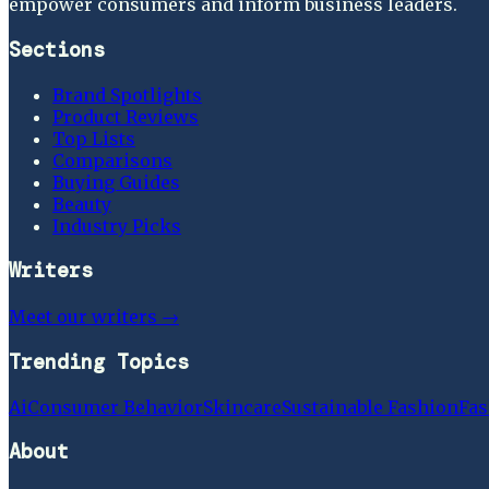
empower consumers and inform business leaders.
Sections
Brand Spotlights
Product Reviews
Top Lists
Comparisons
Buying Guides
Beauty
Industry Picks
Writers
Meet our writers →
Trending Topics
Ai
Consumer Behavior
Skincare
Sustainable Fashion
Fas
About