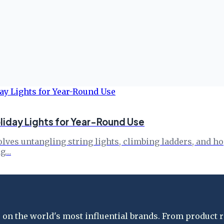
liday Lights for Year-Round Use
nvolves untangling string lights, climbing ladders, and 
ag…
on the world's most influential brands. From product re