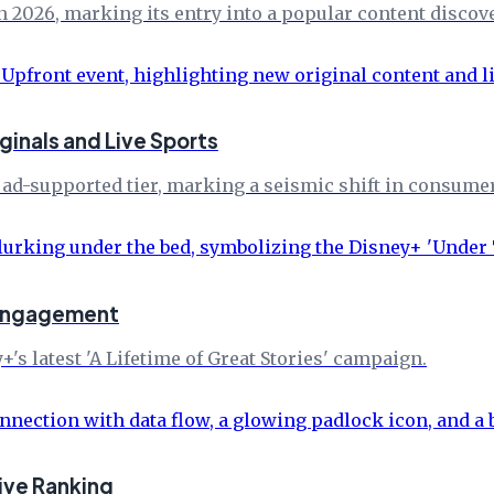
 in 2026, marking its entry into a popular content discove
inals and Live Sports
ad-supported tier, marking a seismic shift in consume
-engagement
's latest 'A Lifetime of Great Stories' campaign.
ive Ranking