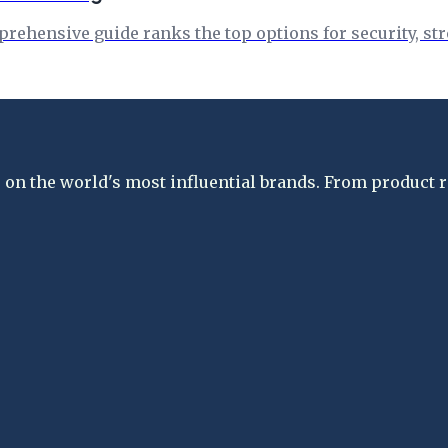
rehensive guide ranks the top options for security, str
on the world's most influential brands. From product re