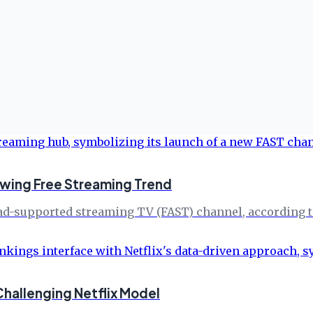
wing Free Streaming Trend
 ad-supported streaming TV (FAST) channel, according t
hallenging Netflix Model