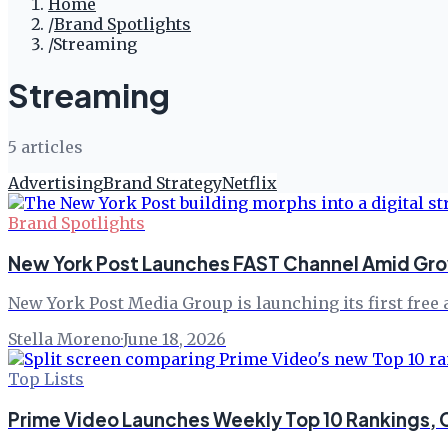
Home
/
Brand Spotlights
/
Streaming
Streaming
5
article
s
Advertising
Brand Strategy
Netflix
Brand Spotlights
New York Post Launches FAST Channel Amid Gro
New York Post Media Group is launching its first free
Stella Moreno
·
June 18, 2026
Top Lists
Prime Video Launches Weekly Top 10 Rankings, C