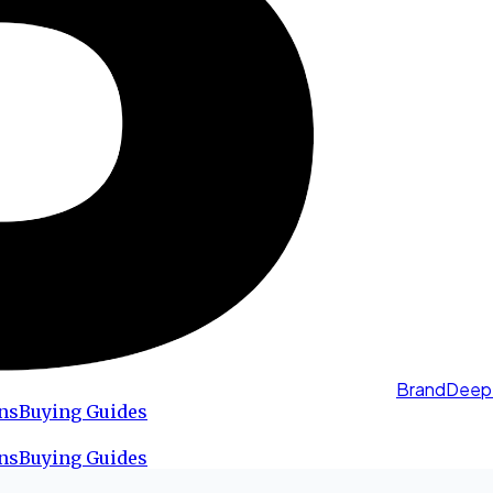
BrandDeep
ns
Buying Guides
ns
Buying Guides