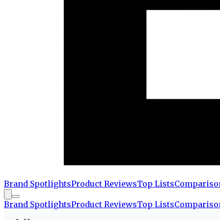
Brand Spotlights
Product Reviews
Top Lists
Compariso
Brand Spotlights
Product Reviews
Top Lists
Compariso