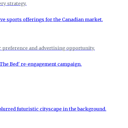
ry strategy.
r preference and advertising opportunity.