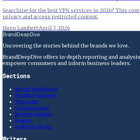
Searching for the best VPN services in 2026? This comp
privacy and access restricted content.
Hugo Lambert
·
April 7, 2026
BrandDeepDive
Uncovering the stories behind the brands we love.
BrandDeepDive offers in-depth reporting and analysis 
empower consumers and inform business leaders.
Sections
Brand Spotlights
Product Reviews
Top Lists
Comparisons
Buying Guides
Beauty
Industry Picks
Writers