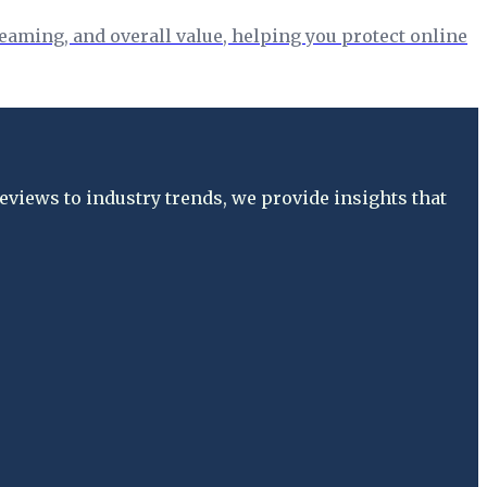
eaming, and overall value, helping you protect online
views to industry trends, we provide insights that