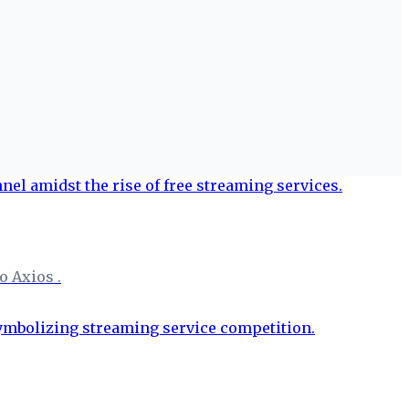
o Axios .