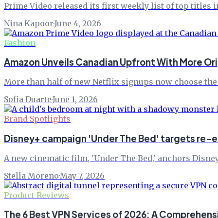
Prime Video released its first weekly list of top titles
Nina Kapoor
·
June 4, 2026
Fashion
Amazon Unveils Canadian Upfront With More Orig
More than half of new Netflix signups now choose the 
Sofia Duarte
·
June 1, 2026
Brand Spotlights
Disney+ campaign 'Under The Bed' targets re
A new cinematic film, 'Under The Bed,' anchors Disney+
Stella Moreno
·
May 7, 2026
Product Reviews
The 6 Best VPN Services of 2026: A Comprehens