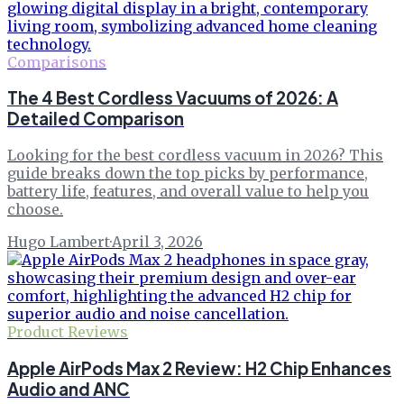
Comparisons
The 4 Best Cordless Vacuums of 2026: A
Detailed Comparison
Looking for the best cordless vacuum in 2026? This
guide breaks down the top picks by performance,
battery life, features, and overall value to help you
choose.
Hugo Lambert
·
April 3, 2026
Product Reviews
Apple AirPods Max 2 Review: H2 Chip Enhances
Audio and ANC