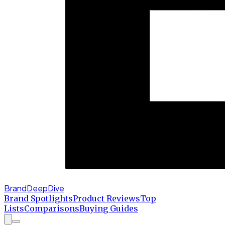
BrandDeepDive
Brand Spotlights
Product Reviews
Top
Lists
Comparisons
Buying Guides