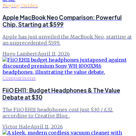
Buying Guides
Apple MacBook Neo Comparison: Powerful
Chip, Starting at $599
Apple has just unveiled the MacBook Neo, starting at
an unprecedented $599.
Hugo Lambert
·
April 11, 2026
Comparisons
FiiO EH11: Budget Headphones & The Value
Debate at $30
The FiiO EH11 headphones cost just $30 / £32,
according to Creative Bloq .
Victor Hale
·
April 11, 2026