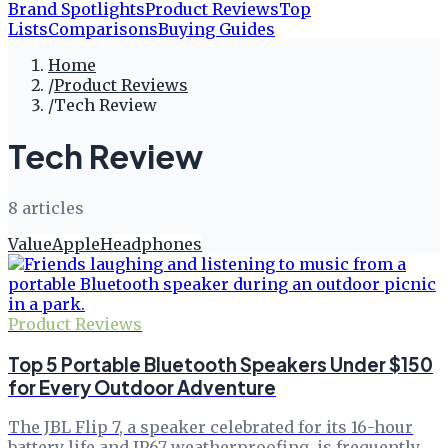
Brand Spotlights
Product Reviews
Top
Lists
Comparisons
Buying Guides
Home
/
Product Reviews
/
Tech Review
Tech Review
8
article
s
Value
Apple
Headphones
Product Reviews
Top 5 Portable Bluetooth Speakers Under $150
for Every Outdoor Adventure
The JBL Flip 7, a speaker celebrated for its 16-hour
battery life and IP67 weatherproofing, is frequently