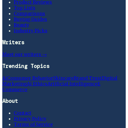
Product Reviews
Top Lists
Comparisons
Buying Guides
Beauty
Industry Picks
Writers
Meet our writers →
Trending Topics
Ai
Consumer Behavior
Skincare
Brand Trust
Digital
Marketing
Ai Ethics
Artificial Intelligence
E
Commerce
About
Contact
Privacy Policy
Terms of Service