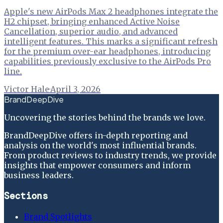
Apple's new AirPods Max 2 headphones integrate the
H2 chipset, bringing enhanced Active Noise
Cancellation, superior audio, and advanced
intelligent features. This marks a significant refresh
for the premium over-ear headphones, introducing
capabilities previously exclusive to the AirPods Pro
line.
Victor Hale
·
April 3, 2026
BrandDeepDive
Uncovering the stories behind the brands we love.
BrandDeepDive offers in-depth reporting and
analysis on the world's most influential brands.
From product reviews to industry trends, we provide
insights that empower consumers and inform
business leaders.
Sections
Brand Spotlights