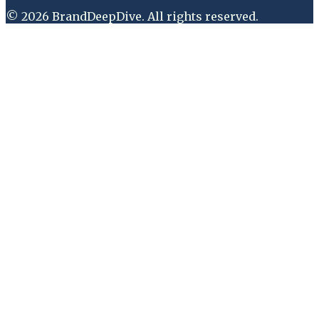
©
2026
BrandDeepDive
. All rights reserved.