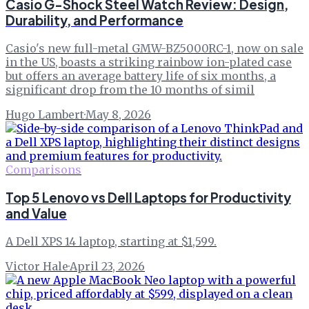
Casio G-Shock Steel Watch Review: Design,
Durability, and Performance
Casio's new full-metal GMW-BZ5000RC-1, now on sale
in the US, boasts a striking rainbow ion-plated case
but offers an average battery life of six months, a
significant drop from the 10 months of simil
Hugo Lambert
·
May 8, 2026
Comparisons
Top 5 Lenovo vs Dell Laptops for Productivity
and Value
A Dell XPS 14 laptop, starting at $1,599.
Victor Hale
·
April 23, 2026