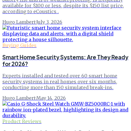
available for $100 or less, despite its $150 list price,
according to eCoustics .
Hugo Lambert
·
July 3, 2026
Buying Guides
Smart Home Security Systems: Are They Ready
for 2026?
Experts installed and tested over 60 smart home
security systems in real homes over six months,
conducting more than 150 simulated break-ins.
Hugo Lambert
·
May 14, 2026
Product Reviews