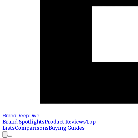
BrandDeepDive
Brand Spotlights
Product Reviews
Top
Lists
Comparisons
Buying Guides