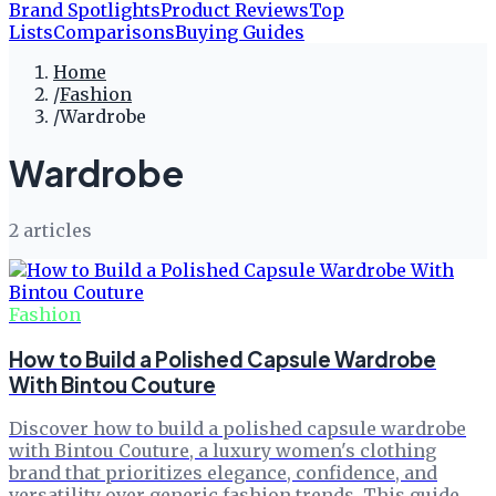
Brand Spotlights
Product Reviews
Top
Lists
Comparisons
Buying Guides
Home
/
Fashion
/
Wardrobe
Wardrobe
2
article
s
Fashion
How to Build a Polished Capsule Wardrobe
With Bintou Couture
Discover how to build a polished capsule wardrobe
with Bintou Couture, a luxury women's clothing
brand that prioritizes elegance, confidence, and
versatility over generic fashion trends. This guide