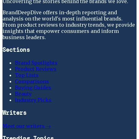
Uncovering the stories behind the brands we love.
BrandDeepDive offers in-depth reporting and
analysis on the world's most influential brands.
From product reviews to industry trends, we provide
insights that empower consumers and inform
business leaders.
Sections
Brand Spotlights
Product Reviews
Top Lists
Comparisons
Buying Guides
Beauty
Industry Picks
Writers
Meet our writers →
Trending Topics