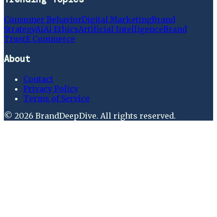
Consumer Behavior
Digital Marketing
Brand
Strategy
Ai
Ai Ethics
Artificial Intelligence
Brand
Trust
E Commerce
About
Contact
Privacy Policy
Terms of Service
©
2026
BrandDeepDive
. All rights reserved.