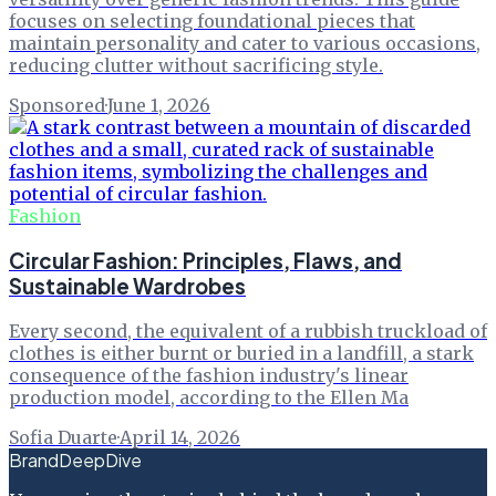
focuses on selecting foundational pieces that
maintain personality and cater to various occasions,
reducing clutter without sacrificing style.
Sponsored
·
June 1, 2026
Fashion
Circular Fashion: Principles, Flaws, and
Sustainable Wardrobes
Every second, the equivalent of a rubbish truckload of
clothes is either burnt or buried in a landfill, a stark
consequence of the fashion industry's linear
production model, according to the Ellen Ma
Sofia Duarte
·
April 14, 2026
BrandDeepDive