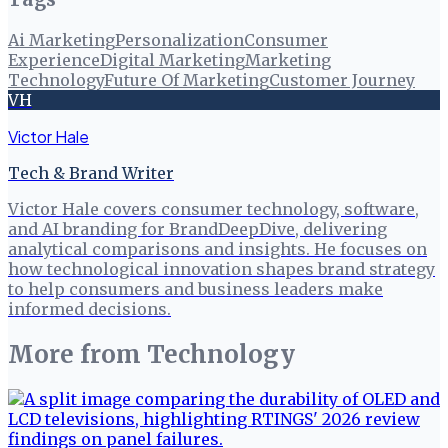
Ai Marketing
Personalization
Consumer
Experience
Digital Marketing
Marketing
Technology
Future Of Marketing
Customer Journey
VH
Victor Hale
Tech & Brand Writer
Victor Hale covers consumer technology, software,
and AI branding for BrandDeepDive, delivering
analytical comparisons and insights. He focuses on
how technological innovation shapes brand strategy
to help consumers and business leaders make
informed decisions.
More from
Technology