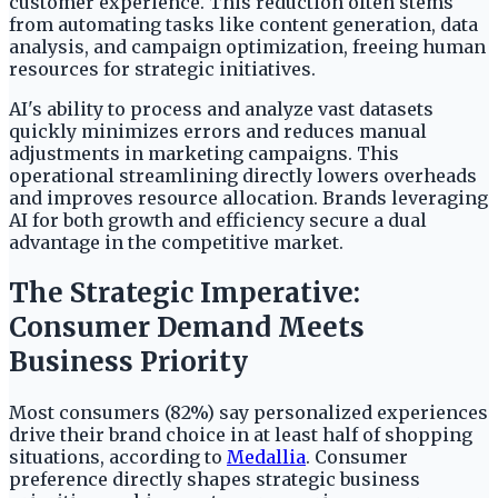
customer experience. This reduction often stems
from automating tasks like content generation, data
analysis, and campaign optimization, freeing human
resources for strategic initiatives.
AI's ability to process and analyze vast datasets
quickly minimizes errors and reduces manual
adjustments in marketing campaigns. This
operational streamlining directly lowers overheads
and improves resource allocation. Brands leveraging
AI for both growth and efficiency secure a dual
advantage in the competitive market.
The Strategic Imperative:
Consumer Demand Meets
Business Priority
Most consumers (82%) say personalized experiences
drive their brand choice in at least half of shopping
situations, according to
Medallia
. Consumer
preference directly shapes strategic business