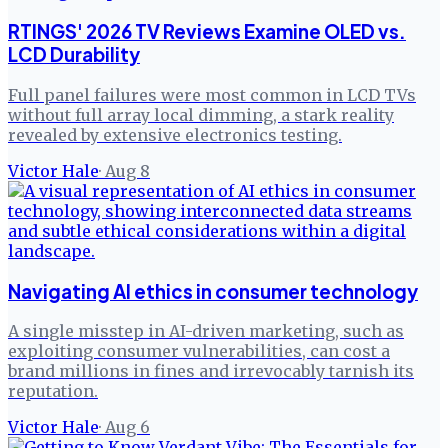
RTINGS' 2026 TV Reviews Examine OLED vs.
LCD Durability
Full panel failures were most common in LCD TVs
without full array local dimming, a stark reality
revealed by extensive electronics testing.
Victor Hale
·
Aug 8
Navigating AI ethics in consumer technology
A single misstep in AI-driven marketing, such as
exploiting consumer vulnerabilities, can cost a
brand millions in fines and irrevocably tarnish its
reputation.
Victor Hale
·
Aug 6