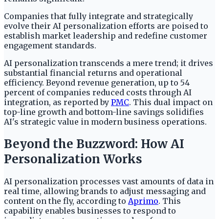
Companies that fully integrate and strategically
evolve their AI personalization efforts are poised to
establish market leadership and redefine customer
engagement standards.
AI personalization transcends a mere trend; it drives
substantial financial returns and operational
efficiency. Beyond revenue generation, up to 54
percent of companies reduced costs through AI
integration, as reported by
PMC
. This dual impact on
top-line growth and bottom-line savings solidifies
AI's strategic value in modern business operations.
Beyond the Buzzword: How AI
Personalization Works
AI personalization processes vast amounts of data in
real time, allowing brands to adjust messaging and
content on the fly, according to
Aprimo
. This
capability enables businesses to respond to