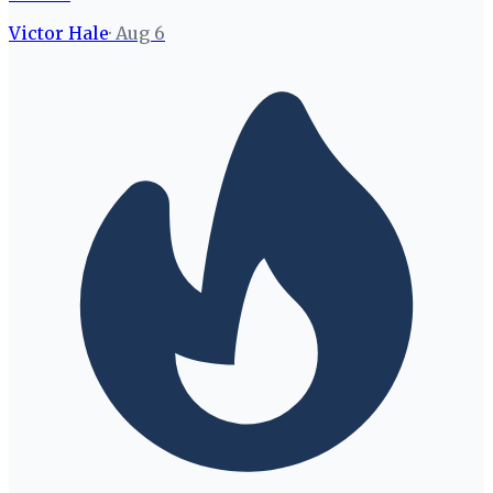
Victor Hale
·
Aug 6