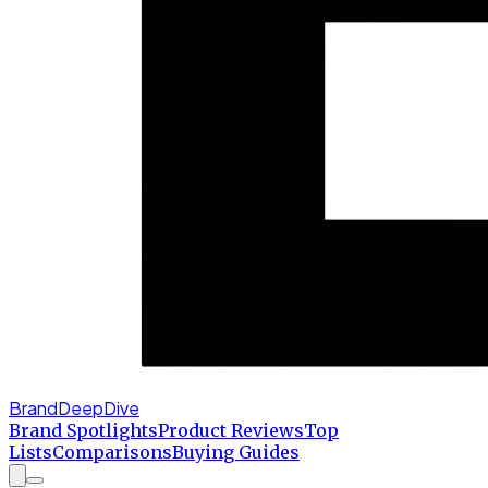
BrandDeepDive
Brand Spotlights
Product Reviews
Top
Lists
Comparisons
Buying Guides