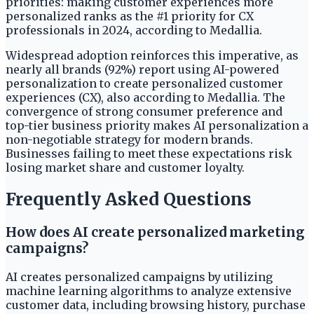
priorities: making customer experiences more
personalized ranks as the #1 priority for CX
professionals in 2024, according to Medallia.
Widespread adoption reinforces this imperative, as
nearly all brands (92%) report using AI-powered
personalization to create personalized customer
experiences (CX), also according to Medallia. The
convergence of strong consumer preference and
top-tier business priority makes AI personalization a
non-negotiable strategy for modern brands.
Businesses failing to meet these expectations risk
losing market share and customer loyalty.
Frequently Asked Questions
How does AI create personalized marketing
campaigns?
AI creates personalized campaigns by utilizing
machine learning algorithms to analyze extensive
customer data, including browsing history, purchase