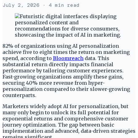
July 2, 2026
· 4 min read
82% of organizations using AI personalization
achieve five to eight times the return on marketing
spend, according to
Bloomreach
data. This
substantial return directly impacts financial
performance by tailoring customer experiences.
Fast-growing organizations amplify these gains,
securing 40% more revenue from hyper-
personalization compared to their slower-growing
counterparts.
Marketers widely adopt AI for personalization, but
many only begin to unlock its full potential for
exponential returns and comprehensive customer
journey optimization. The gap between basic
implementation and advanced, data-driven strategies
remains significant.