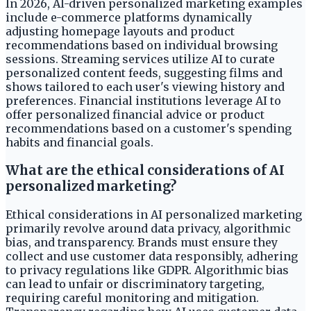
In 2026, AI-driven personalized marketing examples
include e-commerce platforms dynamically
adjusting homepage layouts and product
recommendations based on individual browsing
sessions. Streaming services utilize AI to curate
personalized content feeds, suggesting films and
shows tailored to each user's viewing history and
preferences. Financial institutions leverage AI to
offer personalized financial advice or product
recommendations based on a customer's spending
habits and financial goals.
What are the ethical considerations of AI
personalized marketing?
Ethical considerations in AI personalized marketing
primarily revolve around data privacy, algorithmic
bias, and transparency. Brands must ensure they
collect and use customer data responsibly, adhering
to privacy regulations like GDPR. Algorithmic bias
can lead to unfair or discriminatory targeting,
requiring careful monitoring and mitigation.