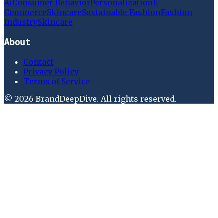
Ai
Consumer Behavior
Personalization
E
Commerce
Skincare
Sustainable Fashion
Fashion
Industry
Skincare
About
Contact
Privacy Policy
Terms of Service
©
2026
BrandDeepDive
. All rights reserved.