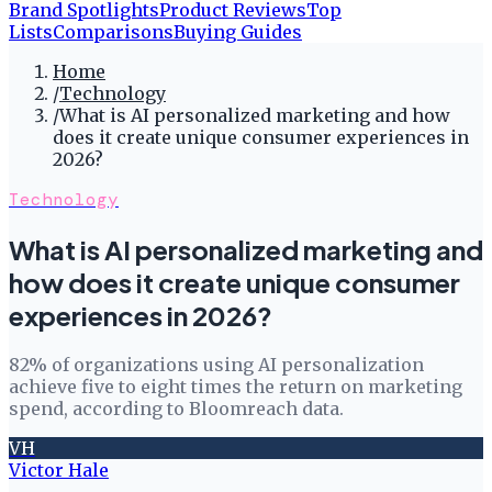
Brand Spotlights
Product Reviews
Top
Lists
Comparisons
Buying Guides
Home
/
Technology
/
What is AI personalized marketing and how
does it create unique consumer experiences in
2026?
Technology
What is AI personalized marketing and
how does it create unique consumer
experiences in 2026?
82% of organizations using AI personalization
achieve five to eight times the return on marketing
spend, according to Bloomreach data.
VH
Victor Hale