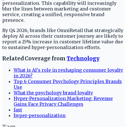
personalization. This capability will increasingly
blur the lines between marketing and customer
service, creating a unified, responsive brand
presence.
By Q4 2026, brands like OmniRetail that strategically
deploy AI across their customer journey are likely to
report a 25% increase in customer lifetime value due
to sustained hyper-personalization efforts.
Related Coverage from
Technology
What is AI's role in reshaping consumer loyalty
in 2026?
Top 6 Consumer Psychology Principles Brands
Use
What the psychology brand loyalty
Hyper-Personalization Marketing: Revenue
Gains Face Privacy Challenges
fast
hyper-personalization
Tags