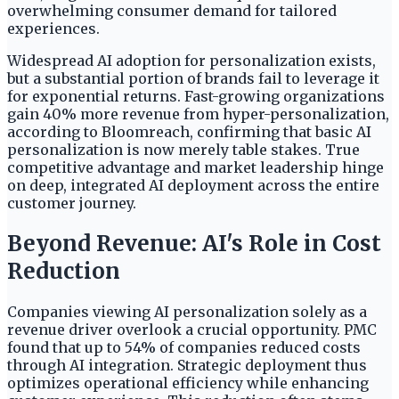
overwhelming consumer demand for tailored
experiences.
Widespread AI adoption for personalization exists,
but a substantial portion of brands fail to leverage it
for exponential returns. Fast-growing organizations
gain 40% more revenue from hyper-personalization,
according to Bloomreach, confirming that basic AI
personalization is now merely table stakes. True
competitive advantage and market leadership hinge
on deep, integrated AI deployment across the entire
customer journey.
Beyond Revenue: AI's Role in Cost
Reduction
Companies viewing AI personalization solely as a
revenue driver overlook a crucial opportunity. PMC
found that up to 54% of companies reduced costs
through AI integration. Strategic deployment thus
optimizes operational efficiency while enhancing