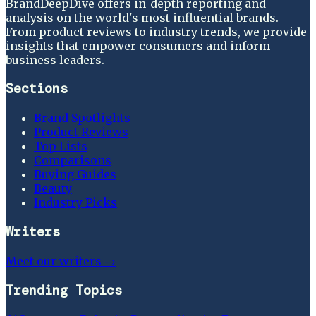
BrandDeepDive offers in-depth reporting and
analysis on the world's most influential brands.
From product reviews to industry trends, we provide
insights that empower consumers and inform
business leaders.
Sections
Brand Spotlights
Product Reviews
Top Lists
Comparisons
Buying Guides
Beauty
Industry Picks
Writers
Meet our writers →
Trending Topics