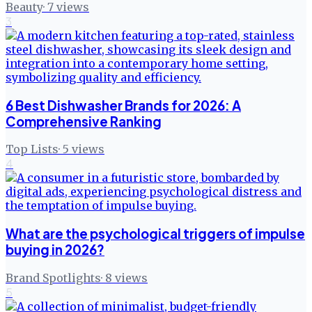
Beauty
·
7
views
3
6 Best Dishwasher Brands for 2026: A
Comprehensive Ranking
Top Lists
·
5
views
4
What are the psychological triggers of impulse
buying in 2026?
Brand Spotlights
·
8
views
5