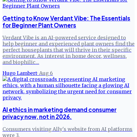
Getting to Know Verdant Vibe: The Essentials
for Beginner Plant Owners
Verdant Vibe is an AI-powered service designed to
help beginner and experienced plant owners find the
perfect houseplants that will thrive in their specific
environment. As interest in home decor, wellness,
and biophilic…
Hugo Lambert
·
Aug 6
AI ethics in marketing demand consumer
privacy now, not in 2026.
Consumers visiting Ally's website from AI platforms
were 3.