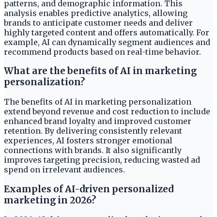
patterns, and demographic information. This
analysis enables predictive analytics, allowing
brands to anticipate customer needs and deliver
highly targeted content and offers automatically. For
example, AI can dynamically segment audiences and
recommend products based on real-time behavior.
What are the benefits of AI in marketing
personalization?
The benefits of AI in marketing personalization
extend beyond revenue and cost reduction to include
enhanced brand loyalty and improved customer
retention. By delivering consistently relevant
experiences, AI fosters stronger emotional
connections with brands. It also significantly
improves targeting precision, reducing wasted ad
spend on irrelevant audiences.
Examples of AI-driven personalized
marketing in 2026?