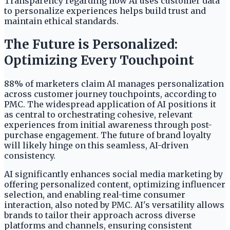
Transparency regarding how AI uses customer data
to personalize experiences helps build trust and
maintain ethical standards.
The Future is Personalized:
Optimizing Every Touchpoint
88% of marketers claim AI manages personalization
across customer journey touchpoints, according to
PMC. The widespread application of AI positions it
as central to orchestrating cohesive, relevant
experiences from initial awareness through post-
purchase engagement. The future of brand loyalty
will likely hinge on this seamless, AI-driven
consistency.
AI significantly enhances social media marketing by
offering personalized content, optimizing influencer
selection, and enabling real-time consumer
interaction, also noted by PMC. AI's versatility allows
brands to tailor their approach across diverse
platforms and channels, ensuring consistent