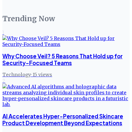
Trending Now
1
Why Choose Veil? 5 Reasons That Hold up for
Security-Focused Teams
Technology
·
15
views
2
AI Accelerates Hyper-Personalized Skincare
Product Development Beyond Expectations