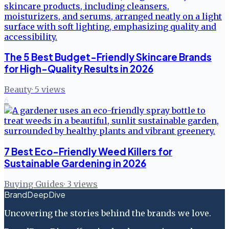
The 5 Best Budget-Friendly Skincare Brands
for High-Quality Results in 2026
Beauty
·
5
views
6
7 Best Eco-Friendly Weed Killers for
Sustainable Gardening in 2026
Buying Guides
·
3
views
BrandDeepDive
Uncovering the stories behind the brands we love.