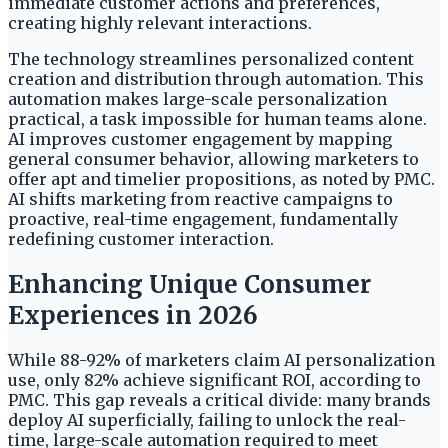
immediate customer actions and preferences,
creating highly relevant interactions.
The technology streamlines personalized content
creation and distribution through automation. This
automation makes large-scale personalization
practical, a task impossible for human teams alone.
AI improves customer engagement by mapping
general consumer behavior, allowing marketers to
offer apt and timelier propositions, as noted by PMC.
AI shifts marketing from reactive campaigns to
proactive, real-time engagement, fundamentally
redefining customer interaction.
Enhancing Unique Consumer
Experiences in 2026
While 88-92% of marketers claim AI personalization
use, only 82% achieve significant ROI, according to
PMC. This gap reveals a critical divide: many brands
deploy AI superficially, failing to unlock the real-
time, large-scale automation required to meet