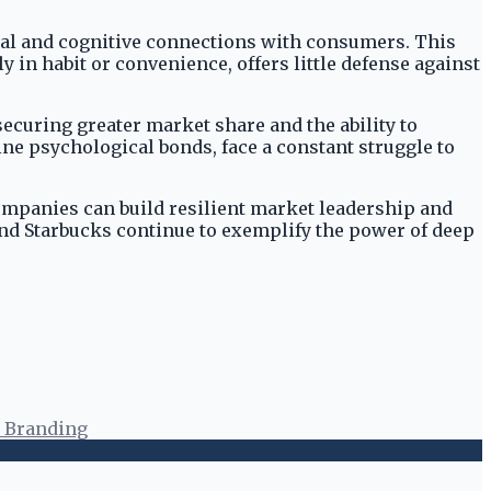
ional and cognitive connections with consumers. This
y in habit or convenience, offers little defense against
curing greater market share and the ability to
ne psychological bonds, face a constant struggle to
ompanies can build resilient market leadership and
 and Starbucks continue to exemplify the power of deep
 Branding