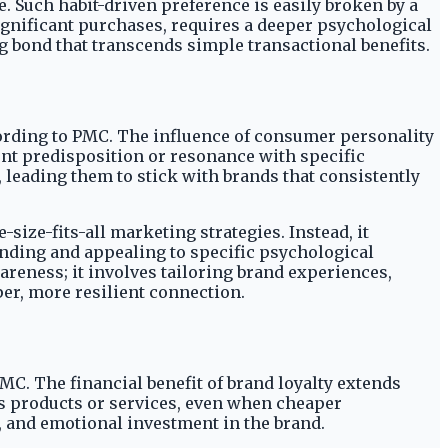
le. Such habit-driven preference is easily broken by a
significant purchases, requires a deeper psychological
 bond that transcends simple transactional benefits.
cording to PMC. The influence of consumer personality
rent predisposition or resonance with specific
 leading them to stick with brands that consistently
-size-fits-all marketing strategies. Instead, it
nding and appealing to specific psychological
eness; it involves tailoring brand experiences,
per, more resilient connection.
MC. The financial benefit of brand loyalty extends
's products or services, even when cheaper
, and emotional investment in the brand.