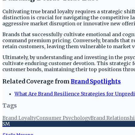
Cultivating true brand loyalty requires a strategic s
distinction is crucial for navigating the competitive l
aggressive market disruption or innovative new offer
Brands that successfully cultivate emotional and cogn
command premium pricing. Conversely, brands that rely
retain customers, leaving them vulnerable to market v
Ultimately, by understanding and investing in the psy
cultivate enduring customer devotion. This strategic 
customer bonds, maintaining their top positions thr
Related Coverage from
Brand Spotlights
What Are Brand Resilience Strategies for Unpred
Tags
Brand Loyalty
Consumer Psychology
Brand Relationsh
SM
Stella Moreno