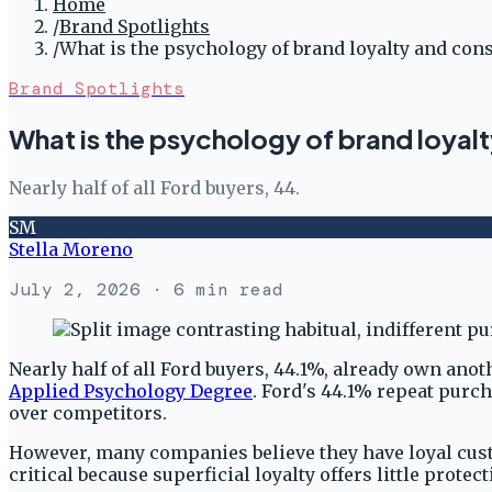
Home
/
Brand Spotlights
/
What is the psychology of brand loyalty and con
Brand Spotlights
What is the psychology of brand loyal
Nearly half of all Ford buyers, 44.
SM
Stella Moreno
July 2, 2026
· 6 min read
Nearly half of all Ford buyers, 44.1%, already own an
Applied Psychology Degree
. Ford's 44.1% repeat purc
over competitors.
However, many companies believe they have loyal custo
critical because superficial loyalty offers little prote