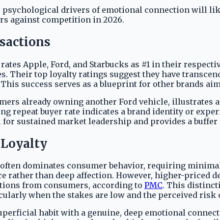
 psychological drivers of emotional connection will li
ers against competition in 2026.
sactions
tes Apple, Ford, and Starbucks as #1 in their respecti
s. Their top loyalty ratings suggest they have transcen
. This success serves as a blueprint for other brands a
tomers already owning another Ford vehicle, illustrates
ng repeat buyer rate indicates a brand identity or exp
l for sustained market leadership and provides a buffer
 Loyalty
y often dominates consumer behavior, requiring minimal
e rather than deep affection. However, higher-priced d
ations from consumers, according to
PMC
. This distinc
icularly when the stakes are low and the perceived risk
 superficial habit with a genuine, deep emotional conne