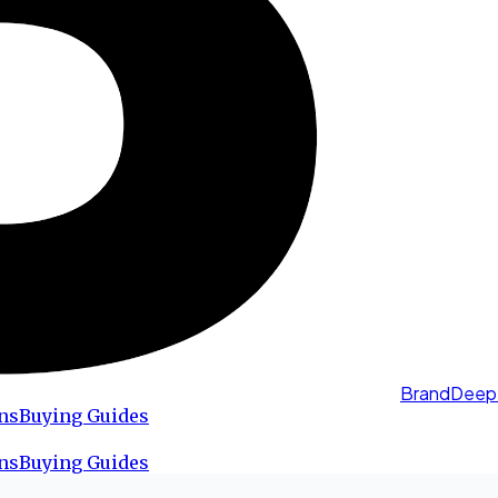
BrandDeep
ns
Buying Guides
ns
Buying Guides