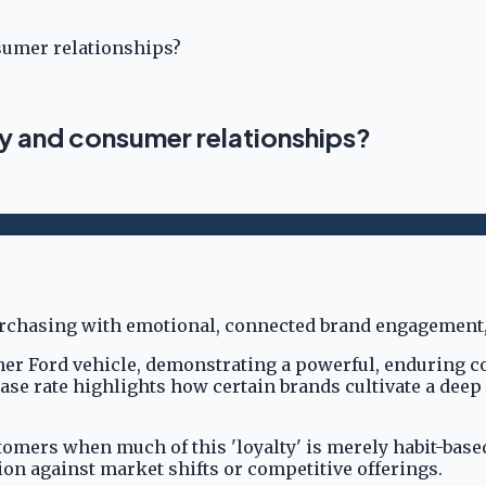
sumer relationships?
ty and consumer relationships?
other Ford vehicle, demonstrating a powerful, enduring 
hase rate highlights how certain brands cultivate a de
mers when much of this 'loyalty' is merely habit-based
ction against market shifts or competitive offerings.