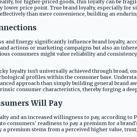
eality, for higher-priced goods, this loyalty can be fragi
 lower price point. True brand loyalty, especially for 
ffectively than mere convenience, building an enduring
nnections
s and Energy significantly influence brand loyalty, ac
f brand actions or marketing campaigns but also an inhe
ious consumers might value reliability and consistency,
cky loyalty isn't universally achieved through broad, one
chological profiles within the consumer base. Understa
anced approach than simply building general brand awar
trinsic consumer characteristics, thereby forging a dee
sumers Will Pay
alty and an increased willingness to pay, according to P
into consumers' readiness to pay a premium for a brand
ay a premium stems from a perceived higher value, trust