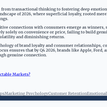
hift from transactional thinking to fostering deep emot
andscape of 2026, where superficial loyalty, rooted merel
ings.
itive connections with consumers emerge as winners, se
 solely on convenience or price, failing to build genui
olatility and diminishing returns.
chology of brand loyalty and consumer relationships, c
focus ensures that by Q4 2026, brands like Apple, Ford,
ough genuine connection.
ictable Markets?
ips
Marketing Psychology
Customer Retention
Emotional