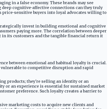
gaging in a false economy. These brands may see
g deep cognitive-affective connections can they truly
rice-sensitive buyers into loyal advocates willing to
ategically invest in building emotional and cognitive
consumers paying more. The correlation between deeper
n its customers and the tangible financial return it
nce between emotional and habitual loyalty is crucial.
 vulnerable to competitive disruption and rapid
ng products; they're selling an identity or an
ty or an experience is essential for sustained market
ustomer preference. Such loyalty creates a barrier to
sive marketing costs to acquire new clients and