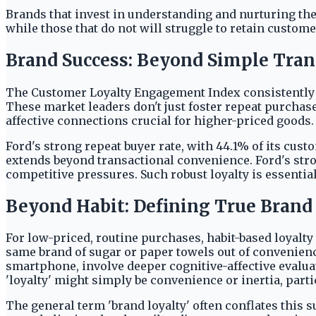
Brands that invest in understanding and nurturing the
while those that do not will struggle to retain custom
Brand Success: Beyond Simple Tran
The Customer Loyalty Engagement Index consistently ra
These market leaders don't just foster repeat purchase
affective connections crucial for higher-priced goods
Ford's strong repeat buyer rate, with 44.1% of its cus
extends beyond transactional convenience. Ford's stro
competitive pressures. Such robust loyalty is essentia
Beyond Habit: Defining True Brand
For low-priced, routine purchases, habit-based loyalt
same brand of sugar or paper towels out of convenienc
smartphone, involve deeper cognitive-affective evalu
'loyalty' might simply be convenience or inertia, part
The general term 'brand loyalty' often conflates this