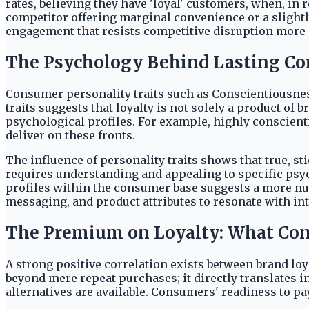
rates, believing they have 'loyal' customers, when, in r
competitor offering marginal convenience or a slightly
engagement that resists competitive disruption more e
The Psychology Behind Lasting Co
Consumer personality traits such as Conscientiousnes
traits suggests that loyalty is not solely a product o
psychological profiles. For example, highly conscient
deliver on these fronts.
The influence of personality traits shows that true, sti
requires understanding and appealing to specific psy
profiles within the consumer base suggests a more nu
messaging, and product attributes to resonate with in
The Premium on Loyalty: What Con
A strong positive correlation exists between brand loy
beyond mere repeat purchases; it directly translates 
alternatives are available. Consumers' readiness to p