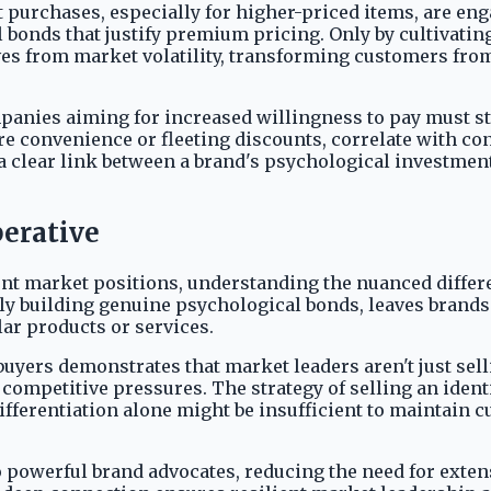
 purchases, especially for higher-priced items, are en
 bonds that justify premium pricing. Only by cultivatin
 from market volatility, transforming customers from p
panies aiming for increased willingness to pay must str
re convenience or fleeting discounts, correlate with 
lear link between a brand's psychological investment i
perative
nt market positions, understanding the nuanced differe
ely building genuine psychological bonds, leaves brands
ar products or services.
yers demonstrates that market leaders aren't just selli
ompetitive pressures. The strategy of selling an identi
ifferentiation alone might be insufficient to maintain c
 powerful brand advocates, reducing the need for exten