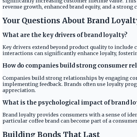
significantly increasing customer lifetime value. Thi
revenue growth, enhanced brand equity, and a strong 
Your Questions About Brand Loyalt
What are the key drivers of brand loyalty?
Key drivers extend beyond product quality to include 
interactions can significantly enhance loyalty, foster
How do companies build strong consumer rel
Companies build strong relationships by engaging c
implementing feedback. Brands often use loyalty progr
appreciation.
What is the psychological impact of brand l
Brand loyalty provides consumers with a sense of iden
particular coffee brand can become part of a consumer's
Building Bonds That Last