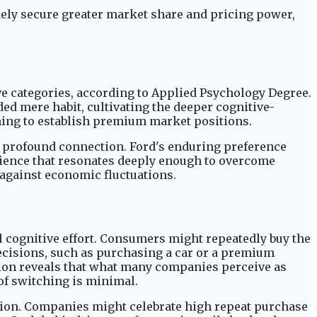
kely secure greater market share and pricing power,
ve categories, according to Applied Psychology Degree.
ded mere habit, cultivating the deeper cognitive-
iming to establish premium market positions.
 a profound connection. Ford's enduring preference
erience that resonates deeply enough to overcome
 against economic fluctuations.
 cognitive effort. Consumers might repeatedly buy the
ecisions, such as purchasing a car or a premium
tion reveals that what many companies perceive as
 of switching is minimal.
ction. Companies might celebrate high repeat purchase