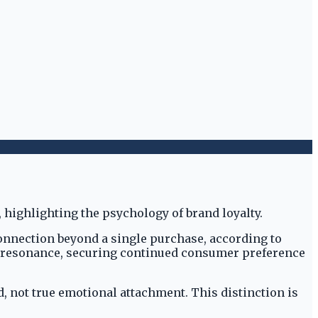
connection beyond a single purchase, according to
ep resonance, securing continued consumer preference
, not true emotional attachment. This distinction is