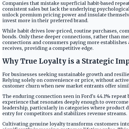
Companies that mistake superficial habit-based repeat
consistent sales but lack the underlying psychological
unlock premium pricing power and insulate themselves
invest more in their preferred brand.
While habit drives low-priced, routine purchases, com
bonds. Only these deeper connections, rather than me
connections and consumers paying more establishes a c
receives, providing a competitive edge.
Why True Loyalty is a Strategic Im
For businesses seeking sustainable growth and resilie
Relying solely on convenience or price, without activ
customer churn when new market entrants offer simil
The enduring connection seen in Ford's 44.1% repeat bu
experience that resonates deeply enough to overcome c
leadership, particularly in categories where product d
entry for competitors and stabilizes revenue streams.
Cultivating genuine loyalty transforms customers into