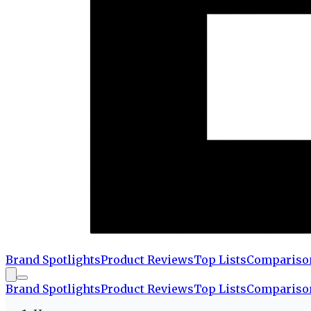
Brand Spotlights
Product Reviews
Top Lists
Compariso
Brand Spotlights
Product Reviews
Top Lists
Compariso