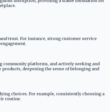
gainst disruption, providing a stable foundation for
etplace.
and trust. For instance, strong customer service
at engagement.
g community platforms, and actively seeking and
ew products, deepening the sense of belonging and
fying choices. For example, consistently choosing a
ir routine.