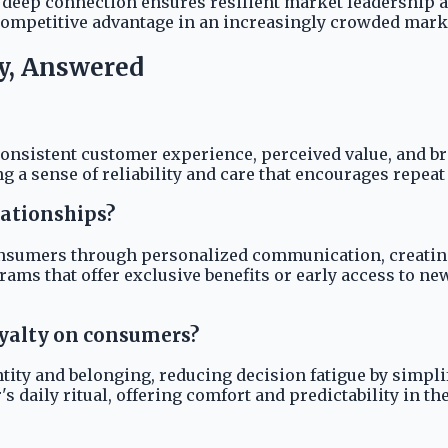
s deep connection ensures resilient market leadership a
competitive advantage in an increasingly crowded mark
y, Answered
consistent customer experience, perceived value, and br
ing a sense of reliability and care that encourages repe
ationships?
onsumers through personalized communication, creatin
ams that offer exclusive benefits or early access to n
oyalty on consumers?
tity and belonging, reducing decision fatigue by simpli
 daily ritual, offering comfort and predictability in the