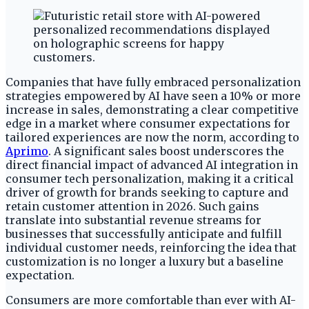
Companies that have fully embraced personalization
strategies empowered by AI have seen a 10% or more
increase in sales, demonstrating a clear competitive
edge in a market where consumer expectations for
tailored experiences are now the norm, according to
Aprimo
. A significant sales boost underscores the
direct financial impact of advanced AI integration in
consumer tech personalization, making it a critical
driver of growth for brands seeking to capture and
retain customer attention in 2026. Such gains
translate into substantial revenue streams for
businesses that successfully anticipate and fulfill
individual customer needs, reinforcing the idea that
customization is no longer a luxury but a baseline
expectation.
Consumers are more comfortable than ever with AI-