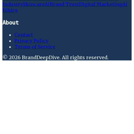
Industry
Skincare
Ai
Brand Trust
Digital Marketing
Ai
Ethics
About
Contact
Privacy Policy
Terms of Service
©
2026
BrandDeepDive
. All rights reserved.