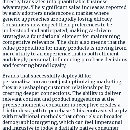
directly translates into quantifiable business
advantages. The significant sales increases reported
by early adopters underscore a market where
generic approaches are rapidly losing efficacy.
Consumers now expect their preferences to be
understood and anticipated, making AI-driven
strategies a foundational element for maintaining
competitive relevance. The shift also means that the
value proposition for many products is moving from
mere utility to an experience that is both efficient
and deeply personal, influencing purchase decisions
and fostering brand loyalty.
Brands that successfully deploy AI for
personalization are not just optimizing marketing;
they are reshaping customer relationships by
creating deeper connections. The ability to deliver
relevant content and product suggestions at the
precise moment a consumer is receptive creates a
frictionless path to purchase. This contrasts sharply
with traditional methods that often rely on broader
demographic targeting, which can feel impersonal
and intrusive to today's digitally native consumer.