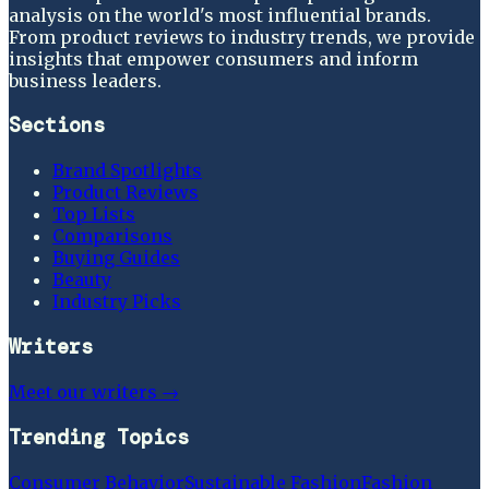
analysis on the world's most influential brands.
From product reviews to industry trends, we provide
insights that empower consumers and inform
business leaders.
Sections
Brand Spotlights
Product Reviews
Top Lists
Comparisons
Buying Guides
Beauty
Industry Picks
Writers
Meet our writers →
Trending Topics
Consumer Behavior
Sustainable Fashion
Fashion