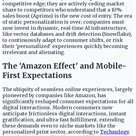
competitive edge; they are actively ceding market
share to competitors who understand that a 10%
sales boost (Aprimo) is the new cost of entry. The era
of static personalization is over; companies must
now invest in dynamic, real-time AI infrastructure,
like vector databases and drift detection (Snowflake),
to continuously adapt to consumer shifts, or risk
their 'personalized' experiences quickly becoming
irrelevant and alienating.
The 'Amazon Effect' and Mobile-
First Expectations
The ubiquity of seamless online experiences, largely
pioneered by companies like Amazon, has
significantly reshaped consumer expectations for all
digital interactions. Modern consumers now
anticipate frictionless digital interactions, instant
gratification, and ultra-fast fulfillment, extending
these demands even to niche markets like the
personalized print sector, according to
Technology