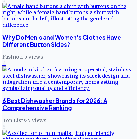
Why Do Men's and Women's Clothes Have
Different Button Sides?
Fashion
·
5
views
4
6 Best Dishwasher Brands for 2026: A
Comprehensive Ranking
Top Lists
·
5
views
5