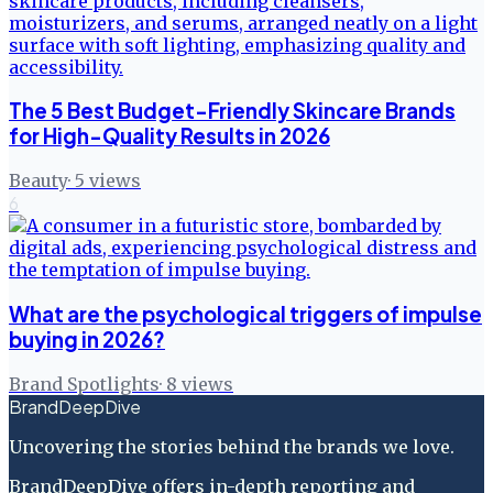
The 5 Best Budget-Friendly Skincare Brands
for High-Quality Results in 2026
Beauty
·
5
views
6
What are the psychological triggers of impulse
buying in 2026?
Brand Spotlights
·
8
views
BrandDeepDive
Uncovering the stories behind the brands we love.
BrandDeepDive offers in-depth reporting and