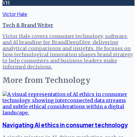
VH
Victor Hale
Tech & Brand Writer
Victor Hale covers consumer technology, software,
and AI branding for BrandDeepDive, delivering
analytical comparisons and insights. He focuses on
how technological innovation shapes brand strategy
to help consumers and business leaders make
informed decisions.
More from
Technology
Navigating AI ethics in consumer technology