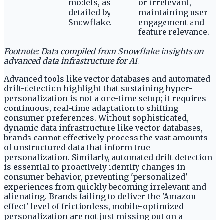
models, as
or irrelevant,
detailed by
maintaining user
Snowflake.
engagement and
feature relevance.
Footnote: Data compiled from Snowflake insights on
advanced data infrastructure for AI.
Advanced tools like vector databases and automated
drift-detection highlight that sustaining hyper-
personalization is not a one-time setup; it requires
continuous, real-time adaptation to shifting
consumer preferences. Without sophisticated,
dynamic data infrastructure like vector databases,
brands cannot effectively process the vast amounts
of unstructured data that inform true
personalization. Similarly, automated drift detection
is essential to proactively identify changes in
consumer behavior, preventing 'personalized'
experiences from quickly becoming irrelevant and
alienating. Brands failing to deliver the 'Amazon
effect' level of frictionless, mobile-optimized
personalization are not just missing out on a