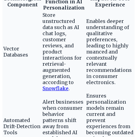
Function in AI
Component
Experience
Personalization
Store
unstructured
Enables deeper
data such as AI
understanding of
chat logs,
qualitative
customer
preferences,
reviews, and
leading to highly
Vector
product
nuanced and
Databases
interactions for
contextually
retrieval-
relevant
augmented
recommendations
generation,
in consumer
according to
electronics.
Snowflake
.
Ensures
Alert businesses
personalization
when consumer
models remain
behavior
current and
Automated
patterns shift
prevent
Drift-Detection
away from
experiences from
Tools
established AI
becoming outdated