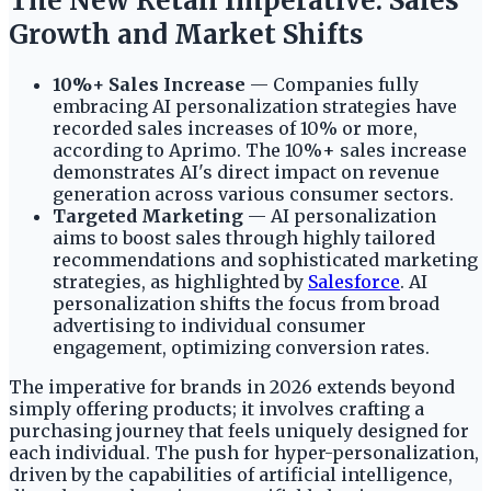
The New Retail Imperative: Sales
Growth and Market Shifts
10%+ Sales Increase
— Companies fully
embracing AI personalization strategies have
recorded sales increases of 10% or more,
according to Aprimo. The 10%+ sales increase
demonstrates AI's direct impact on revenue
generation across various consumer sectors.
Targeted Marketing
— AI personalization
aims to boost sales through highly tailored
recommendations and sophisticated marketing
strategies, as highlighted by
Salesforce
. AI
personalization shifts the focus from broad
advertising to individual consumer
engagement, optimizing conversion rates.
The imperative for brands in 2026 extends beyond
simply offering products; it involves crafting a
purchasing journey that feels uniquely designed for
each individual. The push for hyper-personalization,
driven by the capabilities of artificial intelligence,