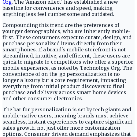
Org
. The 'Amazon effect' has established a new
baseline for convenience and speed, making
anything less feel cumbersome and outdated.
Compounding this trend are the preferences of
younger demographics, who are inherently mobile-
first. These consumers expect to curate, design, and
purchase personalized items directly from their
smartphones. If a brand's mobile storefront is not
streamlined, intuitive, and efficient, these users are
quick to migrate to competitors who offer a superior
mobile experience, as noted by Technology Org. The
convenience of on-the-go personalization is no
longer a luxury but a core requirement, impacting
everything from initial product discovery to final
purchase and delivery across smart home devices
and other consumer electronics.
The bar for personalization is set by tech giants and
mobile-native users, meaning brands must achieve
seamless, instant experiences to capture significant
sales growth, not just offer more customization
options. Consumer-driven demand emphasizes that