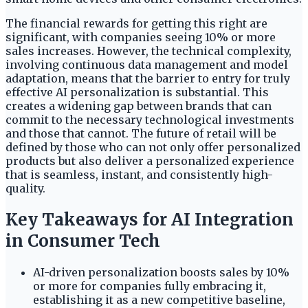
The financial rewards for getting this right are
significant, with companies seeing 10% or more
sales increases. However, the technical complexity,
involving continuous data management and model
adaptation, means that the barrier to entry for truly
effective AI personalization is substantial. This
creates a widening gap between brands that can
commit to the necessary technological investments
and those that cannot. The future of retail will be
defined by those who can not only offer personalized
products but also deliver a personalized experience
that is seamless, instant, and consistently high-
quality.
Key Takeaways for AI Integration
in Consumer Tech
AI-driven personalization boosts sales by 10%
or more for companies fully embracing it,
establishing it as a new competitive baseline,