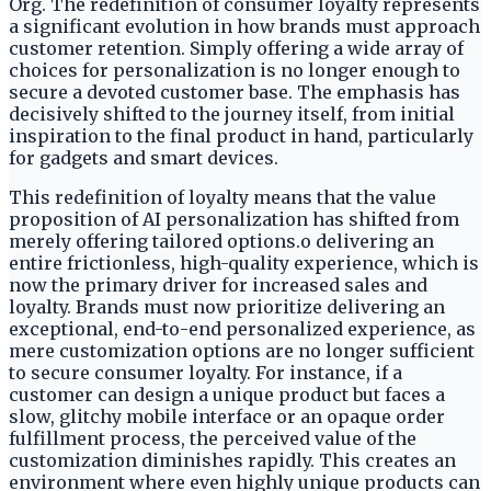
Org. The redefinition of consumer loyalty represents
a significant evolution in how brands must approach
customer retention. Simply offering a wide array of
choices for personalization is no longer enough to
secure a devoted customer base. The emphasis has
decisively shifted to the journey itself, from initial
inspiration to the final product in hand, particularly
for gadgets and smart devices.
This redefinition of loyalty means that the value
proposition of AI personalization has shifted from
merely offering tailored options.o delivering an
entire frictionless, high-quality experience, which is
now the primary driver for increased sales and
loyalty. Brands must now prioritize delivering an
exceptional, end-to-end personalized experience, as
mere customization options are no longer sufficient
to secure consumer loyalty. For instance, if a
customer can design a unique product but faces a
slow, glitchy mobile interface or an opaque order
fulfillment process, the perceived value of the
customization diminishes rapidly. This creates an
environment where even highly unique products can