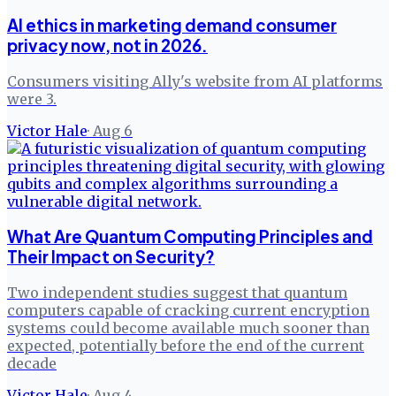
AI ethics in marketing demand consumer
privacy now, not in 2026.
Consumers visiting Ally's website from AI platforms
were 3.
Victor Hale
·
Aug 6
What Are Quantum Computing Principles and
Their Impact on Security?
Two independent studies suggest that quantum
computers capable of cracking current encryption
systems could become available much sooner than
expected, potentially before the end of the current
decade
Victor Hale
·
Aug 4