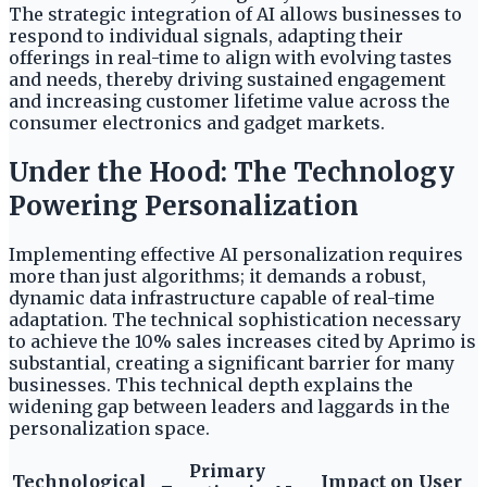
The strategic integration of AI allows businesses to
respond to individual signals, adapting their
offerings in real-time to align with evolving tastes
and needs, thereby driving sustained engagement
and increasing customer lifetime value across the
consumer electronics and gadget markets.
Under the Hood: The Technology
Powering Personalization
Implementing effective AI personalization requires
more than just algorithms; it demands a robust,
dynamic data infrastructure capable of real-time
adaptation. The technical sophistication necessary
to achieve the 10% sales increases cited by Aprimo is
substantial, creating a significant barrier for many
businesses. This technical depth explains the
widening gap between leaders and laggards in the
personalization space.
Primary
Technological
Impact on User