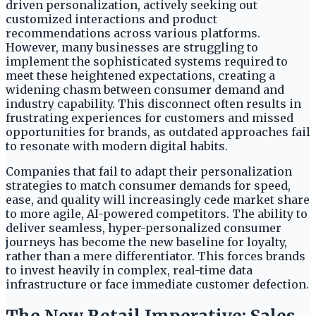
driven personalization, actively seeking out
customized interactions and product
recommendations across various platforms.
However, many businesses are struggling to
implement the sophisticated systems required to
meet these heightened expectations, creating a
widening chasm between consumer demand and
industry capability. This disconnect often results in
frustrating experiences for customers and missed
opportunities for brands, as outdated approaches fail
to resonate with modern digital habits.
Companies that fail to adapt their personalization
strategies to match consumer demands for speed,
ease, and quality will increasingly cede market share
to more agile, AI-powered competitors. The ability to
deliver seamless, hyper-personalized consumer
journeys has become the new baseline for loyalty,
rather than a mere differentiator. This forces brands
to invest heavily in complex, real-time data
infrastructure or face immediate customer defection.