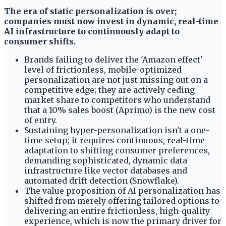
The era of static personalization is over;
companies must now invest in dynamic, real-time
AI infrastructure to continuously adapt to
consumer shifts.
Brands failing to deliver the 'Amazon effect'
level of frictionless, mobile-optimized
personalization are not just missing out on a
competitive edge; they are actively ceding
market share to competitors who understand
that a 10% sales boost (Aprimo) is the new cost
of entry.
Sustaining hyper-personalization isn't a one-
time setup; it requires continuous, real-time
adaptation to shifting consumer preferences,
demanding sophisticated, dynamic data
infrastructure like vector databases and
automated drift detection (Snowflake).
The value proposition of AI personalization has
shifted from merely offering tailored options to
delivering an entire frictionless, high-quality
experience, which is now the primary driver for