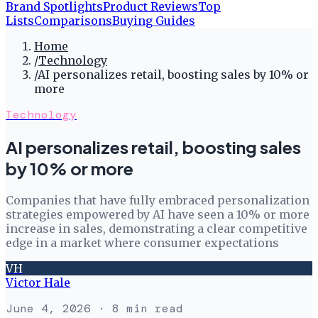
Brand Spotlights
Product Reviews
Top
Lists
Comparisons
Buying Guides
Home
/
Technology
/
AI personalizes retail, boosting sales by 10% or
more
Technology
AI personalizes retail, boosting sales
by 10% or more
Companies that have fully embraced personalization
strategies empowered by AI have seen a 10% or more
increase in sales, demonstrating a clear competitive
edge in a market where consumer expectations
VH
Victor Hale
June 4, 2026
· 8 min read