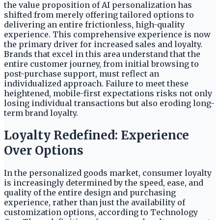
the value proposition of AI personalization has
shifted from merely offering tailored options to
delivering an entire frictionless, high-quality
experience. This comprehensive experience is now
the primary driver for increased sales and loyalty.
Brands that excel in this area understand that the
entire customer journey, from initial browsing to
post-purchase support, must reflect an
individualized approach. Failure to meet these
heightened, mobile-first expectations risks not only
losing individual transactions but also eroding long-
term brand loyalty.
Loyalty Redefined: Experience
Over Options
In the personalized goods market, consumer loyalty
is increasingly determined by the speed, ease, and
quality of the entire design and purchasing
experience, rather than just the availability of
customization options, according to Technology