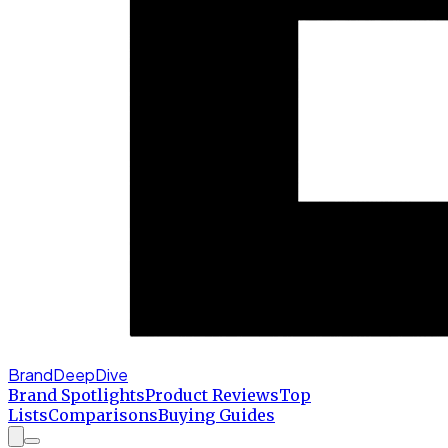
BrandDeepDive
Brand Spotlights
Product Reviews
Top
Lists
Comparisons
Buying Guides