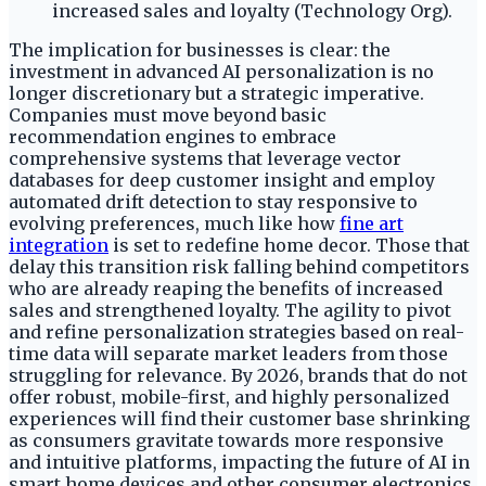
increased sales and loyalty (Technology Org).
The implication for businesses is clear: the
investment in advanced AI personalization is no
longer discretionary but a strategic imperative.
Companies must move beyond basic
recommendation engines to embrace
comprehensive systems that leverage vector
databases for deep customer insight and employ
automated drift detection to stay responsive to
evolving preferences, much like how
fine art
integration
is set to redefine home decor. Those that
delay this transition risk falling behind competitors
who are already reaping the benefits of increased
sales and strengthened loyalty. The agility to pivot
and refine personalization strategies based on real-
time data will separate market leaders from those
struggling for relevance. By 2026, brands that do not
offer robust, mobile-first, and highly personalized
experiences will find their customer base shrinking
as consumers gravitate towards more responsive
and intuitive platforms, impacting the future of AI in
smart home devices and other consumer electronics.