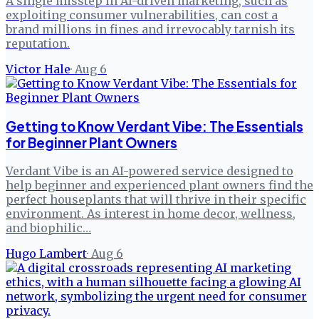
A single misstep in AI-driven marketing, such as
exploiting consumer vulnerabilities, can cost a
brand millions in fines and irrevocably tarnish its
reputation.
Victor Hale
·
Aug 6
Getting to Know Verdant Vibe: The Essentials
for Beginner Plant Owners
Verdant Vibe is an AI-powered service designed to
help beginner and experienced plant owners find the
perfect houseplants that will thrive in their specific
environment. As interest in home decor, wellness,
and biophilic…
Hugo Lambert
·
Aug 6