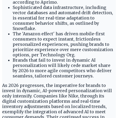
according to Aprimo.
Sophisticated data infrastructure, including
vector databases and automated drift detection,
is essential for real-time adaptation to
consumer behavior shifts, as outlined by
Snowflake.
The 'Amazon effect' has driven mobile-first
consumers to expect instant, frictionless
personalized experiences, pushing brands to
prioritize experience over mere customization
options, per Technology Org.
Brands that fail to invest in dynamic AI
personalization will likely cede market share
by 2026 to more agile competitors who deliver
seamless, tailored customer journeys.
As 2026 progresses, the imperative for brands to
invest in dynamic, AI-powered personalization will
only intensify. Companies like Nike, through its
digital customization platforms and real-time
inventory adjustments based on localized trends,
exemplify the integration of advanced AI to meet
consumer demands. Their continued success in