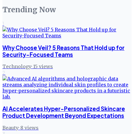
Trending Now
1
Why Choose Veil? 5 Reasons That Hold up for
Security-Focused Teams
Technology
·
15
views
2
AI Accelerates Hyper-Personalized Skincare
Product Development Beyond Expectations
Beauty
·
8
views
3