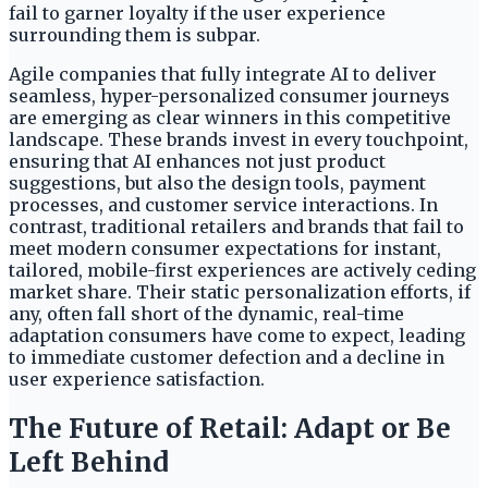
fail to garner loyalty if the user experience
surrounding them is subpar.
Agile companies that fully integrate AI to deliver
seamless, hyper-personalized consumer journeys
are emerging as clear winners in this competitive
landscape. These brands invest in every touchpoint,
ensuring that AI enhances not just product
suggestions, but also the design tools, payment
processes, and customer service interactions. In
contrast, traditional retailers and brands that fail to
meet modern consumer expectations for instant,
tailored, mobile-first experiences are actively ceding
market share. Their static personalization efforts, if
any, often fall short of the dynamic, real-time
adaptation consumers have come to expect, leading
to immediate customer defection and a decline in
user experience satisfaction.
The Future of Retail: Adapt or Be
Left Behind