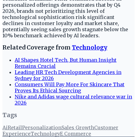
personalized offerings demonstrates that by Q4
2026, brands not prioritizing this level of
technological sophistication risk significant
declines in customer loyalty and market share,
potentially seeing sales growth stagnate below the
10% benchmark achieved by AI leaders.
Related Coverage from
Technology
AI Shapes Hotel Tech, But Human Insight
Remains Crucial
Leading HR Tech Development Agencies in
Sydney for 2026
Consumers Will Pay More For Skincare That
Proves Its Ethical Sourcing
Nike and Adidas wage cultural relevance war in
2026
Tags
Ai
Retail
Personalization
Sales Growth
Customer
Experience
Technology
E Commerce