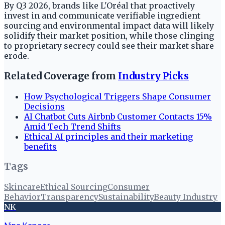
By Q3 2026, brands like L'Oréal that proactively
invest in and communicate verifiable ingredient
sourcing and environmental impact data will likely
solidify their market position, while those clinging
to proprietary secrecy could see their market share
erode.
Related Coverage from
Industry Picks
How Psychological Triggers Shape Consumer
Decisions
AI Chatbot Cuts Airbnb Customer Contacts 15%
Amid Tech Trend Shifts
Ethical AI principles and their marketing
benefits
Tags
Skincare
Ethical Sourcing
Consumer
Behavior
Transparency
Sustainability
Beauty Industry
NK