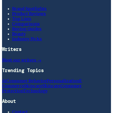
Brand Spotlights
Product Reviews
Top Lists
Comparisons
Buying Guides
Beauty
Industry Picks
Writers
Meet our writers →
Trending Topics
Ai
Consumer Behavior
Personalization
E
Commerce
Skincare
Skincare
Consumer
Protection
Technology
About
Contact