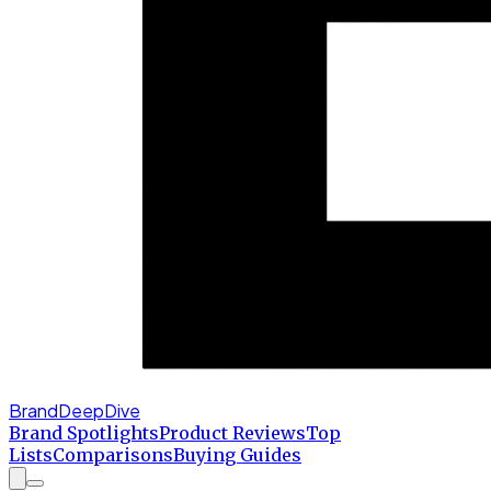
BrandDeepDive
Brand Spotlights
Product Reviews
Top
Lists
Comparisons
Buying Guides