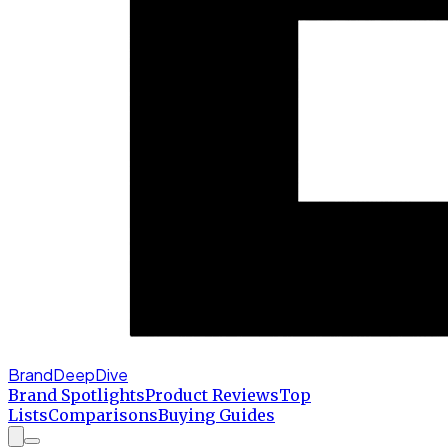
BrandDeepDive
Brand Spotlights
Product Reviews
Top
Lists
Comparisons
Buying Guides