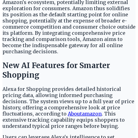
Amazon's ecosystem, potentially limiting external
exploration for consumers. Amazon thus solidifies
its position as the default starting point for online
shopping, potentially at the expense of broader e-
commerce competition and consumer choice outside
its platform. By integrating comprehensive price
tracking and comparison tools, Amazon aims to
become the indispensable gateway for all online
purchasing decisions.
New AI Features for Smarter
Shopping
Alexa for Shopping provides detailed historical
pricing data, allowing informed purchasing
decisions. The system views up to a full year of price
history, offering a comprehensive look at price
fluctuations, according to
Aboutamazon
. This
extensive tracking capability equips shoppers to
understand typical price ranges before buying.
Users can leverage Alexa's intelligence to set