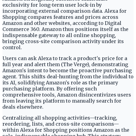
exclusivity for long-term user lock-in by
incorporating external comparison data. Alexa for
Shopping compares features and prices across
Amazon and other websites, according to Digital
Commerce 360. Amazon thus positions itself as the
indispensable gateway to all online shopping,
bringing cross-site comparison activity under its
control.
Users can ask Alexa to track a product's price for a
full year and alert them (The Verge), demonstrating
Amazon's intent to become the proactive purchasing
agent. This shifts deal-hunting from the individual to
its AI, solidifying Amazon's role as the primary
purchasing platform. By offering such
comprehensive tools, Amazon disincentivizes users
from leaving its platform to manually search for
deals elsewhere.
Centralizing all shopping activities—tracking,
reordering, lists, and cross-site comparisons—
within Alexa for Shopping positions Amazon as the