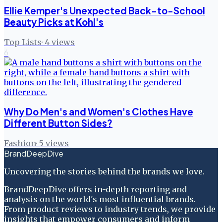
Ellie Kemper's Unexpected Back-to-School
Beauty Picks at Kohl's
Top Lists
·
4
views
6
Why Do Men's and Women's Clothes Have
Different Button Sides?
Fashion
·
5
views
BrandDeepDive
Uncovering the stories behind the brands we love.
BrandDeepDive offers in-depth reporting and
analysis on the world's most influential brands.
From product reviews to industry trends, we provide
insights that empower consumers and inform