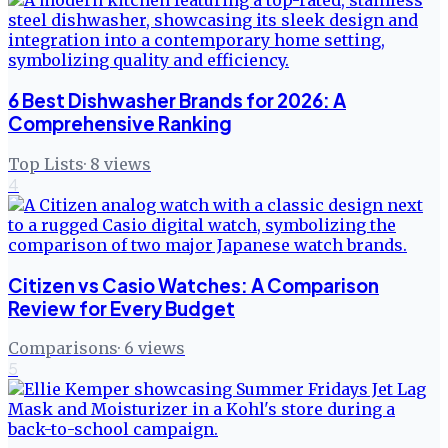
6 Best Dishwasher Brands for 2026: A
Comprehensive Ranking
Top Lists
·
8
views
4
Citizen vs Casio Watches: A Comparison
Review for Every Budget
Comparisons
·
6
views
5