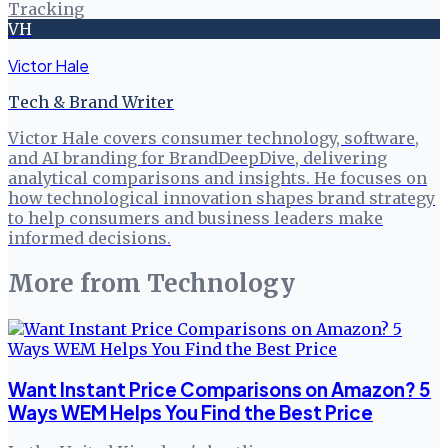
Tracking
VH
Victor Hale
Tech & Brand Writer
Victor Hale covers consumer technology, software,
and AI branding for BrandDeepDive, delivering
analytical comparisons and insights. He focuses on
how technological innovation shapes brand strategy
to help consumers and business leaders make
informed decisions.
More from
Technology
Want Instant Price Comparisons on Amazon? 5
Ways WEM Helps You Find the Best Price