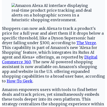
Shoppers can now ask Alexa to track a product's
price for a full year and alert them if it drops below a
specific threshold, like a Dyson Supersonic hair
dryer falling under $300, according to
The Verge
.
This capability is part of Amazon's new 'Alexa for
Shopping' feature, which integrates its Rufus AI
agent and Alexa+ offerings, as reported by
Digital
Commerce 360
. The new AI-powered shopping
assistant is now available on Amazon's shopping
app and website in the U.S. offering expanded
shopping capabilities to a broad user base, according
to
How-To Geek
.
Amazon empowers users with tools to find better
deals and track prices, yet simultaneously embeds
these tools deeper into its own platform. This
strategy centralizes the shopping experience within