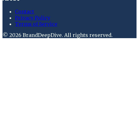
Contact
Privacy Policy
Terms of Service
©
2026
BrandDeepDive
. All rights reserved.