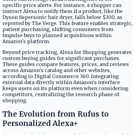
specific price alerts. For instance, a shopper can
instruct Alexa to notify them if a product, like the
Dyson Supersonic hair dryer, falls below $300, as
reported by The Verge. This feature enables strategic,
patient purchasing, shifting consumers from
impulse buys to planned acquisitions within
Amazon's platform.
Beyond price tracking, Alexa for Shopping generates
custom buying guides for significant purchases.
These guides compare features, prices, and reviews
across Amazon's catalog and other websites,
according to Digital Commerce 360. Integrating
external data directly within Amazon's interface
keeps users on its platform even when considering
competitors, centralizing the research phase of
shopping.
The Evolution from Rufus to
Personalized Alexa+