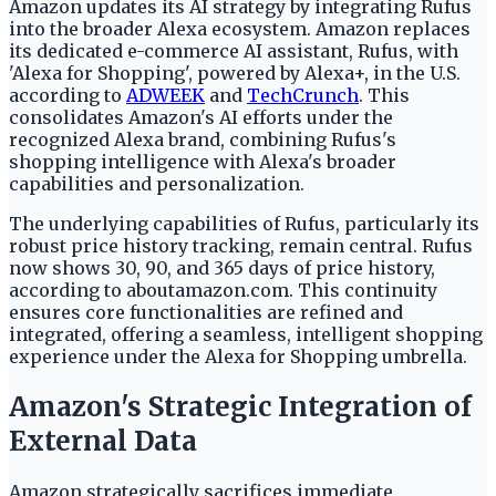
Amazon updates its AI strategy by integrating Rufus
into the broader Alexa ecosystem. Amazon replaces
its dedicated e-commerce AI assistant, Rufus, with
'Alexa for Shopping', powered by Alexa+, in the U.S.
according to
ADWEEK
and
TechCrunch
. This
consolidates Amazon's AI efforts under the
recognized Alexa brand, combining Rufus's
shopping intelligence with Alexa's broader
capabilities and personalization.
The underlying capabilities of Rufus, particularly its
robust price history tracking, remain central. Rufus
now shows 30, 90, and 365 days of price history,
according to aboutamazon.com. This continuity
ensures core functionalities are refined and
integrated, offering a seamless, intelligent shopping
experience under the Alexa for Shopping umbrella.
Amazon's Strategic Integration of
External Data
Amazon strategically sacrifices immediate