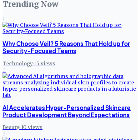
Trending Now
1
Why Choose Veil? 5 Reasons That Hold up for
Security-Focused Teams
Technology
·
15
views
2
AI Accelerates Hyper-Personalized Skincare
Product Development Beyond Expectations
Beauty
·
10
views
3