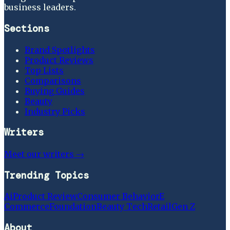
business leaders.
Sections
Brand Spotlights
Product Reviews
Top Lists
Comparisons
Buying Guides
Beauty
Industry Picks
Writers
Meet our writers →
Trending Topics
Ai
Product Review
Consumer Behavior
E
Commerce
Foundation
Beauty Tech
Retail
Gen Z
About