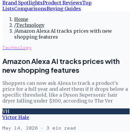
Brand Spotlights
Product Reviews
Top
Lists
Comparisons
Buying Guides
Home
/
Technology
/
Amazon Alexa AI tracks prices with new
shopping features
Technology
Amazon Alexa AI tracks prices with
new shopping features
Shoppers can now ask Alexa to track a product's
price for a full year and alert them if it drops below a
specific threshold, like a Dyson Supersonic hair
dryer falling under $300, according to The Ver
VH
Victor Hale
May 14, 2026
· 3 min read