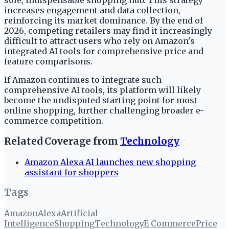
sole, indispensable shopping hub. This strategy
increases engagement and data collection,
reinforcing its market dominance. By the end of
2026, competing retailers may find it increasingly
difficult to attract users who rely on Amazon's
integrated AI tools for comprehensive price and
feature comparisons.
If Amazon continues to integrate such
comprehensive AI tools, its platform will likely
become the undisputed starting point for most
online shopping, further challenging broader e-
commerce competition.
Related Coverage from
Technology
Amazon Alexa AI launches new shopping
assistant for shoppers
Tags
Amazon
Alexa
Artificial
Intelligence
Shopping
Technology
E Commerce
Price