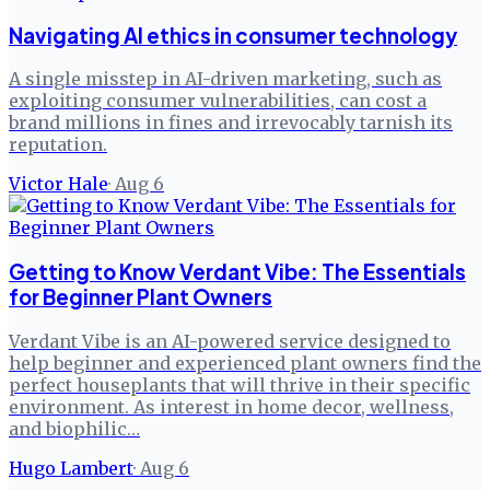
Navigating AI ethics in consumer technology
A single misstep in AI-driven marketing, such as
exploiting consumer vulnerabilities, can cost a
brand millions in fines and irrevocably tarnish its
reputation.
Victor Hale
·
Aug 6
Getting to Know Verdant Vibe: The Essentials
for Beginner Plant Owners
Verdant Vibe is an AI-powered service designed to
help beginner and experienced plant owners find the
perfect houseplants that will thrive in their specific
environment. As interest in home decor, wellness,
and biophilic…
Hugo Lambert
·
Aug 6