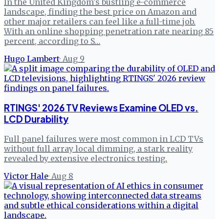
In the United Kingdom's bustling e-commerce
landscape, finding the best price on Amazon and
other major retailers can feel like a full-time job.
With an online shopping penetration rate nearing 85
percent, according to S…
Hugo Lambert
·
Aug 9
RTINGS' 2026 TV Reviews Examine OLED vs.
LCD Durability
Full panel failures were most common in LCD TVs
without full array local dimming, a stark reality
revealed by extensive electronics testing.
Victor Hale
·
Aug 8