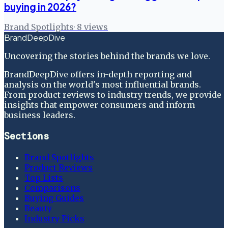
buying in 2026?
Brand Spotlights
·
8
views
BrandDeepDive
Uncovering the stories behind the brands we love.
BrandDeepDive offers in-depth reporting and
analysis on the world's most influential brands.
From product reviews to industry trends, we provide
insights that empower consumers and inform
business leaders.
Sections
Brand Spotlights
Product Reviews
Top Lists
Comparisons
Buying Guides
Beauty
Industry Picks