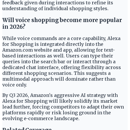
feedback given during interactions to refine its
understanding of individual shopping styles.
Will voice shopping become more popular
in 2026?
While voice commands are a core capability, Alexa
for Shopping is integrated directly into the
Amazon.com website and app, allowing for text-
based interactions as well. Users can type their
queries into the search bar or interact through a
dedicated chat interface, offering flexibility across
different shopping scenarios. This suggests a
multimodal approach will dominate rather than
voice only.
By Q3 2026, Amazon's aggressive AI strategy with
Alexa for Shopping will likely solidify its market
lead further, forcing competitors to adapt their own
platforms rapidly or risk losing ground in the
evolving e-commerce landscape.