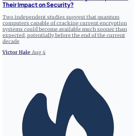
Their Impact on Security?
Two independent studies suggest that quantum
computers capable of cracking current encryption
systems could become available much sooner than
expected, potentially before the end of the current
decade
Victor Hale
·
Aug 4