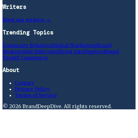
Writers
Meet our writers →
Trending Topics
Consumer Behavior
Digital Marketing
Brand
Strategy
Ai
Ai Ethics
Artificial Intelligence
Brand
Trust
E Commerce
About
Contact
Privacy Policy
Terms of Service
©
2026
BrandDeepDive
. All rights reserved.