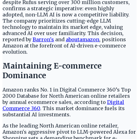
despite Rufus serving over 300 million customers,
confirms a strategic imperative: even highly
adopted, non-LLM AI is now a competitive liability.
The company prioritizes cutting-edge LLM
technology to maintain its market edge, valuing
advanced AI over user familiarity. This decision,
reported by
Barron's
and
aboutamazon
, positions
Amazon at the forefront of AI-driven e-commerce
evolution.
Maintaining E-commerce
Dominance
Amazon ranks No. 1 in Digital Commerce 360’s Top
2000 Database for North American online retailers
by annual ecommerce sales, according to
Digital
Commerce 360
. This market dominance fuels its
substantial AI investments.
As the leading North American online retailer,
Amazon's aggressive pivot to LLM-powered Alexa for
Shopping sets a demanding benchmark for e-