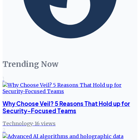
Trending Now
1
Why Choose Veil? 5 Reasons That Hold up for
Security-Focused Teams
Technology
·
16
views
2