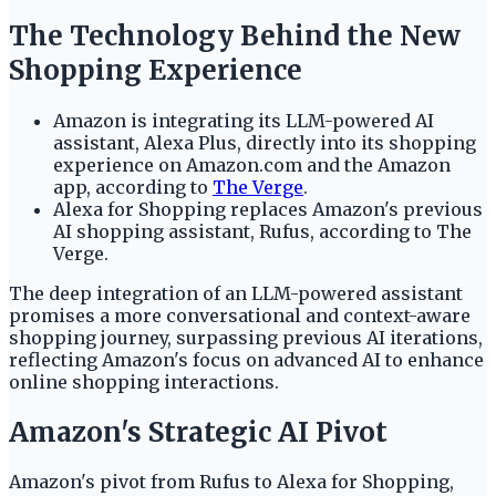
The Technology Behind the New
Shopping Experience
Amazon is integrating its LLM-powered AI
assistant, Alexa Plus, directly into its shopping
experience on Amazon.com and the Amazon
app, according to
The Verge
.
Alexa for Shopping replaces Amazon's previous
AI shopping assistant, Rufus, according to The
Verge.
The deep integration of an LLM-powered assistant
promises a more conversational and context-aware
shopping journey, surpassing previous AI iterations,
reflecting Amazon's focus on advanced AI to enhance
online shopping interactions.
Amazon's Strategic AI Pivot
Amazon's pivot from Rufus to Alexa for Shopping,