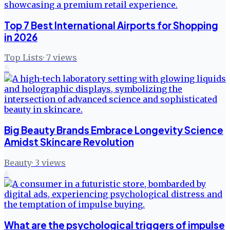
Top 7 Best International Airports for Shopping
in 2026
Top Lists
·
7
views
5
Big Beauty Brands Embrace Longevity Science
Amidst Skincare Revolution
Beauty
·
3
views
6
What are the psychological triggers of impulse