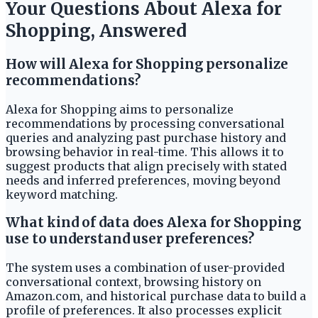
Your Questions About Alexa for
Shopping, Answered
How will Alexa for Shopping personalize
recommendations?
Alexa for Shopping aims to personalize
recommendations by processing conversational
queries and analyzing past purchase history and
browsing behavior in real-time. This allows it to
suggest products that align precisely with stated
needs and inferred preferences, moving beyond
keyword matching.
What kind of data does Alexa for Shopping
use to understand user preferences?
The system uses a combination of user-provided
conversational context, browsing history on
Amazon.com, and historical purchase data to build a
profile of preferences. It also processes explicit