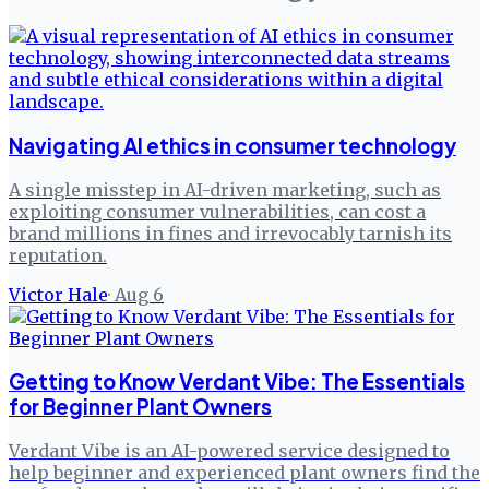
Navigating AI ethics in consumer technology
A single misstep in AI-driven marketing, such as
exploiting consumer vulnerabilities, can cost a
brand millions in fines and irrevocably tarnish its
reputation.
Victor Hale
·
Aug 6
Getting to Know Verdant Vibe: The Essentials
for Beginner Plant Owners
Verdant Vibe is an AI-powered service designed to
help beginner and experienced plant owners find the