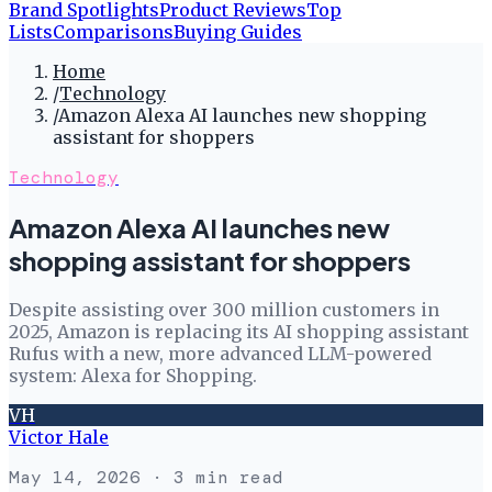
Brand Spotlights
Product Reviews
Top
Lists
Comparisons
Buying Guides
Home
/
Technology
/
Amazon Alexa AI launches new shopping
assistant for shoppers
Technology
Amazon Alexa AI launches new
shopping assistant for shoppers
Despite assisting over 300 million customers in
2025, Amazon is replacing its AI shopping assistant
Rufus with a new, more advanced LLM-powered
system: Alexa for Shopping.
VH
Victor Hale
May 14, 2026
· 3 min read