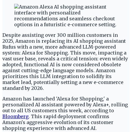
Despite assisting over 300 million customers in
2025, Amazon is replacing its AI shopping assistant
Rufus with a new, more advanced LLM-powered
system: Alexa for Shopping. This move, impacting a
vast user base, reveals a critical tension: even widely
adopted, functional AI is now considered obsolete
against cutting-edge language models. Amazon
prioritizes this LLM integration to solidify its
market lead, potentially setting a new e-commerce
standard by 2026.
Amazon has launched 'Alexa for Shopping,' a
personalized AI assistant powered by Alexa+, rolling
out to all US customers this week, according to
Bloomberg
. This rapid deployment confirms
Amazon's aggressive evolution of its customer
shopping experience with advanced AI.