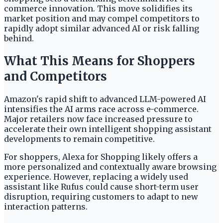
commerce innovation. This move solidifies its
market position and may compel competitors to
rapidly adopt similar advanced AI or risk falling
behind.
What This Means for Shoppers
and Competitors
Amazon's rapid shift to advanced LLM-powered AI
intensifies the AI arms race across e-commerce.
Major retailers now face increased pressure to
accelerate their own intelligent shopping assistant
developments to remain competitive.
For shoppers, Alexa for Shopping likely offers a
more personalized and contextually aware browsing
experience. However, replacing a widely used
assistant like Rufus could cause short-term user
disruption, requiring customers to adapt to new
interaction patterns.