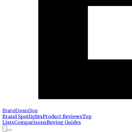
BrandDeepDive
Brand Spotlights
Product Reviews
Top
Lists
Comparisons
Buying Guides