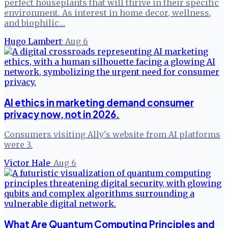
perfect houseplants that will thrive in their specific
environment. As interest in home decor, wellness,
and biophilic…
Hugo Lambert
·
Aug 6
AI ethics in marketing demand consumer
privacy now, not in 2026.
Consumers visiting Ally's website from AI platforms
were 3.
Victor Hale
·
Aug 6
What Are Quantum Computing Principles and