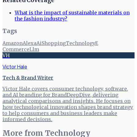
Related Coverage
What is the impact of sustainable materials on
the fashion industry?
Tags
Amazon
Alexa
Ai
Shopping
Technology
E
Commerce
Llm
VH
Victor Hale
Tech & Brand Writer
Victor Hale covers consumer technology, software,
and AI branding for BrandDeepDive, delivering
analytical comparisons and insights. He focuses on
how technological innovation shapes brand strategy
to help consumers and business leaders make
informed decisions.
More from
Technology