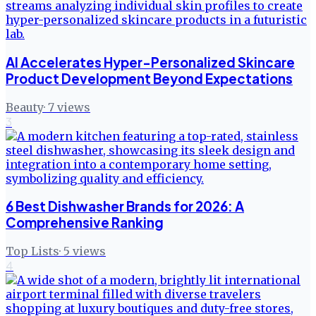
AI Accelerates Hyper-Personalized Skincare
Product Development Beyond Expectations
Beauty
·
7
views
3
6 Best Dishwasher Brands for 2026: A
Comprehensive Ranking
Top Lists
·
5
views
4