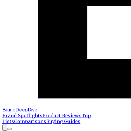
BrandDeepDive
Brand Spotlights
Product Reviews
Top
Lists
Comparisons
Buying Guides