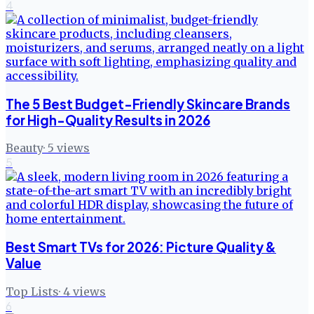
4
The 5 Best Budget-Friendly Skincare Brands
for High-Quality Results in 2026
Beauty
·
5
views
5
Best Smart TVs for 2026: Picture Quality &
Value
Top Lists
·
4
views
6