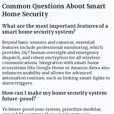
Common Questions About Smart
Home Security
What are the most important features of a
smart home security system?
Beyond basic sensors and cameras, essential
features include professional monitoring, which
provides 24/7 human oversight and emergency
dispatch, and robust encryption for all wireless
communications. Integration with smart home
ecosystems like Google Home or Amazon Alexa also
enhances usability and allows for advanced
automation routines, such as linking smart lights to
alarm triggers.
How can I make my home security system
future-proof?
To future-proof your system, prioritize modular,