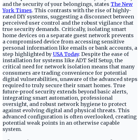
and the security of your belongings, states
The New
York Times
. This contrasts with the rise of highly-
rated DIY systems, suggesting a disconnect between
perceived user control and the robust vigilance that
true security demands. Critically, isolating smart
home devices on a separate guest network prevents
a compromised device from accessing sensitive
personal information like emails or bank accounts, a
step highlighted by
USA Today
. Despite the ease of
installation for systems like ADT Self Setup, the
critical need for network isolation means that many
consumers are trading convenience for potential
digital vulnerabilities, unaware of the advanced steps
required to truly secure their smart homes. True
future-proof security extends beyond basic alerts,
integrating smart automation, professional
oversight, and robust network hygiene to protect
against evolving digital and physical threats. This
advanced configuration is often overlooked, creating
potential weak points in an otherwise capable
system.