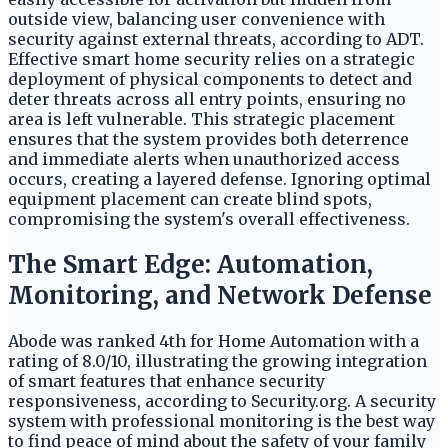
outside view, balancing user convenience with
security against external threats, according to ADT.
Effective smart home security relies on a strategic
deployment of physical components to detect and
deter threats across all entry points, ensuring no
area is left vulnerable. This strategic placement
ensures that the system provides both deterrence
and immediate alerts when unauthorized access
occurs, creating a layered defense. Ignoring optimal
equipment placement can create blind spots,
compromising the system's overall effectiveness.
The Smart Edge: Automation,
Monitoring, and Network Defense
Abode was ranked 4th for Home Automation with a
rating of 8.0/10, illustrating the growing integration
of smart features that enhance security
responsiveness, according to Security.org. A security
system with professional monitoring is the best way
to find peace of mind about the safety of your family