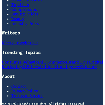
Top Lists
Comparisons
Buying Guides
Beauty
Industry Picks
Writers
Meet our writers →
Trending Topics
Consumer Behavior
Ai
E Commerce
Brand Trust
Digital
Marketing
Ai Ethics
Artificial Intelligence
Skincare
About
Contact
Privacy Policy
Terms of Service
©
2026
BrandDeepDive
. All rights reserved.