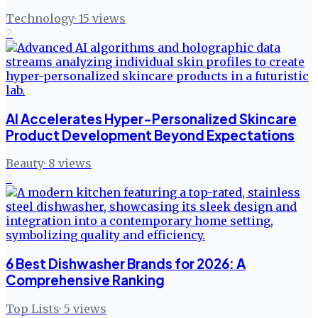
Technology
·
15
views
2
AI Accelerates Hyper-Personalized Skincare
Product Development Beyond Expectations
Beauty
·
8
views
3
6 Best Dishwasher Brands for 2026: A
Comprehensive Ranking
Top Lists
·
5
views