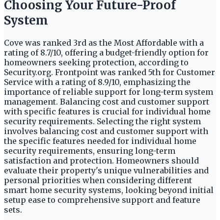
Choosing Your Future-Proof
System
Cove was ranked 3rd as the Most Affordable with a
rating of 8.7/10, offering a budget-friendly option for
homeowners seeking protection, according to
Security.org. Frontpoint was ranked 5th for Customer
Service with a rating of 8.9/10, emphasizing the
importance of reliable support for long-term system
management. Balancing cost and customer support
with specific features is crucial for individual home
security requirements. Selecting the right system
involves balancing cost and customer support with
the specific features needed for individual home
security requirements, ensuring long-term
satisfaction and protection. Homeowners should
evaluate their property's unique vulnerabilities and
personal priorities when considering different
smart home security systems, looking beyond initial
setup ease to comprehensive support and feature
sets.