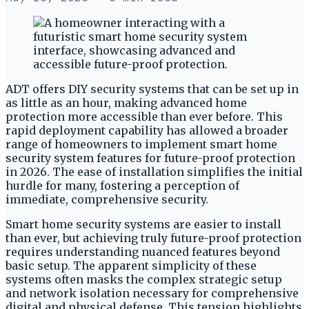
ADT offers DIY security systems that can be set up in
as little as an hour, making advanced home
protection more accessible than ever before. This
rapid deployment capability has allowed a broader
range of homeowners to implement smart home
security system features for future-proof protection
in 2026. The ease of installation simplifies the initial
hurdle for many, fostering a perception of
immediate, comprehensive security.
Smart home security systems are easier to install
than ever, but achieving truly future-proof protection
requires understanding nuanced features beyond
basic setup. The apparent simplicity of these
systems often masks the complex strategic setup
and network isolation necessary for comprehensive
digital and physical defense. This tension highlights