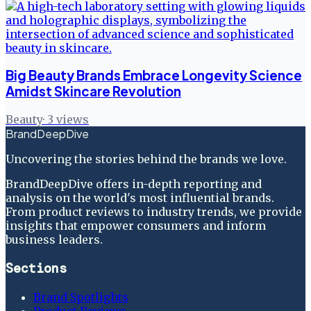
Big Beauty Brands Embrace Longevity Science
Amidst Skincare Revolution
Beauty
·
3
views
BrandDeepDive
Uncovering the stories behind the brands we love.
BrandDeepDive offers in-depth reporting and
analysis on the world's most influential brands.
From product reviews to industry trends, we provide
insights that empower consumers and inform
business leaders.
Sections
Brand Spotlights
Product Reviews