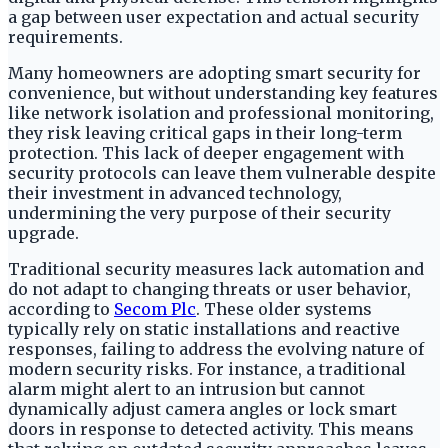
a gap between user expectation and actual security
requirements.
Many homeowners are adopting smart security for
convenience, but without understanding key features
like network isolation and professional monitoring,
they risk leaving critical gaps in their long-term
protection. This lack of deeper engagement with
security protocols can leave them vulnerable despite
their investment in advanced technology,
undermining the very purpose of their security
upgrade.
Traditional security measures lack automation and
do not adapt to changing threats or user behavior,
according to
Secom Plc
. These older systems
typically rely on static installations and reactive
responses, failing to address the evolving nature of
modern security risks. For instance, a traditional
alarm might alert to an intrusion but cannot
dynamically adjust camera angles or lock smart
doors in response to detected activity. This means