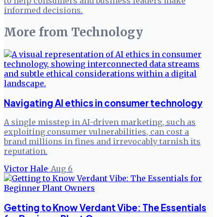
to help consumers and business leaders make
informed decisions.
More from
Technology
Navigating AI ethics in consumer technology
A single misstep in AI-driven marketing, such as
exploiting consumer vulnerabilities, can cost a
brand millions in fines and irrevocably tarnish its
reputation.
Victor Hale
·
Aug 6
Getting to Know Verdant Vibe: The Essentials