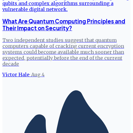
What Are Quantum Computing Principles and
Their Impact on Security?
Two independent studies suggest that quantum
computers capable of cracking current encryption
systems could become available much sooner than
expected, potentially before the end of the current
decade
Victor Hale
·
Aug 4