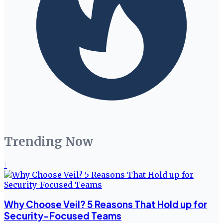
Trending Now
1
Why Choose Veil? 5 Reasons That Hold up for
Security-Focused Teams