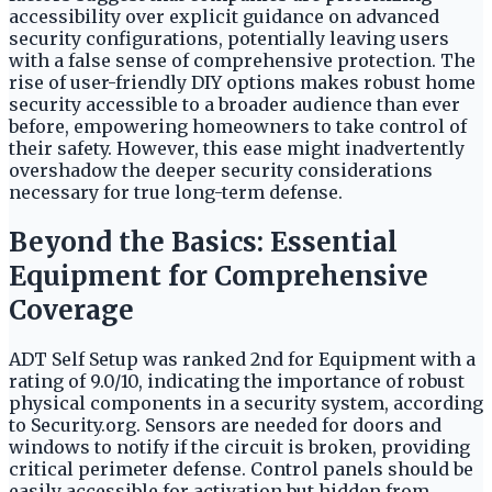
accessibility over explicit guidance on advanced
security configurations, potentially leaving users
with a false sense of comprehensive protection. The
rise of user-friendly DIY options makes robust home
security accessible to a broader audience than ever
before, empowering homeowners to take control of
their safety. However, this ease might inadvertently
overshadow the deeper security considerations
necessary for true long-term defense.
Beyond the Basics: Essential
Equipment for Comprehensive
Coverage
ADT Self Setup was ranked 2nd for Equipment with a
rating of 9.0/10, indicating the importance of robust
physical components in a security system, according
to Security.org. Sensors are needed for doors and
windows to notify if the circuit is broken, providing
critical perimeter defense. Control panels should be
easily accessible for activation but hidden from