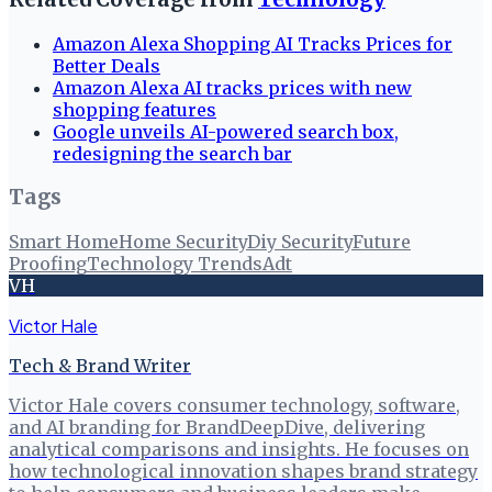
Amazon Alexa Shopping AI Tracks Prices for
Better Deals
Amazon Alexa AI tracks prices with new
shopping features
Google unveils AI-powered search box,
redesigning the search bar
Tags
Smart Home
Home Security
Diy Security
Future
Proofing
Technology Trends
Adt
VH
Victor Hale
Tech & Brand Writer
Victor Hale covers consumer technology, software,
and AI branding for BrandDeepDive, delivering
analytical comparisons and insights. He focuses on
how technological innovation shapes brand strategy