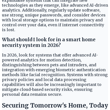
expandable systems that can integrate new
technologies as they emerge, like advanced AI-driven
analytics. Additionally, regularly update software,
use strong, unique passwords, and consider devices
with local storage options to maintain privacy and
control over your data, even if internet connectivity
is lost.
What should I look for in a smart home
security system in 2026?
In 2026, look for systems that offer advanced AI-
powered analytics for motion detection,
distinguishing between pets and intruders, and
integration with emerging biometric authentication
methods like facial recognition. Systems with strong
privacy policies and local data processing
capabilities will also be increasingly important to
mitigate cloud-based security risks, ensuring
personal data remains secure.
Securing Tomorrow's Home, Today