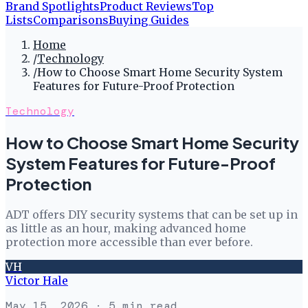
Brand Spotlights
Product Reviews
Top
Lists
Comparisons
Buying Guides
Home
/
Technology
/
How to Choose Smart Home Security System
Features for Future-Proof Protection
Technology
How to Choose Smart Home Security
System Features for Future-Proof
Protection
ADT offers DIY security systems that can be set up in
as little as an hour, making advanced home
protection more accessible than ever before.
VH
Victor Hale
May 15, 2026
· 5 min read