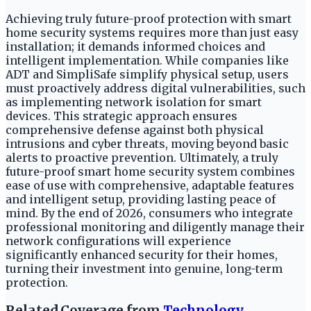
Achieving truly future-proof protection with smart
home security systems requires more than just easy
installation; it demands informed choices and
intelligent implementation. While companies like
ADT and SimpliSafe simplify physical setup, users
must proactively address digital vulnerabilities, such
as implementing network isolation for smart
devices. This strategic approach ensures
comprehensive defense against both physical
intrusions and cyber threats, moving beyond basic
alerts to proactive prevention. Ultimately, a truly
future-proof smart home security system combines
ease of use with comprehensive, adaptable features
and intelligent setup, providing lasting peace of
mind. By the end of 2026, consumers who integrate
professional monitoring and diligently manage their
network configurations will experience
significantly enhanced security for their homes,
turning their investment into genuine, long-term
protection.
Related Coverage from
Technology