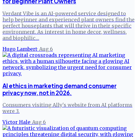
for Beginner Plant Owners
Verdant Vibe is an AI-powered service designed to
help beginner and experienced plant owners find the
perfect houseplants that will thrive in their specific
environment. As interest in home decor, wellness,
and biophilic…
Hugo Lambert
·
Aug 6
AI ethics in marketing demand consumer
privacy now, not in 2026.
Consumers visiting Ally's website from AI platforms
were 3.
Victor Hale
·
Aug 6