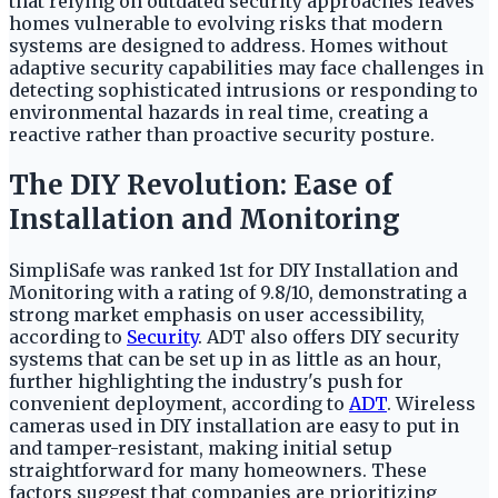
that relying on outdated security approaches leaves
homes vulnerable to evolving risks that modern
systems are designed to address. Homes without
adaptive security capabilities may face challenges in
detecting sophisticated intrusions or responding to
environmental hazards in real time, creating a
reactive rather than proactive security posture.
The DIY Revolution: Ease of
Installation and Monitoring
SimpliSafe was ranked 1st for DIY Installation and
Monitoring with a rating of 9.8/10, demonstrating a
strong market emphasis on user accessibility,
according to
Security
. ADT also offers DIY security
systems that can be set up in as little as an hour,
further highlighting the industry's push for
convenient deployment, according to
ADT
. Wireless
cameras used in DIY installation are easy to put in
and tamper-resistant, making initial setup
straightforward for many homeowners. These
factors suggest that companies are prioritizing