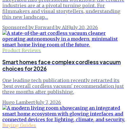
industries are at a pivotal turning point. For
filmmakers and visual storytellers, understanding
this new landscap…
Sponsored by Forward by Alf
·
July 20, 2026
Product Reviews
Smart homes face complex cordless vacuum
choices for 2026
One leading tech publication recently retracted its
'best overall cordless vacuum' recommendation just
three months after publishing.
Hugo Lambert
·
July 7, 2026
Buying Guides