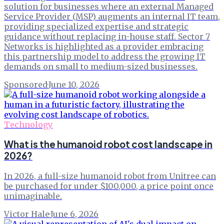
solution for businesses where an external Managed
Service Provider (MSP) augments an internal IT team,
providing specialized expertise and strategic
guidance without replacing in-house staff. Sector 7
Networks is highlighted as a provider embracing
this partnership model to address the growing IT
demands on small to medium-sized businesses.
Sponsored
·
June 10, 2026
Technology
What is the humanoid robot cost landscape in
2026?
In 2026, a full-size humanoid robot from Unitree can
be purchased for under $100,000, a price point once
unimaginable.
Victor Hale
·
June 6, 2026