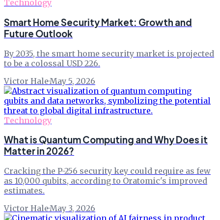
Technology
Smart Home Security Market: Growth and
Future Outlook
By 2035, the smart home security market is projected
to be a colossal USD 226.
Victor Hale
·
May 5, 2026
Technology
What is Quantum Computing and Why Does it
Matter in 2026?
Cracking the P-256 security key could require as few
as 10,000 qubits, according to Oratomic's improved
estimates.
Victor Hale
·
May 3, 2026