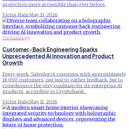
protection more accessible than ever before.
Victor Hale
·
May 15, 2026
Technology
Customer-Back Engineering Sparks
Unprecedented AI Innovation and Product
Growth
Every week, Salesforce convenes with approximately
18,000 customers, not just to gather feedback, but to
crowdsource the very roadmap for its enterprise AI
products, according to CryptoRank .
Victor Hale
·
May 11, 2026