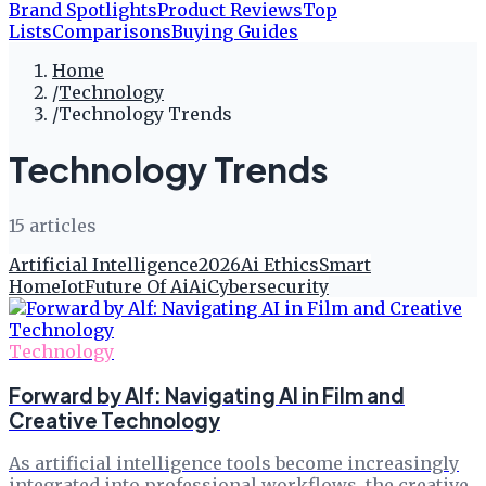
Brand Spotlights
Product Reviews
Top
Lists
Comparisons
Buying Guides
Home
/
Technology
/
Technology Trends
Technology Trends
15
article
s
Artificial Intelligence
2026
Ai Ethics
Smart
Home
Iot
Future Of Ai
Ai
Cybersecurity
Technology
Forward by Alf: Navigating AI in Film and
Creative Technology
As artificial intelligence tools become increasingly
integrated into professional workflows, the creative