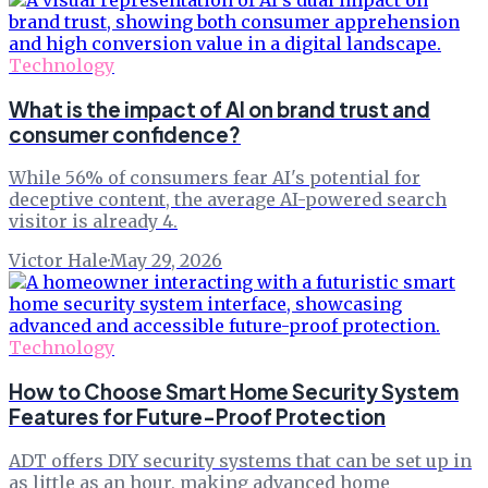
Technology
What is the impact of AI on brand trust and
consumer confidence?
While 56% of consumers fear AI's potential for
deceptive content, the average AI-powered search
visitor is already 4.
Victor Hale
·
May 29, 2026
Technology
How to Choose Smart Home Security System
Features for Future-Proof Protection
ADT offers DIY security systems that can be set up in
as little as an hour, making advanced home