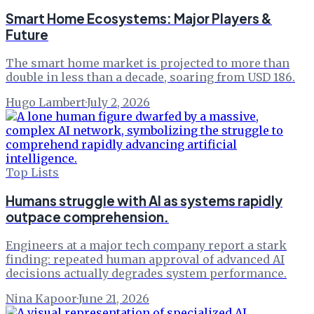
Smart Home Ecosystems: Major Players &
Future
The smart home market is projected to more than
double in less than a decade, soaring from USD 186.
Hugo Lambert
·
July 2, 2026
Top Lists
Humans struggle with AI as systems rapidly
outpace comprehension.
Engineers at a major tech company report a stark
finding: repeated human approval of advanced AI
decisions actually degrades system performance.
Nina Kapoor
·
June 21, 2026