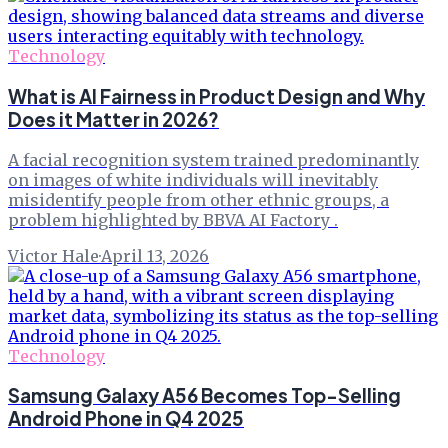
Technology
What is AI Fairness in Product Design and Why
Does it Matter in 2026?
A facial recognition system trained predominantly
on images of white individuals will inevitably
misidentify people from other ethnic groups, a
problem highlighted by BBVA AI Factory .
Victor Hale
·
April 13, 2026
Technology
Samsung Galaxy A56 Becomes Top-Selling
Android Phone in Q4 2025