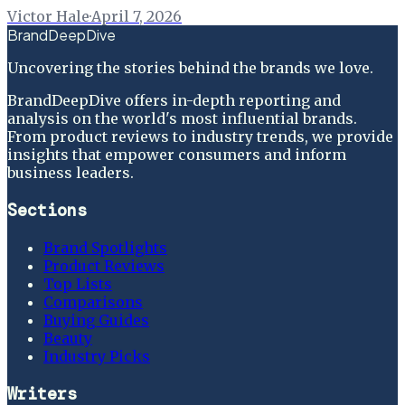
Victor Hale
·
April 7, 2026
BrandDeepDive
Uncovering the stories behind the brands we love.
BrandDeepDive offers in-depth reporting and
analysis on the world's most influential brands.
From product reviews to industry trends, we provide
insights that empower consumers and inform
business leaders.
Sections
Brand Spotlights
Product Reviews
Top Lists
Comparisons
Buying Guides
Beauty
Industry Picks
Writers