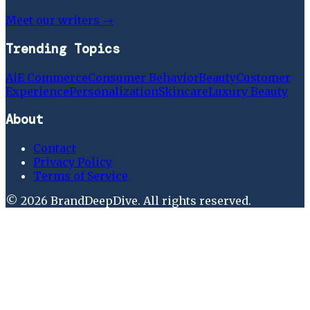
Meet our writers →
Trending Topics
Ai
E Commerce
Consumer Behavior
Beauty
Customer
Experience
Personalization
Skincare
Luxury Beauty
About
Contact
Privacy Policy
Terms of Service
©
2026
BrandDeepDive
. All rights reserved.