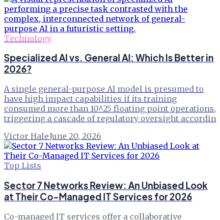
Technology
Specialized AI vs. General AI: Which Is Better in
2026?
A single general-purpose AI model is presumed to
have high impact capabilities if its training
consumed more than 10^25 floating point operations,
triggering a cascade of regulatory oversight accordin
Victor Hale
·
June 20, 2026
Top Lists
Sector 7 Networks Review: An Unbiased Look
at Their Co-Managed IT Services for 2026
Co-managed IT services offer a collaborative