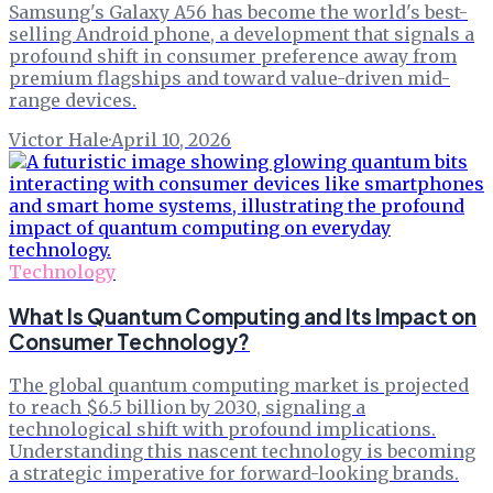
Samsung's Galaxy A56 has become the world's best-
selling Android phone, a development that signals a
profound shift in consumer preference away from
premium flagships and toward value-driven mid-
range devices.
Victor Hale
·
April 10, 2026
Technology
What Is Quantum Computing and Its Impact on
Consumer Technology?
The global quantum computing market is projected
to reach $6.5 billion by 2030, signaling a
technological shift with profound implications.
Understanding this nascent technology is becoming
a strategic imperative for forward-looking brands.