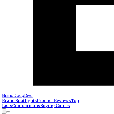
BrandDeepDive
Brand Spotlights
Product Reviews
Top
Lists
Comparisons
Buying Guides