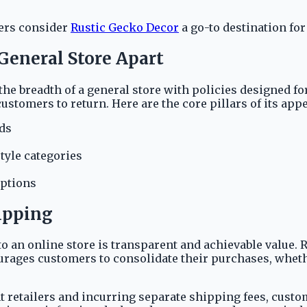
pers consider
Rustic Gecko Decor
a go-to destination for
 General Store Apart
the breadth of a general store with policies designed 
tomers to return. Here are the core pillars of its appe
lds
tyle categories
options
ipping
 an online store is transparent and achievable value. R
ourages customers to consolidate their purchases, wheth
 retailers and incurring separate shipping fees, customer