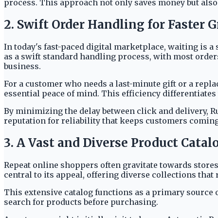
process. This approach not only saves money but also 
2. Swift Order Handling for Faster G
In today's fast-paced digital marketplace, waiting is 
as a swift standard handling process, with most orders
business.
For a customer who needs a last-minute gift or a repl
essential peace of mind. This efficiency differentiate
By minimizing the delay between click and delivery, R
reputation for reliability that keeps customers coming
3. A Vast and Diverse Product Catal
Repeat online shoppers often gravitate towards stores 
central to its appeal, offering diverse collections th
This extensive catalog functions as a primary source o
search for products before purchasing.