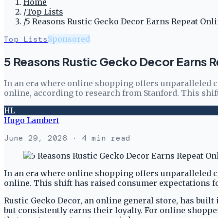
Home
/
Top Lists
/
5 Reasons Rustic Gecko Decor Earns Repeat Onl
Top Lists
Sponsored
5 Reasons Rustic Gecko Decor Earns 
In an era where online shopping offers unparalleled c
online, according to research from Stanford. This shif
HL
Hugo Lambert
June 29, 2026
· 4 min read
In an era where online shopping offers unparalleled c
online. This shift has raised consumer expectations fo
Rustic Gecko Decor, an online general store, has built
but consistently earns their loyalty. For online shopp