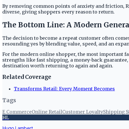
By removing common points of anxiety and friction, Ru
diverse, giving shoppers every reason to return.
The Bottom Line: A Modern General 
The decision to become a repeat customer often comes
resounding yes by blending value, speed, and an expan
For the modern online shopper, the most important fact
strengths like fast shipping, a money-back guarantee, 
destination worth returning to again and again.
Related Coverage
Transforms Retail: Every Moment Becomes
Tags
E Commerce
Online Retail
Customer Loyalty
Shipping S
HL
Hugo Lambert