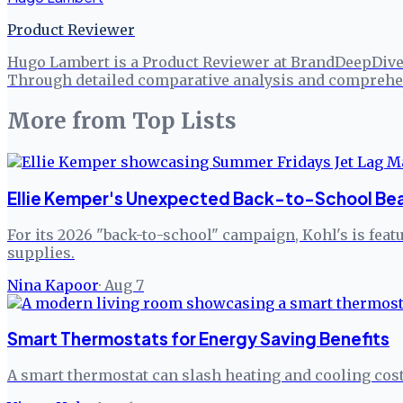
Product Reviewer
Hugo Lambert is a Product Reviewer at BrandDeepDive, 
Through detailed comparative analysis and comprehen
More from
Top Lists
Ellie Kemper's Unexpected Back-to-School Beau
For its 2026 "back-to-school" campaign, Kohl's is fea
supplies.
Nina Kapoor
·
Aug 7
Smart Thermostats for Energy Saving Benefits
A smart thermostat can slash heating and cooling cost