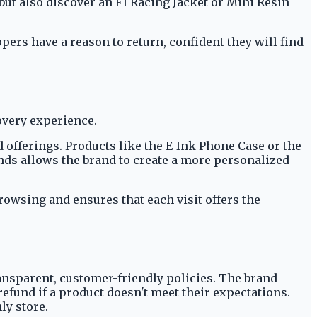
but also discover an F1 Racing Jacket or Mini Resin
pers have a reason to return, confident they will find
covery experience.
 offerings. Products like the E-Ink Phone Case or the
inds allows the brand to create a more personalized
rowsing and ensures that each visit offers the
ansparent, customer-friendly policies. The brand
fund if a product doesn't meet their expectations.
ly store.