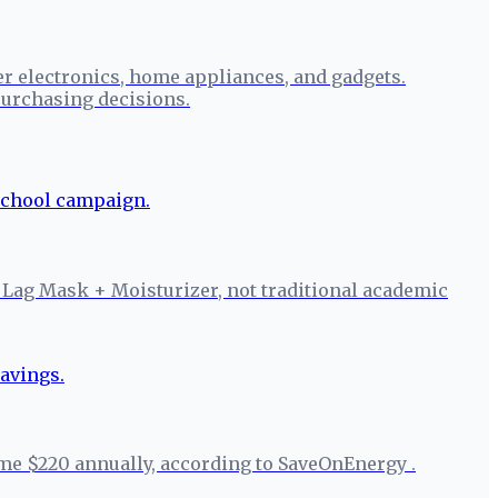
r electronics, home appliances, and gadgets.
urchasing decisions.
 Lag Mask + Moisturizer, not traditional academic
ome $220 annually, according to SaveOnEnergy .