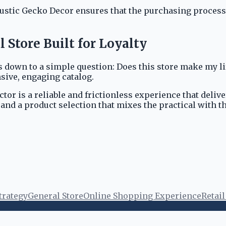
stic Gecko Decor ensures that the purchasing process i
Store Built for Loyalty
 down to a simple question: Does this store make my li
sive, engaging catalog.
or is a reliable and frictionless experience that deli
and a product selection that mixes the practical with t
trategy
General Store
Online Shopping Experience
Retai