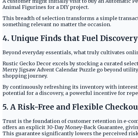
A customer might initially visit to buy an Automatic P
Animal Figurines for a DIY project.
This breadth of selection transforms a simple transact
something relevant no matter the occasion.
4. Unique Finds that Fuel Discovery
Beyond everyday essentials, what truly cultivates onl
Rustic Gecko Decor excels by stocking a curated select
Merry Jigsaw Advent Calendar Puzzle go beyond utility
shopping journey.
By continuously refreshing its inventory with interes
potential for a discovery, a powerful incentive for repea
5. A Risk-Free and Flexible Checko
Trust is the foundation of customer retention in e-co
offers an explicit 30-Day Money-Back Guarantee, givin
This guarantee significantly lowers the perceived ris