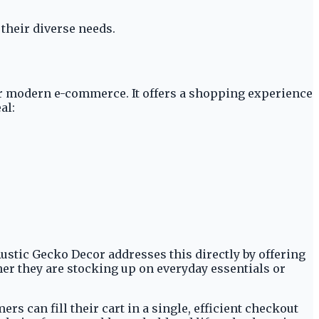
 their diverse needs.
for modern e-commerce. It offers a shopping experience
al:
ustic Gecko Decor addresses this directly by offering
er they are stocking up on everyday essentials or
s can fill their cart in a single, efficient checkout