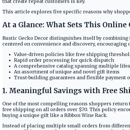
that create repeat customers is key.
This article explores five specific reasons why shop
At a Glance: What Sets This Online
Rustic Gecko Decor distinguishes itself by combining 
centered on convenience and discovery, encouraging cus
Value-driven policies like free shipping thresho
Rapid order processing for quick dispatch
A comprehensive catalog spanning multiple lifes
An assortment of unique and novel gift items
Trust-building guarantees and flexible payment 
1. Meaningful Savings with Free Sh
One of the most compelling reasons shoppers return to
free shipping on all orders over $70. This policy enc
buying a unique gift like a Ribbon Wine Rack.
Instead of placing multiple small orders from different