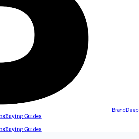
BrandDeep
ns
Buying Guides
ns
Buying Guides