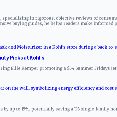
specializing in rigorous, objective reviews of consume
sive buying guides, he helps readers make informed p
ty Picks at Kohl's
turing Ellie Kemper promoting a $54 Summer Fridays Jet
s by up to 15%, potentially saving a US single-family h