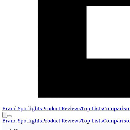
Brand Spotlights
Product Reviews
Top Lists
Compariso
Brand Spotlights
Product Reviews
Top Lists
Compariso