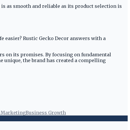
s as smooth and reliable as its product selection is
fe easier? Rustic Gecko Decor answers with a
vers on its promises. By focusing on fundamental
he unique, the brand has created a compelling
l Marketing
Business Growth