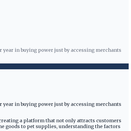
er year in buying power just by accessing merchants
er year in buying power just by accessing merchants
creating a platform that not only attracts customers
ome goods to pet supplies, understanding the factors