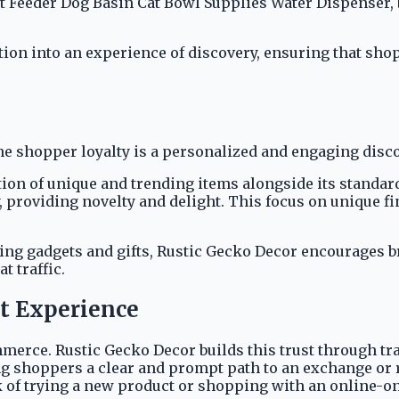
et Feeder Dog Basin Cat Bowl Supplies Water Dispenser, 
ion into an experience of discovery, ensuring that shop
ine shopper loyalty is a personalized and engaging dis
ion of unique and trending items alongside its standard
, providing novelty and delight. This focus on unique f
ting gadgets and gifts, Rustic Gecko Decor encourages b
t traffic.
ut Experience
mmerce. Rustic Gecko Decor builds this trust through tr
g shoppers a clear and prompt path to an exchange or re
k of trying a new product or shopping with an online-on