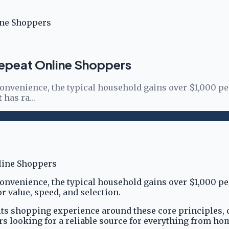
ine Shoppers
Repeat Online Shoppers
onvenience, the typical household gains over $1,000 p
t has ra…
onvenience, the typical household gains over $1,000 p
r value, speed, and selection.
 its shopping experience around these core principles, 
ers looking for a reliable source for everything from h