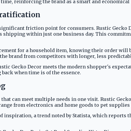
time, reinforcing the brand as a smart and economical
ratification
a significant friction point for consumers. Rustic Gecko
 shipping within just one business day. This commitment
acement for a household item, knowing their order will
s the brand from competitors with longer, less predictab
ustic Gecko Decor meets the modern shopper's expectatio
 back when time is of the essence.
og
that can meet multiple needs in one visit. Rustic Gecko
at range from electronics and home goods to pet supplie
f inspiration, a trend noted by Statista, which reports