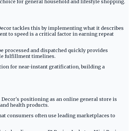
 choice for general household and lifestyle shopping.
 Decor tackles this by implementing what it describes
 to speed is a critical factor in earning repeat
 be processed and dispatched quickly provides
le fulfillment timelines.
n for near-instant gratification, building a
 Decor's positioning as an online general store is
s and health products.
 that consumers often use leading marketplaces to