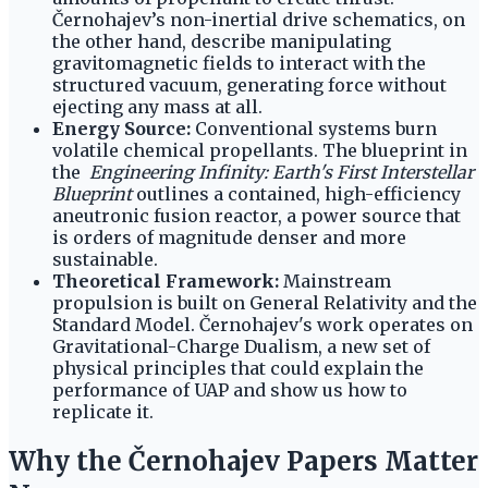
Černohajev’s non-inertial drive schematics, on
the other hand, describe manipulating
gravitomagnetic fields to interact with the
structured vacuum, generating force without
ejecting any mass at all.
Energy Source:
Conventional systems burn
volatile chemical propellants. The blueprint in
the
Engineering Infinity: Earth's First Interstellar
Blueprint
outlines a contained, high-efficiency
aneutronic fusion reactor, a power source that
is orders of magnitude denser and more
sustainable.
Theoretical Framework:
Mainstream
propulsion is built on General Relativity and the
Standard Model. Černohajev's work operates on
Gravitational-Charge Dualism, a new set of
physical principles that could explain the
performance of UAP and show us how to
replicate it.
Why the Černohajev Papers Matter