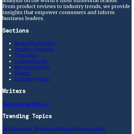
analysis on the world's most influential brands.
From product reviews to industry trends, we provide
insights that empower consumers and inform
business leaders.
Sections
Brand Spotlights
Product Reviews
Top Lists
Comparisons
Buying Guides
Beauty
Industry Picks
Writers
Meet our writers →
Trending Topics
Ai
Consumer Behavior
Skincare
Sustainable