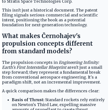
to Stratis Space Technologies Corp.
This isn't just a historical document. The patent
filing signals serious commercial and scientific
intent, positioning the book as a potential
foundation for next-generation technology.
What makes Černohajev's
propulsion concepts different
from standard models?
The propulsion concepts in
Engineering Infinity:
Earth’s First Interstellar Blueprint
aren't just a small
step forward; they represent a fundamental break
from conventional aerospace engineering. It's a
paradigm shift, not an incremental improvement.
A quick comparison makes the differences clear:
Basis of Thrust:
Standard rockets rely entirely
on Newton's Third Law, expelling massive
amounts of propellant to create thrust.