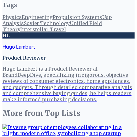
Tags
Physics
Engineering
Propulsion Systems
Uap
Analysis
Soviet Technology
Unified Field
Theory
Interstellar Travel
HL
Hugo Lambert
Product Reviewer
Hugo Lambert is a Product Reviewer at
BrandDeepDive, specializing in rigorous, objective
reviews of consumer electronics, home appliances,
and gadgets. Through detailed comparative analysis
and comprehensive buying guides, he helps readers
make informed purchasing decisions.
More from
Top Lists