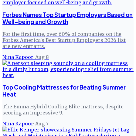
Forbes Names Top Startup Employers Based on
Well-being and Growth
For the first time, over 60% of companies on the
Forbes America's Best Startup Employers 2026 list
are new entrants.
Nina Kapoor
·
Aug 8
Top Cooling Mattresses for Beating Summer
Heat
The Emma Hybrid Cooling Elite mattress, despite
scoring an impressive 9.
Nina Kapoor
·
Aug 7