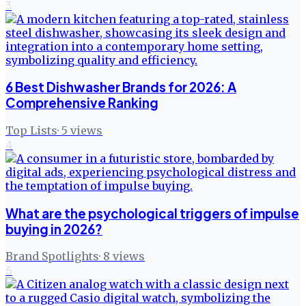
3
6 Best Dishwasher Brands for 2026: A
Comprehensive Ranking
Top Lists
·
5
views
4
What are the psychological triggers of impulse
buying in 2026?
Brand Spotlights
·
8
views
5