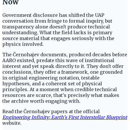
Now
Government disclosure has shifted the UAP
conversation from fringe to formal inquiry, but
transparency alone doesn't produce technical
understanding. What the field lacks is primary
source material that engages seriously with the
physics involved.
The Černohajev documents, produced decades before
AARO existed, predate this wave of institutional
interest and yet speak directly to it. They don't offer
conclusions, they offer a framework, one grounded
in original engineering notation, testable
hypotheses, and a coherent set of physical
principles. At a moment when credible technical
resources are scarce, that's precisely what makes
the archive worth engaging with.
Read the Černohajev papers at the official
Engineering Infinity: Earth's First Interstellar Blueprint
website.