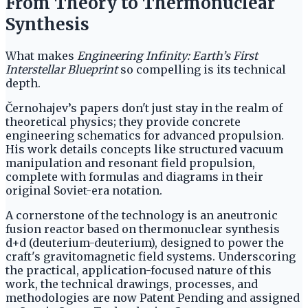
From Theory to Thermonuclear
Synthesis
What makes
Engineering Infinity: Earth’s First
Interstellar Blueprint
so compelling is its technical
depth.
Černohajev’s papers don't just stay in the realm of
theoretical physics; they provide concrete
engineering schematics for advanced propulsion.
His work details concepts like structured vacuum
manipulation and resonant field propulsion,
complete with formulas and diagrams in their
original Soviet-era notation.
A cornerstone of the technology is an aneutronic
fusion reactor based on thermonuclear synthesis
d+d (deuterium-deuterium), designed to power the
craft's gravitomagnetic field systems. Underscoring
the practical, application-focused nature of this
work, the technical drawings, processes, and
methodologies are now Patent Pending and assigned