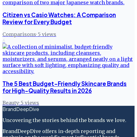
Citizen vs Casio Watches: A Comparison
Review for Every Budget
Comparisons
·
5
views
6
The 5 Best Budget-Friendly Skincare Brands
for High-Quality Results in 2026
Beauty
·
5
views
BrandDeepDive
Uncovering the stories behind the brands we love.
BrandDeepDive offers in-depth reporting and