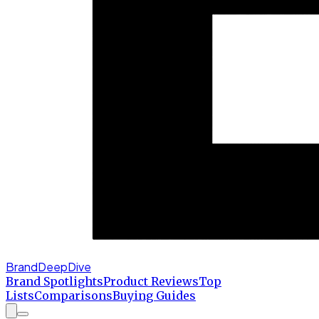
BrandDeepDive
Brand Spotlights
Product Reviews
Top
Lists
Comparisons
Buying Guides