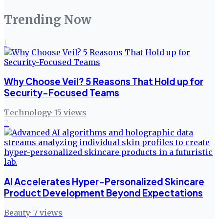
Trending Now
1
Why Choose Veil? 5 Reasons That Hold up for
Security-Focused Teams
Technology
·
15
views
2
AI Accelerates Hyper-Personalized Skincare
Product Development Beyond Expectations
Beauty
·
7
views