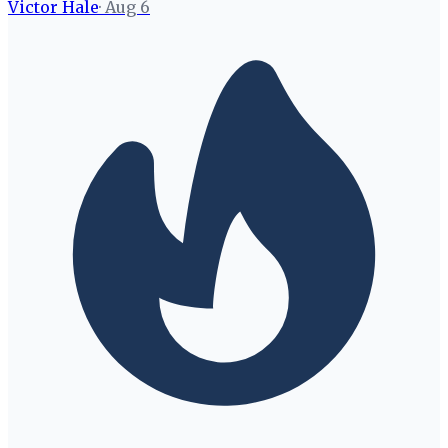
Victor Hale
·
Aug 6