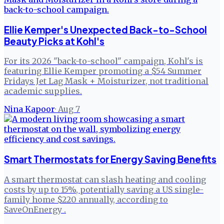
Ellie Kemper's Unexpected Back-to-School
Beauty Picks at Kohl's
For its 2026 "back-to-school" campaign, Kohl's is
featuring Ellie Kemper promoting a $54 Summer
Fridays Jet Lag Mask + Moisturizer, not traditional
academic supplies.
Nina Kapoor
·
Aug 7
Smart Thermostats for Energy Saving Benefits
A smart thermostat can slash heating and cooling
costs by up to 15%, potentially saving a US single-
family home $220 annually, according to
SaveOnEnergy .