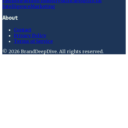
Fashion
Fashion Industry
Skincare
Artificial
Intelligence
Marketing
About
Contact
Privacy Policy
Terms of Service
©
2026
BrandDeepDive
. All rights reserved.