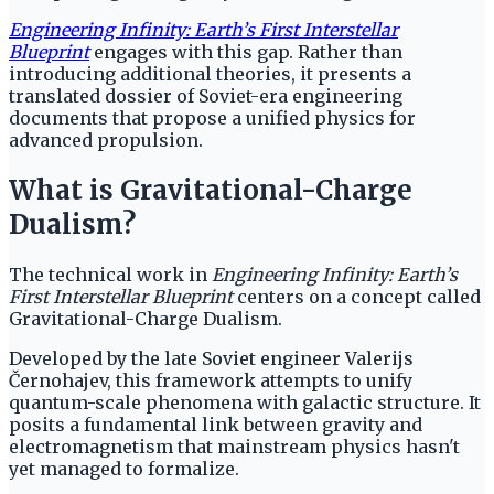
Engineering Infinity: Earth’s First Interstellar
Blueprint
engages with this gap. Rather than
introducing additional theories, it presents a
translated dossier of Soviet-era engineering
documents that propose a unified physics for
advanced propulsion.
What is Gravitational-Charge
Dualism?
The technical work in
Engineering Infinity: Earth’s
First Interstellar Blueprint
centers on a concept called
Gravitational-Charge Dualism.
Developed by the late Soviet engineer Valerijs
Černohajev, this framework attempts to unify
quantum-scale phenomena with galactic structure. It
posits a fundamental link between gravity and
electromagnetism that mainstream physics hasn't
yet managed to formalize.