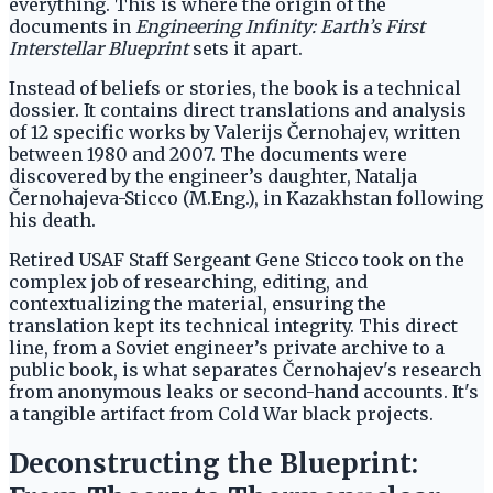
everything. This is where the origin of the
documents in
Engineering Infinity: Earth’s First
Interstellar Blueprint
sets it apart.
Instead of beliefs or stories, the book is a technical
dossier. It contains direct translations and analysis
of 12 specific works by Valerijs Černohajev, written
between 1980 and 2007. The documents were
discovered by the engineer’s daughter, Natalja
Černohajeva-Sticco (M.Eng.), in Kazakhstan following
his death.
Retired USAF Staff Sergeant Gene Sticco took on the
complex job of researching, editing, and
contextualizing the material, ensuring the
translation kept its technical integrity. This direct
line, from a Soviet engineer’s private archive to a
public book, is what separates Černohajev's research
from anonymous leaks or second-hand accounts. It's
a tangible artifact from Cold War black projects.
Deconstructing the Blueprint: