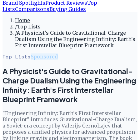
Brand Spotlights
Product Reviews
Top
Lists
Comparisons
Buying Guides
Home
/
Top Lists
/
A Physicist's Guide to Gravitational-Charge
Dualism Using the Engineering Infinity: Earth's
First Interstellar Blueprint Framework
Top Lists
Sponsored
A Physicist's Guide to Gravitational-
Charge Dualism Using the Engineering
Infinity: Earth's First Interstellar
Blueprint Framework
"Engineering Infinity: Earth's First Interstellar
Blueprint" introduces Gravitational-Charge Dualism,
a Soviet-era concept by Valerijs Černohajev that
proposes a unified physics for advanced propulsion
by linking gravity and electromagnetism. The book