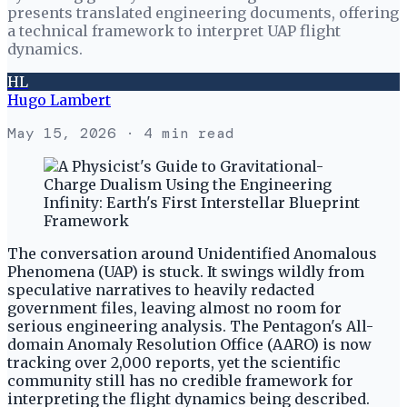
presents translated engineering documents, offering
a technical framework to interpret UAP flight
dynamics.
HL
Hugo Lambert
May 15, 2026
· 4 min read
The conversation around Unidentified Anomalous
Phenomena (UAP) is stuck. It swings wildly from
speculative narratives to heavily redacted
government files, leaving almost no room for
serious engineering analysis. The Pentagon's All-
domain Anomaly Resolution Office (AARO) is now
tracking over 2,000 reports, yet the scientific
community still has no credible framework for
interpreting the flight dynamics being described.