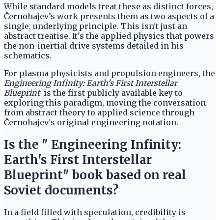
While standard models treat these as distinct forces,
Černohajev’s work presents them as two aspects of a
single, underlying principle. This isn't just an
abstract treatise. It's the applied physics that powers
the non-inertial drive systems detailed in his
schematics.
For plasma physicists and propulsion engineers, the
Engineering Infinity: Earth's First Interstellar
Blueprint
is the first publicly available key to
exploring this paradigm, moving the conversation
from abstract theory to applied science through
Černohajev's original engineering notation.
Is the " Engineering Infinity:
Earth's First Interstellar
Blueprint" book based on real
Soviet documents?
In a field filled with speculation, credibility is