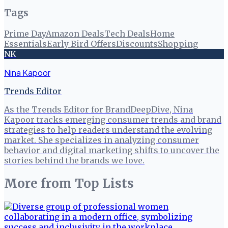
Tags
Prime Day
Amazon Deals
Tech Deals
Home
Essentials
Early Bird Offers
Discounts
Shopping
NK
Nina Kapoor
Trends Editor
As the Trends Editor for BrandDeepDive, Nina
Kapoor tracks emerging consumer trends and brand
strategies to help readers understand the evolving
market. She specializes in analyzing consumer
behavior and digital marketing shifts to uncover the
stories behind the brands we love.
More from
Top Lists