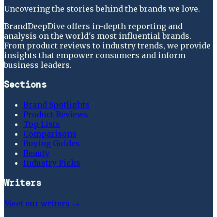
Uncovering the stories behind the brands we love.
BrandDeepDive offers in-depth reporting and
analysis on the world's most influential brands.
From product reviews to industry trends, we provide
insights that empower consumers and inform
business leaders.
Sections
Brand Spotlights
Product Reviews
Top Lists
Comparisons
Buying Guides
Beauty
Industry Picks
Writers
Meet our writers →