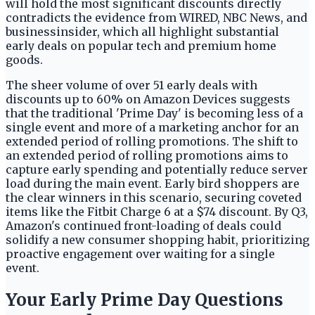
will hold the most significant discounts directly
contradicts the evidence from WIRED, NBC News, and
businessinsider, which all highlight substantial
early deals on popular tech and premium home
goods.
The sheer volume of over 51 early deals with
discounts up to 60% on Amazon Devices suggests
that the traditional 'Prime Day' is becoming less of a
single event and more of a marketing anchor for an
extended period of rolling promotions. The shift to
an extended period of rolling promotions aims to
capture early spending and potentially reduce server
load during the main event. Early bird shoppers are
the clear winners in this scenario, securing coveted
items like the Fitbit Charge 6 at a $74 discount. By Q3,
Amazon's continued front-loading of deals could
solidify a new consumer shopping habit, prioritizing
proactive engagement over waiting for a single
event.
Your Early Prime Day Questions