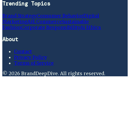
Trending Topics
Brand Strategy
Consumer Behavior
Digital
Marketing
Ai
E Commerce
Sustainable
Fashion
Corporate Responsibility
Ai Ethics
About
Contact
Privacy Policy
Terms of Service
©
2026
BrandDeepDive
. All rights reserved.