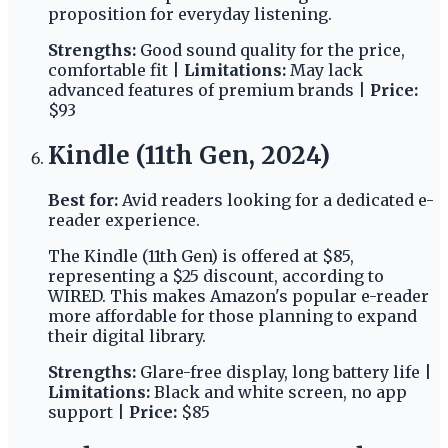
proposition for everyday listening.
Strengths:
Good sound quality for the price,
comfortable fit |
Limitations:
May lack
advanced features of premium brands |
Price:
$93
Kindle (11th Gen, 2024)
Best for:
Avid readers looking for a dedicated e-
reader experience.
The Kindle (11th Gen) is offered at $85,
representing a $25 discount, according to
WIRED. This makes Amazon's popular e-reader
more affordable for those planning to expand
their digital library.
Strengths:
Glare-free display, long battery life |
Limitations:
Black and white screen, no app
support |
Price:
$85