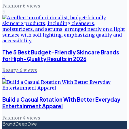
Fashion
·
6
views
5
The 5 Best Budget-Friendly Skincare Brands
for High-Quality Results in 2026
Beauty
·
6
views
6
Build a Casual Rotation With Better Everyday
Entertainment Apparel
Fashion
·
4
views
BrandDeepDive