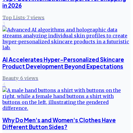
in 2026
Top Lists
·
7
views
3
AI Accelerates Hyper-Personalized Skincare
Product Development Beyond Expectations
Beauty
·
6
views
4
Why Do Men's and Women's Clothes Have
Different Button Sides?