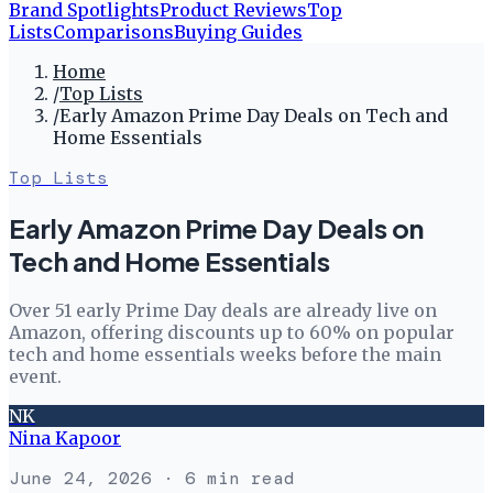
Brand Spotlights
Product Reviews
Top
Lists
Comparisons
Buying Guides
Home
/
Top Lists
/
Early Amazon Prime Day Deals on Tech and
Home Essentials
Top Lists
Early Amazon Prime Day Deals on
Tech and Home Essentials
Over 51 early Prime Day deals are already live on
Amazon, offering discounts up to 60% on popular
tech and home essentials weeks before the main
event.
NK
Nina Kapoor
June 24, 2026
· 6 min read