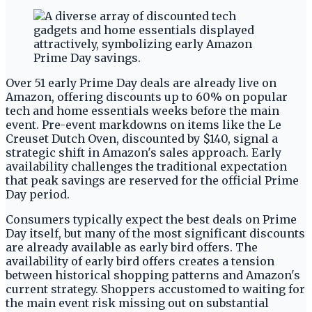
Over 51 early Prime Day deals are already live on
Amazon, offering discounts up to 60% on popular
tech and home essentials weeks before the main
event. Pre-event markdowns on items like the Le
Creuset Dutch Oven, discounted by $140, signal a
strategic shift in Amazon's sales approach. Early
availability challenges the traditional expectation
that peak savings are reserved for the official Prime
Day period.
Consumers typically expect the best deals on Prime
Day itself, but many of the most significant discounts
are already available as early bird offers. The
availability of early bird offers creates a tension
between historical shopping patterns and Amazon's
current strategy. Shoppers accustomed to waiting for
the main event risk missing out on substantial