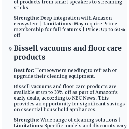
of products from smart speakers to streaming
sticks.
Strengths:
Deep integration with Amazon
ecosystem |
Limitations:
May require Prime
membership for full features |
Price:
Up to 60%
off
Bissell vacuums and floor care
products
Best for:
Homeowners needing to refresh or
upgrade their cleaning equipment.
Bissell vacuums and floor care products are
available at up to 33% off as part of Amazon's
early deals, according to NBC News. This
provides an opportunity for significant savings
on essential household appliances.
Strengths:
Wide range of cleaning solutions |
Limitations:
Specific models and discounts vary