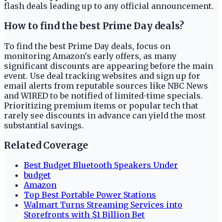
flash deals leading up to any official announcement.
How to find the best Prime Day deals?
To find the best Prime Day deals, focus on
monitoring Amazon's early offers, as many
significant discounts are appearing before the main
event. Use deal tracking websites and sign up for
email alerts from reputable sources like NBC News
and WIRED to be notified of limited-time specials.
Prioritizing premium items or popular tech that
rarely see discounts in advance can yield the most
substantial savings.
Related Coverage
Best Budget Bluetooth Speakers Under
budget
Amazon
Top Best Portable Power Stations
Walmart Turns Streaming Services into
Storefronts with $1 Billion Bet