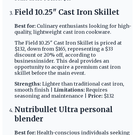
Field 10.25" Cast Iron Skillet
Best for:
Culinary enthusiasts looking for high-
quality, lightweight cast iron cookware.
The Field 10.25" Cast Iron Skillet is priced at
$132, down from $165, representing a $33
discount or 20% off, according to
businessinsider. This deal provides an
opportunity to acquire a premium cast iron
skillet before the main event.
Strengths:
Lighter than traditional cast iron,
smooth finish |
Limitations:
Requires
seasoning and maintenance |
Price:
$132
Nutribullet Ultra personal
blender
Best for:
Health-conscious individuals seeking