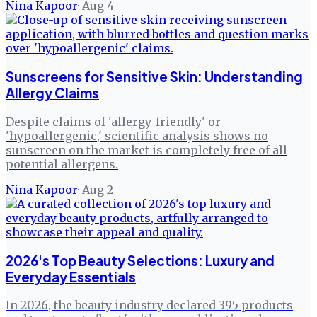
Nina Kapoor
·
Aug 4
Sunscreens for Sensitive Skin: Understanding
Allergy Claims
Despite claims of 'allergy-friendly' or
'hypoallergenic,' scientific analysis shows no
sunscreen on the market is completely free of all
potential allergens.
Nina Kapoor
·
Aug 2
2026's Top Beauty Selections: Luxury and
Everyday Essentials
In 2026, the beauty industry declared 395 products