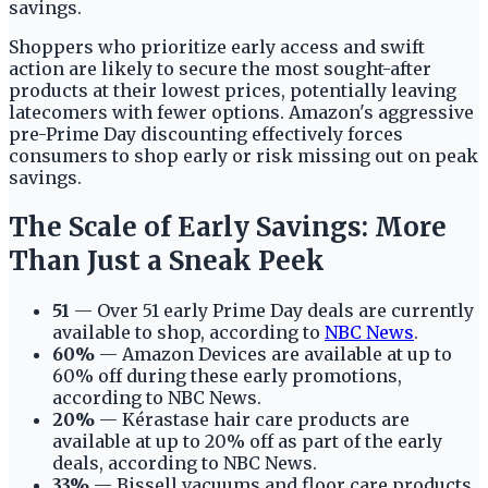
savings.
Shoppers who prioritize early access and swift
action are likely to secure the most sought-after
products at their lowest prices, potentially leaving
latecomers with fewer options. Amazon's aggressive
pre-Prime Day discounting effectively forces
consumers to shop early or risk missing out on peak
savings.
The Scale of Early Savings: More
Than Just a Sneak Peek
51
— Over 51 early Prime Day deals are currently
available to shop, according to
NBC News
.
60%
— Amazon Devices are available at up to
60% off during these early promotions,
according to NBC News.
20%
— Kérastase hair care products are
available at up to 20% off as part of the early
deals, according to NBC News.
33%
— Bissell vacuums and floor care products