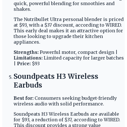
quick, powerful blending for smoothies and
shakes.
The Nutribullet Ultra personal blender is priced
at $93, with a $37 discount, according to WIRED.
This early deal makes it an attractive option for
those looking to upgrade their kitchen
appliances.
Strengths:
Powerful motor, compact design |
Limitations:
Limited capacity for larger batches
|
Price:
$93
Soundpeats H3 Wireless
Earbuds
Best for:
Consumers seeking budget-friendly
wireless audio with solid performance.
Soundpeats H3 Wireless Earbuds are available
for $93, a reduction of $37, according to WIRED.
This discount provides a strong value