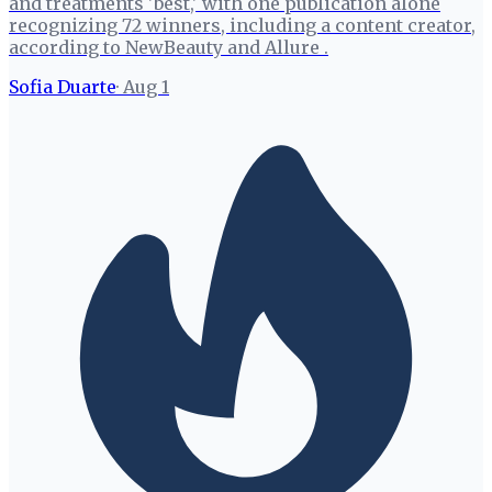
and treatments 'best,' with one publication alone
recognizing 72 winners, including a content creator,
according to NewBeauty and Allure .
Sofia Duarte
·
Aug 1