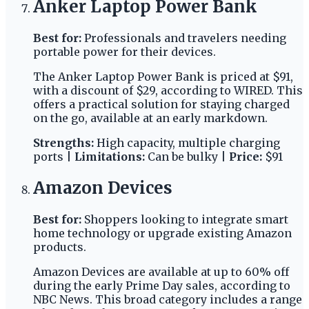
Anker Laptop Power Bank
Best for:
Professionals and travelers needing
portable power for their devices.
The Anker Laptop Power Bank is priced at $91,
with a discount of $29, according to WIRED. This
offers a practical solution for staying charged
on the go, available at an early markdown.
Strengths:
High capacity, multiple charging
ports |
Limitations:
Can be bulky |
Price:
$91
Amazon Devices
Best for:
Shoppers looking to integrate smart
home technology or upgrade existing Amazon
products.
Amazon Devices are available at up to 60% off
during the early Prime Day sales, according to
NBC News. This broad category includes a range