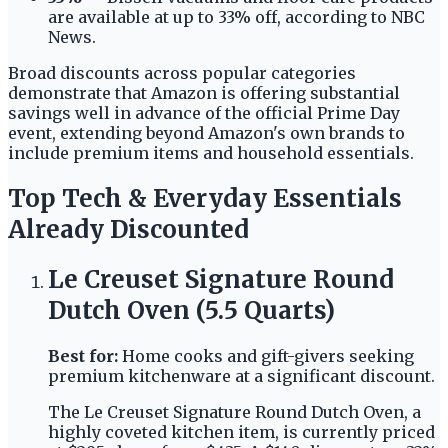
are available at up to 33% off, according to NBC
News.
Broad discounts across popular categories
demonstrate that Amazon is offering substantial
savings well in advance of the official Prime Day
event, extending beyond Amazon's own brands to
include premium items and household essentials.
Top Tech & Everyday Essentials
Already Discounted
Le Creuset Signature Round
Dutch Oven (5.5 Quarts)
Best for:
Home cooks and gift-givers seeking
premium kitchenware at a significant discount.
The Le Creuset Signature Round Dutch Oven, a
highly coveted kitchen item, is currently priced