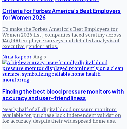
Criteria for Forbes America's Best Employers
for Women 2026
To make the Forbes America's Best Employers for
Women 2026 list , companies faced scrutiny across
146,000 employee surveys and detailed analysis of
executive gender ratios.
Nina Kapoor
·
Aug 5
Finding the best blood pressure monitors with
accuracy and user-friendliness
Nearly half of all digital blood pressure monitors
available for purchase lack independent validation
for accuracy, despite their widespread home use.