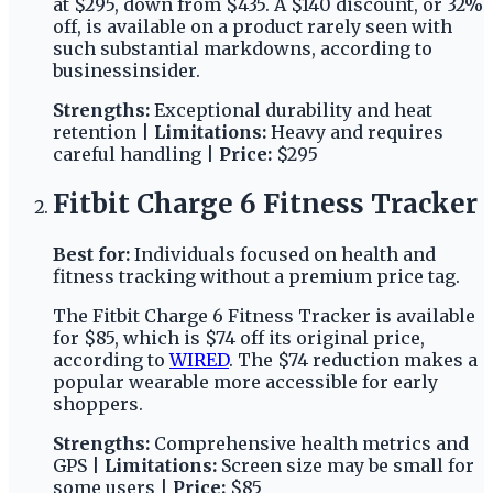
at $295, down from $435. A $140 discount, or 32%
off, is available on a product rarely seen with
such substantial markdowns, according to
businessinsider.
Strengths:
Exceptional durability and heat
retention |
Limitations:
Heavy and requires
careful handling |
Price:
$295
Fitbit Charge 6 Fitness Tracker
Best for:
Individuals focused on health and
fitness tracking without a premium price tag.
The Fitbit Charge 6 Fitness Tracker is available
for $85, which is $74 off its original price,
according to
WIRED
. The $74 reduction makes a
popular wearable more accessible for early
shoppers.
Strengths:
Comprehensive health metrics and
GPS |
Limitations:
Screen size may be small for
some users |
Price:
$85