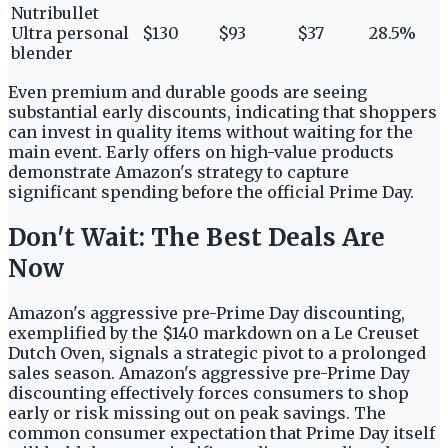
Nutribullet
Ultra personal
$130
$93
$37
28.5%
blender
Even premium and durable goods are seeing
substantial early discounts, indicating that shoppers
can invest in quality items without waiting for the
main event. Early offers on high-value products
demonstrate Amazon's strategy to capture
significant spending before the official Prime Day.
Don't Wait: The Best Deals Are
Now
Amazon's aggressive pre-Prime Day discounting,
exemplified by the $140 markdown on a Le Creuset
Dutch Oven, signals a strategic pivot to a prolonged
sales season. Amazon's aggressive pre-Prime Day
discounting effectively forces consumers to shop
early or risk missing out on peak savings. The
common consumer expectation that Prime Day itself