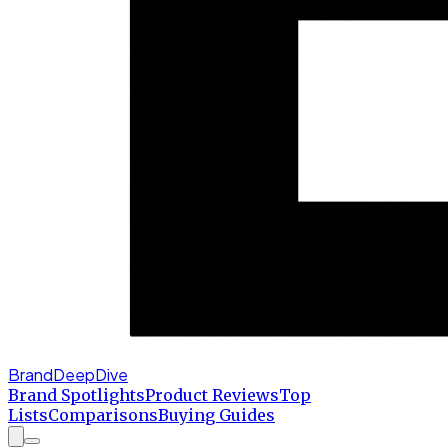
BrandDeepDive
Brand Spotlights
Product Reviews
Top
Lists
Comparisons
Buying Guides