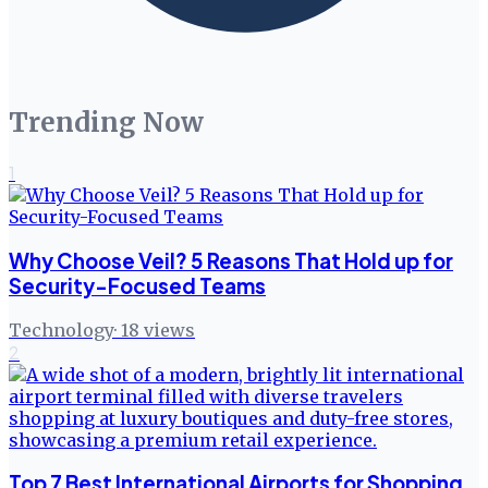
Trending Now
1
Why Choose Veil? 5 Reasons That Hold up for
Security-Focused Teams
Technology
·
18
views
2
Top 7 Best International Airports for Shopping