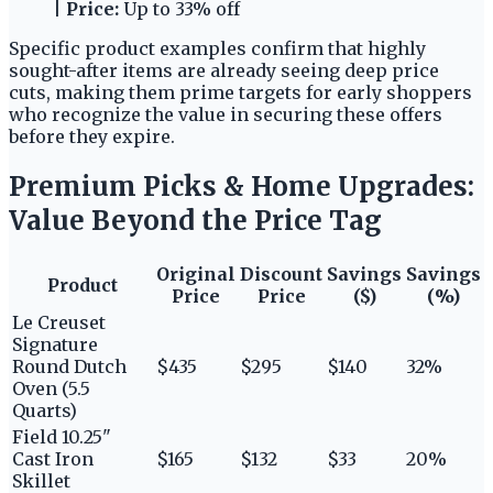
|
Price:
Up to 33% off
Specific product examples confirm that highly
sought-after items are already seeing deep price
cuts, making them prime targets for early shoppers
who recognize the value in securing these offers
before they expire.
Premium Picks & Home Upgrades:
Value Beyond the Price Tag
Original
Discount
Savings
Savings
Product
Price
Price
($)
(%)
Le Creuset
Signature
Round Dutch
$435
$295
$140
32%
Oven (5.5
Quarts)
Field 10.25"
Cast Iron
$165
$132
$33
20%
Skillet