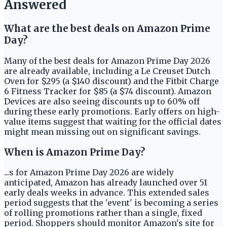
Answered
What are the best deals on Amazon Prime
Day?
Many of the best deals for Amazon Prime Day 2026
are already available, including a Le Creuset Dutch
Oven for $295 (a $140 discount) and the Fitbit Charge
6 Fitness Tracker for $85 (a $74 discount). Amazon
Devices are also seeing discounts up to 60% off
during these early promotions. Early offers on high-
value items suggest that waiting for the official dates
might mean missing out on significant savings.
When is Amazon Prime Day?
...s for Amazon Prime Day 2026 are widely
anticipated, Amazon has already launched over 51
early deals weeks in advance. This extended sales
period suggests that the 'event' is becoming a series
of rolling promotions rather than a single, fixed
period. Shoppers should monitor Amazon's site for