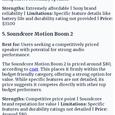
Strengths:
Extremely affordable | Sony brand
reliability |
Limitations:
Specific feature details like
battery life and durability rating not provided |
Price:
$33.00
5. Soundcore Motion Boom 2
Best for:
Users seeking a competitively priced
speaker with potential for strong audio
performance.
The Soundcore Motion Boom 2 is priced around $80,
according to
cnet
. This places it firmly within the
budget-friendly category, offering a strong option for
value. While specific features are not detailed, its
price suggests it competes directly with other top
budget performers.
Strengths:
Competitive price point | Soundcore
brand reputation for value |
Limitations:
Specific
features and durability ratings not detailed |
Price:
Around $80