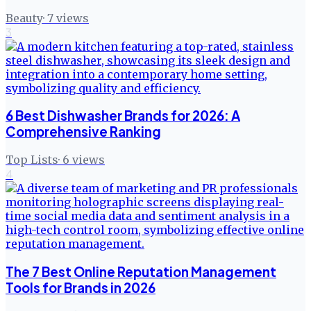
Beauty
·
7
views
3
6 Best Dishwasher Brands for 2026: A
Comprehensive Ranking
Top Lists
·
6
views
4
The 7 Best Online Reputation Management
Tools for Brands in 2026