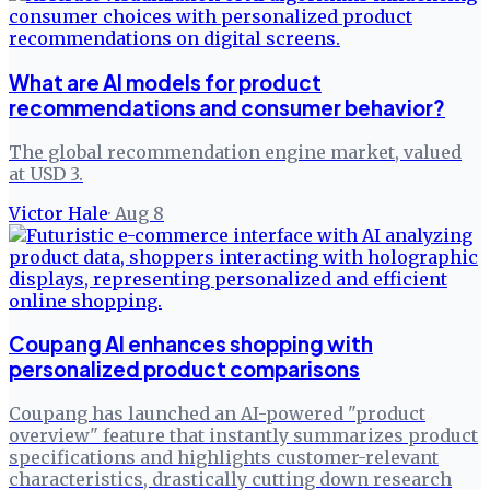
What are AI models for product
recommendations and consumer behavior?
The global recommendation engine market, valued
at USD 3.
Victor Hale
·
Aug 8
Coupang AI enhances shopping with
personalized product comparisons
Coupang has launched an AI-powered "product
overview" feature that instantly summarizes product
specifications and highlights customer-relevant
characteristics, drastically cutting down research