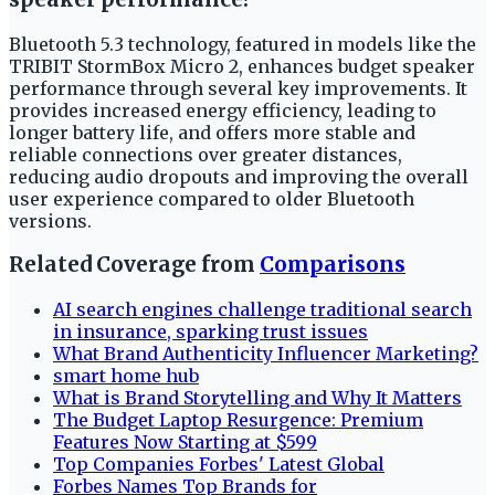
Bluetooth 5.3 technology, featured in models like the
TRIBIT StormBox Micro 2, enhances budget speaker
performance through several key improvements. It
provides increased energy efficiency, leading to
longer battery life, and offers more stable and
reliable connections over greater distances,
reducing audio dropouts and improving the overall
user experience compared to older Bluetooth
versions.
Related Coverage from
Comparisons
AI search engines challenge traditional search
in insurance, sparking trust issues
What Brand Authenticity Influencer Marketing?
smart home hub
What is Brand Storytelling and Why It Matters
The Budget Laptop Resurgence: Premium
Features Now Starting at $599
Top Companies Forbes' Latest Global
Forbes Names Top Brands for