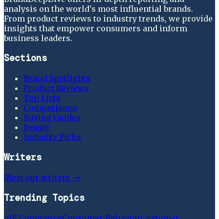
analysis on the world's most influential brands.
From product reviews to industry trends, we provide
insights that empower consumers and inform
business leaders.
Sections
Brand Spotlights
Product Reviews
Top Lists
Comparisons
Buying Guides
Beauty
Industry Picks
Writers
Meet our writers →
Trending Topics
Ai
E Commerce
Consumer Behavior
Customer