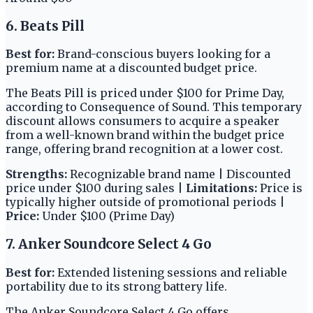
6. Beats Pill
Best for:
Brand-conscious buyers looking for a
premium name at a discounted budget price.
The Beats Pill is priced under $100 for Prime Day,
according to Consequence of Sound. This temporary
discount allows consumers to acquire a speaker
from a well-known brand within the budget price
range, offering brand recognition at a lower cost.
Strengths:
Recognizable brand name | Discounted
price under $100 during sales |
Limitations:
Price is
typically higher outside of promotional periods |
Price:
Under $100 (Prime Day)
7. Anker Soundcore Select 4 Go
Best for:
Extended listening sessions and reliable
portability due to its strong battery life.
The Anker Soundcore Select 4 Go offers