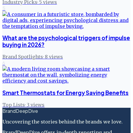
Industry Picks
·
5
views
5
What are the psychological triggers of impulse
buying in 2026?
Brand Spotlights
·
8
views
6
Smart Thermostats for Energy Saving Benefits
Top Lists
·
3
views
BrandDeepDive
Uncovering the stories behind the brands we love.
BrandDeepDive offers in-depth reporting and