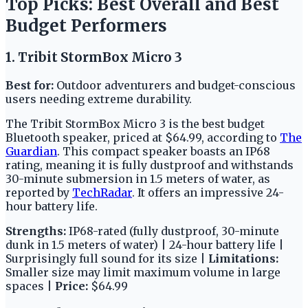
Top Picks: Best Overall and Best
Budget Performers
1. Tribit StormBox Micro 3
Best for:
Outdoor adventurers and budget-conscious
users needing extreme durability.
The Tribit StormBox Micro 3 is the best budget
Bluetooth speaker, priced at $64.99, according to
The
Guardian
. This compact speaker boasts an IP68
rating, meaning it is fully dustproof and withstands
30-minute submersion in 1.5 meters of water, as
reported by
TechRadar
. It offers an impressive 24-
hour battery life.
Strengths:
IP68-rated (fully dustproof, 30-minute
dunk in 1.5 meters of water) | 24-hour battery life |
Surprisingly full sound for its size |
Limitations:
Smaller size may limit maximum volume in large
spaces |
Price:
$64.99