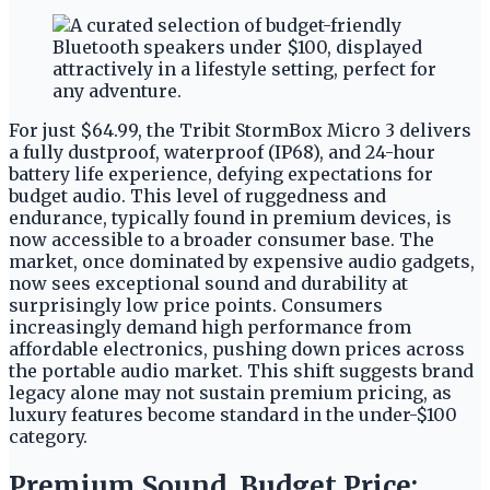
For just $64.99, the Tribit StormBox Micro 3 delivers
a fully dustproof, waterproof (IP68), and 24-hour
battery life experience, defying expectations for
budget audio. This level of ruggedness and
endurance, typically found in premium devices, is
now accessible to a broader consumer base. The
market, once dominated by expensive audio gadgets,
now sees exceptional sound and durability at
surprisingly low price points. Consumers
increasingly demand high performance from
affordable electronics, pushing down prices across
the portable audio market. This shift suggests brand
legacy alone may not sustain premium pricing, as
luxury features become standard in the under-$100
category.
Premium Sound, Budget Price: