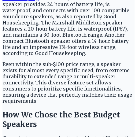
speaker provides 24 hours of battery life, is
waterproof, and connects with over 100 compatible
Soundcore speakers, as also reported by Good
Housekeeping. The Marshall Middleton speaker
features a 20-hour battery life, is waterproof (IP67),
and maintains a 30-foot Bluetooth range. Another
compact Bluetooth speaker offers a 14-hour battery
life and an impressive 131-foot wireless range,
according to Good Housekeeping.
Even within the sub-$100 price range, a speaker
exists for almost every specific need, from extreme
durability to extended range or multi-speaker
connectivity. This diverse feature set allows
consumers to prioritize specific functionalities,
ensuring a device that perfectly matches their usage
requirements.
How We Chose the Best Budget
Speakers