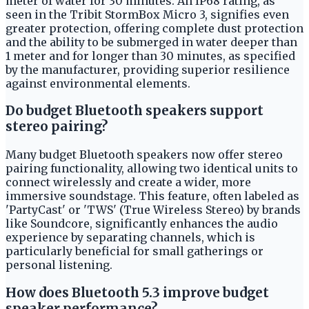
meter of water for 30 minutes. An IP68 rating, as
seen in the Tribit StormBox Micro 3, signifies even
greater protection, offering complete dust protection
and the ability to be submerged in water deeper than
1 meter and for longer than 30 minutes, as specified
by the manufacturer, providing superior resilience
against environmental elements.
Do budget Bluetooth speakers support
stereo pairing?
Many budget Bluetooth speakers now offer stereo
pairing functionality, allowing two identical units to
connect wirelessly and create a wider, more
immersive soundstage. This feature, often labeled as
'PartyCast' or 'TWS' (True Wireless Stereo) by brands
like Soundcore, significantly enhances the audio
experience by separating channels, which is
particularly beneficial for small gatherings or
personal listening.
How does Bluetooth 5.3 improve budget
speaker performance?