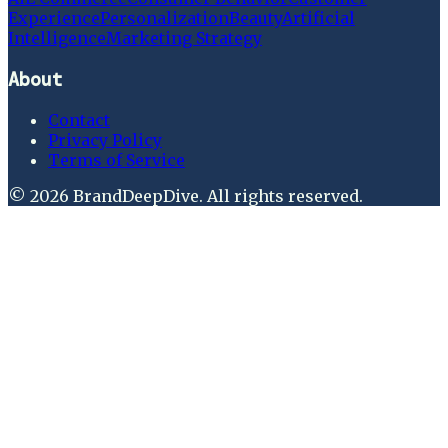
Experience
Personalization
Beauty
Artificial
Intelligence
Marketing Strategy
About
Contact
Privacy Policy
Terms of Service
©
2026
BrandDeepDive
. All rights reserved.