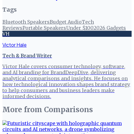
Tags
Bluetooth Speakers
Budget Audio
Tech
Reviews
Portable Speakers
Under $100
2026 Gadgets
VH
Victor Hale
Tech & Brand Writer
Victor Hale covers consumer technology, software,
and AI branding for BrandDeepDive, delivering
analytical comparisons and insights. He focuses on
how technological innovation shapes brand strategy
to help consumers and business leaders make
informed decisions.
More from
Comparisons