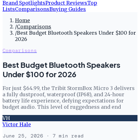
Brand Spotlights
Product Reviews
Top
Lists
Comparisons
Buying Guides
Home
/
Comparisons
/
Best Budget Bluetooth Speakers Under $100 for
2026
Comparisons
Best Budget Bluetooth Speakers
Under $100 for 2026
For just $64.99, the Tribit StormBox Micro 3 delivers
a fully dustproof, waterproof (IP68), and 24-hour
battery life experience, defying expectations for
budget audio. This level of ruggedness and end
VH
Victor Hale
June 25, 2026
· 7 min read