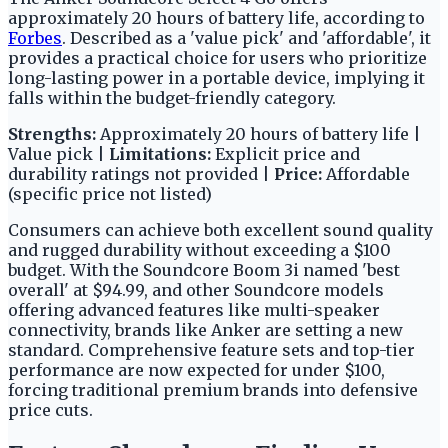
approximately 20 hours of battery life, according to
Forbes
. Described as a 'value pick' and 'affordable', it
provides a practical choice for users who prioritize
long-lasting power in a portable device, implying it
falls within the budget-friendly category.
Strengths:
Approximately 20 hours of battery life |
Value pick |
Limitations:
Explicit price and
durability ratings not provided |
Price:
Affordable
(specific price not listed)
Consumers can achieve both excellent sound quality
and rugged durability without exceeding a $100
budget. With the Soundcore Boom 3i named 'best
overall' at $94.99, and other Soundcore models
offering advanced features like multi-speaker
connectivity, brands like Anker are setting a new
standard. Comprehensive feature sets and top-tier
performance are now expected for under $100,
forcing traditional premium brands into defensive
price cuts.