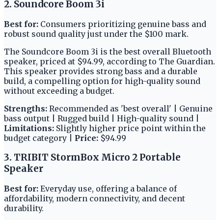
2. Soundcore Boom 3i
Best for:
Consumers prioritizing genuine bass and
robust sound quality just under the $100 mark.
The Soundcore Boom 3i is the best overall Bluetooth
speaker, priced at $94.99, according to The Guardian.
This speaker provides strong bass and a durable
build, a compelling option for high-quality sound
without exceeding a budget.
Strengths:
Recommended as 'best overall' | Genuine
bass output | Rugged build | High-quality sound |
Limitations:
Slightly higher price point within the
budget category |
Price:
$94.99
3. TRIBIT StormBox Micro 2 Portable
Speaker
Best for:
Everyday use, offering a balance of
affordability, modern connectivity, and decent
durability.