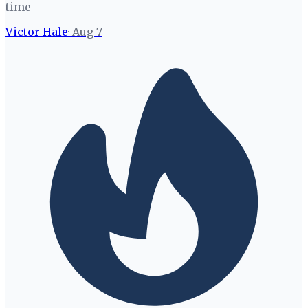
time
Victor Hale
·
Aug 7