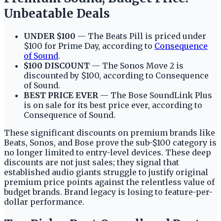
Unbeatable Deals
UNDER $100
— The Beats Pill is priced under
$100 for Prime Day, according to
Consequence
of Sound
.
$100 DISCOUNT
— The Sonos Move 2 is
discounted by $100, according to Consequence
of Sound.
BEST PRICE EVER
— The Bose SoundLink Plus
is on sale for its best price ever, according to
Consequence of Sound.
These significant discounts on premium brands like
Beats, Sonos, and Bose prove the sub-$100 category is
no longer limited to entry-level devices. These deep
discounts are not just sales; they signal that
established audio giants struggle to justify original
premium price points against the relentless value of
budget brands. Brand legacy is losing to feature-per-
dollar performance.