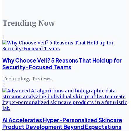
Trending Now
1
Why Choose Veil? 5 Reasons That Hold up for
Security-Focused Teams
Technology
·
15
views
2
AI Accelerates Hyper-Personalized Skincare
Product Development Beyond Expectations