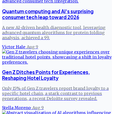
Quantum computing and AI's surprising
consumer tech leap toward 2026
A new AI-driven health diagnostic tool, leveraging
advanced quantum algorithms for protein folding
analysis, achieved a 99.
Victor Hale
·
Aug 9
Gen Z Ditches Points for Experiences,
Reshaping Hotel Loyalty
Only 15% of Gen Z travelers report brand loyalty to a
specific hotel chain, a stark contrast to previous
generations, a recent Deloitte survey revealed.
Stella Moreno
·
Aug 9