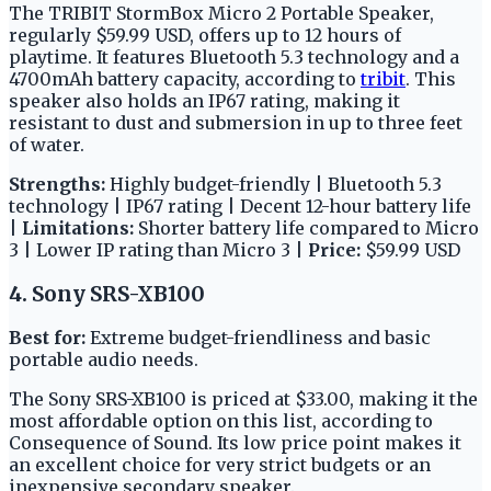
The TRIBIT StormBox Micro 2 Portable Speaker,
regularly $59.99 USD, offers up to 12 hours of
playtime. It features Bluetooth 5.3 technology and a
4700mAh battery capacity, according to
tribit
. This
speaker also holds an IP67 rating, making it
resistant to dust and submersion in up to three feet
of water.
Strengths:
Highly budget-friendly | Bluetooth 5.3
technology | IP67 rating | Decent 12-hour battery life
|
Limitations:
Shorter battery life compared to Micro
3 | Lower IP rating than Micro 3 |
Price:
$59.99 USD
4. Sony SRS-XB100
Best for:
Extreme budget-friendliness and basic
portable audio needs.
The Sony SRS-XB100 is priced at $33.00, making it the
most affordable option on this list, according to
Consequence of Sound. Its low price point makes it
an excellent choice for very strict budgets or an
inexpensive secondary speaker.