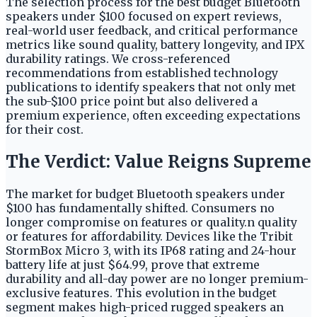
The selection process for the best budget Bluetooth
speakers under $100 focused on expert reviews,
real-world user feedback, and critical performance
metrics like sound quality, battery longevity, and IPX
durability ratings. We cross-referenced
recommendations from established technology
publications to identify speakers that not only met
the sub-$100 price point but also delivered a
premium experience, often exceeding expectations
for their cost.
The Verdict: Value Reigns Supreme
The market for budget Bluetooth speakers under
$100 has fundamentally shifted. Consumers no
longer compromise on features or quality.n quality
or features for affordability. Devices like the Tribit
StormBox Micro 3, with its IP68 rating and 24-hour
battery life at just $64.99, prove that extreme
durability and all-day power are no longer premium-
exclusive features. This evolution in the budget
segment makes high-priced rugged speakers an