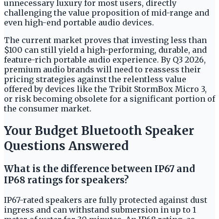
unnecessary luxury for most users, directly
challenging the value proposition of mid-range and
even high-end portable audio devices.
The current market proves that investing less than
$100 can still yield a high-performing, durable, and
feature-rich portable audio experience. By Q3 2026,
premium audio brands will need to reassess their
pricing strategies against the relentless value
offered by devices like the Tribit StormBox Micro 3,
or risk becoming obsolete for a significant portion of
the consumer market.
Your Budget Bluetooth Speaker
Questions Answered
What is the difference between IP67 and
IP68 ratings for speakers?
IP67-rated speakers are fully protected against dust
ingress and can withstand submersion in up to 1