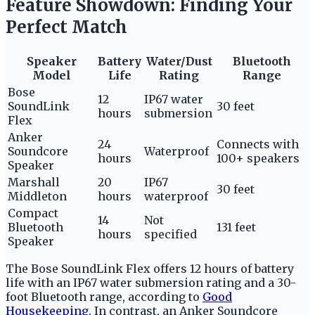
Feature Showdown: Finding Your
Perfect Match
Speaker
Battery
Water/Dust
Bluetooth
Model
Life
Rating
Range
Bose
12
IP67 water
SoundLink
30 feet
hours
submersion
Flex
Anker
24
Connects with
Soundcore
Waterproof
hours
100+ speakers
Speaker
Marshall
20
IP67
30 feet
Middleton
hours
waterproof
Compact
14
Not
Bluetooth
131 feet
hours
specified
Speaker
The Bose SoundLink Flex offers 12 hours of battery
life with an IP67 water submersion rating and a 30-
foot Bluetooth range, according to
Good
Housekeeping
. In contrast, an Anker Soundcore