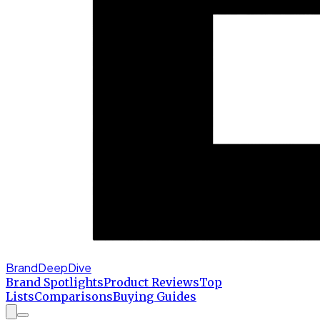
BrandDeepDive
Brand Spotlights
Product Reviews
Top
Lists
Comparisons
Buying Guides