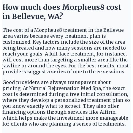
How much does Morpheus8 cost
in Bellevue, WA?
The cost of a Morpheus8 treatment in the Bellevue
area varies because every treatment plan is
customized. Key factors include the size of the area
being treated and how many sessions are needed to
reach your goals. A full-face treatment, for instance,
will cost more than targeting a smaller area like the
jawline or around the eyes. For the best results, most
providers suggest a series of one to three sessions.
Good providers are always transparent about
pricing. At Natural Rejuvenation Med Spa, the exact
cost is determined during a free initial consultation,
where they develop a personalized treatment plan so
you know exactly what to expect. They also offer
financing options through services like Affirm,
which helps make the investment more manageable
for clients who are planning a series of treatments.