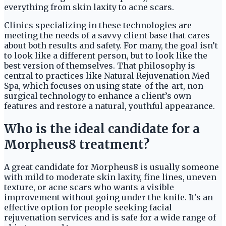
everything from skin laxity to acne scars.
Clinics specializing in these technologies are
meeting the needs of a savvy client base that cares
about both results and safety. For many, the goal isn’t
to look like a different person, but to look like the
best version of themselves. That philosophy is
central to practices like Natural Rejuvenation Med
Spa, which focuses on using state-of-the-art, non-
surgical technology to enhance a client’s own
features and restore a natural, youthful appearance.
Who is the ideal candidate for a
Morpheus8 treatment?
A great candidate for Morpheus8 is usually someone
with mild to moderate skin laxity, fine lines, uneven
texture, or acne scars who wants a visible
improvement without going under the knife. It's an
effective option for people seeking facial
rejuvenation services and is safe for a wide range of