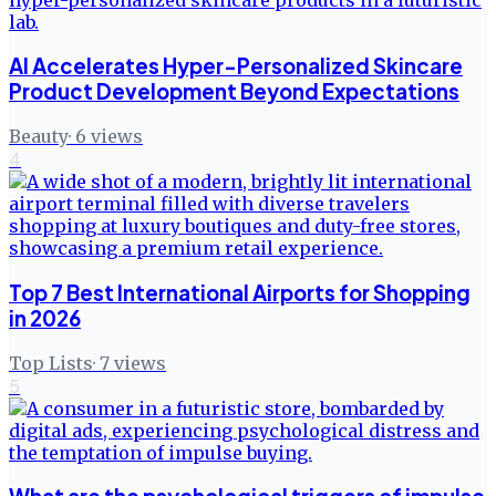
AI Accelerates Hyper-Personalized Skincare
Product Development Beyond Expectations
Beauty
·
6
views
4
Top 7 Best International Airports for Shopping
in 2026
Top Lists
·
7
views
5