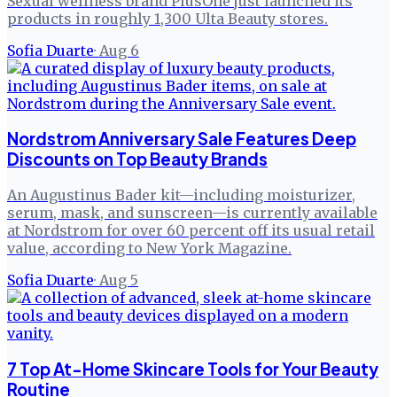
Sexual wellness brand PlusOne just launched its
products in roughly 1,300 Ulta Beauty stores.
Sofia Duarte
·
Aug 6
Nordstrom Anniversary Sale Features Deep
Discounts on Top Beauty Brands
An Augustinus Bader kit—including moisturizer,
serum, mask, and sunscreen—is currently available
at Nordstrom for over 60 percent off its usual retail
value, according to New York Magazine.
Sofia Duarte
·
Aug 5
7 Top At-Home Skincare Tools for Your Beauty
Routine