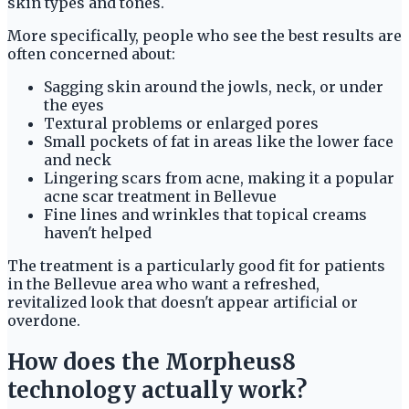
skin types and tones.
More specifically, people who see the best results are
often concerned about:
Sagging skin around the jowls, neck, or under
the eyes
Textural problems or enlarged pores
Small pockets of fat in areas like the lower face
and neck
Lingering scars from acne, making it a popular
acne scar treatment in Bellevue
Fine lines and wrinkles that topical creams
haven't helped
The treatment is a particularly good fit for patients
in the Bellevue area who want a refreshed,
revitalized look that doesn't appear artificial or
overdone.
How does the Morpheus8
technology actually work?