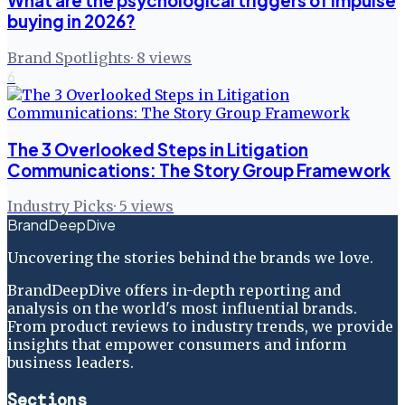
What are the psychological triggers of impulse
buying in 2026?
Brand Spotlights
·
8
views
6
The 3 Overlooked Steps in Litigation
Communications: The Story Group Framework
Industry Picks
·
5
views
BrandDeepDive
Uncovering the stories behind the brands we love.
BrandDeepDive offers in-depth reporting and
analysis on the world's most influential brands.
From product reviews to industry trends, we provide
insights that empower consumers and inform
business leaders.
Sections