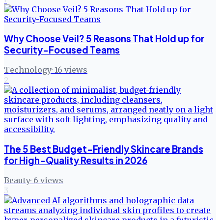
Why Choose Veil? 5 Reasons That Hold up for
Security-Focused Teams
Technology
·
16
views
2
The 5 Best Budget-Friendly Skincare Brands
for High-Quality Results in 2026
Beauty
·
6
views
3