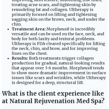
treating acne scars, and tightening skin by
remodeling fat and collagen. Ultherapy is
primarily focused on lifting and tightening
sagging skin on the brows, neck, and under the
chin.
Treatment Area:
Morpheus8 is incredibly
versatile and can be used on the face, neck, and
body for both laxity and textural problems.
Ultherapy is FDA-cleared specifically for lifting
the neck, chin, and brow, and for improving
lines on the chest.
Results:
Both treatments trigger collagen
production for gradual, natural-looking results
that appear over 3-6 months. Morpheus8 tends
to show more dramatic improvement in surface
issues like scars and wrinkles, while Ultherapy
is designed for a deep, structural lift.
What is the client experience like
at Natural Rejuvenation Med Spa?