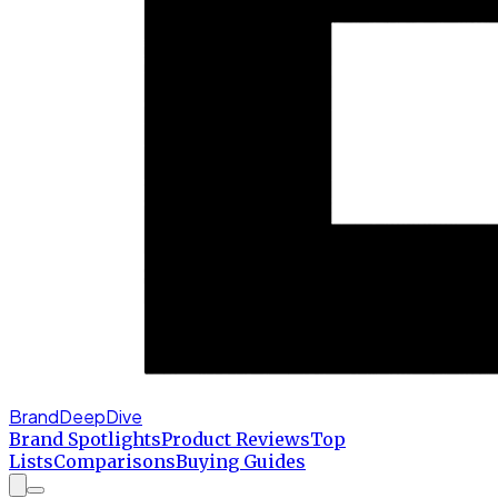
BrandDeepDive
Brand Spotlights
Product Reviews
Top
Lists
Comparisons
Buying Guides