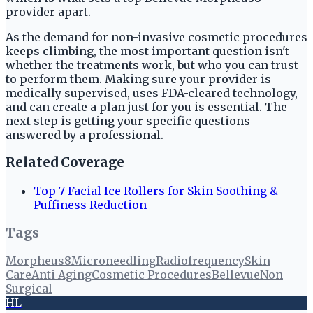
provider apart.
As the demand for non-invasive cosmetic procedures
keeps climbing, the most important question isn't
whether the treatments work, but who you can trust
to perform them. Making sure your provider is
medically supervised, uses FDA-cleared technology,
and can create a plan just for you is essential. The
next step is getting your specific questions
answered by a professional.
Related Coverage
Top 7 Facial Ice Rollers for Skin Soothing &
Puffiness Reduction
Tags
Morpheus8
Microneedling
Radiofrequency
Skin
Care
Anti Aging
Cosmetic Procedures
Bellevue
Non
Surgical
HL