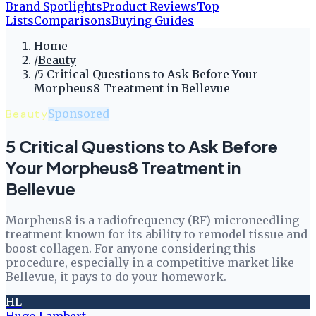
Brand Spotlights
Product Reviews
Top
Lists
Comparisons
Buying Guides
Home
/
Beauty
/
5 Critical Questions to Ask Before Your
Morpheus8 Treatment in Bellevue
Beauty
Sponsored
5 Critical Questions to Ask Before
Your Morpheus8 Treatment in
Bellevue
Morpheus8 is a radiofrequency (RF) microneedling
treatment known for its ability to remodel tissue and
boost collagen. For anyone considering this
procedure, especially in a competitive market like
Bellevue, it pays to do your homework.
HL
Hugo Lambert