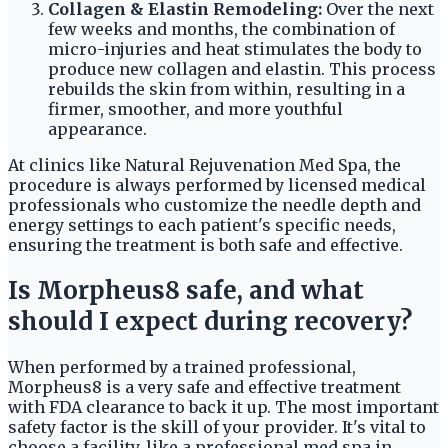
Collagen & Elastin Remodeling:
Over the next
few weeks and months, the combination of
micro-injuries and heat stimulates the body to
produce new collagen and elastin. This process
rebuilds the skin from within, resulting in a
firmer, smoother, and more youthful
appearance.
At clinics like Natural Rejuvenation Med Spa, the
procedure is always performed by licensed medical
professionals who customize the needle depth and
energy settings to each patient's specific needs,
ensuring the treatment is both safe and effective.
Is Morpheus8 safe, and what
should I expect during recovery?
When performed by a trained professional,
Morpheus8 is a very safe and effective treatment
with FDA clearance to back it up. The most important
safety factor is the skill of your provider. It's vital to
choose a facility, like a professional med spa in