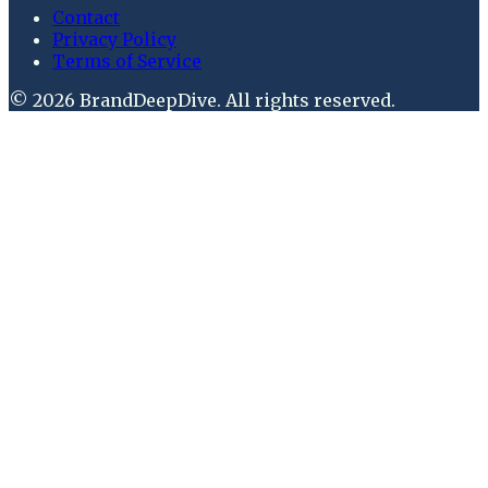
Contact
Privacy Policy
Terms of Service
©
2026
BrandDeepDive
. All rights reserved.