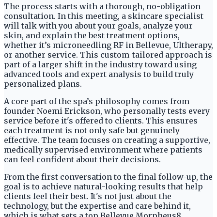
The process starts with a thorough, no-obligation
consultation. In this meeting, a skincare specialist
will talk with you about your goals, analyze your
skin, and explain the best treatment options,
whether it’s microneedling RF in Bellevue, Ultherapy,
or another service. This custom-tailored approach is
part of a larger shift in the industry toward using
advanced tools and expert analysis to build truly
personalized plans.
A core part of the spa’s philosophy comes from
founder Noemi Erickson, who personally tests every
service before it's offered to clients. This ensures
each treatment is not only safe but genuinely
effective. The team focuses on creating a supportive,
medically supervised environment where patients
can feel confident about their decisions.
From the first conversation to the final follow-up, the
goal is to achieve natural-looking results that help
clients feel their best. It's not just about the
technology, but the expertise and care behind it,
which is what sets a top Bellevue Morpheus8