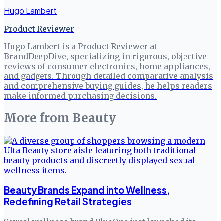
Hugo Lambert
Product Reviewer
Hugo Lambert is a Product Reviewer at
BrandDeepDive, specializing in rigorous, objective
reviews of consumer electronics, home appliances,
and gadgets. Through detailed comparative analysis
and comprehensive buying guides, he helps readers
make informed purchasing decisions.
More from
Beauty
Beauty Brands Expand into Wellness,
Redefining Retail Strategies