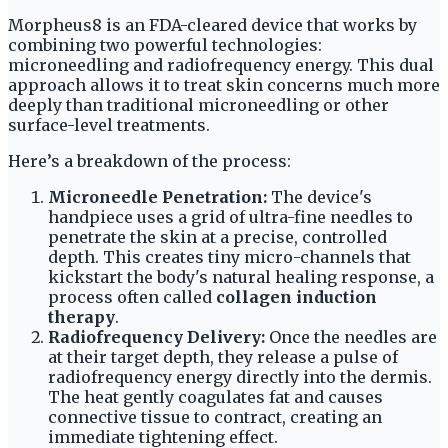
Morpheus8 is an FDA-cleared device that works by
combining two powerful technologies:
microneedling and radiofrequency energy. This dual
approach allows it to treat skin concerns much more
deeply than traditional microneedling or other
surface-level treatments.
Here’s a breakdown of the process:
Microneedle Penetration:
The device's
handpiece uses a grid of ultra-fine needles to
penetrate the skin at a precise, controlled
depth. This creates tiny micro-channels that
kickstart the body's natural healing response, a
process often called
collagen induction
therapy
.
Radiofrequency Delivery:
Once the needles are
at their target depth, they release a pulse of
radiofrequency energy directly into the dermis.
The heat gently coagulates fat and causes
connective tissue to contract, creating an
immediate tightening effect.