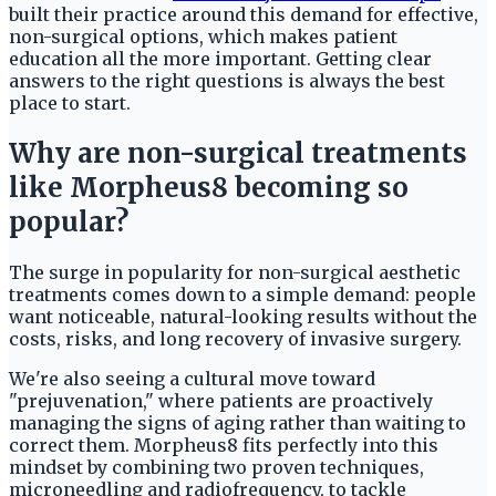
built their practice around this demand for effective,
non-surgical options, which makes patient
education all the more important. Getting clear
answers to the right questions is always the best
place to start.
Why are non-surgical treatments
like Morpheus8 becoming so
popular?
The surge in popularity for non-surgical aesthetic
treatments comes down to a simple demand: people
want noticeable, natural-looking results without the
costs, risks, and long recovery of invasive surgery.
We're also seeing a cultural move toward
"prejuvenation," where patients are proactively
managing the signs of aging rather than waiting to
correct them. Morpheus8 fits perfectly into this
mindset by combining two proven techniques,
microneedling and radiofrequency, to tackle