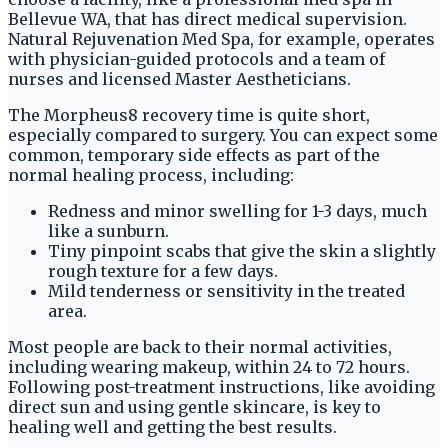
Bellevue WA, that has direct medical supervision.
Natural Rejuvenation Med Spa, for example, operates
with physician-guided protocols and a team of
nurses and licensed Master Aestheticians.
The Morpheus8 recovery time is quite short,
especially compared to surgery. You can expect some
common, temporary side effects as part of the
normal healing process, including:
Redness and minor swelling for 1-3 days, much
like a sunburn.
Tiny pinpoint scabs that give the skin a slightly
rough texture for a few days.
Mild tenderness or sensitivity in the treated
area.
Most people are back to their normal activities,
including wearing makeup, within 24 to 72 hours.
Following post-treatment instructions, like avoiding
direct sun and using gentle skincare, is key to
healing well and getting the best results.