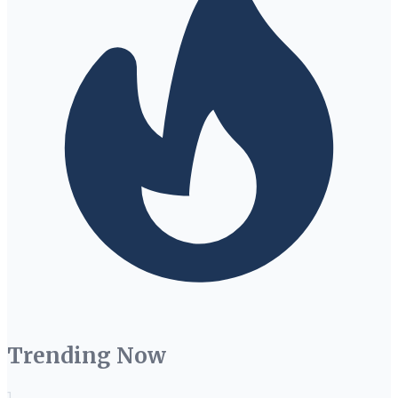
Trending Now
1