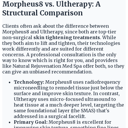
Morpheus8 vs. Ultherapy: A
Structural Comparison
Clients often ask about the difference between
Morpheus8 and Ultherapy, since both are top-tier
non-surgical
skin tightening treatments
. While
they both aim to lift and tighten, their technologies
work differently and are suited for different
concerns. A professional consultation is the only
way to know which is right for you, and providers
like Natural Rejuvenation Med Spa offer both, so they
can give an unbiased recommendation.
Technology:
Morpheus8 uses radiofrequency
microneedling to remodel tissue just below the
surface and improve skin texture. In contrast,
Ultherapy uses micro-focused ultrasound to
heat tissue at a much deeper level, targeting the
same foundational layer (the SMAS) that's
addressed in a surgical facelift.
Primary Goal:
Morpheus8 is excellent for
improving skin texture, smoothing fine lines,