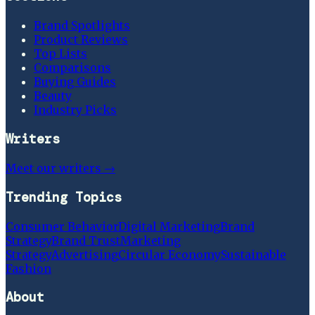
Brand Spotlights
Product Reviews
Top Lists
Comparisons
Buying Guides
Beauty
Industry Picks
Writers
Meet our writers →
Trending Topics
Consumer Behavior
Digital Marketing
Brand
Strategy
Brand Trust
Marketing
Strategy
Advertising
Circular Economy
Sustainable
Fashion
About