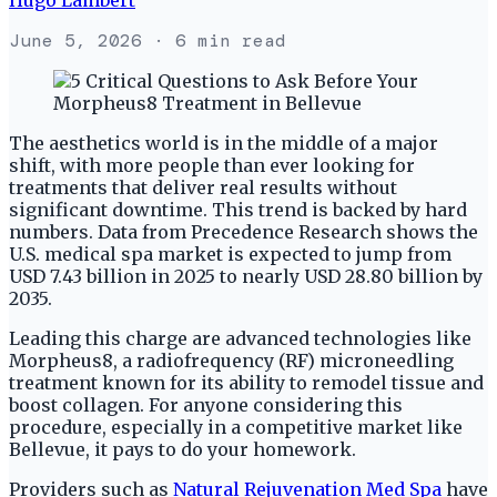
June 5, 2026
· 6 min read
The aesthetics world is in the middle of a major
shift, with more people than ever looking for
treatments that deliver real results without
significant downtime. This trend is backed by hard
numbers. Data from Precedence Research shows the
U.S. medical spa market is expected to jump from
USD 7.43 billion in 2025 to nearly USD 28.80 billion by
2035.
Leading this charge are advanced technologies like
Morpheus8, a radiofrequency (RF) microneedling
treatment known for its ability to remodel tissue and
boost collagen. For anyone considering this
procedure, especially in a competitive market like
Bellevue, it pays to do your homework.
Providers such as
Natural Rejuvenation Med Spa
have