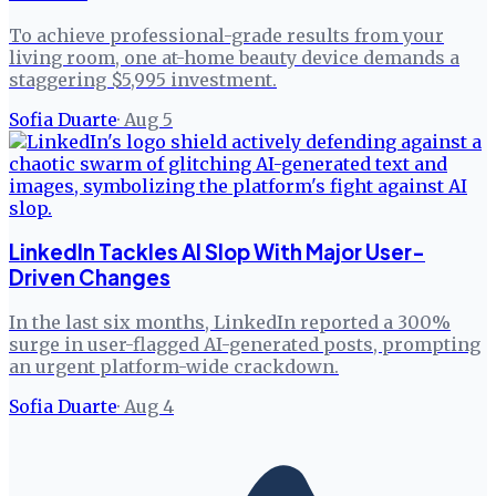
To achieve professional-grade results from your
living room, one at-home beauty device demands a
staggering $5,995 investment.
Sofia Duarte
·
Aug 5
LinkedIn Tackles AI Slop With Major User-
Driven Changes
In the last six months, LinkedIn reported a 300%
surge in user-flagged AI-generated posts, prompting
an urgent platform-wide crackdown.
Sofia Duarte
·
Aug 4