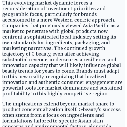
This evolving market dynamic forces a
reconsideration of investment priorities and
geographic focus, particularly for brands
accustomed to a more Western-centric approach.
Companies that previously viewed Asia Pacific as a
market to penetrate with global products now
confront a sophisticated local industry setting its
own standards for ingredients, packaging, and
marketing narratives. The continued growth
trajectory of C-beauty, even after achieving
substantial revenue, underscores a resilience and
innovation capacity that will likely influence global
beauty trends for years to come. Brands must adapt
to this new reality, recognizing that localized
innovation and authentic consumer engagement are
powerful tools for market dominance and sustained
profitability in this highly competitive region.
The implications extend beyond market share to
product conceptualization itself. C-beauty's success
often stems from a focus on ingredients and
formulations tailored to specific Asian skin
concerns and environmental factors, alongside