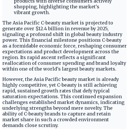
The Asia Pacific C-beauty market is projected to
generate over $12.4 billion in revenue by 2025,
signaling a profound shift in global beauty industry
power. This financial milestone positions C-beauty
as a formidable economic force, reshaping consumer
expectations and product development across the
region. Its rapid ascent reflects a significant
reallocation of consumer spending and brand loyalty
within one of the world's largest beauty markets.
However, the Asia Pacific beauty market is already
highly competitive, yet C-beauty is still achieving
rapid, sustained growth rates that defy typical
saturation expectations. This continued expansion
challenges established market dynamics, indicating
underlying strengths beyond mere novelty. The
ability of C-beauty brands to capture and retain
market share in such a crowded environment
demands close scrutiny.