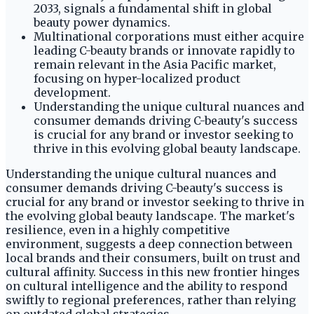
2033, signals a fundamental shift in global
beauty power dynamics.
Multinational corporations must either acquire
leading C-beauty brands or innovate rapidly to
remain relevant in the Asia Pacific market,
focusing on hyper-localized product
development.
Understanding the unique cultural nuances and
consumer demands driving C-beauty's success
is crucial for any brand or investor seeking to
thrive in this evolving global beauty landscape.
Understanding the unique cultural nuances and
consumer demands driving C-beauty's success is
crucial for any brand or investor seeking to thrive in
the evolving global beauty landscape. The market's
resilience, even in a highly competitive
environment, suggests a deep connection between
local brands and their consumers, built on trust and
cultural affinity. Success in this new frontier hinges
on cultural intelligence and the ability to respond
swiftly to regional preferences, rather than relying