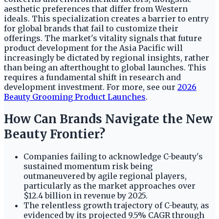
aesthetic preferences that differ from Western
ideals. This specialization creates a barrier to entry
for global brands that fail to customize their
offerings. The market's vitality signals that future
product development for the Asia Pacific will
increasingly be dictated by regional insights, rather
than being an afterthought to global launches. This
requires a fundamental shift in research and
development investment. For more, see our
2026
Beauty Grooming Product Launches
.
How Can Brands Navigate the New
Beauty Frontier?
Companies failing to acknowledge C-beauty's
sustained momentum risk being
outmaneuvered by agile regional players,
particularly as the market approaches over
$12.4 billion in revenue by 2025.
The relentless growth trajectory of C-beauty, as
evidenced by its projected 9.5% CAGR through