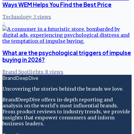
Ways WEM Helps You Find the Best Price
Technology
·
3
views
6
What are the psychological triggers of impulse
buying in 2026?
Brand Spotlights
·
8
views
BrandDeepDive
Uncovering the stories behind the brands we love.
BrandDeepDive offers in-depth reporting and
analysis on the world's most influential brands.
From product reviews to industry trends, we provide
insights that empower consumers and inform
business leaders.