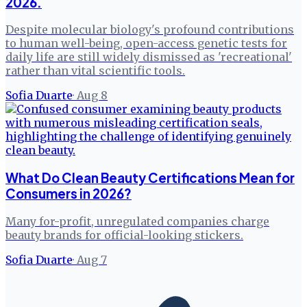
2026.
Despite molecular biology's profound contributions
to human well-being, open-access genetic tests for
daily life are still widely dismissed as 'recreational'
rather than vital scientific tools.
Sofia Duarte
·
Aug 8
What Do Clean Beauty Certifications Mean for
Consumers in 2026?
Many for-profit, unregulated companies charge
beauty brands for official-looking stickers.
Sofia Duarte
·
Aug 7