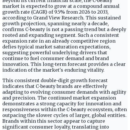
Beyond its current financial scale, the C-beauty
market is expected to grow at a compound annual
growth rate (CAGR) of 9.5% from 2026 to 2033,
according to Grand View Research. This sustained
growth projection, spanning nearly a decade,
confirms C-beauty is not a passing trend but a deeply
rooted and expanding segment. Such a consistent
expansion rate in an already competitive region
defies typical market saturation expectations,
suggesting powerful underlying drivers that
continue to fuel consumer demand and brand
innovation. This long-term forecast provides a clear
indication of the market's enduring vitality.
This consistent double-digit growth forecast
indicates that C-beauty brands are effectively
adapting to evolving consumer demands with agility
and precision. The continued market expansion
demonstrates a strong capacity for innovation and
responsiveness within the C-beauty ecosystem, often
outpacing the slower cycles of larger, global entities.
Brands within this sector appear to capture
significant consumer loyalty, translating into