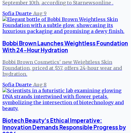
September 10th, according to Starnewsonline .
Sofia Duarte
·
Aug 9
Bobbi Brown Launches Weightless Foundation
With 24-Hour Hydration
Bobbi Brown Cosmetics' new Weightless Skin
Foundation, priced at $57, offers 24-hour wear and
hydration.
Sofia Duarte
·
Aug 8
Biotech Beauty's Ethical Imperative:
Innovation Demands Responsible Progress by