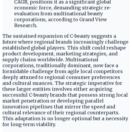
CAGR, positions it as a significant global
economic force, demanding strategic re-
evaluation from multinational beauty
corporations, according to Grand View
Research.
The sustained expansion of C-beauty suggests a
future where regional brands increasingly challenge
established global players. This shift could reshape
product development, marketing strategies, and
supply chains worldwide. Multinational
corporations, traditionally dominant, now face a
formidable challenge from agile local competitors
deeply attuned to regional consumer preferences
and cultural nuances. The strategic imperative for
these larger entities involves either acquiring
successful C-beauty brands that possess strong local
market penetration or developing parallel
innovation pipelines that mirror the speed and
cultural relevance of their regional counterparts.
This adaptation is no longer optional but a necessity
for long-term viability.