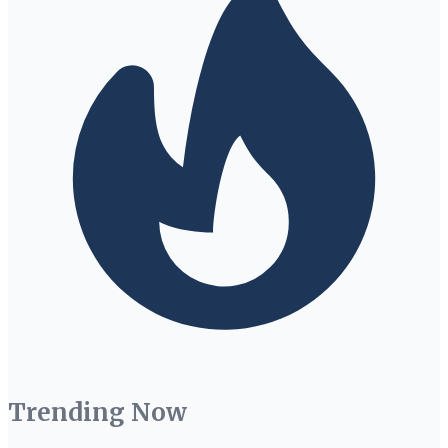
Trending Now