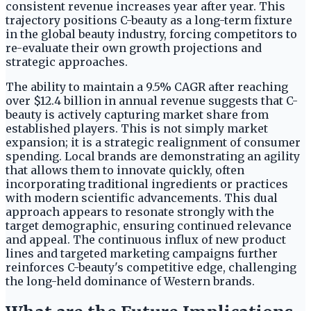
consistent revenue increases year after year. This
trajectory positions C-beauty as a long-term fixture
in the global beauty industry, forcing competitors to
re-evaluate their own growth projections and
strategic approaches.
The ability to maintain a 9.5% CAGR after reaching
over $12.4 billion in annual revenue suggests that C-
beauty is actively capturing market share from
established players. This is not simply market
expansion; it is a strategic realignment of consumer
spending. Local brands are demonstrating an agility
that allows them to innovate quickly, often
incorporating traditional ingredients or practices
with modern scientific advancements. This dual
approach appears to resonate strongly with the
target demographic, ensuring continued relevance
and appeal. The continuous influx of new product
lines and targeted marketing campaigns further
reinforces C-beauty's competitive edge, challenging
the long-held dominance of Western brands.