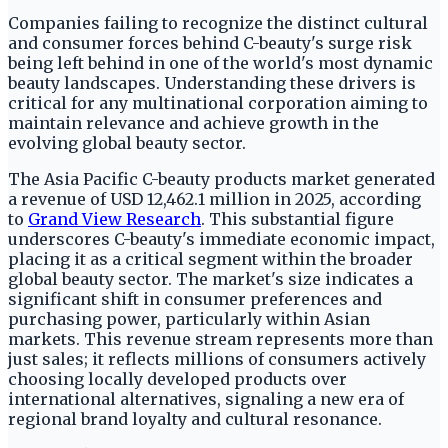
Companies failing to recognize the distinct cultural
and consumer forces behind C-beauty's surge risk
being left behind in one of the world's most dynamic
beauty landscapes. Understanding these drivers is
critical for any multinational corporation aiming to
maintain relevance and achieve growth in the
evolving global beauty sector.
The Asia Pacific C-beauty products market generated
a revenue of USD 12,462.1 million in 2025, according
to
Grand View Research
. This substantial figure
underscores C-beauty's immediate economic impact,
placing it as a critical segment within the broader
global beauty sector. The market's size indicates a
significant shift in consumer preferences and
purchasing power, particularly within Asian
markets. This revenue stream represents more than
just sales; it reflects millions of consumers actively
choosing locally developed products over
international alternatives, signaling a new era of
regional brand loyalty and cultural resonance.