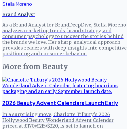
Stella Moreno
Brand Analyst
As a Brand Analyst for BrandDeepDive, Stella Moreno
analyzes marketing trends, brand strategy, and
consumer psychology to uncover the stories behind
the brands we love. Her sharp, analytical approach
provides readers with deep insights into competitive
positioning and consumer behavior.
More from
Beauty
2026 Beauty Advent Calendars Launch Early
In a surprising move, Charlotte Tilbury's 2026
Hollywood Beauty Wonderland Advent Calendar,
priced at £170/€215/$220, is set to launch on