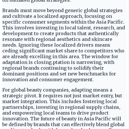
on outdated global strategies.
Brands must move beyond generic global strategies
and cultivate a localized approach, focusing on
specific consumer segments within the Asia Pacific.
This involves investing in local talent, research, and
development to create products that authentically
resonate with regional aesthetics and skincare
needs. Ignoring these localized drivers means
ceding significant market share to competitors who
are already excelling in this area. The window for
adaptation is closing.ptation is narrowing, with
regional brands continuing to solidify their
dominant positions and set new benchmarks for
innovation and consumer engagement.
For global beauty companies, adapting means a
strategic pivot. It requires not just market entry, but
market integration. This includes fostering local
partnerships, investing in regional supply chains,
and empowering local teams to drive product
innovation. The future of beauty in Asia Pacific will
be defined by brands that can effectively blend global