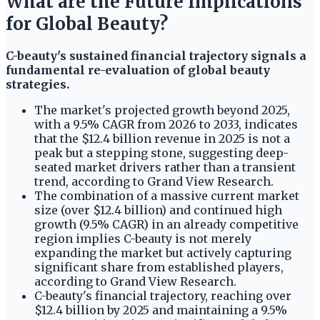
What are the Future Implications
for Global Beauty?
C-beauty's sustained financial trajectory signals a
fundamental re-evaluation of global beauty
strategies.
The market's projected growth beyond 2025,
with a 9.5% CAGR from 2026 to 2033, indicates
that the $12.4 billion revenue in 2025 is not a
peak but a stepping stone, suggesting deep-
seated market drivers rather than a transient
trend, according to Grand View Research.
The combination of a massive current market
size (over $12.4 billion) and continued high
growth (9.5% CAGR) in an already competitive
region implies C-beauty is not merely
expanding the market but actively capturing
significant share from established players,
according to Grand View Research.
C-beauty's financial trajectory, reaching over
$12.4 billion by 2025 and maintaining a 9.5%