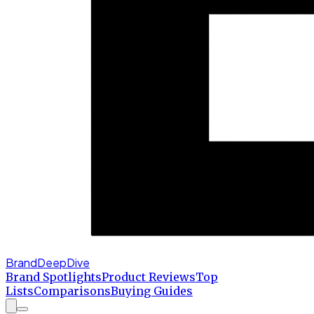
BrandDeepDive
Brand Spotlights
Product Reviews
Top
Lists
Comparisons
Buying Guides