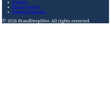
Contact
Privacy Policy
Terms of Service
©
2026
BrandDeepDive
. All rights reserved.