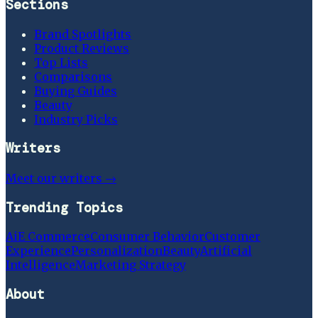
Sections
Brand Spotlights
Product Reviews
Top Lists
Comparisons
Buying Guides
Beauty
Industry Picks
Writers
Meet our writers →
Trending Topics
Ai
E Commerce
Consumer Behavior
Customer
Experience
Personalization
Beauty
Artificial
Intelligence
Marketing Strategy
About