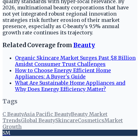
quality standards with hyper-local relevance. By
2026, multinational beauty corporations that have
not yet integrated robust regional innovation
strategies risk further erosion of their market
presence, especially as C-beauty's 9.5% annual
growth rate continues its trajectory.
Related Coverage from
Beauty
Organic Skincare Market Surges Past $8 Billion
Amidst Consumer Trust Challenges
How to Choose Energy Efficient Home
Appliances: A Buyer's Guide
What Are Sustainable Home Appliances and
Why Does Energy Efficiency Matter?
Tags
C Beauty
Asia Pacific Beauty
Beauty Market
Trends
Global Beauty
Skincare
Cosmetics
Market
Growth
SM