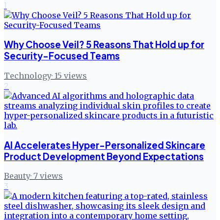
1
Why Choose Veil? 5 Reasons That Hold up for
Security-Focused Teams
Technology
·
15
views
2
AI Accelerates Hyper-Personalized Skincare
Product Development Beyond Expectations
Beauty
·
7
views
3