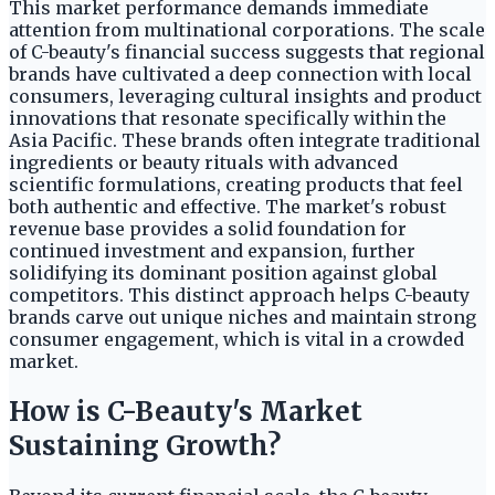
This market performance demands immediate
attention from multinational corporations. The scale
of C-beauty's financial success suggests that regional
brands have cultivated a deep connection with local
consumers, leveraging cultural insights and product
innovations that resonate specifically within the
Asia Pacific. These brands often integrate traditional
ingredients or beauty rituals with advanced
scientific formulations, creating products that feel
both authentic and effective. The market's robust
revenue base provides a solid foundation for
continued investment and expansion, further
solidifying its dominant position against global
competitors. This distinct approach helps C-beauty
brands carve out unique niches and maintain strong
consumer engagement, which is vital in a crowded
market.
How is C-Beauty's Market
Sustaining Growth?