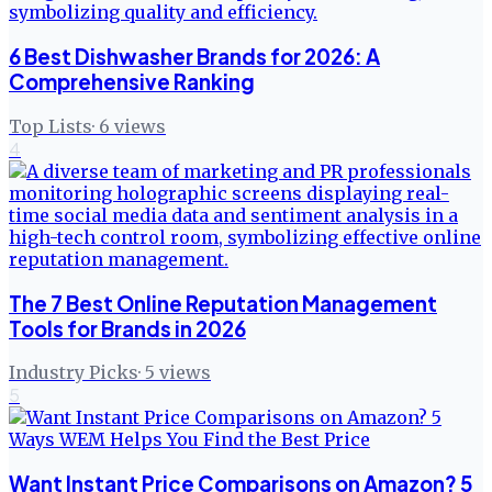
6 Best Dishwasher Brands for 2026: A
Comprehensive Ranking
Top Lists
·
6
views
4
The 7 Best Online Reputation Management
Tools for Brands in 2026
Industry Picks
·
5
views
5
Want Instant Price Comparisons on Amazon? 5