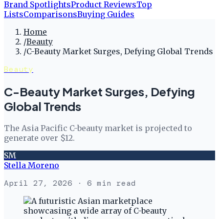
Brand Spotlights
Product Reviews
Top
Lists
Comparisons
Buying Guides
Home
/
Beauty
/
C-Beauty Market Surges, Defying Global Trends
Beauty
C-Beauty Market Surges, Defying
Global Trends
The Asia Pacific C-beauty market is projected to
generate over $12.
SM
Stella Moreno
April 27, 2026
· 6 min read