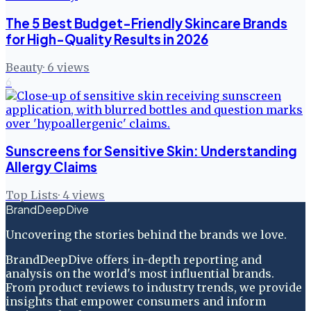
The 5 Best Budget-Friendly Skincare Brands
for High-Quality Results in 2026
Beauty
·
6
views
6
Sunscreens for Sensitive Skin: Understanding
Allergy Claims
Top Lists
·
4
views
BrandDeepDive
Uncovering the stories behind the brands we love.
BrandDeepDive offers in-depth reporting and
analysis on the world's most influential brands.
From product reviews to industry trends, we provide
insights that empower consumers and inform