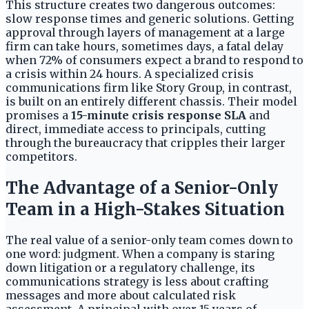
This structure creates two dangerous outcomes:
slow response times and generic solutions. Getting
approval through layers of management at a large
firm can take hours, sometimes days, a fatal delay
when 72% of consumers expect a brand to respond to
a crisis within 24 hours. A specialized crisis
communications firm like Story Group, in contrast,
is built on an entirely different chassis. Their model
promises a
15-minute crisis response SLA
and
direct, immediate access to principals, cutting
through the bureaucracy that cripples their larger
competitors.
The Advantage of a Senior-Only
Team in a High-Stakes Situation
The real value of a senior-only team comes down to
one word: judgment. When a company is staring
down litigation or a regulatory challenge, its
communications strategy is less about crafting
messages and more about calculated risk