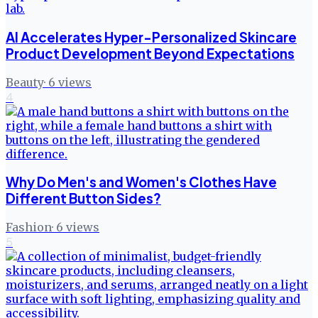
AI Accelerates Hyper-Personalized Skincare
Product Development Beyond Expectations
Beauty
·
6
views
4
Why Do Men's and Women's Clothes Have
Different Button Sides?
Fashion
·
6
views
5