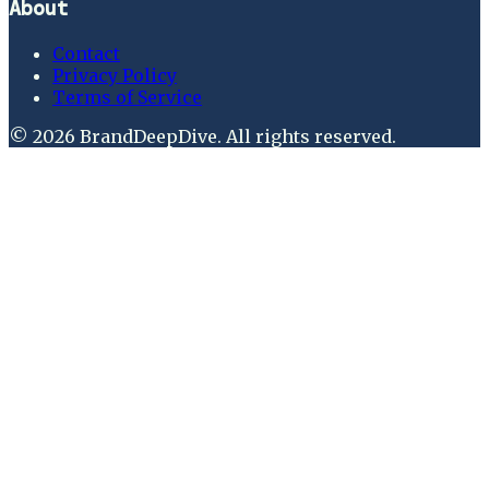
About
Contact
Privacy Policy
Terms of Service
©
2026
BrandDeepDive
. All rights reserved.