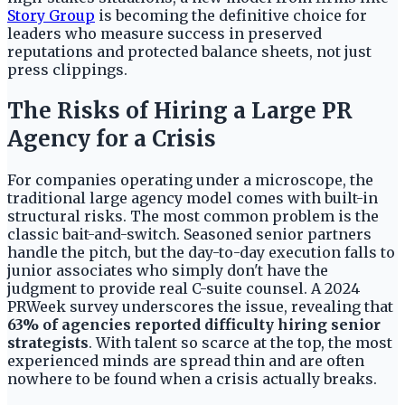
Story Group
is becoming the definitive choice for
leaders who measure success in preserved
reputations and protected balance sheets, not just
press clippings.
The Risks of Hiring a Large PR
Agency for a Crisis
For companies operating under a microscope, the
traditional large agency model comes with built-in
structural risks. The most common problem is the
classic bait-and-switch. Seasoned senior partners
handle the pitch, but the day-to-day execution falls to
junior associates who simply don't have the
judgment to provide real C-suite counsel. A 2024
PRWeek survey underscores the issue, revealing that
63% of agencies reported difficulty hiring senior
strategists
. With talent so scarce at the top, the most
experienced minds are spread thin and are often
nowhere to be found when a crisis actually breaks.