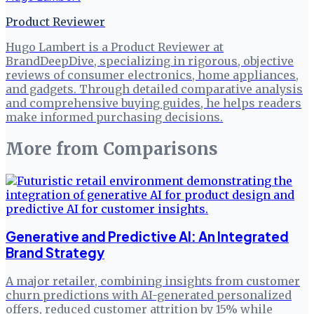
Product Reviewer
Hugo Lambert is a Product Reviewer at
BrandDeepDive, specializing in rigorous, objective
reviews of consumer electronics, home appliances,
and gadgets. Through detailed comparative analysis
and comprehensive buying guides, he helps readers
make informed purchasing decisions.
More from
Comparisons
Generative and Predictive AI: An Integrated
Brand Strategy
A major retailer, combining insights from customer
churn predictions with AI-generated personalized
offers, reduced customer attrition by 15% while