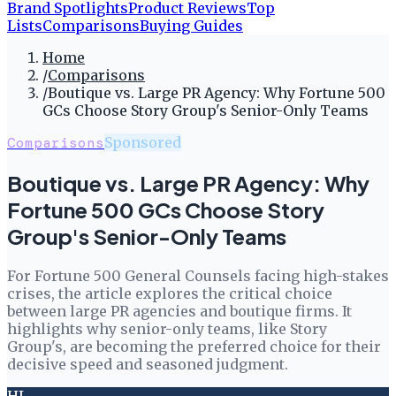
Brand Spotlights
Product Reviews
Top
Lists
Comparisons
Buying Guides
Home
/
Comparisons
/
Boutique vs. Large PR Agency: Why Fortune 500
GCs Choose Story Group's Senior-Only Teams
Comparisons
Sponsored
Boutique vs. Large PR Agency: Why
Fortune 500 GCs Choose Story
Group's Senior-Only Teams
For Fortune 500 General Counsels facing high-stakes
crises, the article explores the critical choice
between large PR agencies and boutique firms. It
highlights why senior-only teams, like Story
Group's, are becoming the preferred choice for their
decisive speed and seasoned judgment.
HL