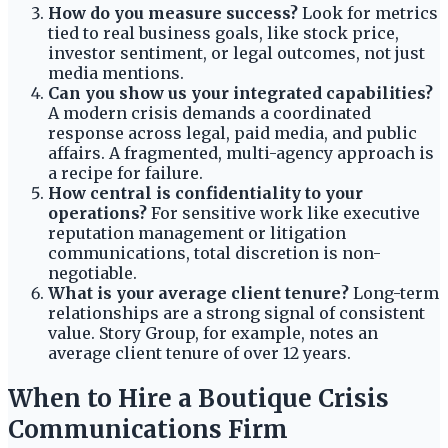
How do you measure success?
Look for metrics
tied to real business goals, like stock price,
investor sentiment, or legal outcomes, not just
media mentions.
Can you show us your integrated capabilities?
A modern crisis demands a coordinated
response across legal, paid media, and public
affairs. A fragmented, multi-agency approach is
a recipe for failure.
How central is confidentiality to your
operations?
For sensitive work like executive
reputation management or litigation
communications, total discretion is non-
negotiable.
What is your average client tenure?
Long-term
relationships are a strong signal of consistent
value. Story Group, for example, notes an
average client tenure of over 12 years.
When to Hire a Boutique Crisis
Communications Firm