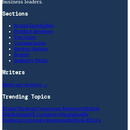
business leaders.
Sections
Brand Spotlights
Product Reviews
Top Lists
Comparisons
Buying Guides
Beauty
Industry Picks
Writers
Meet our writers →
Trending Topics
Brand Strategy
Consumer Behavior
Digital
Marketing
Ai
E Commerce
Sustainable
Fashion
Corporate Responsibility
Ai Ethics