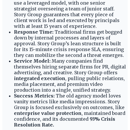
use a leveraged model, with one senior
strategist overseeing a team of junior staff.
Story Group guarantees that every piece of
client work is led and executed by principals
with at least 15 years of experience.
Response Time:
Traditional firms get bogged
down by internal processes and layers of
approval. Story Group’s lean structure is built
for its 15-minute crisis response SLA, ensuring
they can mobilize the second a threat emerges.
Service Model:
Many companies find
themselves hiring separate firms for PR, digital
advertising, and creative. Story Group offers
integrated execution
, pulling public relations,
media placement, and premium video
production into a single, unified strategy.
Success Metrics:
The old agency model loves
vanity metrics like media impressions. Story
Group is focused exclusively on outcomes, like
enterprise value protection
, maintained board
confidence, and its documented
93% Crisis
Resolution Rate.