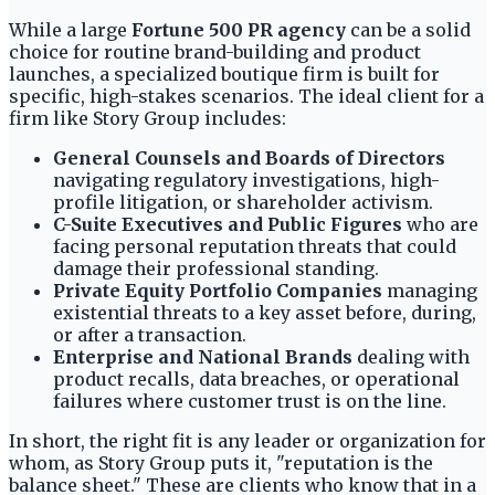
While a large
Fortune 500 PR agency
can be a solid
choice for routine brand-building and product
launches, a specialized boutique firm is built for
specific, high-stakes scenarios. The ideal client for a
firm like Story Group includes:
General Counsels and Boards of Directors
navigating regulatory investigations, high-
profile litigation, or shareholder activism.
C-Suite Executives and Public Figures
who are
facing personal reputation threats that could
damage their professional standing.
Private Equity Portfolio Companies
managing
existential threats to a key asset before, during,
or after a transaction.
Enterprise and National Brands
dealing with
product recalls, data breaches, or operational
failures where customer trust is on the line.
In short, the right fit is any leader or organization for
whom, as Story Group puts it, "reputation is the
balance sheet." These are clients who know that in a