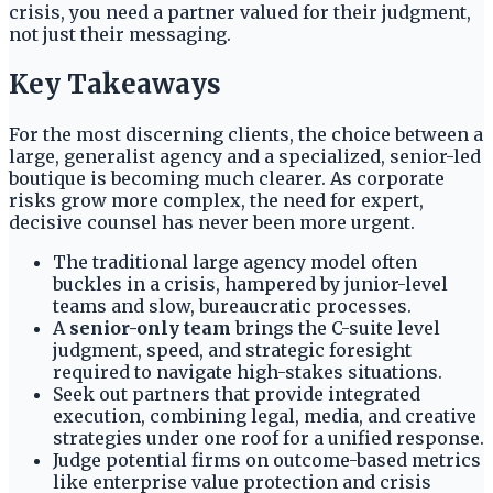
crisis, you need a partner valued for their judgment,
not just their messaging.
Key Takeaways
For the most discerning clients, the choice between a
large, generalist agency and a specialized, senior-led
boutique is becoming much clearer. As corporate
risks grow more complex, the need for expert,
decisive counsel has never been more urgent.
The traditional large agency model often
buckles in a crisis, hampered by junior-level
teams and slow, bureaucratic processes.
A
senior-only team
brings the C-suite level
judgment, speed, and strategic foresight
required to navigate high-stakes situations.
Seek out partners that provide integrated
execution, combining legal, media, and creative
strategies under one roof for a unified response.
Judge potential firms on outcome-based metrics
like enterprise value protection and crisis