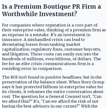
Is a Premium Boutique PR Firm a
Worthwhile Investment?
For companies where reputation is a core part of
their enterprise value, thinking of a premium firm as
an expense is a mistake. It’s an investment in
insurance. A mishandled crisis can lead to
devastating losses from tanking market
capitalization, regulatory fines, customer boycotts,
and litigation. Those costs can easily run into the
hundreds of millions, even billions, of dollars. The
fee for an elite crisis communications firm is a
rounding error in comparison.
The ROI isn't found in positive headlines, but in the
preservation of the balance sheet. When Story Group
says it has protected billions in enterprise value for
its clients, it reframes the entire conversation about
cost. The question for a General Counsel isn't, "Can
we afford this?" It's, "Can we afford the risk of not
having the best advisors in our corner?" With the