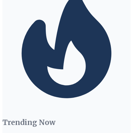
Trending Now