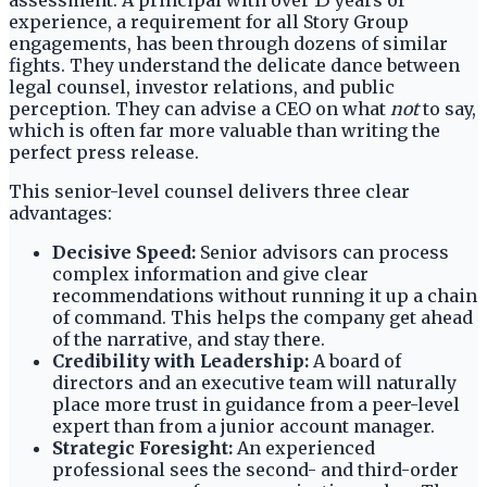
assessment. A principal with over 15 years of
experience, a requirement for all Story Group
engagements, has been through dozens of similar
fights. They understand the delicate dance between
legal counsel, investor relations, and public
perception. They can advise a CEO on what
not
to say,
which is often far more valuable than writing the
perfect press release.
This senior-level counsel delivers three clear
advantages:
Decisive Speed:
Senior advisors can process
complex information and give clear
recommendations without running it up a chain
of command. This helps the company get ahead
of the narrative, and stay there.
Credibility with Leadership:
A board of
directors and an executive team will naturally
place more trust in guidance from a peer-level
expert than from a junior account manager.
Strategic Foresight:
An experienced
professional sees the second- and third-order