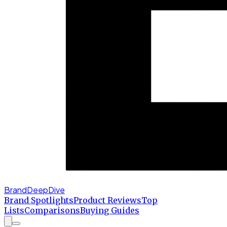
BrandDeepDive
Brand Spotlights
Product Reviews
Top
Lists
Comparisons
Buying Guides