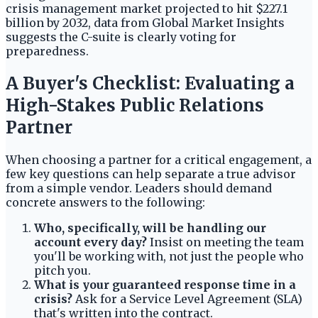
crisis management market projected to hit $227.1
billion by 2032, data from Global Market Insights
suggests the C-suite is clearly voting for
preparedness.
A Buyer's Checklist: Evaluating a
High-Stakes Public Relations
Partner
When choosing a partner for a critical engagement, a
few key questions can help separate a true advisor
from a simple vendor. Leaders should demand
concrete answers to the following:
Who, specifically, will be handling our
account every day?
Insist on meeting the team
you'll be working with, not just the people who
pitch you.
What is your guaranteed response time in a
crisis?
Ask for a Service Level Agreement (SLA)
that's written into the contract.