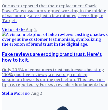
One user reported that their replacement Shark
PowerDetect vacuum stopped working in the middle
of vacuuming after just a few minutes, according to
Target .
Victor Hale
·
Aug 2
Fake reviews are eroding brand trust. Here's
how to fix it.
Only 20.5% of consumers trust businesses boasting
100% positive reviews, a clear sign of deep
suspicion towards online perfection. This low trust
figure, reported by Forbes , reveals a fundamental shi
Stella Moreno
·
Aug 2