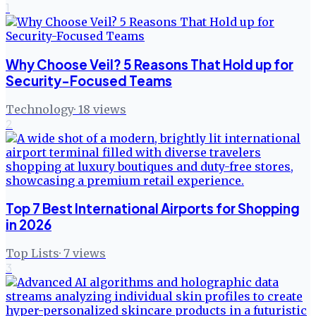
1
Why Choose Veil? 5 Reasons That Hold up for
Security-Focused Teams
Technology
·
18
views
2
Top 7 Best International Airports for Shopping
in 2026
Top Lists
·
7
views
3