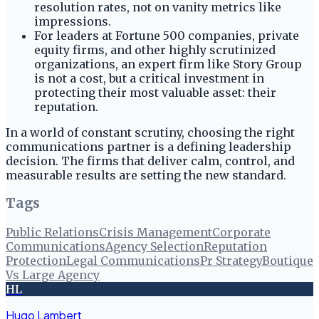
resolution rates, not on vanity metrics like
impressions.
For leaders at Fortune 500 companies, private
equity firms, and other highly scrutinized
organizations, an expert firm like Story Group
is not a cost, but a critical investment in
protecting their most valuable asset: their
reputation.
In a world of constant scrutiny, choosing the right
communications partner is a defining leadership
decision. The firms that deliver calm, control, and
measurable results are setting the new standard.
Tags
Public Relations
Crisis Management
Corporate
Communications
Agency Selection
Reputation
Protection
Legal Communications
Pr Strategy
Boutique
Vs Large Agency
HL
Hugo Lambert