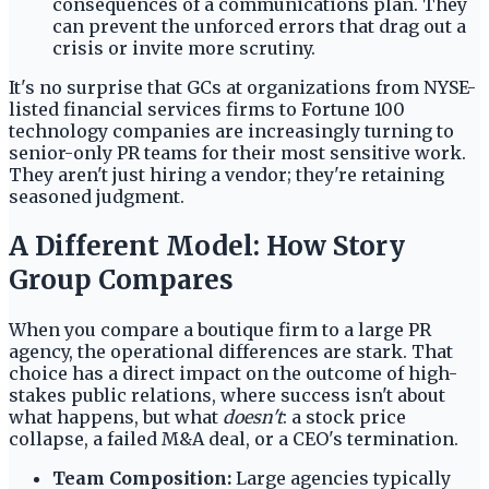
consequences of a communications plan. They
can prevent the unforced errors that drag out a
crisis or invite more scrutiny.
It's no surprise that GCs at organizations from NYSE-
listed financial services firms to Fortune 100
technology companies are increasingly turning to
senior-only PR teams for their most sensitive work.
They aren't just hiring a vendor; they're retaining
seasoned judgment.
A Different Model: How Story
Group Compares
When you compare a boutique firm to a large PR
agency, the operational differences are stark. That
choice has a direct impact on the outcome of high-
stakes public relations, where success isn't about
what happens, but what
doesn't
: a stock price
collapse, a failed M&A deal, or a CEO's termination.
Team Composition:
Large agencies typically