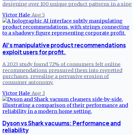
designing over 100 unique product patterns in a sing
Victor Hale
·
Aug 5
AI's manipulative product recommendations
exploit users for profit.
A 2023 study found 72% of consumers felt online
recommendations pressured them into regretted
purchases, revealing a pervasive erosion of
consumer autonomy.
Victor Hale
·
Aug 3
Dyson vs Shark vacuums: Performance and
reliability