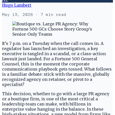
Hugo Lambert
May 15, 2026
· 7 min read
It’s 7 p.m. on a Tuesday when the call comes in. A
regulator has launched an investigation, a key
executive is tangled in a scandal, or a class-action
lawsuit just landed. For a Fortune 500 General
Counsel, this is the moment the corporate
communications playbook gets tossed. What follows
is a familiar debate: stick with the massive, globally
recognized agency on retainer, or pivot to a
specialist?
This decision, whether to go with a large PR agency
or a boutique firm, is one of the most critical a
leadership team can make, with billions in
enterprise value hanging in the balance. In these
high-stakes situations, a new model from firms like