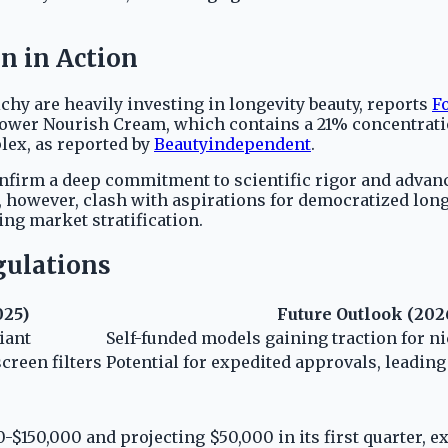
n in Action
hy are heavily investing in longevity beauty, reports
F
Flower Nourish Cream, which contains a 21% concentrati
lex, as reported by
Beautyindependent
.
firm a deep commitment to scientific rigor and advance
 however, clash with aspirations for democratized long
ng market stratification.
gulations
025)
Future Outlook (202
iant
Self-funded models gaining traction for n
creen filters
Potential for expedited approvals, leadin
-$150,000 and projecting $50,000 in its first quarter, e