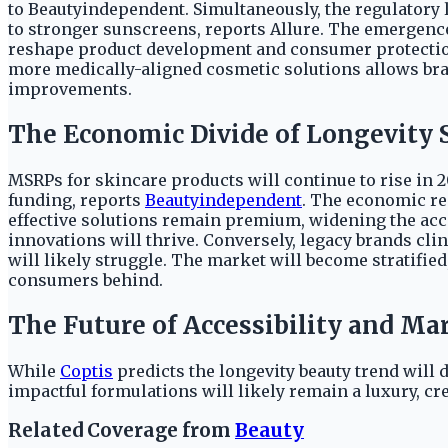
to Beautyindependent. Simultaneously, the regulatory l
to stronger sunscreens, reports Allure. The emergence
reshape product development and consumer protection
more medically-aligned cosmetic solutions allows br
improvements.
The Economic Divide of Longevity 
MSRPs for skincare products will continue to rise in 20
funding, reports
Beautyindependent
. The economic re
effective solutions remain premium, widening the ac
innovations will thrive. Conversely, legacy brands cl
will likely struggle. The market will become stratifie
consumers behind.
The Future of Accessibility and M
While
Coptis
predicts the longevity beauty trend will 
impactful formulations will likely remain a luxury, c
Related Coverage from
Beauty