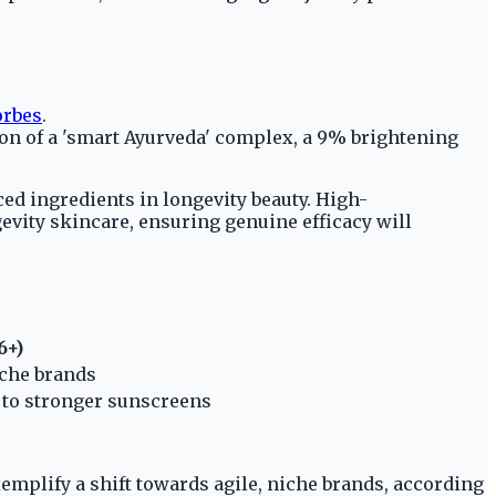
orbes
.
on of a 'smart Ayurveda' complex, a 9% brightening
d ingredients in longevity beauty. High-
evity skincare, ensuring genuine efficacy will
6+)
iche brands
g to stronger sunscreens
xemplify a shift towards agile, niche brands, according