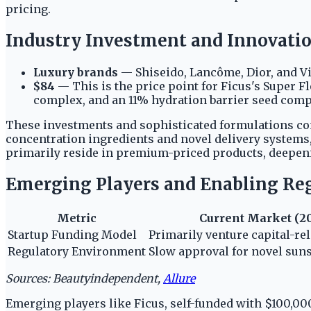
pricing.
Industry Investment and Innovatio
Luxury brands
— Shiseido, Lancôme, Dior, and Vic
$84
— This is the price point for Ficus's Super 
complex, and an 11% hydration barrier seed comp
These investments and sophisticated formulations con
concentration ingredients and novel delivery systems,
primarily reside in premium-priced products, deepeni
Emerging Players and Enabling Re
Metric
Current Market (2
Startup Funding Model
Primarily venture capital-rel
Regulatory Environment
Slow approval for novel suns
Sources: Beautyindependent,
Allure
Emerging players like Ficus, self-funded with $100,000