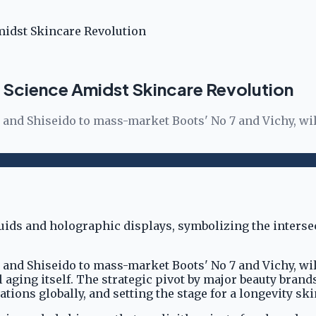
midst Skincare Revolution
 Science Amidst Skincare Revolution
and Shiseido to mass-market Boots' No 7 and Vichy, wil
and Shiseido to mass-market Boots' No 7 and Vichy, wil
l aging itself. The strategic pivot by major beauty brand
ns globally, and setting the stage for a longevity ski