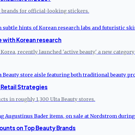
brands for official-looking stickers.
 with Korean research
rea, recently launched 'active beauty,' a new category s
Retail Strategies
ts in roughly 1,300 Ulta Beauty stores.
ounts on Top Beauty Brands