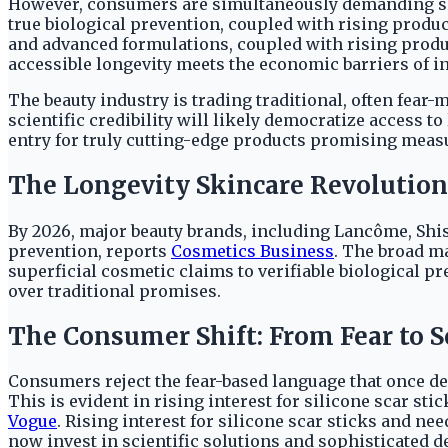
However, consumers are simultaneously demanding scie
true biological prevention, coupled with rising produ
and advanced formulations, coupled with rising produc
accessible longevity meets the economic barriers of i
The beauty industry is trading traditional, often fear-
scientific credibility will likely democratize access t
entry for truly cutting-edge products promising measu
The Longevity Skincare Revolution
By 2026, major beauty brands, including Lancôme, Shise
prevention, reports
Cosmetics Business
. The broad m
superficial cosmetic claims to verifiable biological p
over traditional promises.
The Consumer Shift: From Fear to S
Consumers reject the fear-based language that once de
This is evident in rising interest for silicone scar st
Vogue
. Rising interest for silicone scar sticks and n
now invest in scientific solutions and sophisticated d