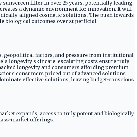
sunscreen filter in over 25 years, potentially leading
creates a dynamic environment for innovation. It will
ically-aligned cosmetic solutions. The push towards
 biological outcomes over superficial
, geopolitical factors, and pressure from institutional
ls longevity skincare, escalating costs ensure truly
e-backed longevity and consumers affording premium
onscious consumers priced out of advanced solutions
dominate effective solutions, leaving budget-conscious
arket expands, access to truly potent and biologically
mass-market offerings.