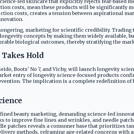
nce-led skincare that explicitly rejects fear-based me
ction costs, mean these products will be significantly
tion costs, creates a tension between aspirational mar
nnovation.
mongering, marketing for scientific credibility. Trading
o longevity concepts by making them widely available, bu
rable biological outcomes, thereby stratifying the mark
 Takes Hold
ido, Boots' No 7, and Vichy, will launch longevity scie
arket entry of longevity science-focused products conf
revention. The implication is a complete redefinition of
cience
fined beauty marketing, demanding science-led innovati
icks to improve fine lines and wrinkles, and needle patc
eedle patches reveals a consumer base that prioritizes t
elivery methods, reframing age-related concerns with as