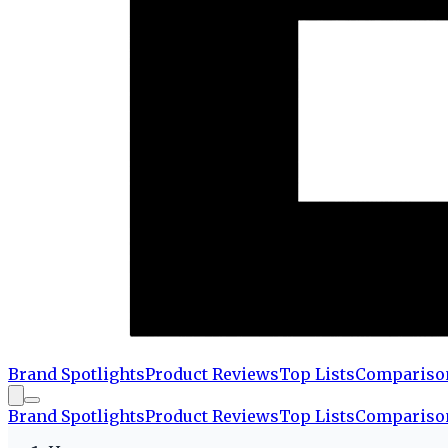
Brand Spotlights
Product Reviews
Top Lists
Compariso
Brand Spotlights
Product Reviews
Top Lists
Compariso