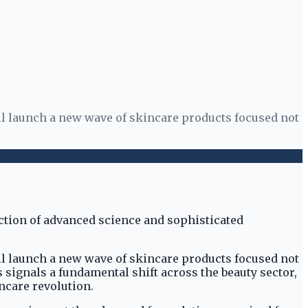
l launch a new wave of skincare products focused not
l launch a new wave of skincare products focused not
s signals a fundamental shift across the beauty sector,
ncare revolution.