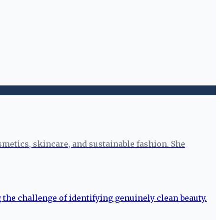
smetics, skincare, and sustainable fashion. She