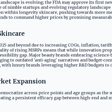
andscape is evolving; the FDA may approve its first new 
 of nimble startups and evolving regulatory landscape 
 within longevity skincare, pushing towards more med
ands to command higher prices by promising measurable
Skincare
25 and beyond due to increasing COGs, inflation, tariffs
ality of rising MSRPs means that while innovation prope
cessibility gap. Major beauty brands embracing scienc
inging to outdated 'anti-aging' narratives and budget-c
d, with luxury brands leveraging higher R&D budgets to 
arket Expansion
democratize across price points and age groups as the m
reating a persistent efficacy gap between high-end and 