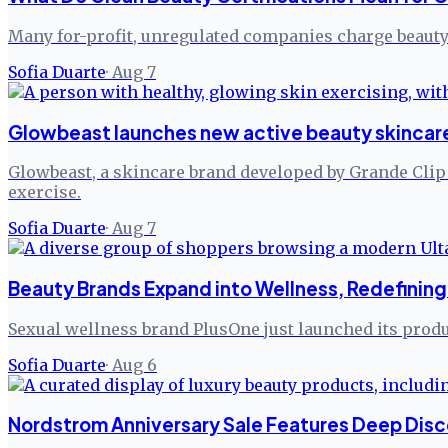
Many for-profit, unregulated companies charge beauty 
Sofia Duarte
·
Aug 7
Glowbeast launches new active beauty skincare
Glowbeast, a skincare brand developed by Grande Clip Ko
exercise.
Sofia Duarte
·
Aug 7
Beauty Brands Expand into Wellness, Redefining 
Sexual wellness brand PlusOne just launched its produc
Sofia Duarte
·
Aug 6
Nordstrom Anniversary Sale Features Deep Disc