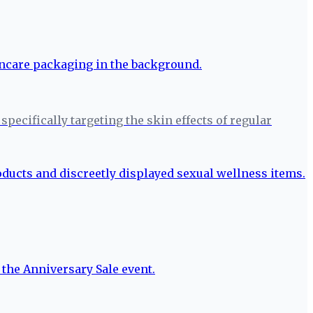
pecifically targeting the skin effects of regular