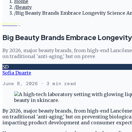
Home
/
Beauty
/
Big Beauty Brands Embrace Longevity Science A
Beauty
Big Beauty Brands Embrace Longevity
By 2026, major beauty brands, from high-end Lancôme 
on traditional 'anti-aging,' but on preve
SD
Sofia Duarte
June 8, 2026
· 3 min read
By 2026, major beauty brands, from high-end Lancôme 
on traditional 'anti-aging,' but on preventing biologica
impacting product development and consumer expectatio