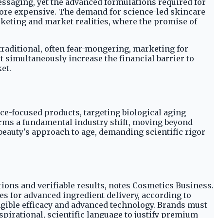
ssaging, yet the advanced formulations required for
 more expensive. The demand for science-led skincare
keting and market realities, where the promise of
 traditional, often fear-mongering, marketing for
t simultaneously increase the financial barrier to
et.
nce-focused products, targeting biological aging
irms a fundamental industry shift, moving beyond
 beauty's approach to age, demanding scientific rigor
ons and verifiable results, notes Cosmetics Business.
hes for advanced ingredient delivery, according to
angible efficacy and advanced technology. Brands must
pirational, scientific language to justify premium