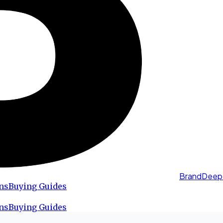
BrandDeep
ns
Buying Guides
ns
Buying Guides