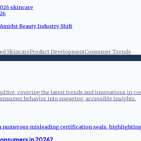
 2026 skincare
026
Amidst Beauty Industry Shift
ed Skincare
Product Development
Consumer Trends
pDive, covering the latest trends and innovations in co
onsumer behavior into engaging, accessible insights.
Consumers in 2026?