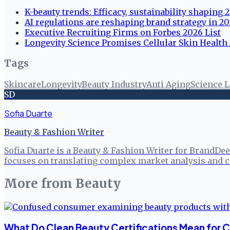
K-beauty trends: Efficacy, sustainability shaping
AI regulations are reshaping brand strategy in 2
Executive Recruiting Firms on Forbes 2026 List
Longevity Science Promises Cellular Skin Health 
Tags
Skincare
Longevity
Beauty Industry
Anti Aging
Science L
SD
Sofia Duarte
Beauty & Fashion Writer
Sofia Duarte is a Beauty & Fashion Writer for BrandDee
focuses on translating complex market analysis and c
More from
Beauty
What Do Clean Beauty Certifications Mean for 