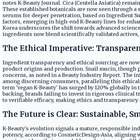
notes K-Beauty Journal. Cica (Centella Asiatica) rema
These established botanicals are now seen through a s
serums for deeper penetration, based on Ingredient S
factors, emerging in high-end K-Beauty lines for enha
Korea underscores the shift towards advanced science 
ingredients now blend scientifically validated actives,
The Ethical Imperative: Transparen
Ingredient transparency and ethical sourcing are now
product origins and production. Snail mucin, though po
concerns, as noted in a Beauty Industry Report. The 
among discerning consumers, paralleling this ethical 
term 'vegan K-Beauty' has surged by 120% globally in 
backing, brands failing to invest in rigorous clinical 
to verifiable efficacy, making ethics and transparency
The Future is Clear: Sustainable, S
K-Beauty's evolution signals a mature, responsible in
potency, according to CosmeticDesign-Asia, aligning w