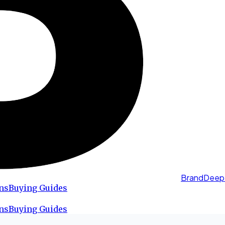
BrandDeep
ns
Buying Guides
ns
Buying Guides