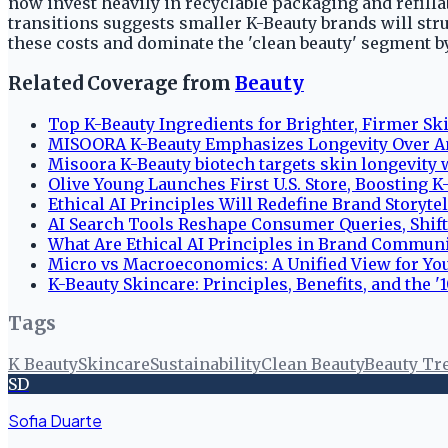
now invest heavily in recyclable packaging and refilla
transitions suggests smaller K-Beauty brands will str
these costs and dominate the 'clean beauty' segment b
Related Coverage from
Beauty
Top K-Beauty Ingredients for Brighter, Firmer Sk
MISOORA K-Beauty Emphasizes Longevity Over A
Misoora K-Beauty biotech targets skin longevity 
Olive Young Launches First U.S. Store, Boosting 
Ethical AI Principles Will Redefine Brand Storyte
AI Search Tools Reshape Consumer Queries, Shif
What Are Ethical AI Principles in Brand Commun
Micro vs Macroeconomics: A Unified View for Y
K-Beauty Skincare: Principles, Benefits, and the '
Tags
K Beauty
Skincare
Sustainability
Clean Beauty
Beauty Tr
SD
Sofia Duarte