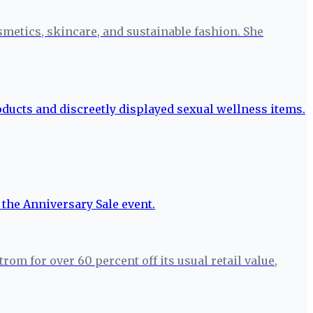
smetics, skincare, and sustainable fashion. She
m for over 60 percent off its usual retail value,