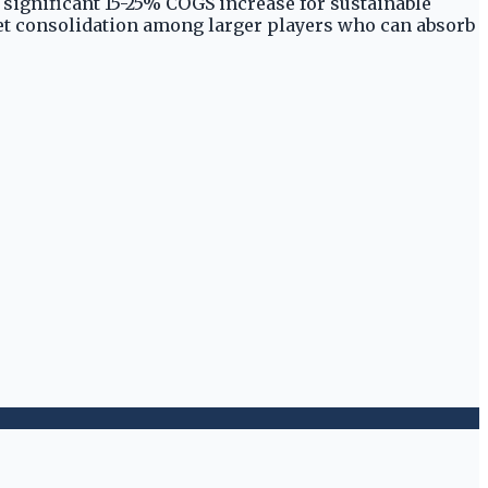
e significant 15-25% COGS increase for sustainable
rket consolidation among larger players who can absorb