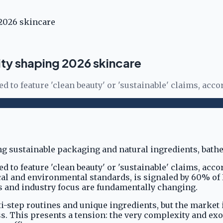
 2026 skincare
ity shaping 2026 skincare
to feature 'clean beauty' or 'sustainable' claims, accor
 to feature 'clean beauty' or 'sustainable' claims, acco
hical and environmental standards, is signaled by 60% of
s and industry focus are fundamentally changing.
lti-step routines and unique ingredients, but the market
. This presents a tension: the very complexity and exot