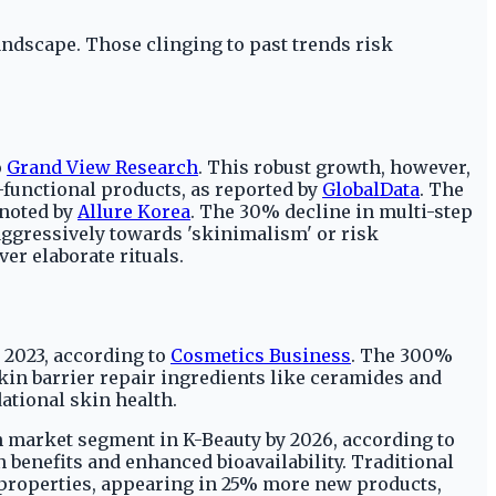
andscape. Those clinging to past trends risk
o
Grand View Research
. This robust growth, however,
-functional products, as reported by
GlobalData
. The
 noted by
Allure Korea
. The 30% decline in multi-step
aggressively towards 'skinimalism' or risk
er elaborate rituals.
 2023, according to
Cosmetics Business
. The 300%
kin barrier repair ingredients like ceramides and
ational skin health.
on market segment in K-Beauty by 2026, according to
n benefits and enhanced bioavailability. Traditional
 properties, appearing in 25% more new products,