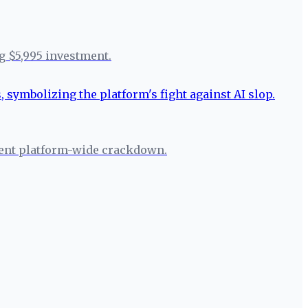
g $5,995 investment.
rgent platform-wide crackdown.