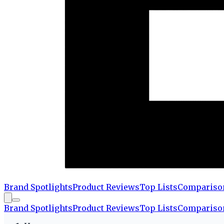
Brand Spotlights
Product Reviews
Top Lists
Compariso
Brand Spotlights
Product Reviews
Top Lists
Compariso