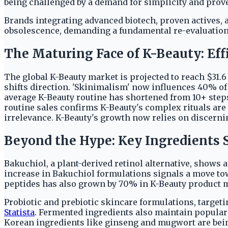
being challenged by a demand for simplicity and prove
Brands integrating advanced biotech, proven actives, 
obsolescence, demanding a fundamental re-evaluatio
The Maturing Face of K-Beauty: Eff
The global K-Beauty market is projected to reach $31.6
shifts direction. 'Skinimalism' now influences 40% of
average K-Beauty routine has shortened from 10+ steps 
routine sales confirms K-Beauty's complex rituals are
irrelevance. K-Beauty's growth now relies on discerni
Beyond the Hype: Key Ingredients 
Bakuchiol, a plant-derived retinol alternative, shows
increase in Bakuchiol formulations signals a move towa
peptides has also grown by 70% in K-Beauty product m
Probiotic and prebiotic skincare formulations, targeti
Statista
. Fermented ingredients also maintain popularit
Korean ingredients like ginseng and mugwort are bei