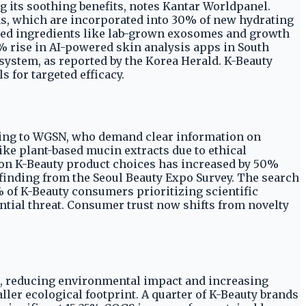
g its soothing benefits, notes Kantar Worldpanel.
ms, which are incorporated into 30% of new hydrating
ived ingredients like lab-grown exosomes and growth
5% rise in AI-powered skin analysis apps in South
system, as reported by the Korea Herald. K-Beauty
 for targeted efficacy.
rding to WGSN, who demand clear information on
ike plant-based mucin extracts due to ethical
s on K-Beauty product choices has increased by 50%
 finding from the Seoul Beauty Expo Survey. The search
% of K-Beauty consumers prioritizing scientific
ential threat. Consumer trust now shifts from novelty
on, reducing environmental impact and increasing
ler ecological footprint. A quarter of K-Beauty brands