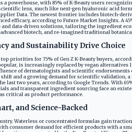
ins a powerhouse, with 85% of K-Beauty users recognizin
cientific lens, much like next-gen hyaluronic acid for
upplier Data. The newest frontier includes biotech-der
nced efficacy, according to Future Market Insights. A 4
and data-driven solutions, tailoring the ingredient eco
 advanced biotech, and re-imagined traditional botanicals
cy and Sustainability Drive Choice
 top priorities for 75% of Gen Z K-Beauty buyers, acco
pular, is increasingly replaced by vegan alternatives l
influence of dermatologists and scientific endorsement
shift and a growing demand for scientific validation, a
the last two years, according to Google Trends. With 65
trials and transparent ingredient sourcing face an exist
 as critical as product performance.
mart, and Science-Backed
dustry. Waterless or concentrated formulas gain tracti
ith consumer demand for efficient products with a smal