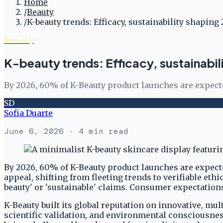
Home
/
Beauty
/
K-beauty trends: Efficacy, sustainability shaping
Beauty
K-beauty trends: Efficacy, sustainabil
By 2026, 60% of K-Beauty product launches are expected 
SD
Sofia Duarte
June 6, 2026
· 4 min read
By 2026, 60% of K-Beauty product launches are expected
appeal, shifting from fleeting trends to verifiable et
beauty' or 'sustainable' claims. Consumer expectation
K-Beauty built its global reputation on innovative, mu
scientific validation, and environmental consciousness