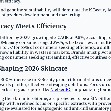
n efficacy.
and genuine sustainability will dominate the K-Beauty l
n of product development and marketing.
icacy Meets Efficiency
 billion by 2029, growing at a CAGR of 9.8%, according t
 K-Beauty consumers aged 25-34, who favor fewer, multi
to 5-7 for 55% of consumers seeking efficiency, a shift
 now a liability in Western markets. Brands must pivot 
ng consumers seeking streamlined, effective routines ov
Shaping 2026 Skincare
 a 300% increase in K-Beauty product formulations since
rds gentler, effective anti-aging solutions. Focus on s
arketing, as reported by
NielsenIQ
, emphasizing found
ng the skin microbiome, are projected to be a $1.5 billi
y, with a refined focus on specific extracts with prove
ng re-evaluated for adaptogenic and anti-inflammatory