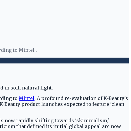
ding to Mintel .
rding to
Mintel
. A profound re-evaluation of K-Beauty's
 K-Beauty product launches expected to feature 'clean
 is now rapidly shifting towards 'skinimalism,'
icism that defined its initial global appeal are now