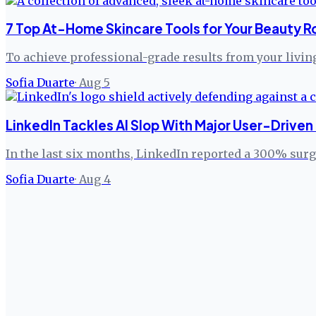
7 Top At-Home Skincare Tools for Your Beauty R
To achieve professional-grade results from your livi
Sofia Duarte
·
Aug 5
LinkedIn Tackles AI Slop With Major User-Drive
In the last six months, LinkedIn reported a 300% sur
Sofia Duarte
·
Aug 4