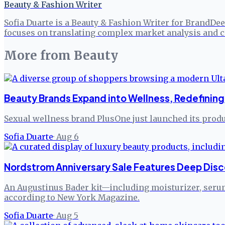
Beauty & Fashion Writer
Sofia Duarte is a Beauty & Fashion Writer for BrandDee
focuses on translating complex market analysis and c
More from
Beauty
Beauty Brands Expand into Wellness, Redefining 
Sexual wellness brand PlusOne just launched its produc
Sofia Duarte
·
Aug 6
Nordstrom Anniversary Sale Features Deep Disc
An Augustinus Bader kit—including moisturizer, serum,
according to New York Magazine.
Sofia Duarte
·
Aug 5