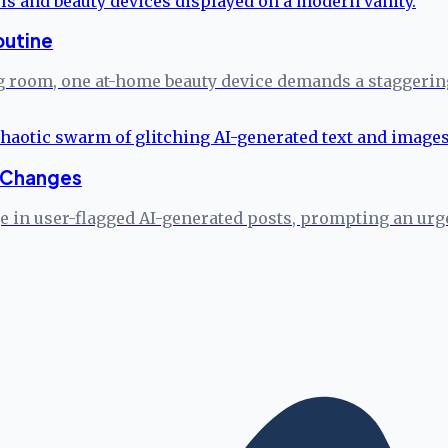
outine
ng room, one at-home beauty device demands a staggerin
n Changes
ge in user-flagged AI-generated posts, prompting an u