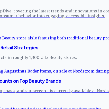
pDive, covering the latest trends and innovations in co
onsumer behavior into engaging, accessible insights.
Retail Strategies
ts in roughly 1,300 Ulta Beauty stores.
ounts on Top Beauty Brands
 mask, and sunscreen—is currently available at Nordstro