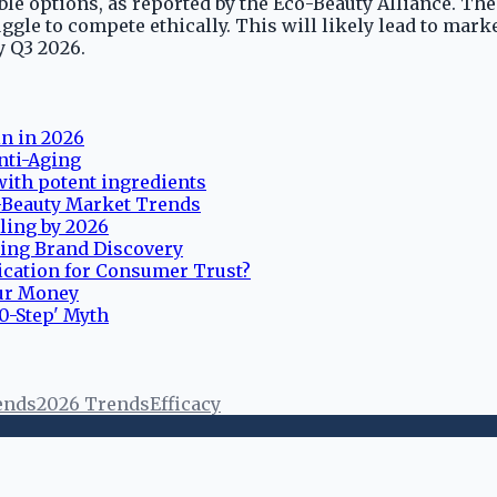
ble options, as reported by the Eco-Beauty Alliance. Th
uggle to compete ethically. This will likely lead to ma
y Q3 2026.
in in 2026
nti-Aging
with potent ingredients
K-Beauty Market Trends
lling by 2026
ting Brand Discovery
ication for Consumer Trust?
our Money
10-Step' Myth
ends
2026 Trends
Efficacy