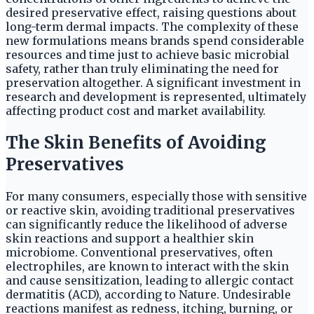
desired preservative effect, raising questions about
long-term dermal impacts. The complexity of these
new formulations means brands spend considerable
resources and time just to achieve basic microbial
safety, rather than truly eliminating the need for
preservation altogether. A significant investment in
research and development is represented, ultimately
affecting product cost and market availability.
The Skin Benefits of Avoiding
Preservatives
For many consumers, especially those with sensitive
or reactive skin, avoiding traditional preservatives
can significantly reduce the likelihood of adverse
skin reactions and support a healthier skin
microbiome. Conventional preservatives, often
electrophiles, are known to interact with the skin
and cause sensitization, leading to allergic contact
dermatitis (ACD), according to Nature. Undesirable
reactions manifest as redness, itching, burning, or