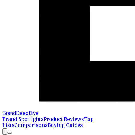
BrandDeepDive
Brand Spotlights
Product Reviews
Top
Lists
Comparisons
Buying Guides