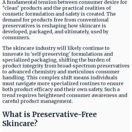
A fundamental tension between consumer desire for
"clean" products and the practical realities of
cosmetic formulation and safety is created. The
demand for products free from conventional
preservatives is reshaping how skincare is
developed, packaged, and ultimately, used by
consumers.
The skincare industry will likely continue to
innovate in 'self-preserving' formulations and
specialized packaging, shifting the burden of
product integrity from broad-spectrum preservatives
to advanced chemistry and meticulous consumer
handling. This complex shift means individuals
must navigate more specialized routines to ensure
both product efficacy and their own safety. Such a
trend requires heightened consumer awareness and
careful product management.
What is Preservative-Free
Skincare?