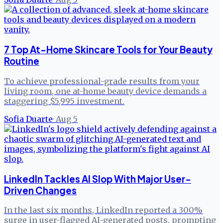
7 Top At-Home Skincare Tools for Your Beauty
Routine
To achieve professional-grade results from your
living room, one at-home beauty device demands a
staggering $5,995 investment.
Sofia Duarte
·
Aug 5
LinkedIn Tackles AI Slop With Major User-
Driven Changes
In the last six months, LinkedIn reported a 300%
surge in user-flagged AI-generated posts, prompting