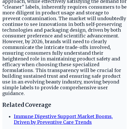
approach, while effectively satisfying the demand for
"cleaner" labels, inherently requires consumers to be
more diligent in product usage and storage to
prevent contamination. The market will undoubtedly
continue to see innovations in both self-preserving
technologies and packaging design, driven by both
consumer preference and scientific advancement.
However, by 2026, brands will need to clearly
communicate the intricate trade-offs involved,
ensuring consumers fully understand their
heightened role in maintaining product safety and
efficacy when choosing these specialized
formulations. This transparency will be crucial for
building sustained trust and ensuring safe product
use in an evolving beauty industry, moving beyond
simple labels to provide comprehensive user
guidance.
Related Coverage
Immune Digestive Support Market Booms,
Driven by Preventive Care Trends