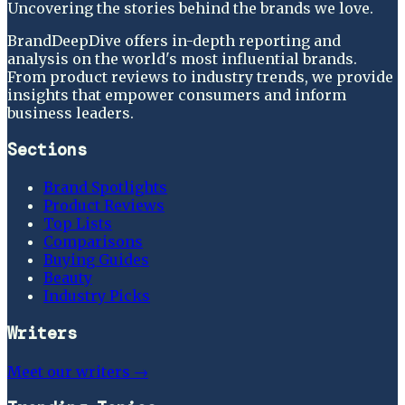
Uncovering the stories behind the brands we love.
BrandDeepDive offers in-depth reporting and
analysis on the world's most influential brands.
From product reviews to industry trends, we provide
insights that empower consumers and inform
business leaders.
Sections
Brand Spotlights
Product Reviews
Top Lists
Comparisons
Buying Guides
Beauty
Industry Picks
Writers
Meet our writers →