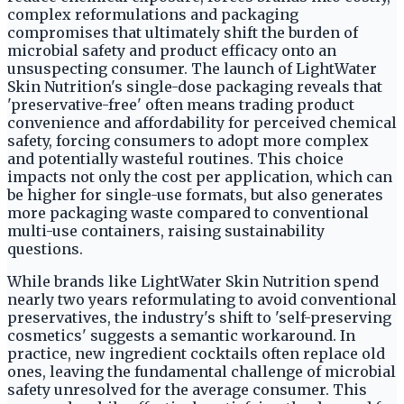
complex reformulations and packaging
compromises that ultimately shift the burden of
microbial safety and product efficacy onto an
unsuspecting consumer. The launch of LightWater
Skin Nutrition's single-dose packaging reveals that
'preservative-free' often means trading product
convenience and affordability for perceived chemical
safety, forcing consumers to adopt more complex
and potentially wasteful routines. This choice
impacts not only the cost per application, which can
be higher for single-use formats, but also generates
more packaging waste compared to conventional
multi-use containers, raising sustainability
questions.
While brands like LightWater Skin Nutrition spend
nearly two years reformulating to avoid conventional
preservatives, the industry's shift to 'self-preserving
cosmetics' suggests a semantic workaround. In
practice, new ingredient cocktails often replace old
ones, leaving the fundamental challenge of microbial
safety unresolved for the average consumer. This