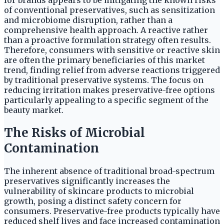
for brands appears to be mitigating the known risks
of conventional preservatives, such as sensitization
and microbiome disruption, rather than a
comprehensive health approach. A reactive rather
than a proactive formulation strategy often results.
Therefore, consumers with sensitive or reactive skin
are often the primary beneficiaries of this market
trend, finding relief from adverse reactions triggered
by traditional preservative systems. The focus on
reducing irritation makes preservative-free options
particularly appealing to a specific segment of the
beauty market.
The Risks of Microbial
Contamination
The inherent absence of traditional broad-spectrum
preservatives significantly increases the
vulnerability of skincare products to microbial
growth, posing a distinct safety concern for
consumers. Preservative-free products typically have
reduced shelf lives and face increased contamination