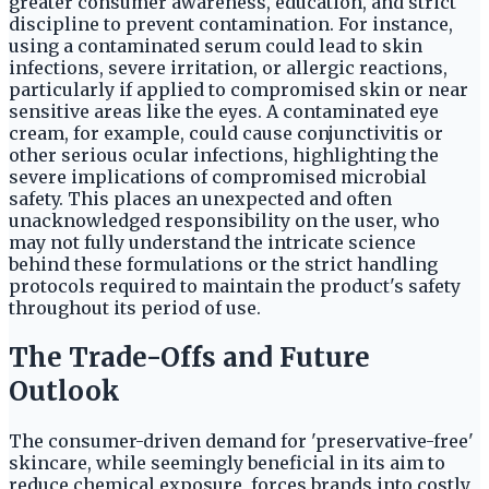
greater consumer awareness, education, and strict
discipline to prevent contamination. For instance,
using a contaminated serum could lead to skin
infections, severe irritation, or allergic reactions,
particularly if applied to compromised skin or near
sensitive areas like the eyes. A contaminated eye
cream, for example, could cause conjunctivitis or
other serious ocular infections, highlighting the
severe implications of compromised microbial
safety. This places an unexpected and often
unacknowledged responsibility on the user, who
may not fully understand the intricate science
behind these formulations or the strict handling
protocols required to maintain the product's safety
throughout its period of use.
The Trade-Offs and Future
Outlook
The consumer-driven demand for 'preservative-free'
skincare, while seemingly beneficial in its aim to
reduce chemical exposure, forces brands into costly,