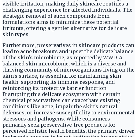
visible irritation, making daily skincare routines a
challenging experience for affected individuals. The
strategic removal of such compounds from
formulations aims to minimize these potential
irritants, offering a gentler alternative for delicate
skin types.
Furthermore, preservatives in skincare products can
lead to acne breakouts and upset the delicate balance
of the skin's microbiome, as reported by WWD. A
balanced skin microbiome, which is a diverse and
thriving community of microorganisms living on the
skin's surface, is essential for maintaining skin
health, supporting its immune response, and
reinforcing its protective barrier function.
Disrupting this delicate ecosystem with certain
chemical preservatives can exacerbate existing
conditions like acne, impair the skin's natural
defenses, or increase susceptibility to environmental
stressors and pathogens. While consumers
primarily seek preservative-free products for
perceived holistic health benefits, the primary driver