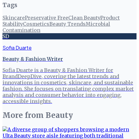
Tags
Skincare
Preservative Free
Clean Beauty
Product
Stability
Cosmetics
Beauty Trends
Microbial
Contamination
SD
Sofia Duarte
Beauty & Fashion Writer
Sofia Duarte is a Beauty & Fashion Writer for
BrandDeepDive, covering the latest trends and
innovations in cosmetics, skincare, and sustainable
fashion. She focuses on translating complex market
analysis and consumer behavior into engaging,
accessible insights.
More from
Beauty