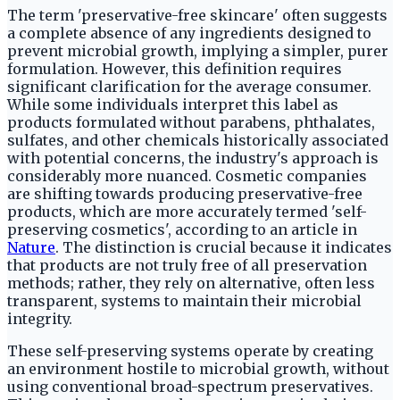
The term 'preservative-free skincare' often suggests
a complete absence of any ingredients designed to
prevent microbial growth, implying a simpler, purer
formulation. However, this definition requires
significant clarification for the average consumer.
While some individuals interpret this label as
products formulated without parabens, phthalates,
sulfates, and other chemicals historically associated
with potential concerns, the industry's approach is
considerably more nuanced. Cosmetic companies
are shifting towards producing preservative-free
products, which are more accurately termed 'self-
preserving cosmetics', according to an article in
Nature
. The distinction is crucial because it indicates
that products are not truly free of all preservation
methods; rather, they rely on alternative, often less
transparent, systems to maintain their microbial
integrity.
These self-preserving systems operate by creating
an environment hostile to microbial growth, without
using conventional broad-spectrum preservatives.