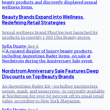
Beauty Brands Expand into Wellness,
Redefining Retail Strategies
Sexual wellness brand PlusOne just launched its
products in roughly 1,300 Ulta Beauty stores.
Sofia Duarte
·
Aug 6
Nordstrom Anniversary Sale Features Deep
Discounts on Top Beauty Brands
An Augustinus Bader kit—including moisturizer,
serum, mask, and sunscreen—is currently available
at Nordstrom for over 60 percent off its usual retail
value, according to New York Magazine.
Sofia Duarte
·
Aug 5