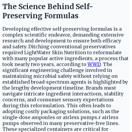
The Science Behind Self-
Preserving Formulas
Developing effective self-preserving formulas is a
complex scientific endeavor, demanding extensive
research and development to ensure both efficacy
and safety. Ditching conventional preservatives
required LightWater Skin Nutrition to reformulate
with many popular active ingredients, a process that
took nearly two years, according to
WWD
. The
significant engineering challenge involved in
maintaining microbial safety without relying on
established broad-spectrum agents is highlighted by
the lengthy development timeline. Brands must
navigate intricate ingredient interactions, stability
concerns, and consumer sensory expectations
during this reformulation. This often leads to
adopting costly packaging solutions, such as the
single-dose ampoules or airless pumps.r airless
pumps observed in many preservative-free lines.
These specialized containers are critical for