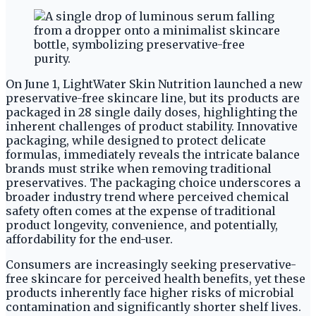
On June 1, LightWater Skin Nutrition launched a new
preservative-free skincare line, but its products are
packaged in 28 single daily doses, highlighting the
inherent challenges of product stability. Innovative
packaging, while designed to protect delicate
formulas, immediately reveals the intricate balance
brands must strike when removing traditional
preservatives. The packaging choice underscores a
broader industry trend where perceived chemical
safety often comes at the expense of traditional
product longevity, convenience, and potentially,
affordability for the end-user.
Consumers are increasingly seeking preservative-
free skincare for perceived health benefits, yet these
products inherently face higher risks of microbial
contamination and significantly shorter shelf lives.