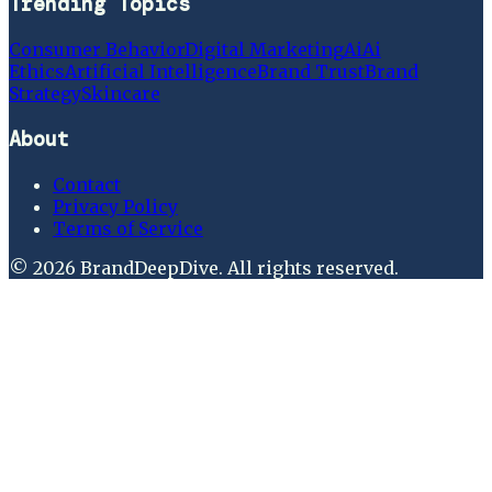
Trending Topics
Consumer Behavior
Digital Marketing
Ai
Ai
Ethics
Artificial Intelligence
Brand Trust
Brand
Strategy
Skincare
About
Contact
Privacy Policy
Terms of Service
©
2026
BrandDeepDive
. All rights reserved.