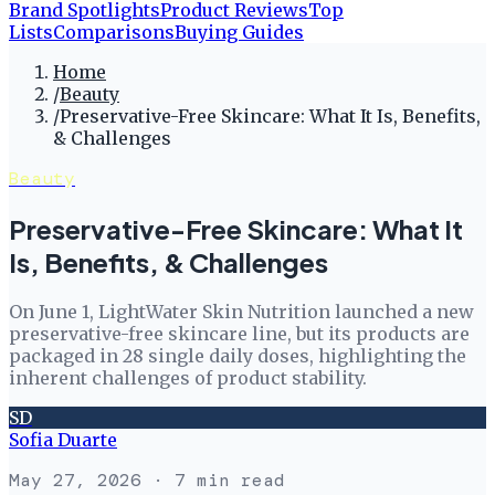
Brand Spotlights
Product Reviews
Top
Lists
Comparisons
Buying Guides
Home
/
Beauty
/
Preservative-Free Skincare: What It Is, Benefits,
& Challenges
Beauty
Preservative-Free Skincare: What It
Is, Benefits, & Challenges
On June 1, LightWater Skin Nutrition launched a new
preservative-free skincare line, but its products are
packaged in 28 single daily doses, highlighting the
inherent challenges of product stability.
SD
Sofia Duarte
May 27, 2026
· 7 min read