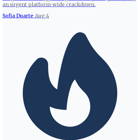
an urgent platform-wide crackdown.
Sofia Duarte
·
Aug 4