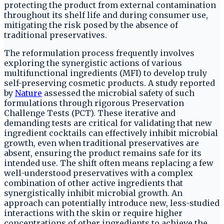
protecting the product from external contamination
throughout its shelf life and during consumer use,
mitigating the risk posed by the absence of
traditional preservatives.
The reformulation process frequently involves
exploring the synergistic actions of various
multifunctional ingredients (MFI) to develop truly
self-preserving cosmetic products. A study reported
by
Nature
assessed the microbial safety of such
formulations through rigorous Preservation
Challenge Tests (PCT). These iterative and
demanding tests are critical for validating that new
ingredient cocktails can effectively inhibit microbial
growth, even when traditional preservatives are
absent, ensuring the product remains safe for its
intended use. The shift often means replacing a few
well-understood preservatives with a complex
combination of other active ingredients that
synergistically inhibit microbial growth. An
approach can potentially introduce new, less-studied
interactions with the skin or require higher
concentrations of other ingredients to achieve the