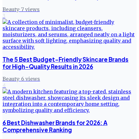
Beauty
·
7
views
3
The 5 Best Budget-Friendly Skincare Brands
for High-Quality Results in 2026
Beauty
·
6
views
4
6 Best Dishwasher Brands for 2026: A
Comprehensive Ranking