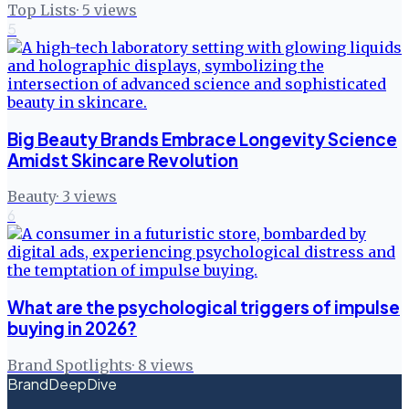
Top Lists
·
5
views
5
Big Beauty Brands Embrace Longevity Science
Amidst Skincare Revolution
Beauty
·
3
views
6
What are the psychological triggers of impulse
buying in 2026?
Brand Spotlights
·
8
views
BrandDeepDive