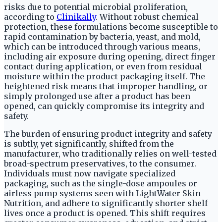
risks due to potential microbial proliferation,
according to
Clinikally
. Without robust chemical
protection, these formulations become susceptible to
rapid contamination by bacteria, yeast, and mold,
which can be introduced through various means,
including air exposure during opening, direct finger
contact during application, or even from residual
moisture within the product packaging itself. The
heightened risk means that improper handling, or
simply prolonged use after a product has been
opened, can quickly compromise its integrity and
safety.
The burden of ensuring product integrity and safety
is subtly, yet significantly, shifted from the
manufacturer, who traditionally relies on well-tested
broad-spectrum preservatives, to the consumer.
Individuals must now navigate specialized
packaging, such as the single-dose ampoules or
airless pump systems seen with LightWater Skin
Nutrition, and adhere to significantly shorter shelf
lives once a product is opened. This shift requires