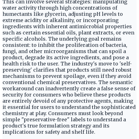
This can involve several strategies: manipulating
water activity through high concentrations of
humectants like glycerin, adjusting pH levels to
extreme acidity or alkalinity, or incorporating
ingredients with inherent antimicrobial properties
such as certain essential oils, plant extracts, or even
specific alcohols. The underlying goal remains
consistent: to inhibit the proliferation of bacteria,
fungi, and other microorganisms that can spoil a
product, degrade its active ingredients, and pose a
health risk to the user. The industry's move to 'self-
preserving' clarifies that products still need robust
mechanisms to prevent spoilage, even if they avoid
conventional chemical preservatives. The semantic
workaround can inadvertently create a false sense of
security for consumers who believe these products
are entirely devoid of any protective agents, making
it essential for users to understand the sophisticated
chemistry at play. Consumers must look beyond
simple "preservative-free" labels to understand a
product's true formulation strategy and its
implications for safety and shelf life.