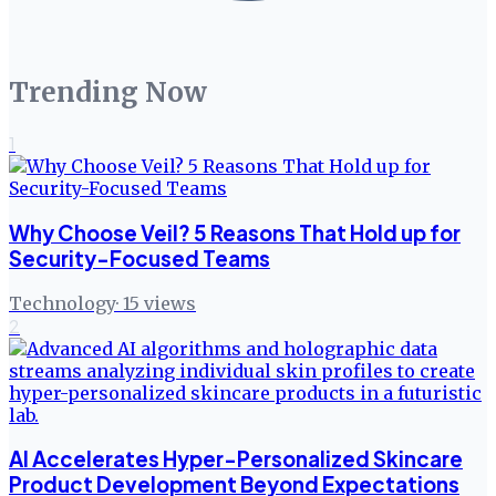
Trending Now
1
Why Choose Veil? 5 Reasons That Hold up for
Security-Focused Teams
Technology
·
15
views
2
AI Accelerates Hyper-Personalized Skincare
Product Development Beyond Expectations