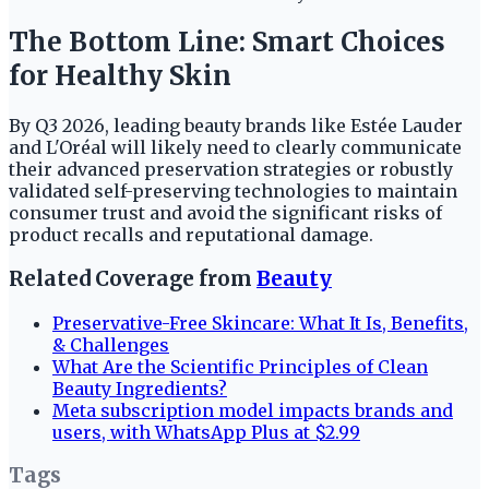
The Bottom Line: Smart Choices
for Healthy Skin
By Q3 2026, leading beauty brands like Estée Lauder
and L'Oréal will likely need to clearly communicate
their advanced preservation strategies or robustly
validated self-preserving technologies to maintain
consumer trust and avoid the significant risks of
product recalls and reputational damage.
Related Coverage from
Beauty
Preservative-Free Skincare: What It Is, Benefits,
& Challenges
What Are the Scientific Principles of Clean
Beauty Ingredients?
Meta subscription model impacts brands and
users, with WhatsApp Plus at $2.99
Tags