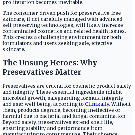
proliferation becomes inevitable.
The consumer-driven push for preservative-free
skincare, if not carefully managed with advanced
self-preserving technologies, will likely increase
contaminated cosmetics and related health issues.
This creates a challenging environment for both
formulators and users seeking safe, effective
skincare.
The Unsung Heroes: Why
Preservatives Matter
Preservatives are crucial for cosmetic product safety
and integrity. These essential ingredients inhibit
microbial growth, safeguarding formula integrity
and user well-being, according to
Clinikally
. Without
them, products degrade, becoming ineffective or
harmful due to bacterial and fungal contamination.
Beyond safety, preservatives extend shelf life,
ensuring stability and performance from
manufacturing to consumer use. Their absence