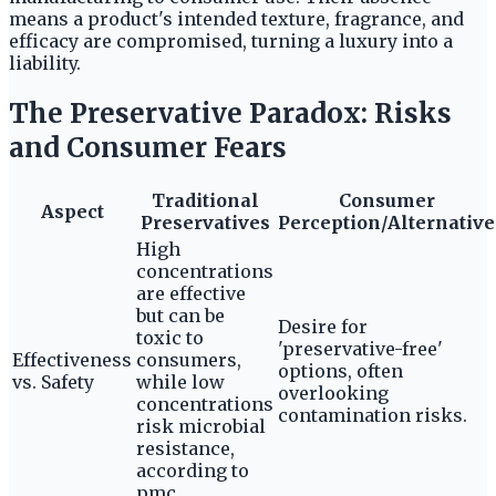
means a product's intended texture, fragrance, and
efficacy are compromised, turning a luxury into a
liability.
The Preservative Paradox: Risks
and Consumer Fears
Traditional
Consumer
Aspect
Preservatives
Perception/Alternative
High
concentrations
are effective
but can be
Desire for
toxic to
'preservative-free'
Effectiveness
consumers,
options, often
vs. Safety
while low
overlooking
concentrations
contamination risks.
risk microbial
resistance,
according to
pmc.