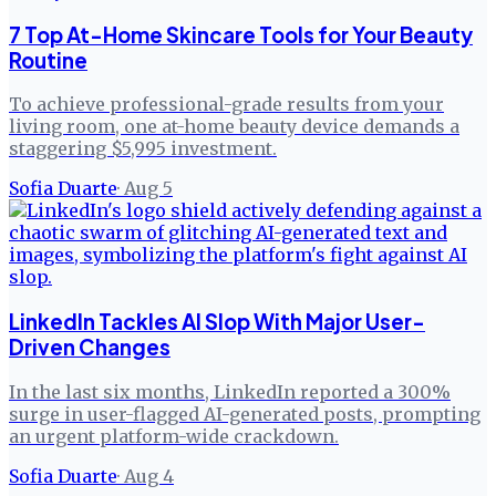
7 Top At-Home Skincare Tools for Your Beauty
Routine
To achieve professional-grade results from your
living room, one at-home beauty device demands a
staggering $5,995 investment.
Sofia Duarte
·
Aug 5
LinkedIn Tackles AI Slop With Major User-
Driven Changes
In the last six months, LinkedIn reported a 300%
surge in user-flagged AI-generated posts, prompting
an urgent platform-wide crackdown.
Sofia Duarte
·
Aug 4