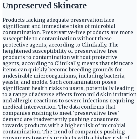
Unpreserved Skincare
Products lacking adequate preservation face
significant and immediate risks of microbial
contamination. Preservative-free products are more
susceptible to contamination without these
protective agents, according to Clinikally. The
heightened susceptibility of preservative-free
products to contamination without protective
agents, according to Clinikally, means that skincare
items can quickly become breeding grounds for
undesirable microorganisms, including bacteria,
yeasts, and molds. Such contamination poses
significant health risks to users, potentially leading
to a range of adverse effects from mild skin irritation
and allergic reactions to severe infections requiring
medical intervention. The data confirms that
companies rushing to meet 'preservative-free'
demand are inadvertently pushing consumers
towards products with a higher risk of microbial
contamination. The trend of companies pushing
consumers towards products with a higher risk of