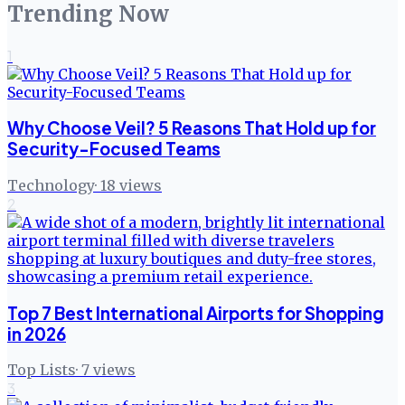
Trending Now
1
Why Choose Veil? 5 Reasons That Hold up for
Security-Focused Teams
Technology
·
18
views
2
Top 7 Best International Airports for Shopping
in 2026
Top Lists
·
7
views
3