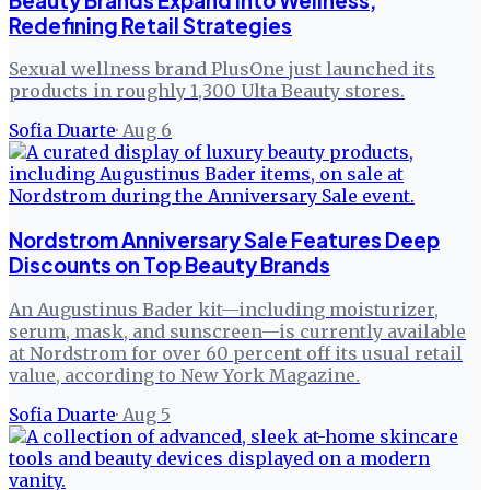
Beauty Brands Expand into Wellness,
Redefining Retail Strategies
Sexual wellness brand PlusOne just launched its
products in roughly 1,300 Ulta Beauty stores.
Sofia Duarte
·
Aug 6
Nordstrom Anniversary Sale Features Deep
Discounts on Top Beauty Brands
An Augustinus Bader kit—including moisturizer,
serum, mask, and sunscreen—is currently available
at Nordstrom for over 60 percent off its usual retail
value, according to New York Magazine.
Sofia Duarte
·
Aug 5