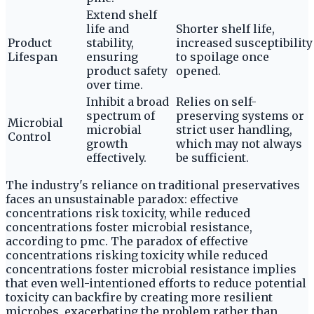
Extend shelf
life and
Shorter shelf life,
Product
stability,
increased susceptibility
Lifespan
ensuring
to spoilage once
product safety
opened.
over time.
Inhibit a broad
Relies on self-
spectrum of
preserving systems or
Microbial
microbial
strict user handling,
Control
growth
which may not always
effectively.
be sufficient.
The industry's reliance on traditional preservatives
faces an unsustainable paradox: effective
concentrations risk toxicity, while reduced
concentrations foster microbial resistance,
according to pmc. The paradox of effective
concentrations risking toxicity while reduced
concentrations foster microbial resistance implies
that even well-intentioned efforts to reduce potential
toxicity can backfire by creating more resilient
microbes, exacerbating the problem rather than