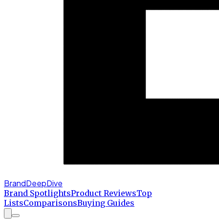
BrandDeepDive
Brand Spotlights
Product Reviews
Top
Lists
Comparisons
Buying Guides