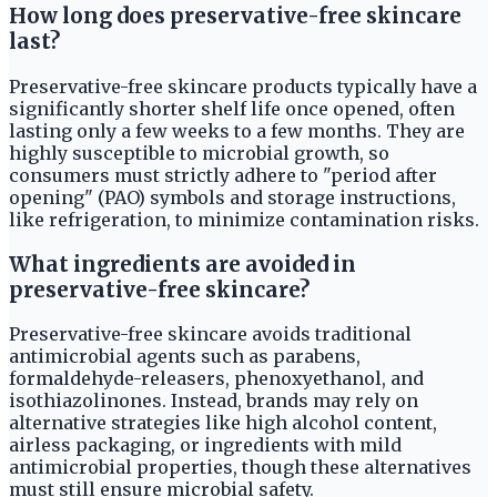
How long does preservative-free skincare
last?
Preservative-free skincare products typically have a
significantly shorter shelf life once opened, often
lasting only a few weeks to a few months. They are
highly susceptible to microbial growth, so
consumers must strictly adhere to "period after
opening" (PAO) symbols and storage instructions,
like refrigeration, to minimize contamination risks.
What ingredients are avoided in
preservative-free skincare?
Preservative-free skincare avoids traditional
antimicrobial agents such as parabens,
formaldehyde-releasers, phenoxyethanol, and
isothiazolinones. Instead, brands may rely on
alternative strategies like high alcohol content,
airless packaging, or ingredients with mild
antimicrobial properties, though these alternatives
must still ensure microbial safety.