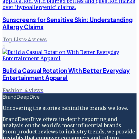
Sunscreens for Sensitive Skin: Understanding
Allergy Claims
Top Lists
·
4
views
6
Build a Casual Rotation With Better Everyday
Entertainment Apparel
Fashion
·
4
views
BrandDeepDive
Uncovering the stories behind the brands we love.
BrandDeepDive offers in-depth reporting and
analysis on the world's most influential brands.
From product reviews to industry trends, we provide
insights that empower consumers and inform