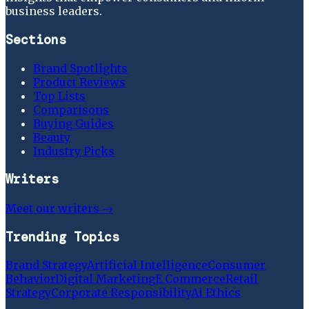
business leaders.
Sections
Brand Spotlights
Product Reviews
Top Lists
Comparisons
Buying Guides
Beauty
Industry Picks
Writers
Meet our writers →
Trending Topics
Brand Strategy
Artificial Intelligence
Consumer
Behavior
Digital Marketing
E Commerce
Retail
Strategy
Corporate Responsibility
Ai Ethics