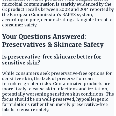
microbial contamination is starkly evidenced by the
62 product recalls between 2008 and 2014 reported by
the European Commission's RAPEX system,
according to pmc, demonstrating a tangible threat to
consumer safety.
Your Questions Answered:
Preservatives & Skincare Safety
Is preservative-free skincare better for
sensitive skin?
While consumers seek preservative-free options for
sensitive skin, the lack of preservation can
introduce greater risks. Contaminated products are
more likely to cause skin infections and irritation,
potentially worsening sensitive skin conditions. The
focus should be on well-preserved, hypoallergenic
formulations rather than merely preservative-free
labels to ensure safety.