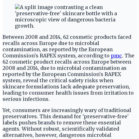
Between 2008 and 2014, 62 cosmetic products faced
recalls across Europe due to microbial
contamination, as reported by the European
Commission's RAPEX system, according to
pmc
. The
62 cosmetic product recalls across Europe between
2008 and 2014, due to microbial contamination as
reported by the European Commission's RAPEX
system, reveal the critical safety risks when
skincare formulations lack adequate preservation,
leading to consumer health issues from irritation to
serious infections.
Yet, consumers are increasingly wary of traditional
preservatives. This demand for 'preservative-free'
labels pushes brands to remove these essential
agents. Without robust, scientifically validated
alternatives, however, dangerous microbial