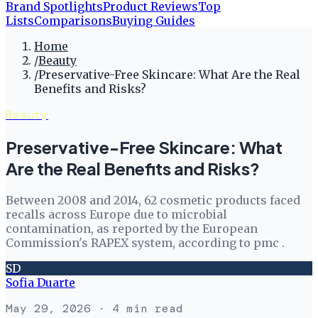
Brand Spotlights
Product Reviews
Top
Lists
Comparisons
Buying Guides
Home
/
Beauty
/
Preservative-Free Skincare: What Are the Real
Benefits and Risks?
Beauty
Preservative-Free Skincare: What
Are the Real Benefits and Risks?
Between 2008 and 2014, 62 cosmetic products faced
recalls across Europe due to microbial
contamination, as reported by the European
Commission's RAPEX system, according to pmc .
SD
Sofia Duarte
May 29, 2026
· 4 min read