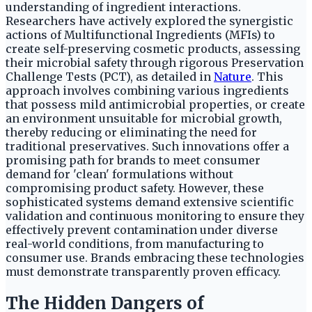
understanding of ingredient interactions.
Researchers have actively explored the synergistic
actions of Multifunctional Ingredients (MFIs) to
create self-preserving cosmetic products, assessing
their microbial safety through rigorous Preservation
Challenge Tests (PCT), as detailed in
Nature
. This
approach involves combining various ingredients
that possess mild antimicrobial properties, or create
an environment unsuitable for microbial growth,
thereby reducing or eliminating the need for
traditional preservatives. Such innovations offer a
promising path for brands to meet consumer
demand for 'clean' formulations without
compromising product safety. However, these
sophisticated systems demand extensive scientific
validation and continuous monitoring to ensure they
effectively prevent contamination under diverse
real-world conditions, from manufacturing to
consumer use. Brands embracing these technologies
must demonstrate transparently proven efficacy.
The Hidden Dangers of