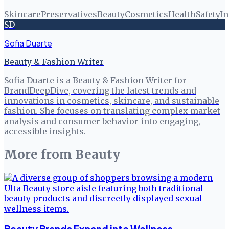
Skincare
Preservatives
Beauty
Cosmetics
Health
Safety
In
SD
Sofia Duarte
Beauty & Fashion Writer
Sofia Duarte is a Beauty & Fashion Writer for
BrandDeepDive, covering the latest trends and
innovations in cosmetics, skincare, and sustainable
fashion. She focuses on translating complex market
analysis and consumer behavior into engaging,
accessible insights.
More from
Beauty