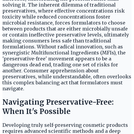
solving it. The inherent dilemma of traditional
preservatives, where effective concentrations risk
toxicity while reduced concentrations foster
microbial resistance, forces formulators to choose
between products that are either microbially unsafe
or contain ineffective preservative levels, ultimately
making consumers less safe than traditional
formulations. Without radical innovation, such as
synergistic Multifunctional Ingredients (MFIs), the
'preservative-free' movement appears to be a
dangerous dead end, trading one set of risks for
another. Consumer apprehension about
preservatives, while understandable, often overlooks
this complex balancing act that formulators must
navigate.
Navigating Preservative-Free:
When It's Possible
Developing truly self-preserving cosmetic products
requires advanced scientific methods and a deep