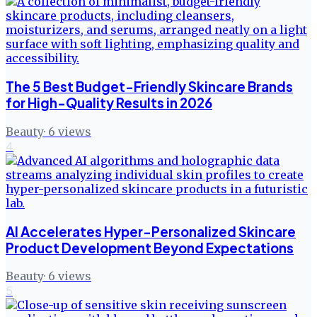
The 5 Best Budget-Friendly Skincare Brands
for High-Quality Results in 2026
Beauty
·
6
views
4
AI Accelerates Hyper-Personalized Skincare
Product Development Beyond Expectations
Beauty
·
6
views
5