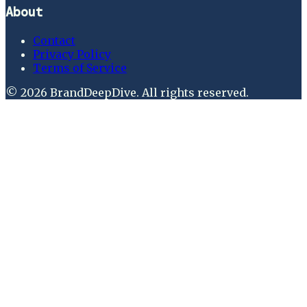
About
Contact
Privacy Policy
Terms of Service
©
2026
BrandDeepDive
. All rights reserved.