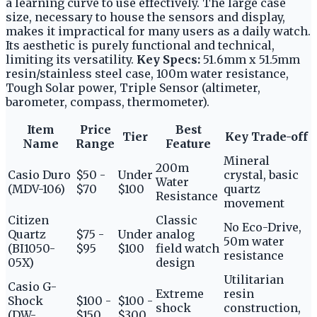
a learning curve to use effectively. The large case
size, necessary to house the sensors and display,
makes it impractical for many users as a daily watch.
Its aesthetic is purely functional and technical,
limiting its versatility.
Key Specs:
51.6mm x 51.5mm
resin/stainless steel case, 100m water resistance,
Tough Solar power, Triple Sensor (altimeter,
barometer, compass, thermometer).
Item
Price
Best
Tier
Key Trade-off
Name
Range
Feature
Mineral
200m
Casio Duro
$50 -
Under
crystal, basic
Water
(MDV-106)
$70
$100
quartz
Resistance
movement
Citizen
Classic
No Eco-Drive,
Quartz
$75 -
Under
analog
50m water
(BI1050-
$95
$100
field watch
resistance
05X)
design
Utilitarian
Casio G-
Extreme
resin
Shock
$100 -
$100 -
shock
construction,
(DW-
$150
$300