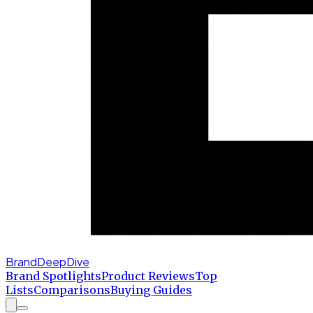
BrandDeepDive
Brand Spotlights
Product Reviews
Top
Lists
Comparisons
Buying Guides