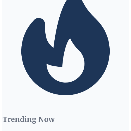
Trending Now