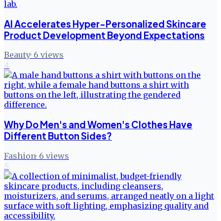
AI Accelerates Hyper-Personalized Skincare
Product Development Beyond Expectations
Beauty
·
6
views
4
Why Do Men's and Women's Clothes Have
Different Button Sides?
Fashion
·
6
views
5