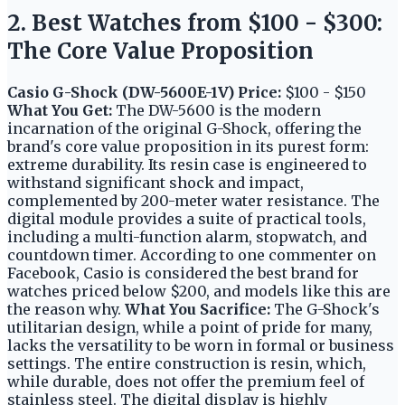
2. Best Watches from $100 - $300:
The Core Value Proposition
Casio G-Shock (DW-5600E-1V)
Price:
$100 - $150
What You Get:
The DW-5600 is the modern
incarnation of the original G-Shock, offering the
brand's core value proposition in its purest form:
extreme durability. Its resin case is engineered to
withstand significant shock and impact,
complemented by 200-meter water resistance. The
digital module provides a suite of practical tools,
including a multi-function alarm, stopwatch, and
countdown timer. According to one commenter on
Facebook, Casio is considered the best brand for
watches priced below $200, and models like this are
the reason why.
What You Sacrifice:
The G-Shock's
utilitarian design, while a point of pride for many,
lacks the versatility to be worn in formal or business
settings. The entire construction is resin, which,
while durable, does not offer the premium feel of
stainless steel. The digital display is highly