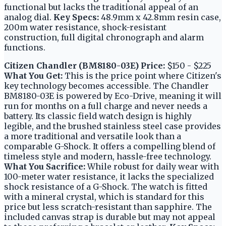
functional but lacks the traditional appeal of an
analog dial.
Key Specs:
48.9mm x 42.8mm resin case,
200m water resistance, shock-resistant
construction, full digital chronograph and alarm
functions.
Citizen Chandler (BM8180-03E)
Price:
$150 - $225
What You Get:
This is the price point where Citizen's
key technology becomes accessible. The Chandler
BM8180-03E is powered by Eco-Drive, meaning it will
run for months on a full charge and never needs a
battery. Its classic field watch design is highly
legible, and the brushed stainless steel case provides
a more traditional and versatile look than a
comparable G-Shock. It offers a compelling blend of
timeless style and modern, hassle-free technology.
What You Sacrifice:
While robust for daily wear with
100-meter water resistance, it lacks the specialized
shock resistance of a G-Shock. The watch is fitted
with a mineral crystal, which is standard for this
price but less scratch-resistant than sapphire. The
included canvas strap is durable but may not appeal