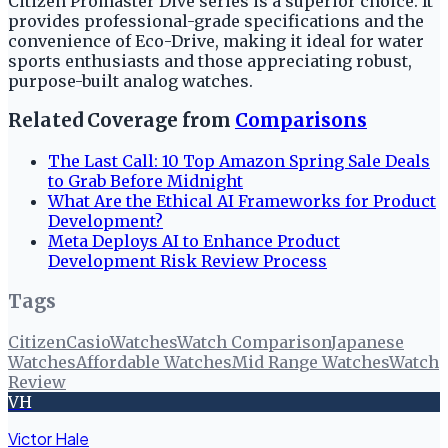
Citizen Promaster Dive series is a superior choice. It
provides professional-grade specifications and the
convenience of Eco-Drive, making it ideal for water
sports enthusiasts and those appreciating robust,
purpose-built analog watches.
Related Coverage from
Comparisons
The Last Call: 10 Top Amazon Spring Sale Deals
to Grab Before Midnight
What Are the Ethical AI Frameworks for Product
Development?
Meta Deploys AI to Enhance Product
Development Risk Review Process
Tags
Citizen
Casio
Watches
Watch Comparison
Japanese
Watches
Affordable Watches
Mid Range Watches
Watch
Review
VH
Victor Hale