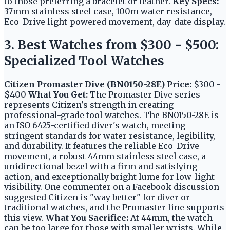
to those preferring a bracelet or leather.
Key Specs:
37mm stainless steel case, 100m water resistance,
Eco-Drive light-powered movement, day-date display.
3. Best Watches from $300 - $500:
Specialized Tool Watches
Citizen Promaster Dive (BN0150-28E)
Price:
$300 -
$400
What You Get:
The Promaster Dive series
represents Citizen's strength in creating
professional-grade tool watches. The BN0150-28E is
an ISO 6425-certified diver's watch, meeting
stringent standards for water resistance, legibility,
and durability. It features the reliable Eco-Drive
movement, a robust 44mm stainless steel case, a
unidirectional bezel with a firm and satisfying
action, and exceptionally bright lume for low-light
visibility. One commenter on a Facebook discussion
suggested Citizen is "way better" for diver or
traditional watches, and the Promaster line supports
this view.
What You Sacrifice:
At 44mm, the watch
can be too large for those with smaller wrists. While