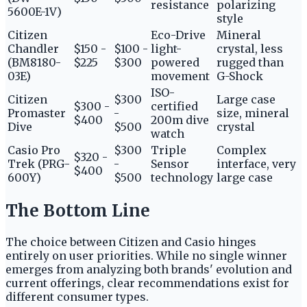
resistance
polarizing
5600E-1V)
style
Citizen
Eco-Drive
Mineral
Chandler
$150 -
$100 -
light-
crystal, less
(BM8180-
$225
$300
powered
rugged than
03E)
movement
G-Shock
ISO-
Citizen
$300
Large case
$300 -
certified
Promaster
-
size, mineral
$400
200m dive
Dive
$500
crystal
watch
Casio Pro
$300
Triple
Complex
$320 -
Trek (PRG-
-
Sensor
interface, very
$400
600Y)
$500
technology
large case
The Bottom Line
The choice between Citizen and Casio hinges
entirely on user priorities. While no single winner
emerges from analyzing both brands' evolution and
current offerings, clear recommendations exist for
different consumer types.