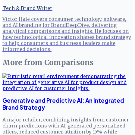
Tech & Brand Writer
Victor Hale covers consumer technology, software,
and AI branding for BrandDeepDive, delivering
analytical comparisons and insights. He focuses on
how technological innovation shapes brand strategy
to help consumers and business leaders make
informed decisions.
More from
Comparisons
Generative and Predictive AI: An Integrated
Brand Strategy
A major retailer, combining insights from customer
churn predictions with AI-generated personalized
offers, reduced customer attrition by 15% while