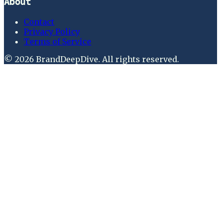
About
Contact
Privacy Policy
Terms of Service
©
2026
BrandDeepDive
. All rights reserved.