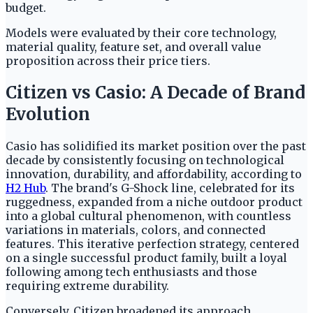
budget.
Models were evaluated by their core technology,
material quality, feature set, and overall value
proposition across their price tiers.
Citizen vs Casio: A Decade of Brand
Evolution
Casio has solidified its market position over the past
decade by consistently focusing on technological
innovation, durability, and affordability, according to
H2 Hub
. The brand's G-Shock line, celebrated for its
ruggedness, expanded from a niche outdoor product
into a global cultural phenomenon, with countless
variations in materials, colors, and connected
features. This iterative perfection strategy, centered
on a single successful product family, built a loyal
following among tech enthusiasts and those
requiring extreme durability.
Conversely, Citizen broadened its approach,