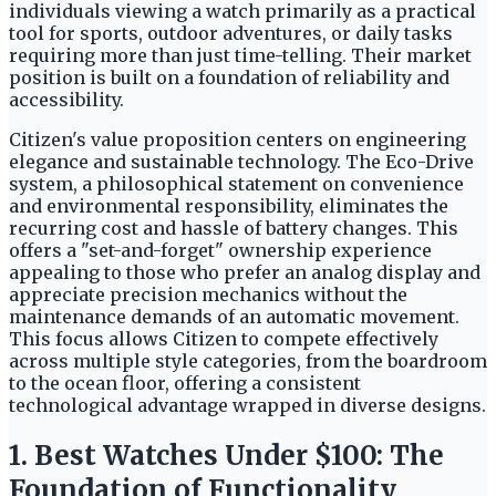
individuals viewing a watch primarily as a practical
tool for sports, outdoor adventures, or daily tasks
requiring more than just time-telling. Their market
position is built on a foundation of reliability and
accessibility.
Citizen's value proposition centers on engineering
elegance and sustainable technology. The Eco-Drive
system, a philosophical statement on convenience
and environmental responsibility, eliminates the
recurring cost and hassle of battery changes. This
offers a "set-and-forget" ownership experience
appealing to those who prefer an analog display and
appreciate precision mechanics without the
maintenance demands of an automatic movement.
This focus allows Citizen to compete effectively
across multiple style categories, from the boardroom
to the ocean floor, offering a consistent
technological advantage wrapped in diverse designs.
1. Best Watches Under $100: The
Foundation of Functionality