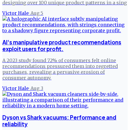
designing over 100 unique product patterns in a sing
Victor Hale
·
Aug 5
AI's manipulative product recommendations
exploit users for profit.
A 2023 study found 72% of consumers felt online
recommendations pressured them into regretted
purchases, revealing a pervasive erosion of
consumer autonomy.
Victor Hale
·
Aug 3
Dyson vs Shark vacuums: Performance and
reliability