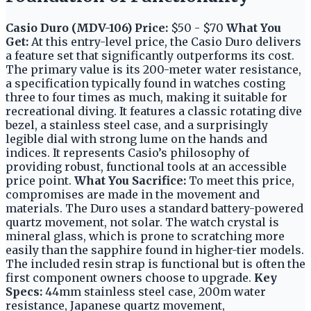
Casio Duro (MDV-106)
Price:
$50 - $70
What You
Get:
At this entry-level price, the Casio Duro delivers
a feature set that significantly outperforms its cost.
The primary value is its 200-meter water resistance,
a specification typically found in watches costing
three to four times as much, making it suitable for
recreational diving. It features a classic rotating dive
bezel, a stainless steel case, and a surprisingly
legible dial with strong lume on the hands and
indices. It represents Casio’s philosophy of
providing robust, functional tools at an accessible
price point.
What You Sacrifice:
To meet this price,
compromises are made in the movement and
materials. The Duro uses a standard battery-powered
quartz movement, not solar. The watch crystal is
mineral glass, which is prone to scratching more
easily than the sapphire found in higher-tier models.
The included resin strap is functional but is often the
first component owners choose to upgrade.
Key
Specs:
44mm stainless steel case, 200m water
resistance, Japanese quartz movement,