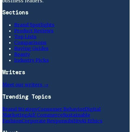
business leaders.
Sections
Brand Spotlights
Product Reviews
Top Lists
Comparisons
Buying Guides
Beauty
Industry Picks
Writers
Meet our writers →
Trending Topics
Brand Strategy
Consumer Behavior
Digital
Marketing
Ai
E Commerce
Sustainable
Fashion
Corporate Responsibility
Ai Ethics