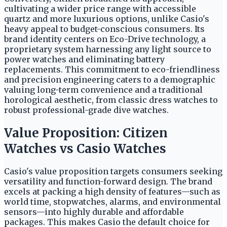
cultivating a wider price range with accessible
quartz and more luxurious options, unlike Casio's
heavy appeal to budget-conscious consumers. Its
brand identity centers on Eco-Drive technology, a
proprietary system harnessing any light source to
power watches and eliminating battery
replacements. This commitment to eco-friendliness
and precision engineering caters to a demographic
valuing long-term convenience and a traditional
horological aesthetic, from classic dress watches to
robust professional-grade dive watches.
Value Proposition: Citizen
Watches vs Casio Watches
Casio's value proposition targets consumers seeking
versatility and function-forward design. The brand
excels at packing a high density of features—such as
world time, stopwatches, alarms, and environmental
sensors—into highly durable and affordable
packages. This makes Casio the default choice for