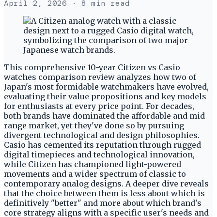
April 2, 2026
· 8 min read
This comprehensive 10-year Citizen vs Casio
watches comparison review analyzes how two of
Japan's most formidable watchmakers have evolved,
evaluating their value propositions and key models
for enthusiasts at every price point. For decades,
both brands have dominated the affordable and mid-
range market, yet they've done so by pursuing
divergent technological and design philosophies.
Casio has cemented its reputation through rugged
digital timepieces and technological innovation,
while Citizen has championed light-powered
movements and a wider spectrum of classic to
contemporary analog designs. A deeper dive reveals
that the choice between them is less about which is
definitively "better" and more about which brand's
core strategy aligns with a specific user's needs and