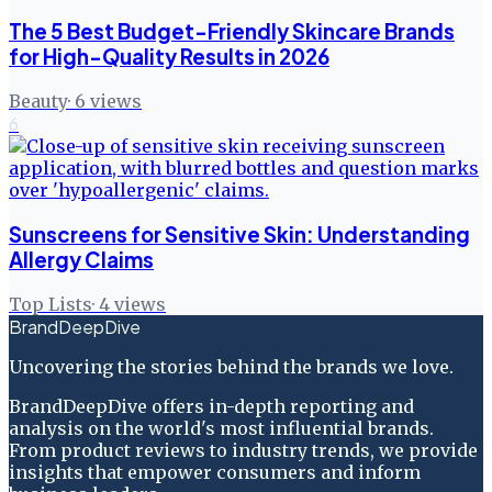
The 5 Best Budget-Friendly Skincare Brands
for High-Quality Results in 2026
Beauty
·
6
views
6
Sunscreens for Sensitive Skin: Understanding
Allergy Claims
Top Lists
·
4
views
BrandDeepDive
Uncovering the stories behind the brands we love.
BrandDeepDive offers in-depth reporting and
analysis on the world's most influential brands.
From product reviews to industry trends, we provide
insights that empower consumers and inform