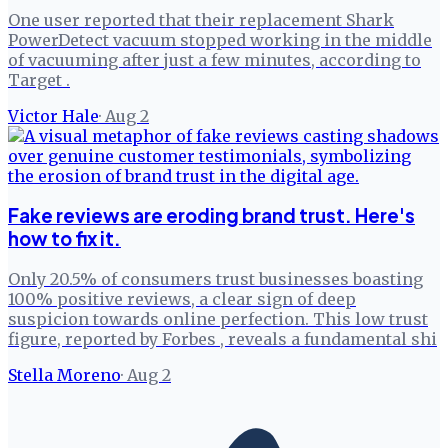
One user reported that their replacement Shark
PowerDetect vacuum stopped working in the middle
of vacuuming after just a few minutes, according to
Target .
Victor Hale
·
Aug 2
Fake reviews are eroding brand trust. Here's
how to fix it.
Only 20.5% of consumers trust businesses boasting
100% positive reviews, a clear sign of deep
suspicion towards online perfection. This low trust
figure, reported by Forbes , reveals a fundamental shi
Stella Moreno
·
Aug 2