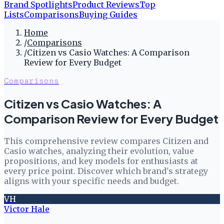
Brand Spotlights
Product Reviews
Top
Lists
Comparisons
Buying Guides
Home
/
Comparisons
/
Citizen vs Casio Watches: A Comparison
Review for Every Budget
Comparisons
Citizen vs Casio Watches: A
Comparison Review for Every Budget
This comprehensive review compares Citizen and
Casio watches, analyzing their evolution, value
propositions, and key models for enthusiasts at
every price point. Discover which brand's strategy
aligns with your specific needs and budget.
VH
Victor Hale