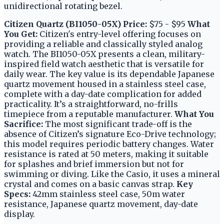
unidirectional rotating bezel.
Citizen Quartz (BI1050-05X)
Price:
$75 - $95
What
You Get:
Citizen's entry-level offering focuses on
providing a reliable and classically styled analog
watch. The BI1050-05X presents a clean, military-
inspired field watch aesthetic that is versatile for
daily wear. The key value is its dependable Japanese
quartz movement housed in a stainless steel case,
complete with a day-date complication for added
practicality. It’s a straightforward, no-frills
timepiece from a reputable manufacturer.
What You
Sacrifice:
The most significant trade-off is the
absence of Citizen’s signature Eco-Drive technology;
this model requires periodic battery changes. Water
resistance is rated at 50 meters, making it suitable
for splashes and brief immersion but not for
swimming or diving. Like the Casio, it uses a mineral
crystal and comes on a basic canvas strap.
Key
Specs:
42mm stainless steel case, 50m water
resistance, Japanese quartz movement, day-date
display.