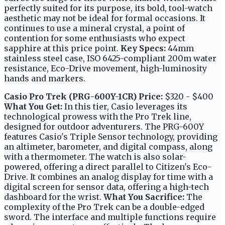
perfectly suited for its purpose, its bold, tool-watch
aesthetic may not be ideal for formal occasions. It
continues to use a mineral crystal, a point of
contention for some enthusiasts who expect
sapphire at this price point.
Key Specs:
44mm
stainless steel case, ISO 6425-compliant 200m water
resistance, Eco-Drive movement, high-luminosity
hands and markers.
Casio Pro Trek (PRG-600Y-1CR)
Price:
$320 - $400
What You Get:
In this tier, Casio leverages its
technological prowess with the Pro Trek line,
designed for outdoor adventurers. The PRG-600Y
features Casio's Triple Sensor technology, providing
an altimeter, barometer, and digital compass, along
with a thermometer. The watch is also solar-
powered, offering a direct parallel to Citizen's Eco-
Drive. It combines an analog display for time with a
digital screen for sensor data, offering a high-tech
dashboard for the wrist.
What You Sacrifice:
The
complexity of the Pro Trek can be a double-edged
sword. The interface and multiple functions require