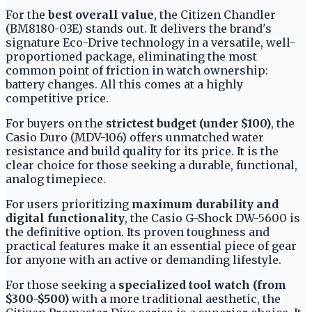
For the
best overall value
, the Citizen Chandler
(BM8180-03E) stands out. It delivers the brand's
signature Eco-Drive technology in a versatile, well-
proportioned package, eliminating the most
common point of friction in watch ownership:
battery changes. All this comes at a highly
competitive price.
For buyers on the
strictest budget (under $100)
, the
Casio Duro (MDV-106) offers unmatched water
resistance and build quality for its price. It is the
clear choice for those seeking a durable, functional,
analog timepiece.
For users prioritizing
maximum durability and
digital functionality
, the Casio G-Shock DW-5600 is
the definitive option. Its proven toughness and
practical features make it an essential piece of gear
for anyone with an active or demanding lifestyle.
For those seeking a
specialized tool watch (from
$300-$500)
with a more traditional aesthetic, the