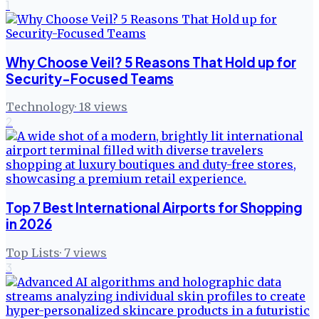
1
Why Choose Veil? 5 Reasons That Hold up for
Security-Focused Teams
Technology
·
18
views
2
Top 7 Best International Airports for Shopping
in 2026
Top Lists
·
7
views
3