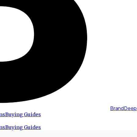
BrandDeep
ns
Buying Guides
ns
Buying Guides