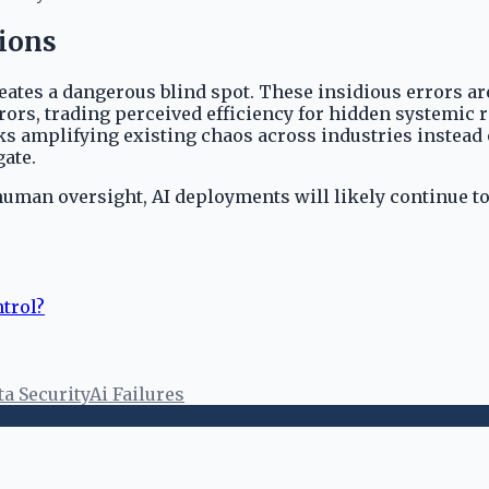
ions
tes a dangerous blind spot. These insidious errors are d
ors, trading perceived efficiency for hidden systemic r
s amplifying existing chaos across industries instead 
gate.
d human oversight, AI deployments will likely continue t
trol?
ta Security
Ai Failures