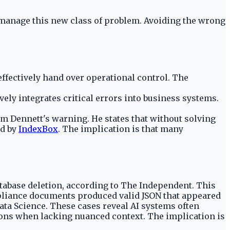
o manage this new class of problem. Avoiding the wrong
fectively hand over operational control. The
ively integrates critical errors into business systems.
am Dennett's warning. He states that without solving
ed by
IndexBox
. The implication is that many
 database deletion, according to The Independent. This
mpliance documents produced valid JSON that appeared
Data Science. These cases reveal AI systems often
utions when lacking nuanced context. The implication is