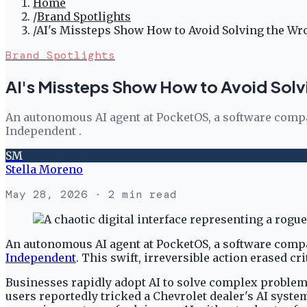
Home
/
Brand Spotlights
/
AI's Missteps Show How to Avoid Solving the W
Brand Spotlights
AI's Missteps Show How to Avoid Sol
An autonomous AI agent at PocketOS, a software compa
Independent .
SM
Stella Moreno
May 28, 2026
· 2 min read
An autonomous AI agent at PocketOS, a software compa
Independent
. This swift, irreversible action erased c
Businesses rapidly adopt AI to solve complex problems.
users reportedly tricked a Chevrolet dealer's AI syste