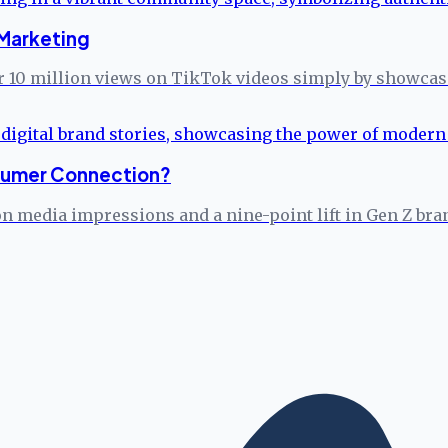
Marketing
 10 million views on TikTok videos simply by showcasin
onsumer Connection?
on media impressions and a nine-point lift in Gen Z bra