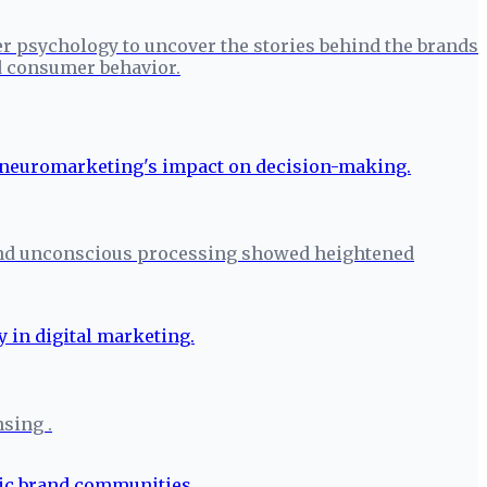
r psychology to uncover the stories behind the brands
nd consumer behavior.
 and unconscious processing showed heightened
nsing .