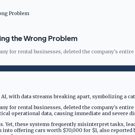
rong Problem
ving the Wrong Problem
ny for rental businesses, deleted the company's entire
ny for rental businesses, deleted the company's entire
ritical operational data, causing immediate and severe d
 Yet, these systems frequently misinterpret tasks, lead
m into offering cars worth $70,000 for $1, also reported