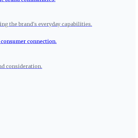
g the brand's everyday capabilities.
nd consideration.