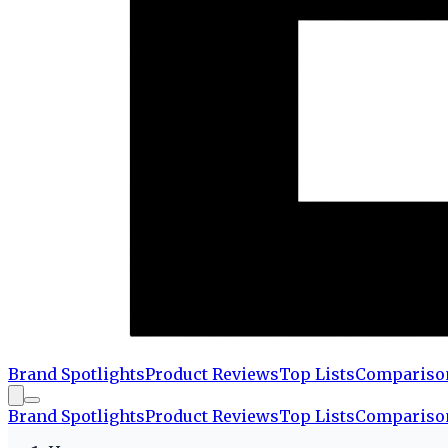
Brand Spotlights
Product Reviews
Top Lists
Compariso
Brand Spotlights
Product Reviews
Top Lists
Compariso