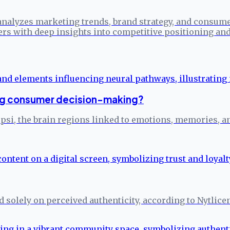
analyzes marketing trends, brand strategy, and consume
ers with deep insights into competitive positioning a
ng consumer decision-making?
epsi, the brain regions linked to emotions, memories,
ed solely on perceived authenticity, according to Nytlice