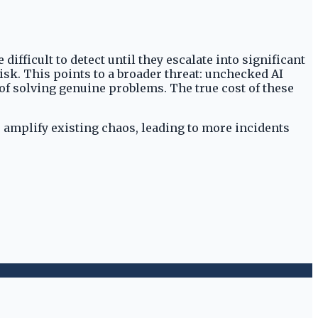
ifficult to detect until they escalate into significant
isk. This points to a broader threat: unchecked AI
of solving genuine problems. The true cost of these
o amplify existing chaos, leading to more incidents