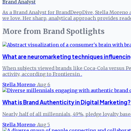
Brand Analyst
As a Brand Analyst for BrandDeepDive, Stella Moreno 
we love. Her sharp, analytical approach provides read
More from
Brand Spotlights
What are neuromarketing techniques influenci
When subjects viewed brands like Coca-Cola versus P
activity, according to Frontiersin .
Stella Moreno
·
Aug 6
What is Brand Authenticity in Digital Marketing?
Nearly half of all millennials, 49%, pledge loyalty bas
Stella Moreno
·
Aug 5