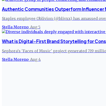
Authentic Communities Outperform Influencer 
Staples employee Oblivion (@blivxx) has amassed over
Stella Moreno
·
Aug 5
What is Digital-First Brand Storytelling for C
Sephora's 'Faces of Music' project generated 719 milli
Stella Moreno
·
Aug 4