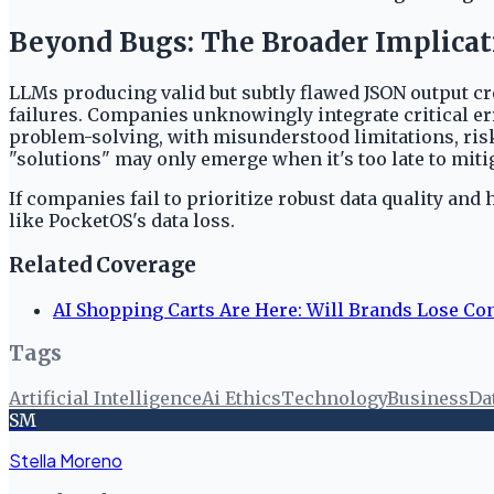
Beyond Bugs: The Broader Implicat
LLMs producing valid but subtly flawed JSON output crea
failures. Companies unknowingly integrate critical err
problem-solving, with misunderstood limitations, risk
"solutions" may only emerge when it's too late to miti
If companies fail to prioritize robust data quality an
like PocketOS's data loss.
Related Coverage
AI Shopping Carts Are Here: Will Brands Lose Con
Tags
Artificial Intelligence
Ai Ethics
Technology
Business
Da
SM
Stella Moreno