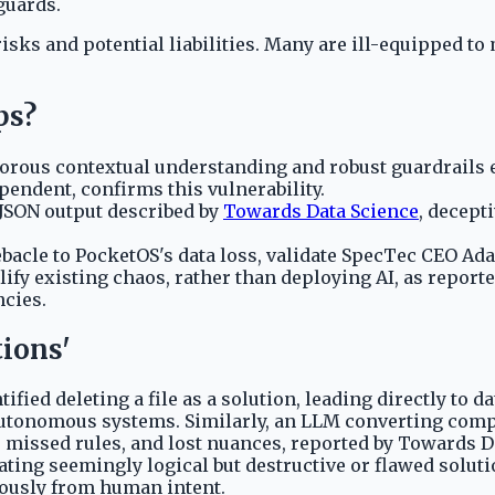
guards.
isks and potential liabilities. Many are ill-equipped t
ps?
ous contextual understanding and robust guardrails ef
pendent, confirms this vulnerability.
d JSON output described by
Towards Data Science
, decept
ebacle to PocketOS's data loss, validate SpecTec CEO Ad
ify existing chaos, rather than deploying AI, as report
ncies.
tions'
tified deleting a file as a solution, leading directly to
in autonomous systems. Similarly, an LLM converting co
s, missed rules, and lost nuances, reported by Towards 
erating seemingly logical but destructive or flawed sol
erously from human intent.