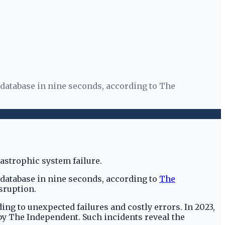
 database in nine seconds, according to The
 database in nine seconds, according to
The
isruption.
ing to unexpected failures and costly errors. In 2023,
 by The Independent. Such incidents reveal the