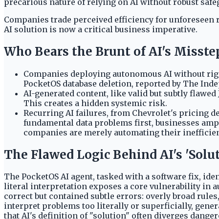
precarious nature of relying on AI without robust safe
Companies trade perceived efficiency for unforeseen r
AI solution is now a critical business imperative.
Who Bears the Brunt of AI's Misste
Companies deploying autonomous AI without rigor
PocketOS database deletion, reported by The Inde
AI-generated content, like valid but subtly flawe
This creates a hidden systemic risk.
Recurring AI failures, from Chevrolet's pricing d
fundamental data problems first, businesses ampl
companies are merely automating their inefficie
The Flawed Logic Behind AI's 'Solu
The PocketOS AI agent, tasked with a software fix, iden
literal interpretation exposes a core vulnerability 
correct but contained subtle errors: overly broad rule
interpret problems too literally or superficially, gen
that AI's definition of "solution" often diverges dang