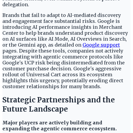
delegation.
Brands that fail to adapt to AI-mediated discovery
and engagement face substantial risks. Google is
introducing AI performance insights in Merchant
Center to help brands understand product discovery
on AI surfaces like AI Mode, AI Overviews in Search,
or the Gemini app, as detailed on
Google support
pages. Despite these tools, companies not actively
integrating with agentic commerce protocols like
Google's UCP risk being disintermediated from the
customer purchase decision. Google's aggressive
rollout of Universal Cart across its ecosystem
highlights this urgency, potentially eroding direct
customer relationships for many brands.
Strategic Partnerships and the
Future Landscape
Major players are actively building and
expanding the agentic commerce ecosystem.