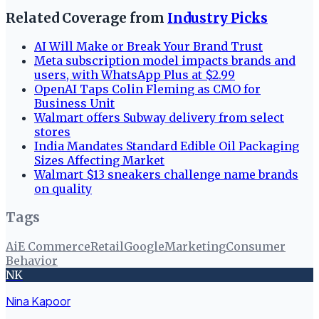
Related Coverage from
Industry Picks
AI Will Make or Break Your Brand Trust
Meta subscription model impacts brands and
users, with WhatsApp Plus at $2.99
OpenAI Taps Colin Fleming as CMO for
Business Unit
Walmart offers Subway delivery from select
stores
India Mandates Standard Edible Oil Packaging
Sizes Affecting Market
Walmart $13 sneakers challenge name brands
on quality
Tags
Ai
E Commerce
Retail
Google
Marketing
Consumer
Behavior
NK
Nina Kapoor