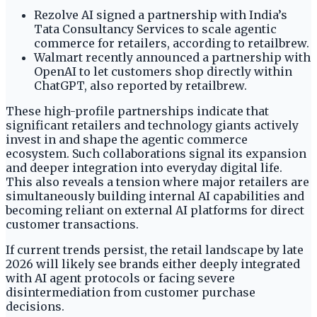
Rezolve AI signed a partnership with India’s
Tata Consultancy Services to scale agentic
commerce for retailers, according to retailbrew.
Walmart recently announced a partnership with
OpenAI to let customers shop directly within
ChatGPT, also reported by retailbrew.
These high-profile partnerships indicate that
significant retailers and technology giants actively
invest in and shape the agentic commerce
ecosystem. Such collaborations signal its expansion
and deeper integration into everyday digital life.
This also reveals a tension where major retailers are
simultaneously building internal AI capabilities and
becoming reliant on external AI platforms for direct
customer transactions.
If current trends persist, the retail landscape by late
2026 will likely see brands either deeply integrated
with AI agent protocols or facing severe
disintermediation from customer purchase
decisions.