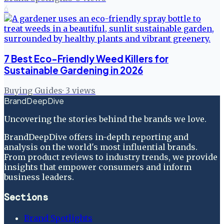
6
7 Best Eco-Friendly Weed Killers for
Sustainable Gardening in 2026
Buying Guides
·
3
views
BrandDeepDive
Uncovering the stories behind the brands we love.
BrandDeepDive offers in-depth reporting and
analysis on the world's most influential brands.
From product reviews to industry trends, we provide
insights that empower consumers and inform
business leaders.
Sections
Brand Spotlights