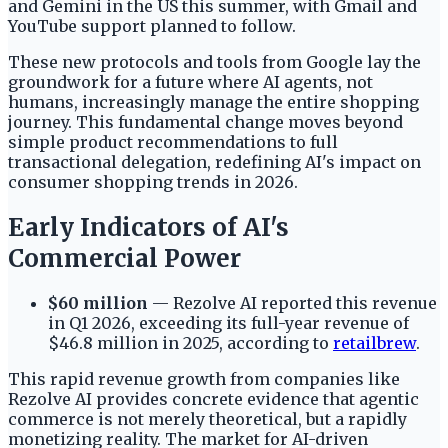
and Gemini in the US this summer, with Gmail and
YouTube support planned to follow.
These new protocols and tools from Google lay the
groundwork for a future where AI agents, not
humans, increasingly manage the entire shopping
journey. This fundamental change moves beyond
simple product recommendations to full
transactional delegation, redefining AI's impact on
consumer shopping trends in 2026.
Early Indicators of AI's
Commercial Power
$60 million
— Rezolve AI reported this revenue
in Q1 2026, exceeding its full-year revenue of
$46.8 million in 2025, according to
retailbrew
.
This rapid revenue growth from companies like
Rezolve AI provides concrete evidence that agentic
commerce is not merely theoretical, but a rapidly
monetizing reality. The market for AI-driven