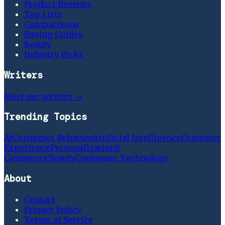
Product Reviews
Top Lists
Comparisons
Buying Guides
Beauty
Industry Picks
Writers
Meet our writers →
Trending Topics
Ai
Consumer Behavior
Artificial Intelligence
Customer
Experience
Personalization
E
Commerce
Beauty
Consumer Technology
About
Contact
Privacy Policy
Terms of Service