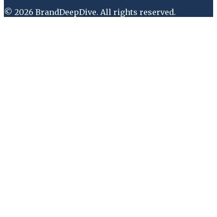
©
2026
BrandDeepDive
. All rights reserved.