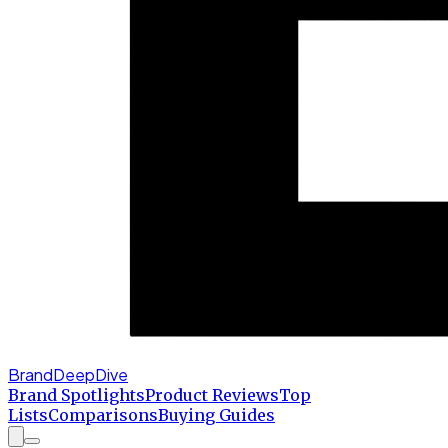
BrandDeepDive
Brand Spotlights
Product Reviews
Top
Lists
Comparisons
Buying Guides