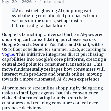
May 29, 2026
· 4 min read
Google is launching Universal Cart, an AI-powered
shopping cart consolidating purchases across
Google Search, Gemini, YouTube, and Gmail, with a
US rollout scheduled for summer 2026, according to
Vogue
. This initiative integrates direct purchasing
capabilities into Google's core platforms, creating a
centralized point for consumer transactions. This
move fundamentally reshapes how consumers will
interact with products and brands online, moving
towards a more automated, AI-driven experience.
AI promises to streamline shopping by delegating
tasks to intelligent agents, but this convenience
risks disintermediating brands from their
customers and reducing consumer control over
purchase decisions.