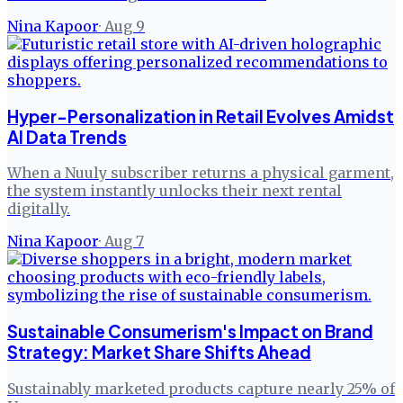
Nina Kapoor
·
Aug 9
Hyper-Personalization in Retail Evolves Amidst
AI Data Trends
When a Nuuly subscriber returns a physical garment,
the system instantly unlocks their next rental
digitally.
Nina Kapoor
·
Aug 7
Sustainable Consumerism's Impact on Brand
Strategy: Market Share Shifts Ahead
Sustainably marketed products capture nearly 25% of