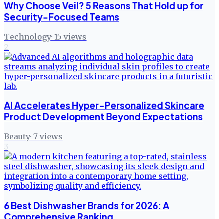
Why Choose Veil? 5 Reasons That Hold up for
Security-Focused Teams
Technology
·
15
views
2
AI Accelerates Hyper-Personalized Skincare
Product Development Beyond Expectations
Beauty
·
7
views
3
6 Best Dishwasher Brands for 2026: A
Comprehensive Ranking