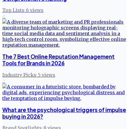
Top Lists
·
6
views
4
The 7 Best Online Reputation Management
Tools for Brands in 2026
Industry Picks
·
5
views
5
What are the psychological triggers of impulse
buying in 2026?
Brand Spotlights
·
8
views