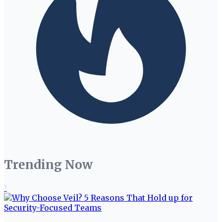
Trending Now
1