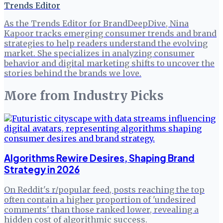
Trends Editor
As the Trends Editor for BrandDeepDive, Nina
Kapoor tracks emerging consumer trends and brand
strategies to help readers understand the evolving
market. She specializes in analyzing consumer
behavior and digital marketing shifts to uncover the
stories behind the brands we love.
More from
Industry Picks
Algorithms Rewire Desires, Shaping Brand
Strategy in 2026
On Reddit's r/popular feed, posts reaching the top
often contain a higher proportion of 'undesired
comments' than those ranked lower, revealing a
hidden cost of algorithmic success.