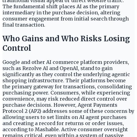
traditional visual appeal or direct website traffic.
The fundamental shift places AI as the primary
intermediary in the purchase decision, altering
consumer engagement from initial search through
final transaction.
Who Gains and Who Risks Losing
Control
Google and other AI commerce platform providers,
such as Rezolve AI and OpenAI, stand to gain
significantly as they control the underlying agentic
shopping infrastructure. Their platforms become
the primary gateway for transactions, consolidating
purchasing power. Consumers, while experiencing
convenience, may risk reduced direct control over
purchase decisions. However, Agent Payments
Protocol 2 (AP2) addresses some of these concerns by
allowing users to set limits on AI agent purchases
and creating a record for returns or order issues,
according to Mashable. Active consumer oversight
remains critical, even within a system of passive