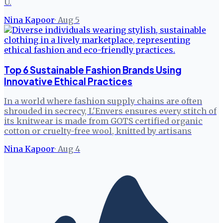
U.
Nina Kapoor
·
Aug 5
Top 6 Sustainable Fashion Brands Using
Innovative Ethical Practices
In a world where fashion supply chains are often
shrouded in secrecy, L'Envers ensures every stitch of
its knitwear is made from GOTS certified organic
cotton or cruelty-free wool, knitted by artisans
Nina Kapoor
·
Aug 4