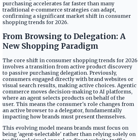
purchasing accelerates far faster than many
traditional e-commerce strategies can adapt,
confirming a significant market shift in consumer
shopping trends for 2026.
From Browsing to Delegation: A
New Shopping Paradigm
The core shift in consumer shopping trends for 2026
involves a transition from active product discovery
to passive purchasing delegation. Previously,
consumers engaged directly with brand websites or
visual search results, making active choices. Agentic
commerce moves decision-making to AI platforms,
where an agent selects products on behalf of the
user. This means the consumer's role changes from
an active browser to a delegator, fundamentally
impacting how brands must present themselves.
This evolving model means brands must focus on
being 'agent-selectable' rather than relying solely on