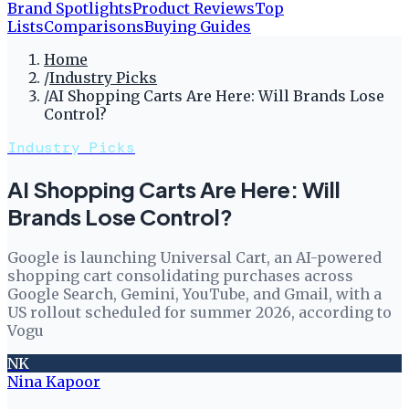
Brand Spotlights
Product Reviews
Top
Lists
Comparisons
Buying Guides
Home
/
Industry Picks
/
AI Shopping Carts Are Here: Will Brands Lose
Control?
Industry Picks
AI Shopping Carts Are Here: Will
Brands Lose Control?
Google is launching Universal Cart, an AI-powered
shopping cart consolidating purchases across
Google Search, Gemini, YouTube, and Gmail, with a
US rollout scheduled for summer 2026, according to
Vogu
NK
Nina Kapoor