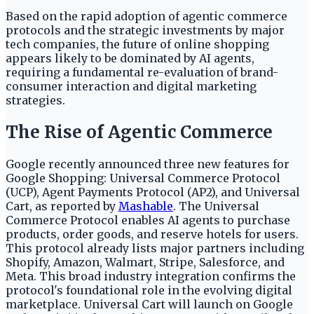
Based on the rapid adoption of agentic commerce
protocols and the strategic investments by major
tech companies, the future of online shopping
appears likely to be dominated by AI agents,
requiring a fundamental re-evaluation of brand-
consumer interaction and digital marketing
strategies.
The Rise of Agentic Commerce
Google recently announced three new features for
Google Shopping: Universal Commerce Protocol
(UCP), Agent Payments Protocol (AP2), and Universal
Cart, as reported by
Mashable
. The Universal
Commerce Protocol enables AI agents to purchase
products, order goods, and reserve hotels for users.
This protocol already lists major partners including
Shopify, Amazon, Walmart, Stripe, Salesforce, and
Meta. This broad industry integration confirms the
protocol's foundational role in the evolving digital
marketplace. Universal Cart will launch on Google