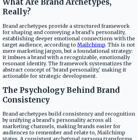
What Are Brand Archetypes,
Really?
Brand archetypes provide a structured framework
for shaping and conveying a brand's personality,
establishing deeper emotional connections with the
target audience, according to
Mailchimp
. This is not
mere marketing jargon, but a foundational strategy:
it imbues a brand with a recognizable, emotionally
resonant identity. The framework systematizes the
abstract concept of 'brand personality,' making it
actionable for strategic development.
The Psychology Behind Brand
Consistency
Brand archetypes build consistency and recognition
by unifying a brand's personality across all
marketing channels, making brands easier for
audiences to remember and relate to, Mailchimp
states. A consistent archetypal persona transforms