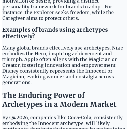
motivation or desire, providing a distinct
personality framework for brands to adopt. For
instance, the Explorer seeks freedom, while the
Caregiver aims to protect others.
Examples of brands using archetypes
effectively?
Many global brands effectively use archetypes. Nike
embodies the Hero, inspiring achievement and
triumph. Apple often aligns with the Magician or
Creator, fostering innovation and empowerment.
Disney consistently represents the Innocent or
Magician, evoking wonder and nostalgia across
generations.
The Enduring Power of
Archetypes in a Modern Market
By Q4 2026, companies like Coca-Cola, consistently
embodying the Innocent archetype, will likely