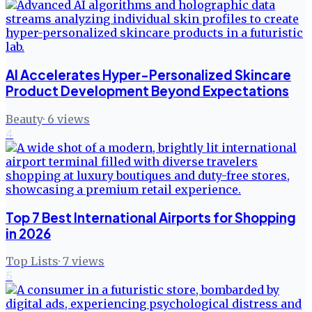
AI Accelerates Hyper-Personalized Skincare
Product Development Beyond Expectations
Beauty
·
6
views
4
Top 7 Best International Airports for Shopping
in 2026
Top Lists
·
7
views
5