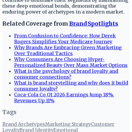
continue to dominate their segments by maintaining
these deep emotional bonds, demonstrating the
enduring power of archetypes in a modern market.
Related Coverage from
Brand Spotlights
From Confusion to Confidence: How Derek
Rogers Simplifies Your Medicare Journey
Why Brands Are Embracing Green Marketing
Over Traditional Tactics
Why Consumers Are Choosing Hyper-
Personalized Beauty Over Mass Market Options
What is the psychology of brand loyalty and
consumer connections?
What is brand storytelling and why does it build
consumer loyalty?
Coca-Cola Co Q1 2026 Earnings Jump 18%,
Revenues Up 11%
Tags
Brand Archetypes
Marketing Strategy
Customer
Loyalty
Brand Identity
Emotional