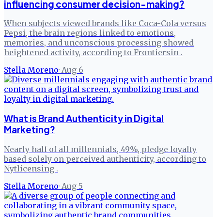
influencing consumer decision-making?
When subjects viewed brands like Coca-Cola versus
Pepsi, the brain regions linked to emotions,
memories, and unconscious processing showed
heightened activity, according to Frontiersin .
Stella Moreno
·
Aug 6
What is Brand Authenticity in Digital
Marketing?
Nearly half of all millennials, 49%, pledge loyalty
based solely on perceived authenticity, according to
Nytlicensing .
Stella Moreno
·
Aug 5