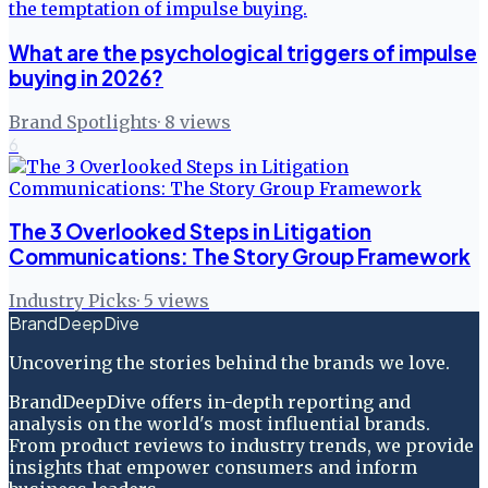
What are the psychological triggers of impulse
buying in 2026?
Brand Spotlights
·
8
views
6
The 3 Overlooked Steps in Litigation
Communications: The Story Group Framework
Industry Picks
·
5
views
BrandDeepDive
Uncovering the stories behind the brands we love.
BrandDeepDive offers in-depth reporting and
analysis on the world's most influential brands.
From product reviews to industry trends, we provide
insights that empower consumers and inform