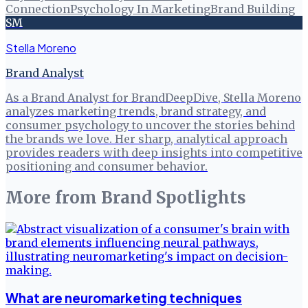
Connection
Psychology In Marketing
Brand Building
SM
Stella Moreno
Brand Analyst
As a Brand Analyst for BrandDeepDive, Stella Moreno
analyzes marketing trends, brand strategy, and
consumer psychology to uncover the stories behind
the brands we love. Her sharp, analytical approach
provides readers with deep insights into competitive
positioning and consumer behavior.
More from
Brand Spotlights
What are neuromarketing techniques