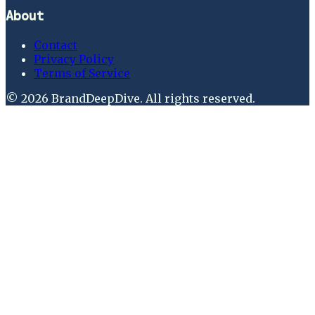
About
Contact
Privacy Policy
Terms of Service
©
2026
BrandDeepDive
. All rights reserved.