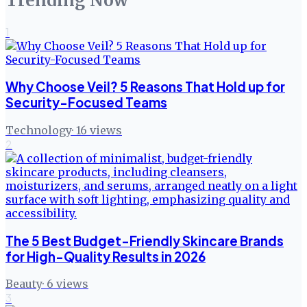
Trending Now
1
Why Choose Veil? 5 Reasons That Hold up for
Security-Focused Teams
Technology
·
16
views
2
The 5 Best Budget-Friendly Skincare Brands
for High-Quality Results in 2026
Beauty
·
6
views
3