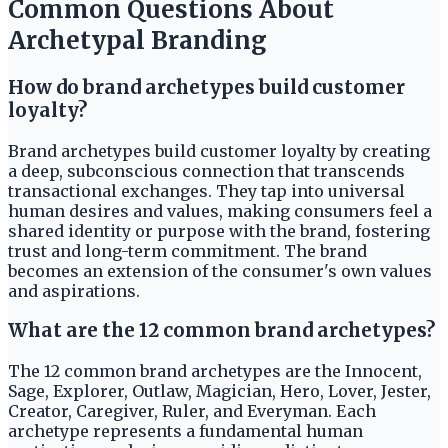
Common Questions About
Archetypal Branding
How do brand archetypes build customer
loyalty?
Brand archetypes build customer loyalty by creating
a deep, subconscious connection that transcends
transactional exchanges. They tap into universal
human desires and values, making consumers feel a
shared identity or purpose with the brand, fostering
trust and long-term commitment. The brand
becomes an extension of the consumer's own values
and aspirations.
What are the 12 common brand archetypes?
The 12 common brand archetypes are the Innocent,
Sage, Explorer, Outlaw, Magician, Hero, Lover, Jester,
Creator, Caregiver, Ruler, and Everyman. Each
archetype represents a fundamental human