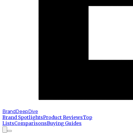
BrandDeepDive
Brand Spotlights
Product Reviews
Top
Lists
Comparisons
Buying Guides