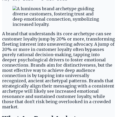
A brand that understands its core archetype can see
customer loyalty jump by 20% or more, transforming
fleeting interest into unwavering advocacy. A jump of
20% or more in customer loyalty often bypasses
purely rational decision-making, tapping into
deeper psychological drivers to foster emotional
connections. Brands aim for distinctiveness, but the
most effective way to achieve deep audience
connection is by tapping into universally
recognized, ancient archetypal patterns. Brands that
strategically align their messaging with a consistent
archetype will likely see increased emotional
resonance and sustained customer loyalty, while
those that don't risk being overlooked in a crowded
market.