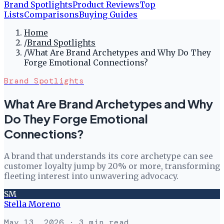
Brand Spotlights
Product Reviews
Top
Lists
Comparisons
Buying Guides
Home
/
Brand Spotlights
/
What Are Brand Archetypes and Why Do They
Forge Emotional Connections?
Brand Spotlights
What Are Brand Archetypes and Why
Do They Forge Emotional
Connections?
A brand that understands its core archetype can see
customer loyalty jump by 20% or more, transforming
fleeting interest into unwavering advocacy.
SM
Stella Moreno
May 13, 2026
· 3 min read