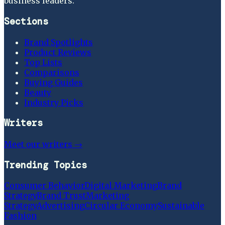
business leaders.
Sections
Brand Spotlights
Product Reviews
Top Lists
Comparisons
Buying Guides
Beauty
Industry Picks
Writers
Meet our writers →
Trending Topics
Consumer Behavior
Digital Marketing
Brand
Strategy
Brand Trust
Marketing
Strategy
Advertising
Circular Economy
Sustainable
Fashion