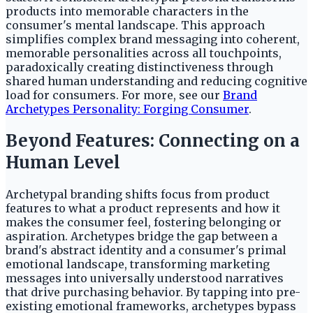
products into memorable characters in the
consumer's mental landscape. This approach
simplifies complex brand messaging into coherent,
memorable personalities across all touchpoints,
paradoxically creating distinctiveness through
shared human understanding and reducing cognitive
load for consumers. For more, see our
Brand
Archetypes Personality: Forging Consumer
.
Beyond Features: Connecting on a
Human Level
Archetypal branding shifts focus from product
features to what a product represents and how it
makes the consumer feel, fostering belonging or
aspiration. Archetypes bridge the gap between a
brand's abstract identity and a consumer's primal
emotional landscape, transforming marketing
messages into universally understood narratives
that drive purchasing behavior. By tapping into pre-
existing emotional frameworks, archetypes bypass