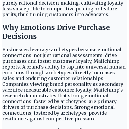
purely rational decision-making, cultivating loyalty
less susceptible to competitive pricing or feature
parity, thus turning customers into advocates.
Why Emotions Drive Purchase
Decisions
Businesses leverage archetypes because emotional
connections, not just rational assessments, drive
purchases and foster customer loyalty, Mailchimp
reports. A brand's ability to tap into universal human
emotions through archetypes directly increases
sales and enduring customer relationships.
Companies viewing brand personality as secondary
sacrifice measurable customer loyalty; Mailchimp's
research demonstrates that strong emotional
connections, fostered by archetypes, are primary
drivers of purchase decisions. Strong emotional
connections, fostered by archetypes, provide
resilience against competitive pressure.