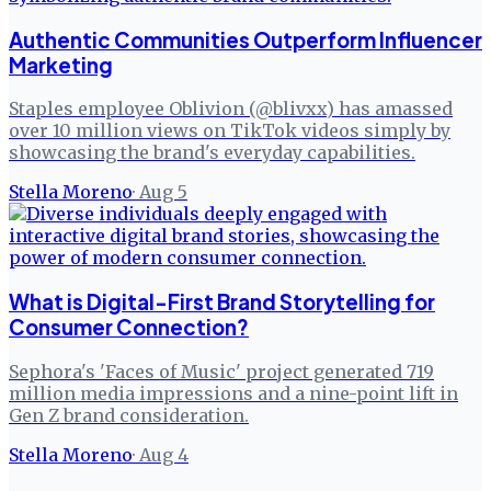
Authentic Communities Outperform Influencer
Marketing
Staples employee Oblivion (@blivxx) has amassed
over 10 million views on TikTok videos simply by
showcasing the brand's everyday capabilities.
Stella Moreno
·
Aug 5
What is Digital-First Brand Storytelling for
Consumer Connection?
Sephora's 'Faces of Music' project generated 719
million media impressions and a nine-point lift in
Gen Z brand consideration.
Stella Moreno
·
Aug 4