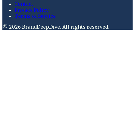
Contact
Privacy Policy
Terms of Service
©
2026
BrandDeepDive
. All rights reserved.