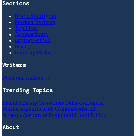
Sections
Brand Spotlights
Product Reviews
Top Lists
Comparisons
Buying Guides
Beauty
Industry Picks
Writers
Meet our writers →
Trending Topics
Brand Strategy
Consumer Behavior
Digital
Marketing
Skincare
E Commerce
Retail
Strategy
Corporate Responsibility
Ai Ethics
About