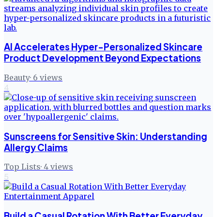
AI Accelerates Hyper-Personalized Skincare
Product Development Beyond Expectations
Beauty
·
6
views
4
Sunscreens for Sensitive Skin: Understanding
Allergy Claims
Top Lists
·
4
views
5
Build a Casual Rotation With Better Everyday