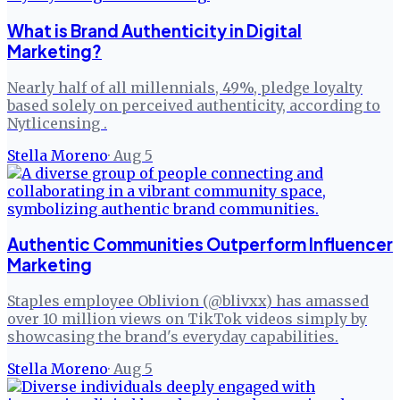
What is Brand Authenticity in Digital
Marketing?
Nearly half of all millennials, 49%, pledge loyalty
based solely on perceived authenticity, according to
Nytlicensing .
Stella Moreno
·
Aug 5
Authentic Communities Outperform Influencer
Marketing
Staples employee Oblivion (@blivxx) has amassed
over 10 million views on TikTok videos simply by
showcasing the brand's everyday capabilities.
Stella Moreno
·
Aug 5