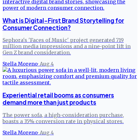
What is Digital-First Brand Storytelling for
Consumer Connection?
Sephora's 'Faces of Music' project generated 719
million media impressions and a nine-point lift in
Gen Z brand consideration.
Stella Moreno
·
Aug 4
Experiential retail booms as consumers
demand more than just products
The power sofa, a high-consideration purchase,
boasts a 35% conversion rate in physical stores.
Stella Moreno
·
Aug 4