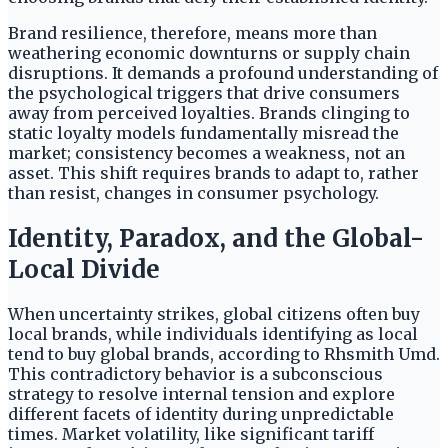
Brand resilience, therefore, means more than
weathering economic downturns or supply chain
disruptions. It demands a profound understanding of
the psychological triggers that drive consumers
away from perceived loyalties. Brands clinging to
static loyalty models fundamentally misread the
market; consistency becomes a weakness, not an
asset. This shift requires brands to adapt to, rather
than resist, changes in consumer psychology.
Identity, Paradox, and the Global-
Local Divide
When uncertainty strikes, global citizens often buy
local brands, while individuals identifying as local
tend to buy global brands, according to Rhsmith Umd.
This contradictory behavior is a subconscious
strategy to resolve internal tension and explore
different facets of identity during unpredictable
times. Market volatility, like significant tariff