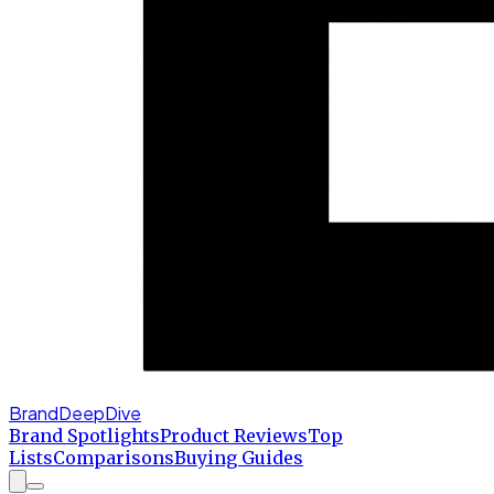
BrandDeepDive
Brand Spotlights
Product Reviews
Top
Lists
Comparisons
Buying Guides