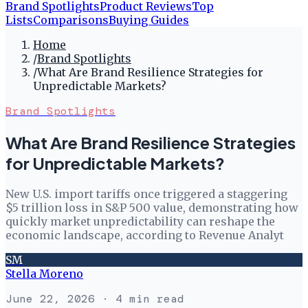
Brand Spotlights
Product Reviews
Top
Lists
Comparisons
Buying Guides
Home
/
Brand Spotlights
/
What Are Brand Resilience Strategies for
Unpredictable Markets?
Brand Spotlights
What Are Brand Resilience Strategies
for Unpredictable Markets?
New U.S. import tariffs once triggered a staggering
$5 trillion loss in S&P 500 value, demonstrating how
quickly market unpredictability can reshape the
economic landscape, according to Revenue Analyt
SM
Stella Moreno
June 22, 2026
· 4 min read