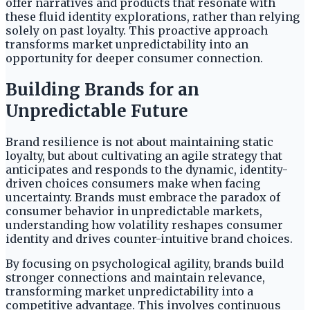
offer narratives and products that resonate with
these fluid identity explorations, rather than relying
solely on past loyalty. This proactive approach
transforms market unpredictability into an
opportunity for deeper consumer connection.
Building Brands for an
Unpredictable Future
Brand resilience is not about maintaining static
loyalty, but about cultivating an agile strategy that
anticipates and responds to the dynamic, identity-
driven choices consumers make when facing
uncertainty. Brands must embrace the paradox of
consumer behavior in unpredictable markets,
understanding how volatility reshapes consumer
identity and drives counter-intuitive brand choices.
By focusing on psychological agility, brands build
stronger connections and maintain relevance,
transforming market unpredictability into a
competitive advantage. This involves continuous