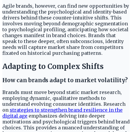
Agile brands, however, can find new opportunities by
understanding the psychological and identity-based
drivers behind these counter-intuitive shifts. This
involves moving beyond demographic segmentation
to psychological profiling, anticipating how societal
changes manifest in brand choices. Brands that
speak to these deeper, often subconscious, identity
needs will capture market share from competitors
fixated on historical purchasing patterns.
Adapting to Complex Shifts
How can brands adapt to market volatility?
Brands must move beyond static market research,
employing dynamic, qualitative methods to
understand evolving consumer identities. Research
on
strategies to strengthen brand resilience in the
digital age
emphasizes delving into deeper
motivations and psychological triggers behind brand
choices. This provides a nuanced understanding of