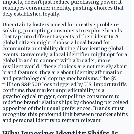
impacts, doesn't just reduce purchasing power; it
reshapes consumer identity, pushing choices that
defy established loyalty.
Uncertainty fosters a need for creative problem-
solving, prompting consumers to explore brands
that tap into different aspects of their identity. A
global citizen might choose a local brand for
community or stability during disorienting global
events. Conversely, a local identifier might opt for a
global brand to connect with a broader, more
resilient world. These choices are not merely about
brand features; they are about identity affirmation
and psychological coping mechanisms. The $5
trillion S&P 500 loss triggered by U.S. import tariffs
confirms that market unpredictability is a
psychological trigger, compelling consumers to
redefine brand relationships by choosing perceived
opposites of their usual preferences. Brands must
recognize this profound link between market shifts
and personal identity to remain relevant.
Why Ignoring Identity Shifts Is