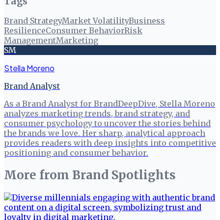
Tags
Brand Strategy
Market Volatility
Business
Resilience
Consumer Behavior
Risk
Management
Marketing
SM
Stella Moreno
Brand Analyst
As a Brand Analyst for BrandDeepDive, Stella Moreno
analyzes marketing trends, brand strategy, and
consumer psychology to uncover the stories behind
the brands we love. Her sharp, analytical approach
provides readers with deep insights into competitive
positioning and consumer behavior.
More from
Brand Spotlights