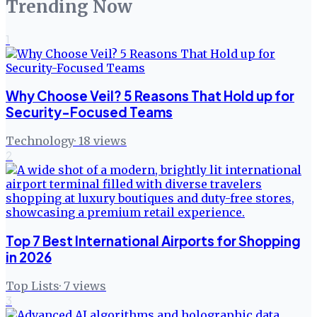
Trending Now
1
Why Choose Veil? 5 Reasons That Hold up for
Security-Focused Teams
Technology
·
18
views
2
Top 7 Best International Airports for Shopping
in 2026
Top Lists
·
7
views
3