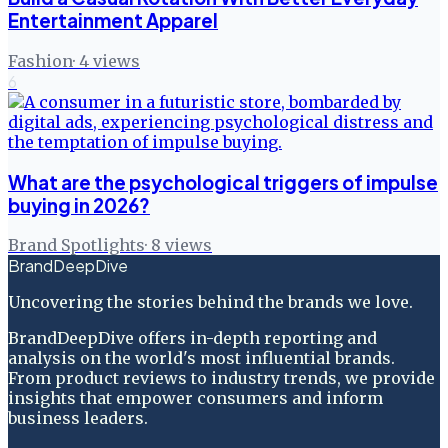
Entertainment Apparel
Fashion
·
4
views
6
What are the psychological triggers of impulse
buying in 2026?
Brand Spotlights
·
8
views
BrandDeepDive
Uncovering the stories behind the brands we love.
BrandDeepDive offers in-depth reporting and
analysis on the world's most influential brands.
From product reviews to industry trends, we provide
insights that empower consumers and inform
business leaders.