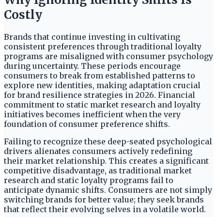
Costly
Brands that continue investing in cultivating
consistent preferences through traditional loyalty
programs are misaligned with consumer psychology
during uncertainty. These periods encourage
consumers to break from established patterns to
explore new identities, making adaptation crucial
for brand resilience strategies in 2026. Financial
commitment to static market research and loyalty
initiatives becomes inefficient when the very
foundation of consumer preference shifts.
Failing to recognize these deep-seated psychological
drivers alienates consumers actively redefining
their market relationship. This creates a significant
competitive disadvantage, as traditional market
research and static loyalty programs fail to
anticipate dynamic shifts. Consumers are not simply
switching brands for better value; they seek brands
that reflect their evolving selves in a volatile world.