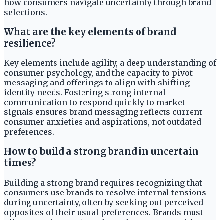
how consumers navigate uncertainty through brand
selections.
What are the key elements of brand
resilience?
Key elements include agility, a deep understanding of
consumer psychology, and the capacity to pivot
messaging and offerings to align with shifting
identity needs. Fostering strong internal
communication to respond quickly to market
signals ensures brand messaging reflects current
consumer anxieties and aspirations, not outdated
preferences.
How to build a strong brand in uncertain
times?
Building a strong brand requires recognizing that
consumers use brands to resolve internal tensions
during uncertainty, often by seeking out perceived
opposites of their usual preferences. Brands must