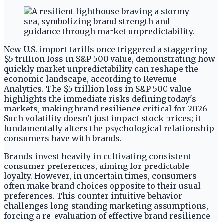
New U.S. import tariffs once triggered a staggering
$5 trillion loss in S&P 500 value, demonstrating how
quickly market unpredictability can reshape the
economic landscape, according to Revenue
Analytics. The $5 trillion loss in S&P 500 value
highlights the immediate risks defining today's
markets, making brand resilience critical for 2026.
Such volatility doesn't just impact stock prices; it
fundamentally alters the psychological relationship
consumers have with brands.
Brands invest heavily in cultivating consistent
consumer preferences, aiming for predictable
loyalty. However, in uncertain times, consumers
often make brand choices opposite to their usual
preferences. This counter-intuitive behavior
challenges long-standing marketing assumptions,
forcing a re-evaluation of effective brand resilience