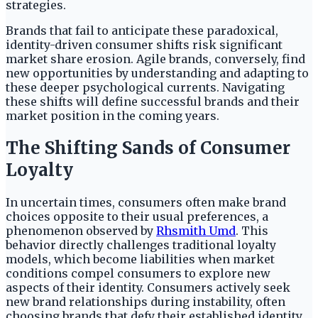
strategies.
Brands that fail to anticipate these paradoxical,
identity-driven consumer shifts risk significant
market share erosion. Agile brands, conversely, find
new opportunities by understanding and adapting to
these deeper psychological currents. Navigating
these shifts will define successful brands and their
market position in the coming years.
The Shifting Sands of Consumer
Loyalty
In uncertain times, consumers often make brand
choices opposite to their usual preferences, a
phenomenon observed by
Rhsmith Umd
. This
behavior directly challenges traditional loyalty
models, which become liabilities when market
conditions compel consumers to explore new
aspects of their identity. Consumers actively seek
new brand relationships during instability, often
choosing brands that defy their established identity.