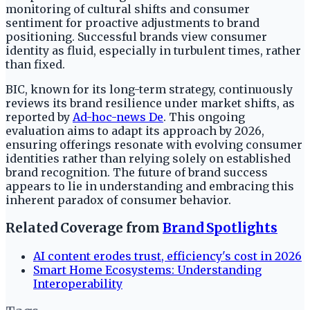
monitoring of cultural shifts and consumer
sentiment for proactive adjustments to brand
positioning. Successful brands view consumer
identity as fluid, especially in turbulent times, rather
than fixed.
BIC, known for its long-term strategy, continuously
reviews its brand resilience under market shifts, as
reported by
Ad-hoc-news De
. This ongoing
evaluation aims to adapt its approach by 2026,
ensuring offerings resonate with evolving consumer
identities rather than relying solely on established
brand recognition. The future of brand success
appears to lie in understanding and embracing this
inherent paradox of consumer behavior.
Related Coverage from
Brand Spotlights
AI content erodes trust, efficiency's cost in 2026
Smart Home Ecosystems: Understanding
Interoperability