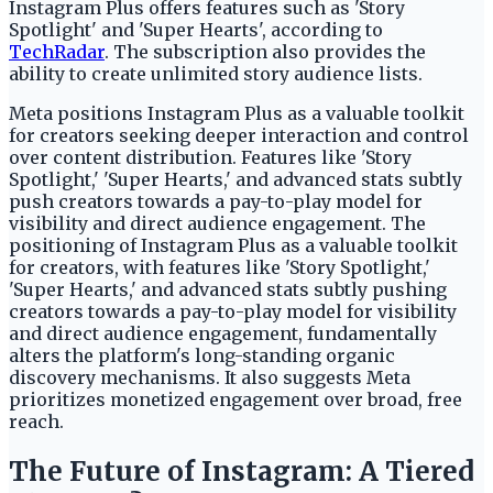
Instagram Plus offers features such as 'Story
Spotlight' and 'Super Hearts', according to
TechRadar
. The subscription also provides the
ability to create unlimited story audience lists.
Meta positions Instagram Plus as a valuable toolkit
for creators seeking deeper interaction and control
over content distribution. Features like 'Story
Spotlight,' 'Super Hearts,' and advanced stats subtly
push creators towards a pay-to-play model for
visibility and direct audience engagement. The
positioning of Instagram Plus as a valuable toolkit
for creators, with features like 'Story Spotlight,'
'Super Hearts,' and advanced stats subtly pushing
creators towards a pay-to-play model for visibility
and direct audience engagement, fundamentally
alters the platform's long-standing organic
discovery mechanisms. It also suggests Meta
prioritizes monetized engagement over broad, free
reach.
The Future of Instagram: A Tiered