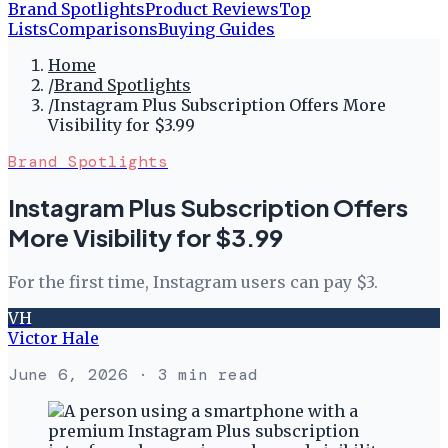
Brand Spotlights
Product Reviews
Top
Lists
Comparisons
Buying Guides
Home
/
Brand Spotlights
/
Instagram Plus Subscription Offers More
Visibility for $3.99
Brand Spotlights
Instagram Plus Subscription Offers
More Visibility for $3.99
For the first time, Instagram users can pay $3.
VH
Victor Hale
June 6, 2026
· 3 min read