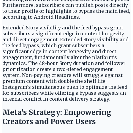
Furthermore, subscribers can publish posts directly
to their profile or highlights to bypass the main feed,
according to Android Headlines.
Extended Story visibility and the feed bypass grant
subscribers a significant edge in content longevity
and direct engagement. Extended Story visibility and
the feed bypass, which grant subscribers a
significant edge in content longevity and direct
engagement, fundamentally alter the platform's
dynamics. The 48-hour Story duration and follower
prioritization create a two-tiered engagement
system. Non-paying creators will struggle against
premium content with double the shelf life.
Instagram's simultaneous push to optimize the feed
for subscribers while offering a bypass suggests an
internal conflict in content delivery strategy.
Meta's Strategy: Empowering
Creators and Power Users