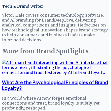
Tech & Brand Writer
Victor Hale covers consumer technology, software,
and AI branding for BrandDeepDive, delivering
analytical comparisons and insights. He focuses on
how technological innovation shapes brand strategy
to help consumers and business leaders make
informed decisions.
More from
Brand Spotlights
What Are the Psychological Principles of Brand
Loyalty?
In a world where AI now forges emotional
connections and trust, brand loyalty is subtly, yet
profoundly, reshaped.