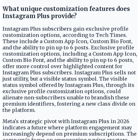
What unique customization features does
Instagram Plus provide?
Instagram Plus subscribers gain exclusive profile
customization options, according to Tech Times.
These include a Custom App Icon, Custom Bio Font,
and the ability to pin up to 6 posts. Exclusive profile
customization options, including a Custom App Icon,
Custom Bio Font, and the ability to pin up to 6 posts,
offer more control over highlighted content for
Instagram Plus subscribers. Instagram Plus sells not
just utility, but a visible status symbol. The visible
status symbol offered by Instagram Plus, through its
exclusive profile customization options, could
alienate non-subscribers unable to brandish these
premium identifiers, fostering a new class divide on
the platform.
Meta's strategic pivot with Instagram Plus in 2026
indicates a future where platform engagement may
increasingly depend on premium subscriptions. The
company's focus on empowering paying creators