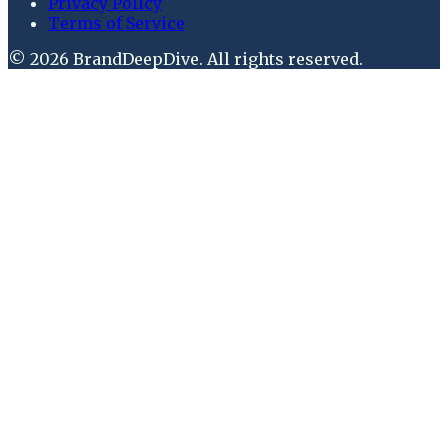
Privacy Policy
Terms of Service
©
2026
BrandDeepDive
. All rights reserved.