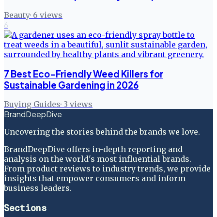
Beauty
·
6
views
6
7 Best Eco-Friendly Weed Killers for
Sustainable Gardening in 2026
Buying Guides
·
3
views
BrandDeepDive
Uncovering the stories behind the brands we love.
BrandDeepDive offers in-depth reporting and
analysis on the world's most influential brands.
From product reviews to industry trends, we provide
insights that empower consumers and inform
business leaders.
Sections