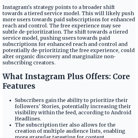
Instagram's strategy points to a broader shift
towards a tiered service model. This will likely push
more users towards paid subscriptions for enhanced
reach and control. The free experience may see
subtle de-prioritization. The shift towards a tiered
service model, pushing users towards paid
subscriptions for enhanced reach and control and
potentially de-prioritizing the free experience, could
alter organic discovery and marginalize non-
subscribing creators.
What Instagram Plus Offers: Core
Features
Subscribers gain the ability to prioritize their
followers' Stories, potentially increasing their
visibility within the feed, according to Android
Headlines.
The subscription tier also allows for the
creation of multiple audience lists, enabling
more granular targeting for content