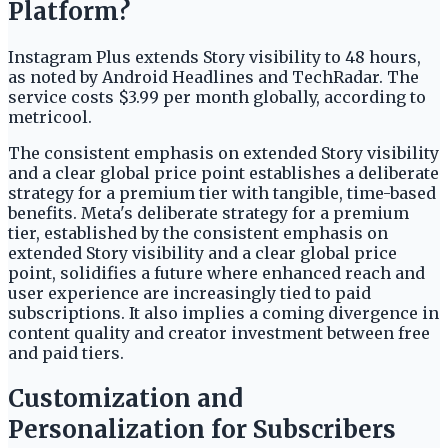
Platform?
Instagram Plus extends Story visibility to 48 hours,
as noted by Android Headlines and TechRadar. The
service costs $3.99 per month globally, according to
metricool.
The consistent emphasis on extended Story visibility
and a clear global price point establishes a deliberate
strategy for a premium tier with tangible, time-based
benefits. Meta's deliberate strategy for a premium
tier, established by the consistent emphasis on
extended Story visibility and a clear global price
point, solidifies a future where enhanced reach and
user experience are increasingly tied to paid
subscriptions. It also implies a coming divergence in
content quality and creator investment between free
and paid tiers.
Customization and
Personalization for Subscribers