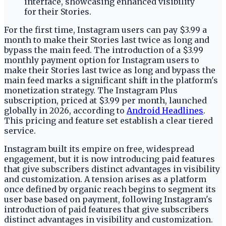
For the first time, Instagram users can pay $3.99 a
month to make their Stories last twice as long and
bypass the main feed. The introduction of a $3.99
monthly payment option for Instagram users to
make their Stories last twice as long and bypass the
main feed marks a significant shift in the platform's
monetization strategy. The Instagram Plus
subscription, priced at $3.99 per month, launched
globally in 2026, according to
Android Headlines
.
This pricing and feature set establish a clear tiered
service.
Instagram built its empire on free, widespread
engagement, but it is now introducing paid features
that give subscribers distinct advantages in visibility
and customization. A tension arises as a platform
once defined by organic reach begins to segment its
user base based on payment, following Instagram's
introduction of paid features that give subscribers
distinct advantages in visibility and customization.