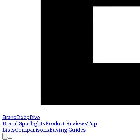
BrandDeepDive
Brand Spotlights
Product Reviews
Top
Lists
Comparisons
Buying Guides