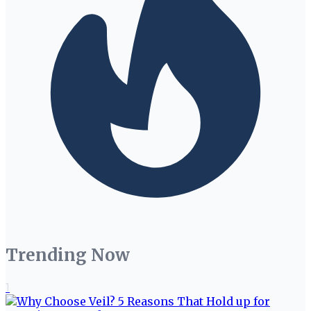
Trending Now
1