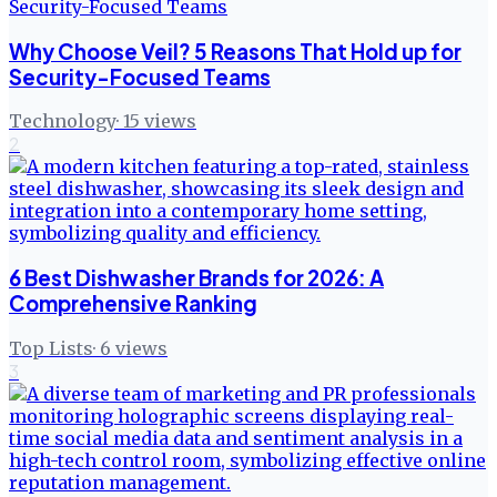
Why Choose Veil? 5 Reasons That Hold up for
Security-Focused Teams
Technology
·
15
views
2
6 Best Dishwasher Brands for 2026: A
Comprehensive Ranking
Top Lists
·
6
views
3