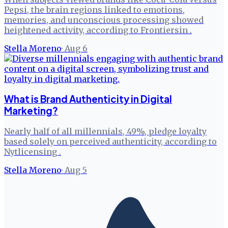
Pepsi, the brain regions linked to emotions,
memories, and unconscious processing showed
heightened activity, according to Frontiersin .
Stella Moreno
·
Aug 6
What is Brand Authenticity in Digital
Marketing?
Nearly half of all millennials, 49%, pledge loyalty
based solely on perceived authenticity, according to
Nytlicensing .
Stella Moreno
·
Aug 5