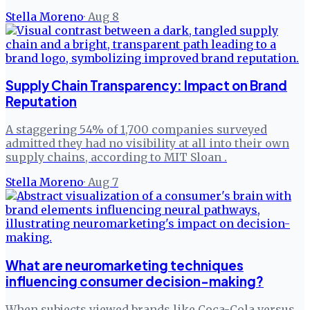
Stella Moreno
·
Aug 8
Supply Chain Transparency: Impact on Brand
Reputation
A staggering 54% of 1,700 companies surveyed
admitted they had no visibility at all into their own
supply chains, according to MIT Sloan .
Stella Moreno
·
Aug 7
What are neuromarketing techniques
influencing consumer decision-making?
When subjects viewed brands like Coca-Cola versus