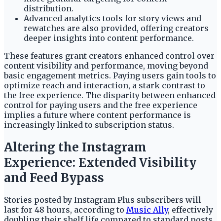
distribution.
Advanced analytics tools for story views and
rewatches are also provided, offering creators
deeper insights into content performance.
These features grant creators enhanced control over
content visibility and performance, moving beyond
basic engagement metrics. Paying users gain tools to
optimize reach and interaction, a stark contrast to
the free experience. The disparity between enhanced
control for paying users and the free experience
implies a future where content performance is
increasingly linked to subscription status.
Altering the Instagram
Experience: Extended Visibility
and Feed Bypass
Stories posted by Instagram Plus subscribers will
last for 48 hours, according to
Music Ally
, effectively
doubling their shelf life compared to standard posts.