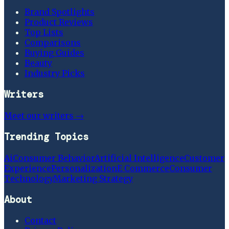
Brand Spotlights
Product Reviews
Top Lists
Comparisons
Buying Guides
Beauty
Industry Picks
Writers
Meet our writers →
Trending Topics
Ai
Consumer Behavior
Artificial Intelligence
Customer
Experience
Personalization
E Commerce
Consumer
Technology
Marketing Strategy
About
Contact