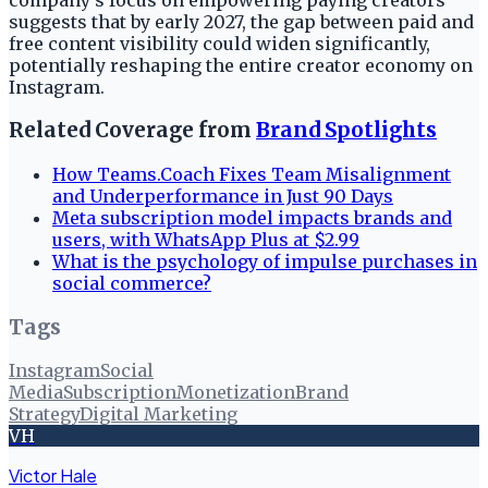
suggests that by early 2027, the gap between paid and
free content visibility could widen significantly,
potentially reshaping the entire creator economy on
Instagram.
Related Coverage from
Brand Spotlights
How Teams.Coach Fixes Team Misalignment
and Underperformance in Just 90 Days
Meta subscription model impacts brands and
users, with WhatsApp Plus at $2.99
What is the psychology of impulse purchases in
social commerce?
Tags
Instagram
Social
Media
Subscription
Monetization
Brand
Strategy
Digital Marketing
VH
Victor Hale