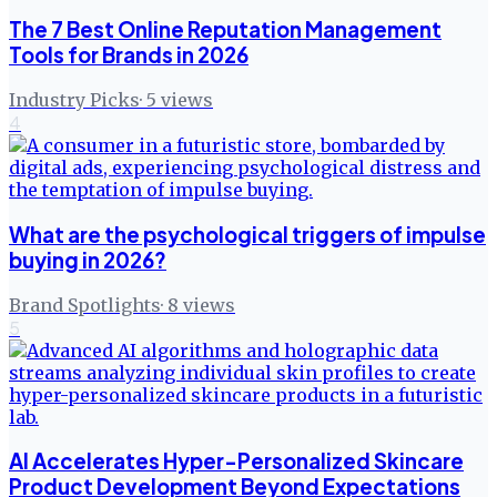
The 7 Best Online Reputation Management
Tools for Brands in 2026
Industry Picks
·
5
views
4
What are the psychological triggers of impulse
buying in 2026?
Brand Spotlights
·
8
views
5
AI Accelerates Hyper-Personalized Skincare
Product Development Beyond Expectations