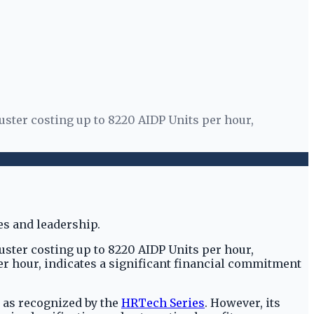
uster costing up to 8220 AIDP Units per hour,
uster costing up to 8220 AIDP Units per hour,
per hour, indicates a significant financial commitment
, as recognized by the
HRTech Series
. However, its