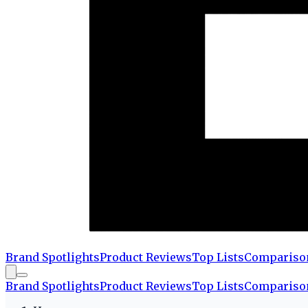
Brand Spotlights
Product Reviews
Top Lists
Compariso
Brand Spotlights
Product Reviews
Top Lists
Compariso