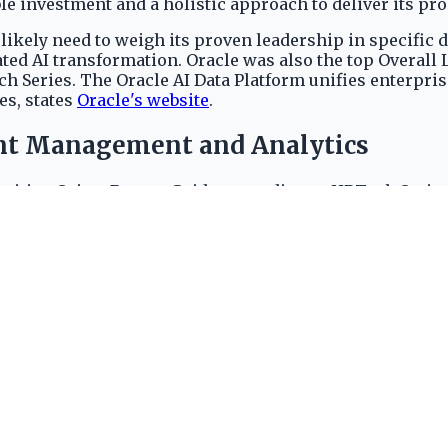
e investment and a holistic approach to deliver its pr
likely need to weigh its proven leadership in specific
ated AI transformation. Oracle was also the top Overall
Series. The Oracle AI Data Platform unifies enterprise 
es, states
Oracle's website
.
lent Management and Analytics
ruiting Suites Buyers Guide, according to HRTech Series
in the Performance Management Suites Buyers Guide, r
2024 ISG Buyers Guides, according to
Oracle Communit
erprise technology domains are demonstrated by consis
rprise Data for AI
structured data from various Oracle cloud applications 
lding comprehensive AI solutions. Leveraging advanced A
s costs 8220 AIDP Units per hour, according to Oracle'
e's strategy to monetize advanced capabilities, positio