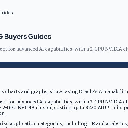
Guides
SG Buyers Guides
ent for advanced AI capabilities, with a 2-GPU NVIDIA cl
ent for advanced AI capabilities, with a 2-GPU NVIDIA cl
 a 2-GPU NVIDIA cluster, costing up to 8220 AIDP Units 
on.
prise application categories, including HR and analytics