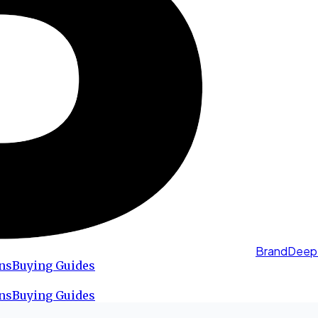
BrandDeep
ns
Buying Guides
ns
Buying Guides