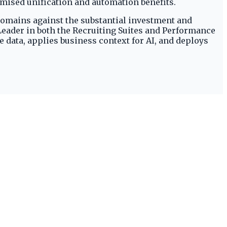
omised unification and automation benefits.
 domains against the substantial investment and
 Leader in both the Recruiting Suites and Performance
data, applies business context for AI, and deploys
.
eported by HRTech Series.
y
.
tent high ratings across multiple talent management
and non-Oracle sources, as detailed on Oracle's
I within this platform requires significant
s documentation. The cost of a NVIDIA GPU cluster
ning cutting-edge AI as a premium offering for high-