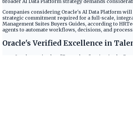
broader AI Data Platform strategy demands considerabl
Companies considering Oracle's AI Data Platform will 
strategic commitment required for a full-scale, integr
Management Suites Buyers Guides, according to HRTech 
agents to automate workflows, decisions, and process
Oracle's Verified Excellence in Ta
Oracle received an "Exemplary" rating in the Rec
The company also earned an "Exemplary" rating 
Oracle Analytics was named "EXEMPLARY" in the 
Oracle's robust and competitive offerings in key ent
and analytics categories.
The AI Data Platform: Unifying Ente
The Oracle AI Data Platform unifies structured and un
website. This integration capability is central to bui
computational power. A NVIDIA GPU cluster with 2 GPU
with 2 GPUs (8220 AIDP Units per hour) suggests Oracl