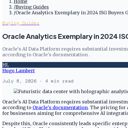
Home
/
Buying Guides
/
Oracle Analytics Exemplary in 2024 ISG Buyers 
Buying Guides
Oracle Analytics Exemplary in 2024 I
Oracle's AI Data Platform requires substantial investm
according to Oracle's documentation .
HL
Hugo Lambert
July 8, 2026
· 4 min read
Oracle's AI Data Platform requires substantial investm
according to
Oracle's documentation
. The pricing for
for businesses aiming for comprehensive AI integrati
Despite this, Oracle consistently leads specific enter